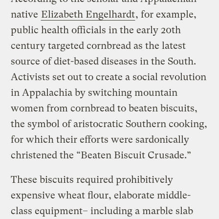
native
Elizabeth Engelhardt
, for example,
public health officials in the early 20th
century targeted cornbread as the latest
source of diet-based diseases in the South.
Activists set out to create a social revolution
in Appalachia by switching mountain
women from cornbread to beaten biscuits,
the symbol of aristocratic Southern cooking,
for which their efforts were sardonically
christened the “Beaten Biscuit Crusade.”
These biscuits required prohibitively
expensive wheat flour, elaborate middle-
class equipment– including a marble slab