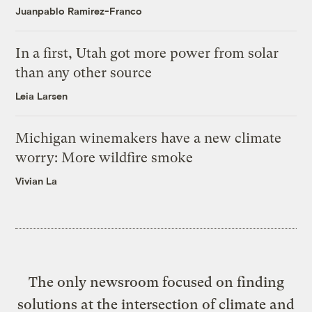
Juanpablo Ramirez-Franco
In a first, Utah got more power from solar
than any other source
Leia Larsen
Michigan winemakers have a new climate
worry: More wildfire smoke
Vivian La
The only newsroom focused on finding
solutions at the intersection of climate and