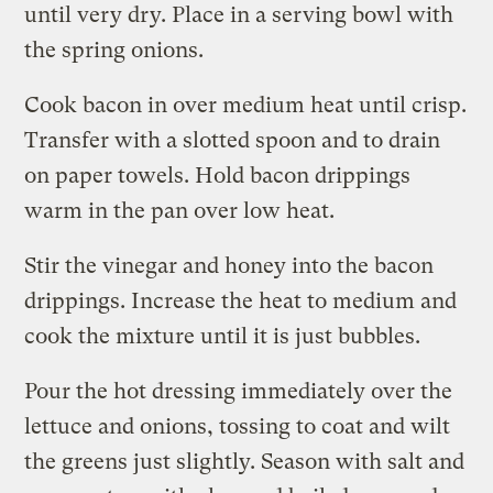
until very dry. Place in a serving bowl with
the spring onions.
Cook bacon in over medium heat until crisp.
Transfer with a slotted spoon and to drain
on paper towels. Hold bacon drippings
warm in the pan over low heat.
Stir the vinegar and honey into the bacon
drippings. Increase the heat to medium and
cook the mixture until it is just bubbles.
Pour the hot dressing immediately over the
lettuce and onions, tossing to coat and wilt
the greens just slightly. Season with salt and