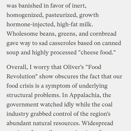
was banished in favor of inert,
homogenized, pasteurized, growth
hormone-injected, high-fat milk.
Wholesome beans, greens, and cornbread
gave way to sad casseroles based on canned
soup and highly processed “cheese food.”
Overall, I worry that Oliver’s “Food
Revolution” show obscures the fact that our
food crisis is a symptom of underlying
structural problems. In Appalachia, the
government watched idly while the coal
industry grabbed control of the region’s
abundant natural resources. Widespread