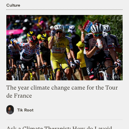
Culture
The year climate change came for the Tour
de France
Tik Root
Ask a Climate Therapist: How do I avoid