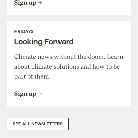
Sign up
FRIDAYS
Looking Forward
Climate news without the doom. Learn
about climate solutions and how to be
part of them.
Sign up
SEE ALL NEWSLETTERS