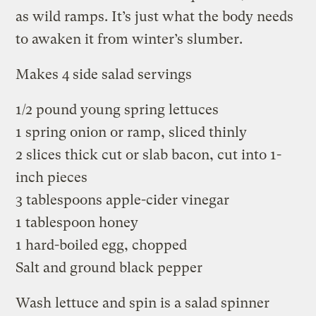
as wild ramps. It’s just what the body needs
to awaken it from winter’s slumber.
Makes 4 side salad servings
1/2 pound young spring lettuces
1 spring onion or ramp, sliced thinly
2 slices thick cut or slab bacon, cut into 1-
inch pieces
3 tablespoons apple-cider vinegar
1 tablespoon honey
1 hard-boiled egg, chopped
Salt and ground black pepper
Wash lettuce and spin is a salad spinner