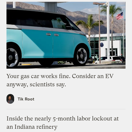
Your gas car works fine. Consider an EV
anyway, scientists say.
Tik Root
Inside the nearly 5-month labor lockout at
an Indiana refinery