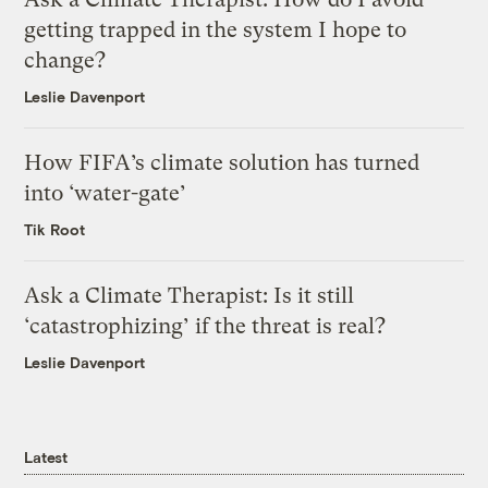
getting trapped in the system I hope to
change?
Leslie Davenport
How FIFA’s climate solution has turned
into ‘water-gate’
Tik Root
Ask a Climate Therapist: Is it still
‘catastrophizing’ if the threat is real?
Leslie Davenport
Latest