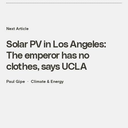
Next Article
Solar PV in Los Angeles:
The emperor has no
clothes, says UCLA
Paul Gipe
Climate & Energy