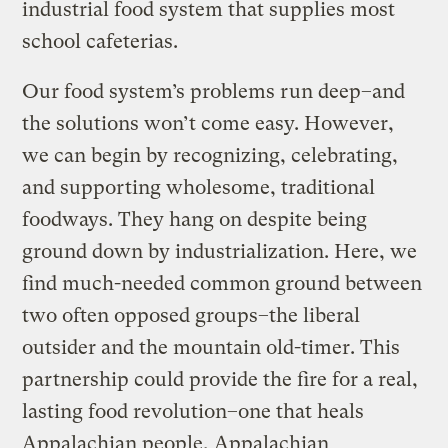
industrial food system that supplies most
school cafeterias.
Our food system’s problems run deep–and
the solutions won’t come easy. However,
we can begin by recognizing, celebrating,
and supporting wholesome, traditional
foodways. They hang on despite being
ground down by industrialization. Here, we
find much-needed common ground between
two often opposed groups–the liberal
outsider and the mountain old-timer. This
partnership could provide the fire for a real,
lasting food revolution–one that heals
Appalachian people, Appalachian