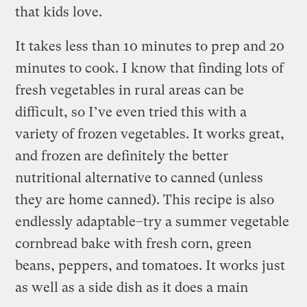
that kids love.
It takes less than 10 minutes to prep and 20
minutes to cook. I know that finding lots of
fresh vegetables in rural areas can be
difficult, so I’ve even tried this with a
variety of frozen vegetables. It works great,
and frozen are definitely the better
nutritional alternative to canned (unless
they are home canned). This recipe is also
endlessly adaptable–try a summer vegetable
cornbread bake with fresh corn, green
beans, peppers, and tomatoes. It works just
as well as a side dish as it does a main