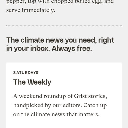
pepper, top with chopped boiled egg, and
serve immediately.
The climate news you need, right
in your inbox. Always free.
SATURDAYS
The Weekly
A weekend roundup of Grist stories,
handpicked by our editors. Catch up
on the climate news that matters.