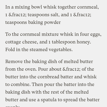
In a mixing bowl whisk together cornmeal,
1 &frac12; teaspoons salt, and 1 &frac12;
teaspoons baking powder
To the cornmeal mixture whisk in four eggs,
cottage cheese, and 1 tablespoon honey.
Fold in the steamed vegetables.
Remove the baking dish of melted butter
from the oven. Pour about &frac12; of the
butter into the cornbread batter and whisk
to combine. Then pour the batter into the
baking dish with the rest of the melted
butter and use a spatula to spread the batter