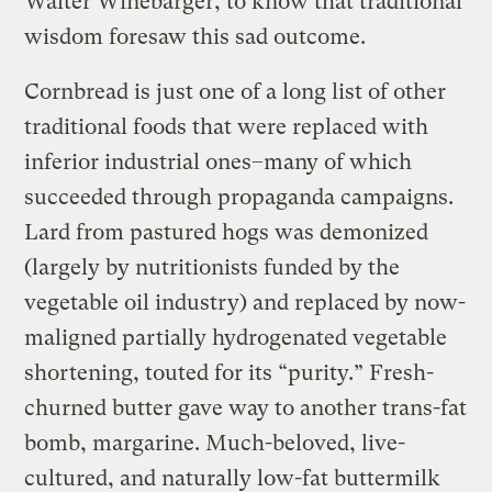
Walter Winebarger, to know that traditional
wisdom foresaw this sad outcome.
Cornbread is just one of a long list of other
traditional foods that were replaced with
inferior industrial ones–many of which
succeeded through propaganda campaigns.
Lard from pastured hogs was demonized
(largely by nutritionists funded by the
vegetable oil industry) and replaced by now-
maligned partially hydrogenated vegetable
shortening, touted for its “purity.” Fresh-
churned butter gave way to another trans-fat
bomb, margarine. Much-beloved, live-
cultured, and naturally low-fat buttermilk