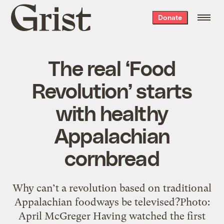
Grist
Donate
home
The real ‘Food
Revolution’ starts
with healthy
Appalachian
cornbread
Why can’t a revolution based on traditional
Appalachian foodways be televised?Photo:
April McGreger Having watched the first