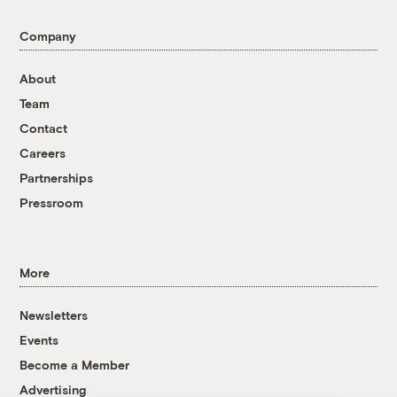
Company
About
Team
Contact
Careers
Partnerships
Pressroom
More
Newsletters
Events
Become a Member
Advertising