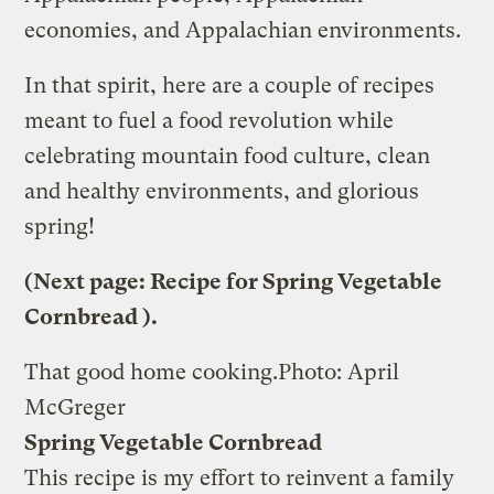
economies, and Appalachian environments.
In that spirit, here are a couple of recipes
meant to fuel a food revolution while
celebrating mountain food culture, clean
and healthy environments, and glorious
spring!
(Next page:
Recipe for Spring Vegetable
Cornbread
).
That good home cooking.
Photo: April
McGreger
Spring Vegetable Cornbread
This recipe is my effort to reinvent a family