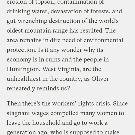
erosion of topsoil, contamination of
drinking water, devastation of forests, and
gut-wrenching destruction of the world’s
oldest mountain range has resulted. The
area remains in dire need of environmental
protection. Is it any wonder why its
economy is in ruins and the people in
Huntington, West Virginia, are the
unhealthiest in the country, as Oliver
repeatedly reminds us?
Then there’s the workers’ rights crisis. Since
stagnant wages compelled many women to
leave the household and go to work a
generation ago, who is supposed to make