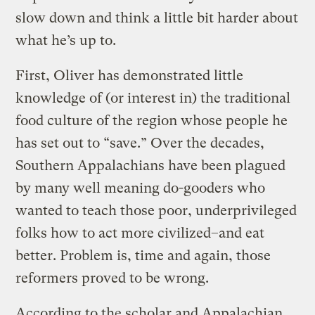
slow down and think a little bit harder about
what he’s up to.
First, Oliver has demonstrated little
knowledge of (or interest in) the traditional
food culture of the region whose people he
has set out to “save.” Over the decades,
Southern Appalachians have been plagued
by many well meaning do-gooders who
wanted to teach those poor, underprivileged
folks how to act more civilized–and eat
better. Problem is, time and again, those
reformers proved to be wrong.
According to the scholar and Appalachian