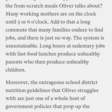
the from-scratch meals Oliver talks about?
Many working mothers are on the clock
until 5 or 6 o’clock. Add to that a long
commute that many families endure to find
jobs, and there is just no way. The system is
unsustainable. Long hours at sedentary jobs
with fast-food lunches produce unhealthy
parents who then produce unhealthy
children.
Moreover, the outrageous school district
nutrition guidelines that Oliver struggles
with are just one of a whole host of
government policies that prop up the