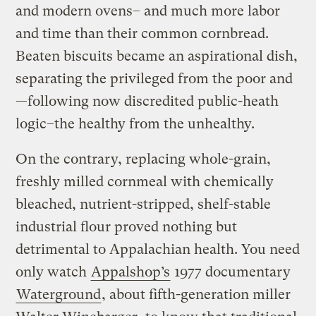
and modern ovens– and much more labor
and time than their common cornbread.
Beaten biscuits became an aspirational dish,
separating the privileged from the poor and
—following now discredited public-heath
logic–the healthy from the unhealthy.
On the contrary, replacing whole-grain,
freshly milled cornmeal with chemically
bleached, nutrient-stripped, shelf-stable
industrial flour proved nothing but
detrimental to Appalachian health. You need
only watch
Appalshop’s
1977 documentary
Waterground
, about fifth-generation miller