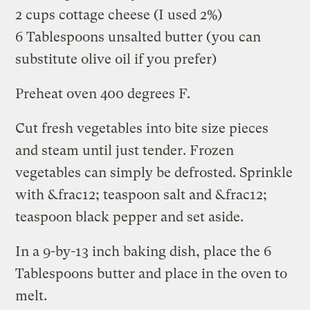
2 cups cottage cheese (I used 2%)
6 Tablespoons unsalted butter (you can
substitute olive oil if you prefer)
Preheat oven 400 degrees F.
Cut fresh vegetables into bite size pieces
and steam until just tender. Frozen
vegetables can simply be defrosted. Sprinkle
with &frac12; teaspoon salt and &frac12;
teaspoon black pepper and set aside.
In a 9-by-13 inch baking dish, place the 6
Tablespoons butter and place in the oven to
melt.