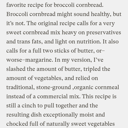
favorite recipe for broccoli cornbread.
Broccoli cornbread might sound healthy, but
it’s not. The original recipe calls for a very
sweet cornbread mix heavy on preservatives
and trans fats, and light on nutrition. It also
calls for a full two sticks of butter, or–
worse–margarine. In my version, I’ve
slashed the amount of butter, tripled the
amount of vegetables, and relied on
traditional, stone-ground ,organic cornmeal
instead of a commercial mix. This recipe is
still a cinch to pull together and the
resulting dish exceptionally moist and
chocked full of naturally sweet vegetables