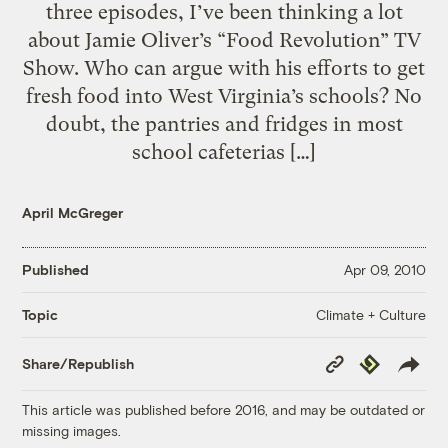
three episodes, I’ve been thinking a lot
about Jamie Oliver’s “Food Revolution” TV
Show. Who can argue with his efforts to get
fresh food into West Virginia’s schools? No
doubt, the pantries and fridges in most
school cafeterias […]
April McGreger
Published
Apr 09, 2010
Climate + Culture
Topic
Copy
Republish
Share/Republish
Link
This article was published before 2016, and may be outdated or
missing images.