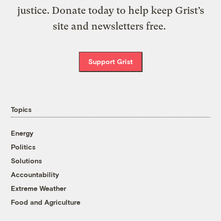
justice. Donate today to help keep Grist’s
site and newsletters free.
Support Grist
Topics
Energy
Politics
Solutions
Accountability
Extreme Weather
Food and Agriculture