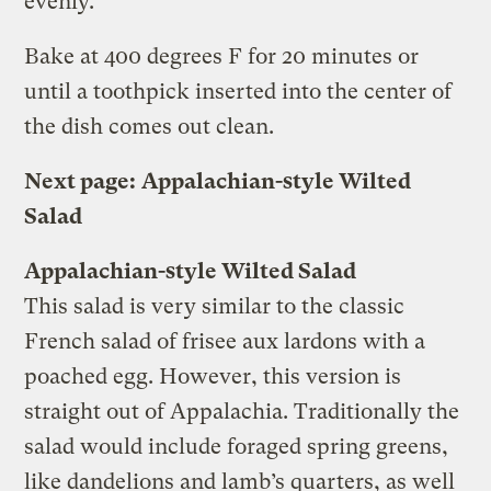
evenly.
Bake at 400 degrees F for 20 minutes or
until a toothpick inserted into the center of
the dish comes out clean.
Next page:
Appalachian-style Wilted
Salad
Appalachian-style Wilted Salad
This salad is very similar to the classic
French salad of frisee aux lardons with a
poached egg. However, this version is
straight out of Appalachia. Traditionally the
salad would include foraged spring greens,
like dandelions and lamb’s quarters, as well