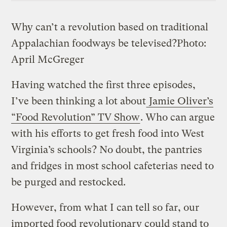
Why can’t a revolution based on traditional
Appalachian foodways be televised?
Photo:
April McGreger
Having watched the first three episodes,
I’ve been thinking a lot about
Jamie Oliver’s
“Food Revolution” TV Show
. Who can argue
with his efforts to get fresh food into West
Virginia’s schools? No doubt, the pantries
and fridges in most school cafeterias need to
be purged and restocked.
However, from what I can tell so far, our
imported food revolutionary could stand to