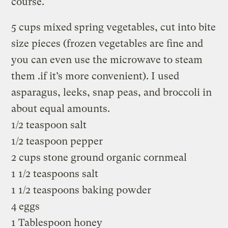
course.
5 cups mixed spring vegetables, cut into bite
size pieces (frozen vegetables are fine and
you can even use the microwave to steam
them .if it’s more convenient). I used
asparagus, leeks, snap peas, and broccoli in
about equal amounts.
1/2 teaspoon salt
1/2 teaspoon pepper
2 cups stone ground organic cornmeal
1 1/2 teaspoons salt
1 1/2 teaspoons baking powder
4 eggs
1 Tablespoon honey