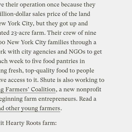
e their operation once because they
llion-dollar sales price of the land
ew York City, but they got up and
ted 23-acre farm. Their crew of nine
00 New York City families through a
ork with city agencies and NGOs to get
ch week to five food pantries in
g fresh, top-quality food to people
 access to it. Shute is also working to
g Farmers’ Coalition
, a new nonprofit
beginning farm entrepreneurs. Read a
and other young farmers
.
it Hearty Roots farm: