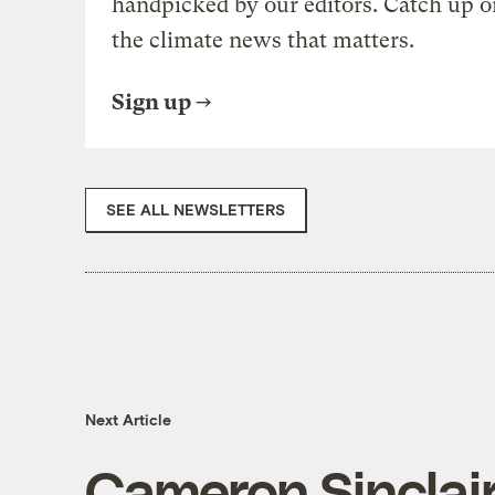
handpicked by our editors. Catch up o
the climate news that matters.
Sign up
SEE ALL NEWSLETTERS
Next Article
Cameron Sinclai