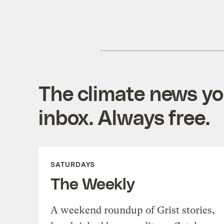
The climate news you
inbox. Always free.
SATURDAYS
The Weekly
A weekend roundup of Grist stories,