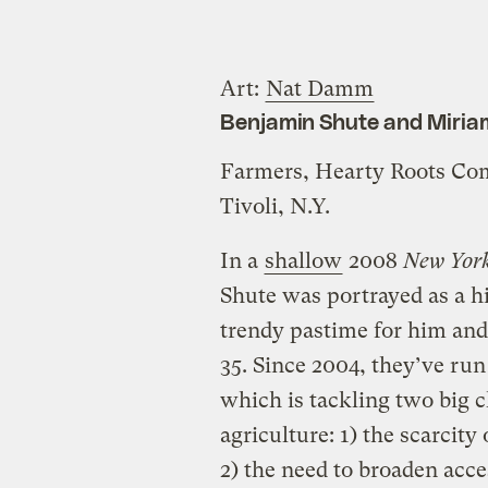
Art:
Nat Damm
Benjamin Shute and Miria
Farmers, Hearty Roots C
Tivoli, N.Y.
In a
shallow
2008
New Yor
Shute was portrayed as a h
trendy pastime for him and
35. Since 2004, they’ve ru
which is tackling two big c
agriculture: 1) the scarcity
2) the need to broaden acce