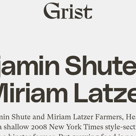
Grist
home
jamin Shute
iriam Latz
in Shute and Miriam Latzer Farmers, H
 a shallow 2008 New York Times style-sect