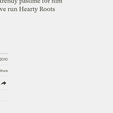
 trendy pastime for him
’ve run Hearty Roots
 2010
lture
lish