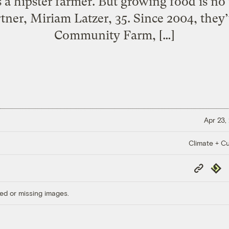
 a hipster farmer. But growing food is no
rtner, Miriam Latzer, 35. Since 2004, they
Community Farm, […]
Apr 23,
Climate + Cu
Copy
Repub
Link
ed or missing images.