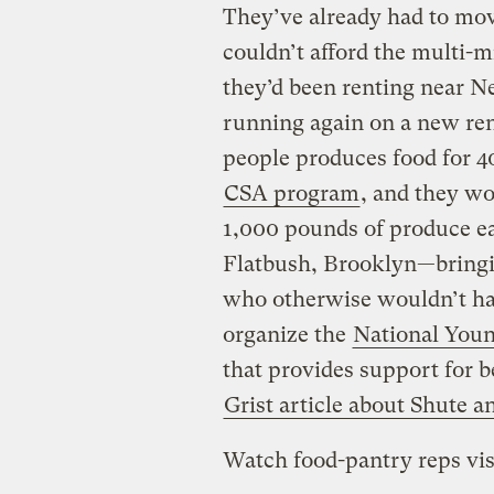
They’ve already had to mov
couldn’t afford the multi-mi
they’d been renting near N
running again on a new ren
people produces food for 4
CSA program
, and they w
1,000 pounds of produce ea
Flatbush, Brooklyn—bringin
who otherwise wouldn’t have
organize the
National Youn
that provides support for 
Grist article about Shute 
Watch food-pantry reps vis