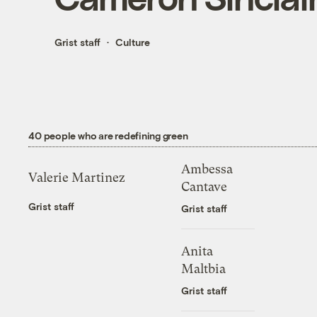
Grist staff
Culture
40 people who are redefining green
Ambessa
Valerie Martinez
Cantave
Grist staff
Grist staff
Anita
Maltbia
Grist staff