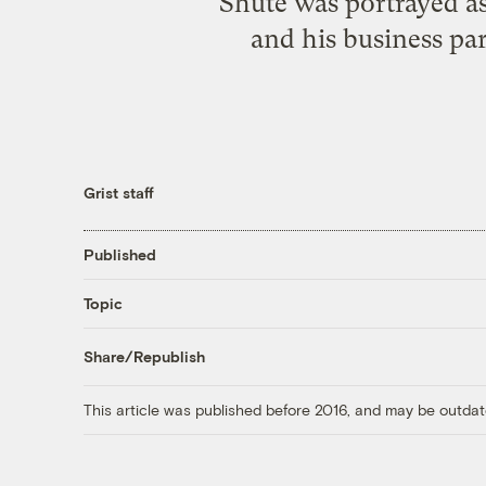
Shute was portrayed as
and his business pa
Grist staff
Published
Topic
Share/Republish
This article was published before 2016, and may be outdat