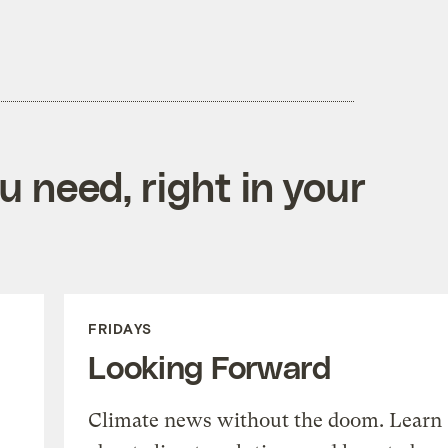
 need, right in your
FRIDAYS
Looking Forward
Climate news without the doom. Learn