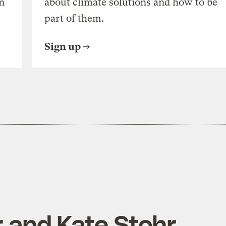
n
about climate solutions and how to be
part of them.
Sign up
r and Kate Stohr