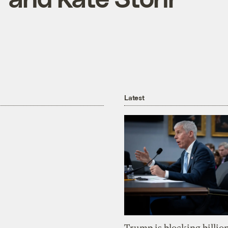
Latest
Trump is blocking billion