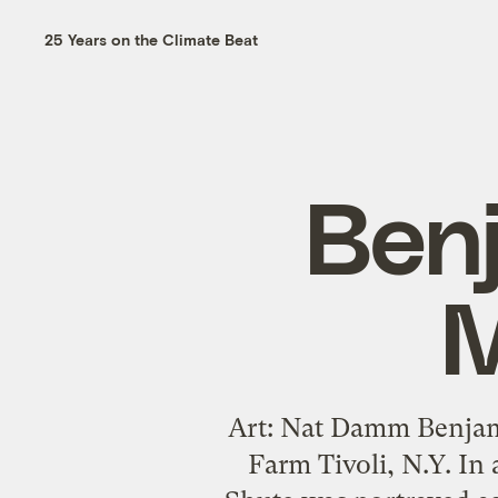
25 Years on the Climate Beat
Ben
M
Art: Nat Damm Benjam
Farm Tivoli, N.Y. In