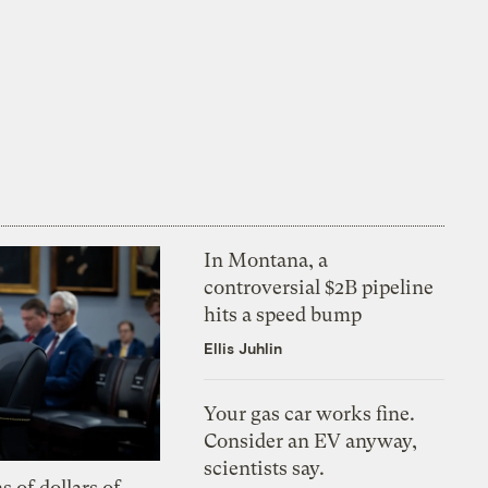
In Montana, a
controversial $2B pipeline
hits a speed bump
Ellis Juhlin
Your gas car works fine.
Consider an EV anyway,
scientists say.
s of dollars of