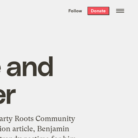
We hand-package
the week’s best
Follow
Donate
Grist stories
. Delivered free every
Saturday morning.
 and
er
earty Roots Community
ion article, Benjamin