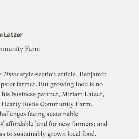
m Latzer
ommunity Farm
k Times
style-section
article
, Benjamin
ipster farmer. But growing food is no
 his business partner, Miriam Latzer,
n
Hearty Roots Community Farm
,
hallenges facing sustainable
 of affordable land for new farmers; and
ss to sustainably grown local food.