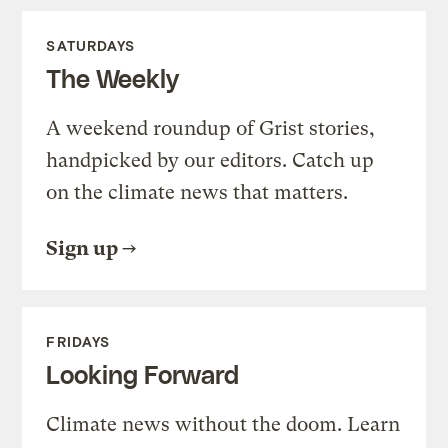
SATURDAYS
The Weekly
A weekend roundup of Grist stories,
handpicked by our editors. Catch up
on the climate news that matters.
Sign up
FRIDAYS
Looking Forward
Climate news without the doom. Learn