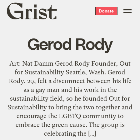
Grist
Donate
home
Gerod Rody
Art: Nat Damm Gerod Rody Founder, Out
for Sustainability Seattle, Wash. Gerod
Rody, 29, felt a disconnect between his life
as a gay man and his work in the
sustainability field, so he founded Out for
Sustainability to bring the two together and
encourage the LGBTQ community to
embrace the green cause. The group is
celebrating the […]