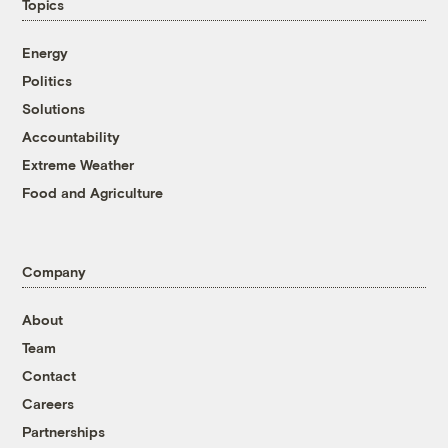
Topics
Energy
Politics
Solutions
Accountability
Extreme Weather
Food and Agriculture
Company
About
Team
Contact
Careers
Partnerships