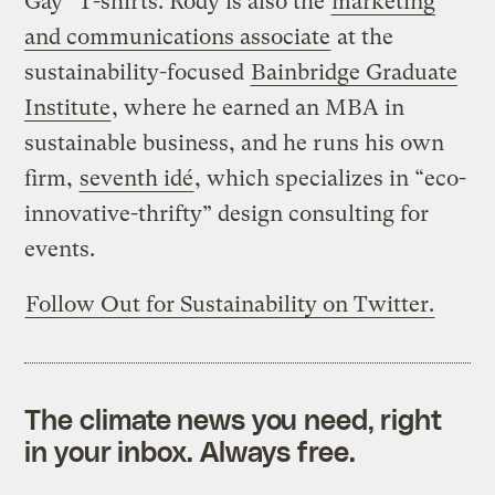
Gay” T-shirts. Rody is also the
marketing
and communications associate
at the
sustainability-focused
Bainbridge Graduate
Institute
, where he earned an MBA in
sustainable business, and he runs his own
firm,
seventh idé
, which specializes in “eco-
innovative-thrifty” design consulting for
events.
Follow Out for Sustainability on Twitter.
The climate news you need, right
in your inbox. Always free.