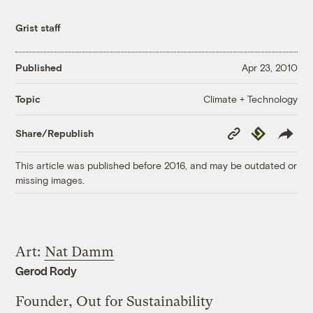
Grist staff
Published
Apr 23, 2010
Climate + Technology
Topic
Copy
Republish
Share/Republish
Link
This article was published before 2016, and may be outdated or
missing images.
Art:
Nat Damm
Gerod Rody
Founder, Out for Sustainability