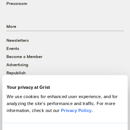
Pressroom
More
Newsletters
Events
Become a Member
Advertising
Republish
Accessibility
Your privacy at Grist
Follow us on Facebook
Follow us on Twitter
Follow us on Instagram
Follow us on YouTube
Follow us on Bluesky
We use cookies for enhanced user experience, and for
analyzing the site's performance and traffic. For more
© 1999-2026 Grist Magazine, Inc. All rights reserved.
information, check out our
Privacy Policy
.
Grist is powered by
WordPress VIP
.
Terms of Use
|
Privacy Policy