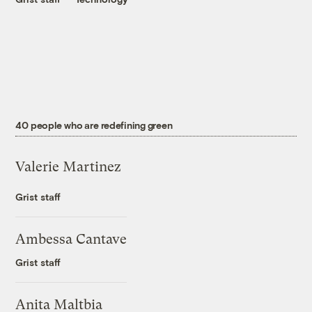
40 people who are redefining green
Valerie Martinez
Grist staff
Ambessa Cantave
Grist staff
Anita Maltbia