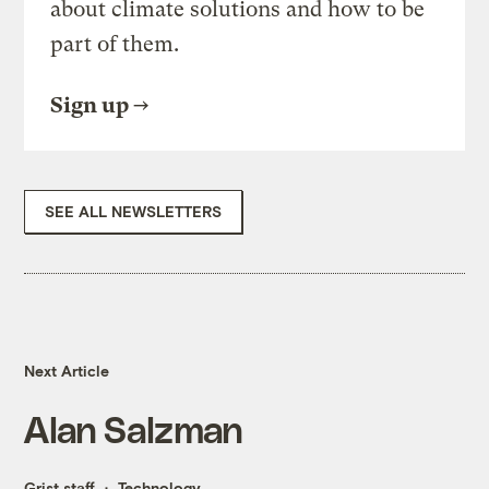
about climate solutions and how to be
part of them.
Sign up
SEE ALL NEWSLETTERS
Next Article
Alan Salzman
Grist staff
Technology