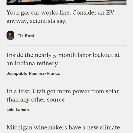
Your gas car works fine. Consider an EV
anyway, scientists say.
Tik Root
Inside the nearly 5-month labor lockout at
an Indiana refinery
Juanpablo Ramirez-Franco
In a first, Utah got more power from solar
than any other source
Leia Larsen
Michigan winemakers have a new climate