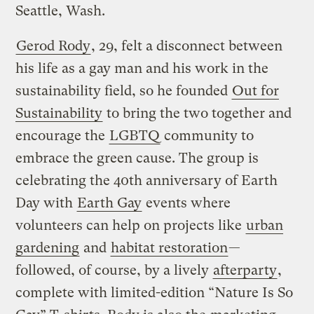
Seattle, Wash.
Gerod Rody
, 29, felt a disconnect between
his life as a gay man and his work in the
sustainability field, so he founded
Out for
Sustainability
to bring the two together and
encourage the
LGBTQ
community to
embrace the green cause. The group is
celebrating the 40th anniversary of Earth
Day with
Earth Gay
events where
volunteers can help on projects like
urban
gardening
and
habitat restoration
—
followed, of course, by a lively
afterparty
,
complete with limited-edition “Nature Is So