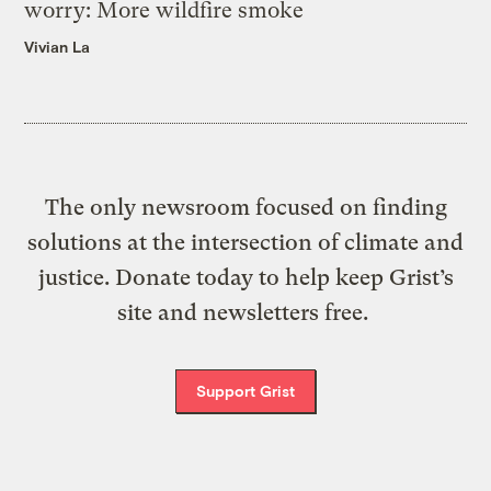
worry: More wildfire smoke
Vivian La
The only newsroom focused on finding
solutions at the intersection of climate and
justice. Donate today to help keep Grist’s
site and newsletters free.
Support Grist