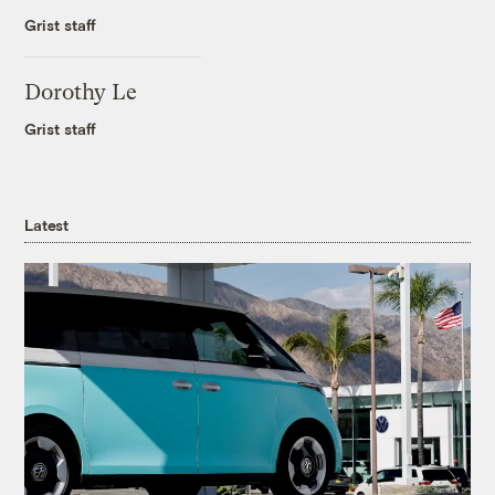
Grist staff
Dorothy Le
Grist staff
Latest