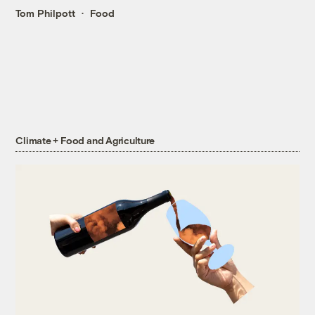
Tom Philpott
Food
Climate + Food and Agriculture