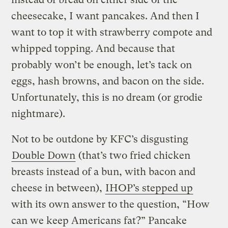
cheesecake, I want pancakes. And then I
want to top it with strawberry compote and
whipped topping. And because that
probably won’t be enough, let’s tack on
eggs, hash browns, and bacon on the side.
Unfortunately, this is no dream (or grodie
nightmare).
Not to be outdone by KFC’s disgusting
Double Down
(that’s two fried chicken
breasts instead of a bun, with bacon and
cheese in between),
IHOP’s stepped up
with its own answer to the question, “How
can we keep Americans fat?” Pancake