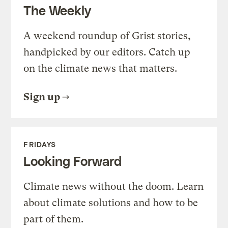
The Weekly
A weekend roundup of Grist stories,
handpicked by our editors. Catch up
on the climate news that matters.
Sign up
FRIDAYS
Looking Forward
Climate news without the doom. Learn
about climate solutions and how to be
part of them.