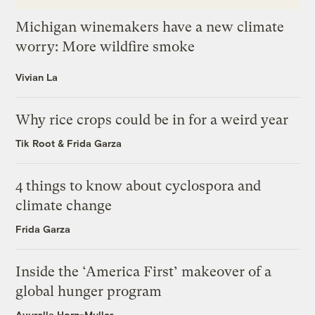
Michigan winemakers have a new climate
worry: More wildfire smoke
Vivian La
Why rice crops could be in for a weird year
Tik Root
&
Frida Garza
4 things to know about cyclospora and
climate change
Frida Garza
Inside the ‘America First’ makeover of a
global hunger program
Ayurella Horn-Muller