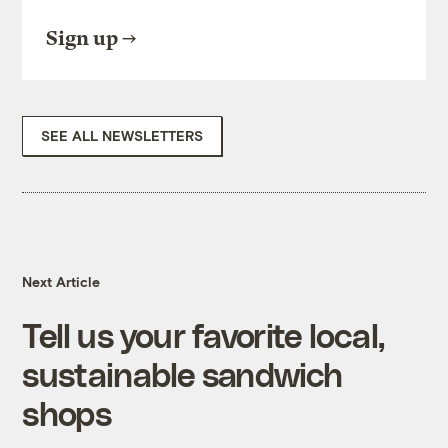
Sign up
SEE ALL NEWSLETTERS
Next Article
Tell us your favorite local,
sustainable sandwich
shops