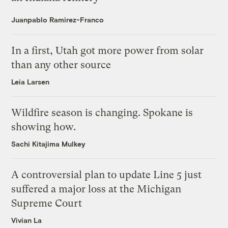
Juanpablo Ramirez-Franco
In a first, Utah got more power from solar
than any other source
Leia Larsen
Wildfire season is changing. Spokane is
showing how.
Sachi Kitajima Mulkey
A controversial plan to update Line 5 just
suffered a major loss at the Michigan
Supreme Court
Vivian La