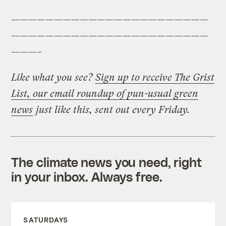
———————————————————————
———————————————————————
———–
Like what you see?
Sign up to receive The Grist
List, our email roundup of pun-usual green
news
just like this, sent out every Friday.
The climate news you need, right
in your inbox. Always free.
SATURDAYS