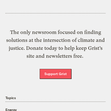
The only newsroom focused on finding
solutions at the intersection of climate and
justice. Donate today to help keep Grist’s
site and newsletters free.
Support Grist
Topics
Energy