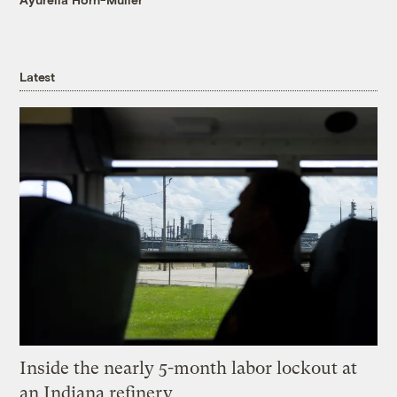
Latest
Inside the nearly 5-month labor lockout at
an Indiana refinery