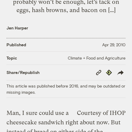
probably won’t be enough, let’s tack on
eggs, hash browns, and bacon on […]
Jen Harper
Published
Apr 29, 2010
Climate + Food and Agriculture
Topic
Copy
Republish
Share/Republish
Link
This article was published before 2016, and may be outdated or
missing images.
Man, I sure could use a
Courtesy of IHOP
cheesecake sandwich right about now. But
instead of bread on either side of the