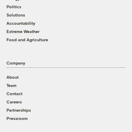
Politics
Solutions
Accountability
Extreme Weather
Food and Agriculture
Company
About
Team
Contact
Careers
Partnerships
Pressroom