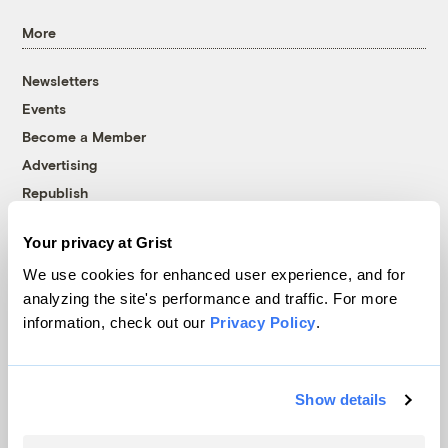
More
Newsletters
Events
Become a Member
Advertising
Republish
Accessibility
Your privacy at Grist
Follow us on Facebook
Follow us on Twitter
Follow us on Instagram
Follow us on YouTube
Follow us on Bluesky
We use cookies for enhanced user experience, and for
analyzing the site's performance and traffic. For more
© 1999-2026 Grist Magazine, Inc. All rights reserved.
information, check out our
Privacy Policy
.
Grist is powered by
WordPress VIP
.
Terms of Use
|
Privacy Policy
Show details