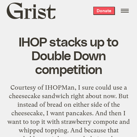
Grist
Donate
home
IHOP stacks up to
Double Down
competition
Courtesy of IHOPMan, I sure could use a
cheesecake sandwich right about now. But
instead of bread on either side of the
cheesecake, I want pancakes. And then I
want to top it with strawberry compote and
whipped topping. And because that