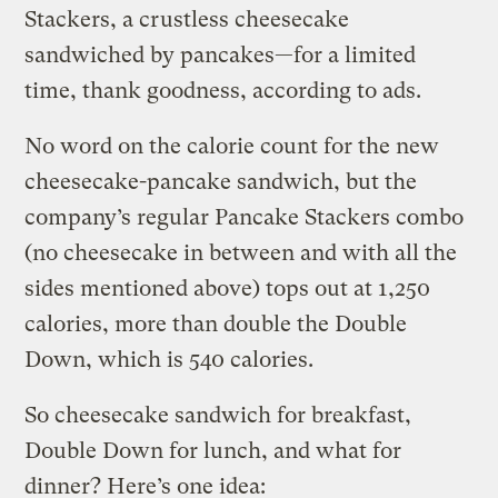
Stackers, a crustless cheesecake
sandwiched by pancakes—for a limited
time, thank goodness, according to ads.
No word on the calorie count for the new
cheesecake-pancake sandwich, but the
company’s regular Pancake Stackers combo
(no cheesecake in between and with all the
sides mentioned above) tops out at 1,250
calories, more than double the Double
Down, which is 540 calories.
So cheesecake sandwich for breakfast,
Double Down for lunch, and what for
dinner? Here’s one idea: