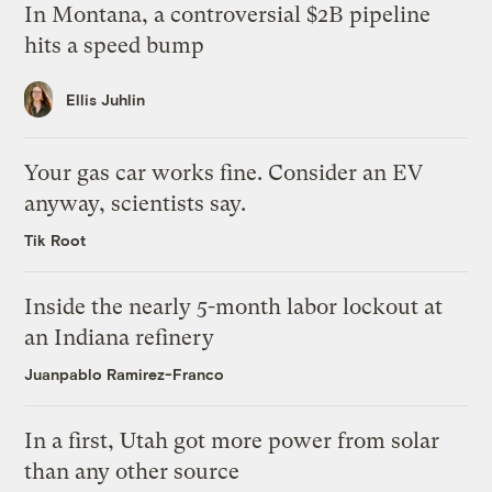
In Montana, a controversial $2B pipeline
hits a speed bump
Ellis Juhlin
Your gas car works fine. Consider an EV
anyway, scientists say.
Tik Root
Inside the nearly 5-month labor lockout at
an Indiana refinery
Juanpablo Ramirez-Franco
In a first, Utah got more power from solar
than any other source