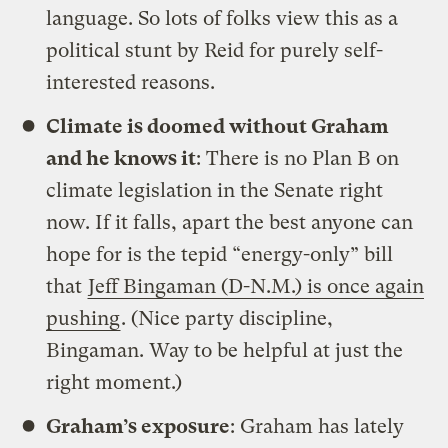
language. So lots of folks view this as a
political stunt by Reid for purely self-
interested reasons.
Climate is doomed without Graham
and he knows it
: There is no Plan B on
climate legislation in the Senate right
now. If it falls, apart the best anyone can
hope for is the tepid “energy-only” bill
that
Jeff Bingaman (D-N.M.) is once again
pushing
. (Nice party discipline,
Bingaman. Way to be helpful at just the
right moment.)
Graham’s exposure
: Graham has lately