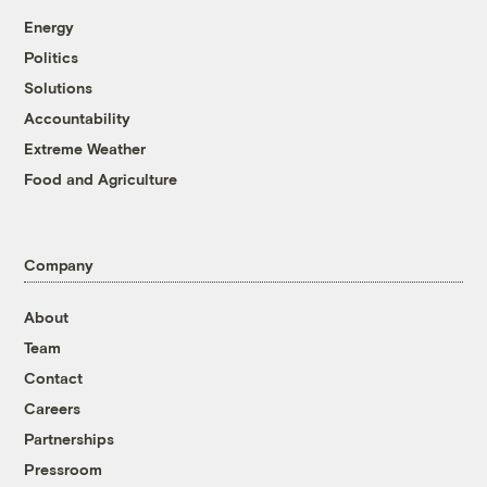
Energy
Politics
Solutions
Accountability
Extreme Weather
Food and Agriculture
Company
About
Team
Contact
Careers
Partnerships
Pressroom