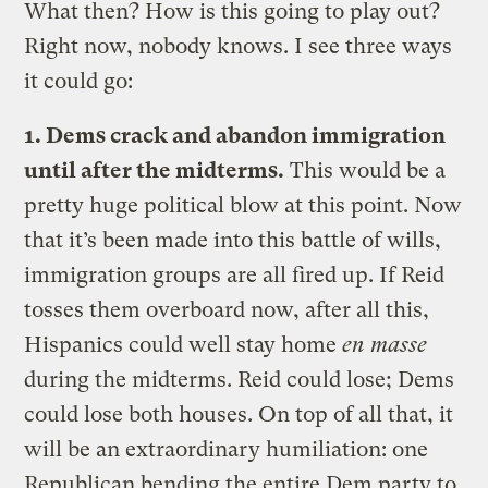
What then? How is this going to play out?
Right now, nobody knows. I see three ways
it could go:
1. Dems crack and abandon immigration
until after the midterms.
This would be a
pretty huge political blow at this point. Now
that it’s been made into this battle of wills,
immigration groups are all fired up. If Reid
tosses them overboard now, after all this,
Hispanics could well stay home
en masse
during the midterms. Reid could lose; Dems
could lose both houses. On top of all that, it
will be an extraordinary humiliation: one
Republican bending the entire Dem party to