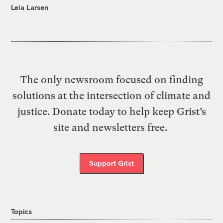
Leia Larsen
The only newsroom focused on finding
solutions at the intersection of climate and
justice. Donate today to help keep Grist’s
site and newsletters free.
Support Grist
Topics