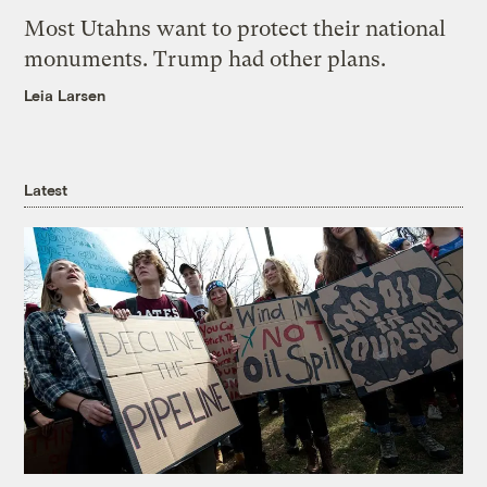
Most Utahns want to protect their national
monuments. Trump had other plans.
Leia Larsen
Latest