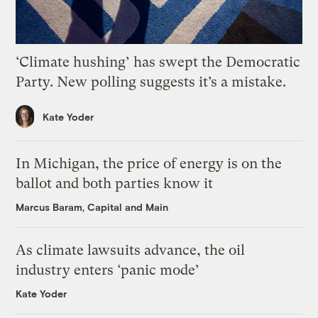
‘Climate hushing’ has swept the Democratic
Party. New polling suggests it’s a mistake.
Kate Yoder
In Michigan, the price of energy is on the
ballot and both parties know it
Marcus Baram, Capital and Main
As climate lawsuits advance, the oil
industry enters ‘panic mode’
Kate Yoder