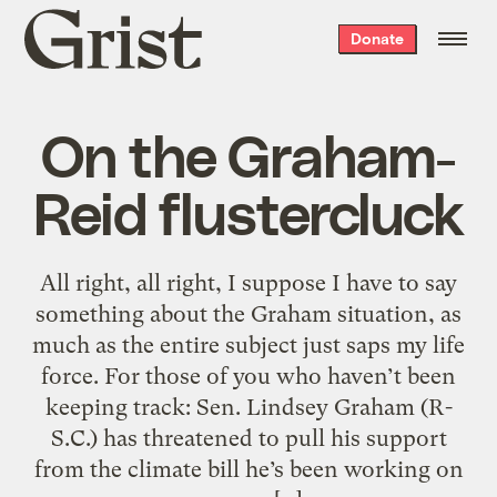
Grist
Donate
home
On the Graham-
Reid flustercluck
All right, all right, I suppose I have to say
something about the Graham situation, as
much as the entire subject just saps my life
force. For those of you who haven’t been
keeping track: Sen. Lindsey Graham (R-
S.C.) has threatened to pull his support
from the climate bill he’s been working on