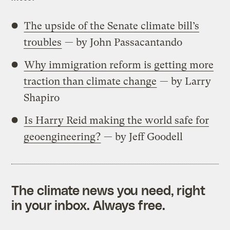
The upside of the Senate climate bill’s
troubles
— by John Passacantando
Why immigration reform is getting more
traction than climate change
— by Larry
Shapiro
Is Harry Reid making the world safe for
geoengineering?
— by Jeff Goodell
The climate news you need, right
in your inbox. Always free.