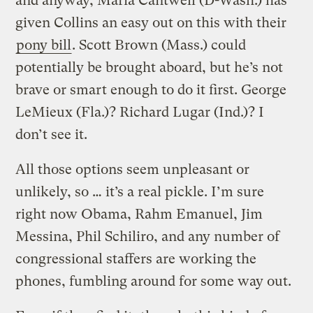
and anyway, Maria Cantwell (D-Wash.) has
given Collins an easy out on this with their
pony bill
. Scott Brown (Mass.) could
potentially be brought aboard, but he’s not
brave or smart enough to do it first. George
LeMieux (Fla.)? Richard Lugar (Ind.)? I
don’t see it.
All those options seem unpleasant or
unlikely, so … it’s a real pickle. I’m sure
right now Obama, Rahm Emanuel, Jim
Messina, Phil Schiliro, and any number of
congressional staffers are working the
phones, fumbling around for some way out.