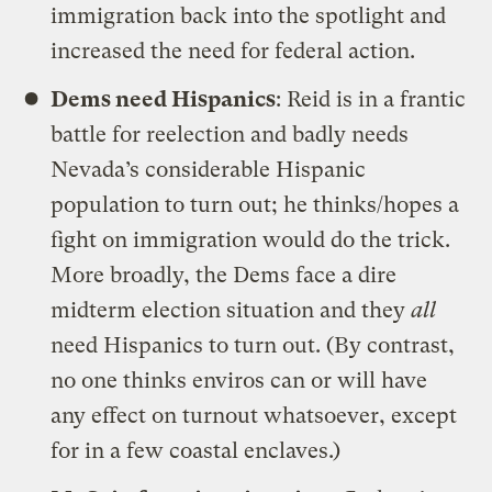
immigration back into the spotlight and
increased the need for federal action.
Dems need Hispanics
: Reid is in a frantic
battle for reelection and badly needs
Nevada’s considerable Hispanic
population to turn out; he thinks/hopes a
fight on immigration would do the trick.
More broadly, the Dems face a dire
midterm election situation and they
all
need Hispanics to turn out. (By contrast,
no one thinks enviros can or will have
any effect on turnout whatsoever, except
for in a few coastal enclaves.)