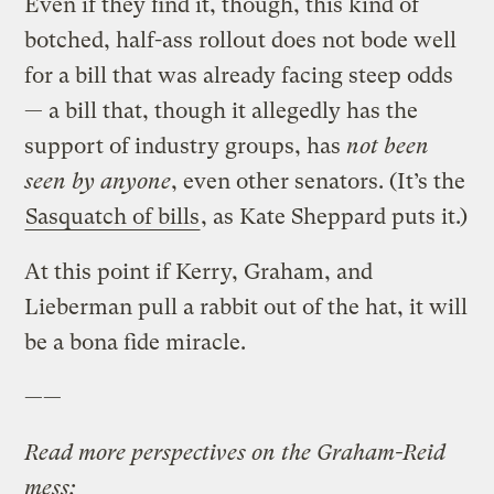
Even if they find it, though, this kind of
botched, half-ass rollout does not bode well
for a bill that was already facing steep odds
— a bill that, though it allegedly has the
support of industry groups, has
not been
seen by anyone
, even other senators. (It’s the
Sasquatch of bills
, as Kate Sheppard puts it.)
At this point if Kerry, Graham, and
Lieberman pull a rabbit out of the hat, it will
be a bona fide miracle.
——
Read more perspectives on the Graham-Reid
mess: