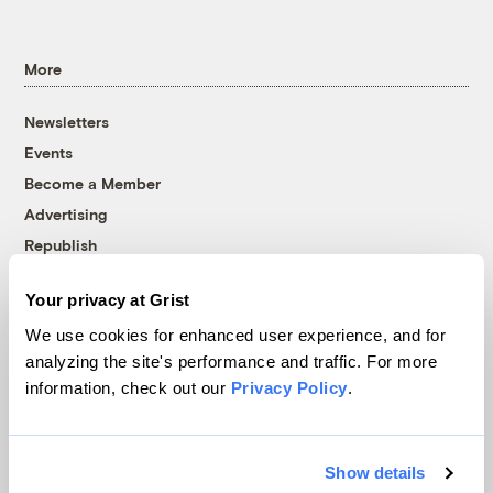
More
Newsletters
Events
Become a Member
Advertising
Republish
Accessibility
Your privacy at Grist
Follow us on Facebook
Follow us on Twitter
Follow us on Instagram
Follow us on YouTube
Follow us on Bluesky
We use cookies for enhanced user experience, and for
analyzing the site's performance and traffic. For more
© 1999-2026 Grist Magazine, Inc. All rights reserved.
information, check out our
Privacy Policy
.
Grist is powered by
WordPress VIP
.
Terms of Use
|
Privacy Policy
Show details