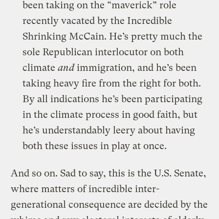
been taking on the “maverick” role
recently vacated by the Incredible
Shrinking McCain. He’s pretty much the
sole Republican interlocutor on both
climate
and
immigration, and he’s been
taking heavy fire from the right for both.
By all indications he’s been participating
in the climate process in good faith, but
he’s understandably leery about having
both these issues in play at once.
And so on. Sad to say, this is the U.S. Senate,
where matters of incredible inter-
generational consequence are decided by the