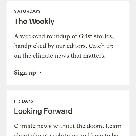
SATURDAYS
The Weekly
A weekend roundup of Grist stories,
handpicked by our editors. Catch up
on the climate news that matters.
Sign up
FRIDAYS
Looking Forward
Climate news without the doom. Learn
about climate solutions and how to be