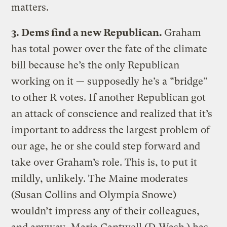
matters.
3. Dems find a new Republican.
Graham
has total power over the fate of the climate
bill because he’s the only Republican
working on it — supposedly he’s a “bridge”
to other R votes. If another Republican got
an attack of conscience and realized that it’s
important to address the largest problem of
our age, he or she could step forward and
take over Graham’s role. This is, to put it
mildly, unlikely. The Maine moderates
(Susan Collins and Olympia Snowe)
wouldn’t impress any of their colleagues,