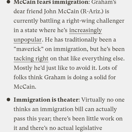
McCain fears immigration
: Graham’s
dear friend John McCain (R-Ariz.) is
currently battling a right-wing challenger
in a state where he’s
increasingly
unpopular
. He has traditionally been a
“maverick” on immigration, but he’s been
tacking right
on that like everything else.
Mostly he’d just like to avoid it. Lots of
folks think Graham is doing a solid for
McCain.
Immigration is theater
: Virtually no one
thinks an immigration bill can actually
pass this year; there’s been little work on
it and there’s no actual legislative