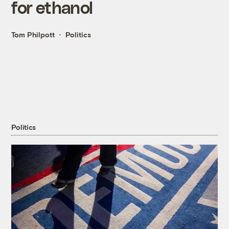
for ethanol
Tom Philpott
Politics
Politics