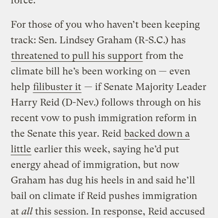
force.
For those of you who haven’t been keeping
track: Sen. Lindsey Graham (R-S.C.) has
threatened to pull his support
from the
climate bill he’s been working on — even
help
filibuster it
— if Senate Majority Leader
Harry Reid (D-Nev.) follows through on his
recent vow to push immigration reform in
the Senate this year. Reid
backed down a
little
earlier this week, saying he’d put
energy ahead of immigration, but now
Graham has dug his heels in and said he’ll
bail on climate if Reid pushes immigration
at
all
this session. In response, Reid accused