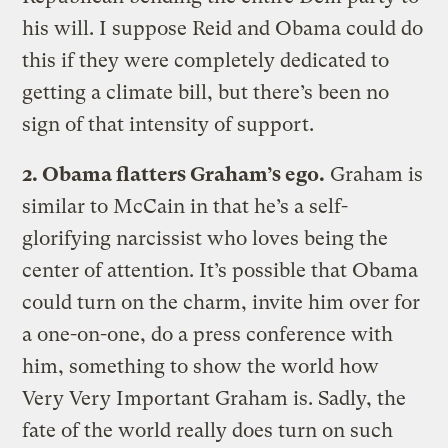
his will. I suppose Reid and Obama could do
this if they were completely dedicated to
getting a climate bill, but there’s been no
sign of that intensity of support.
2. Obama flatters Graham’s ego.
Graham is
similar to McCain in that he’s a self-
glorifying narcissist who loves being the
center of attention. It’s possible that Obama
could turn on the charm, invite him over for
a one-on-one, do a press conference with
him, something to show the world how
Very Very Important Graham is. Sadly, the
fate of the world really does turn on such