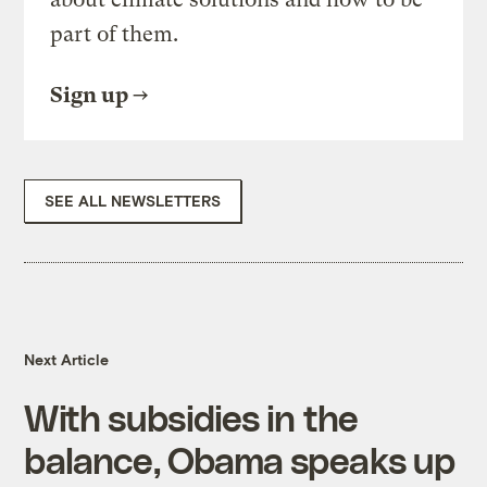
part of them.
Sign up
SEE ALL NEWSLETTERS
Next Article
With subsidies in the
balance, Obama speaks up