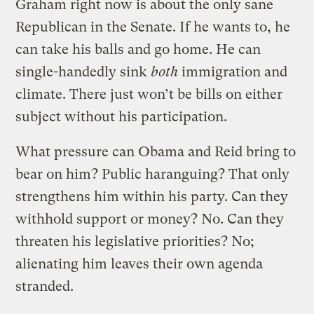
Graham right now is about the only sane
Republican in the Senate. If he wants to, he
can take his balls and go home. He can
single-handedly sink
both
immigration and
climate. There just won’t be bills on either
subject without his participation.
What pressure can Obama and Reid bring to
bear on him? Public haranguing? That only
strengthens him within his party. Can they
withhold support or money? No. Can they
threaten his legislative priorities? No;
alienating him leaves their own agenda
stranded.