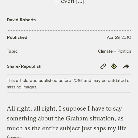
— even […]
David Roberts
Published
Apr 29, 2010
Climate + Politics
Topic
Copy
Republish
Share/Republish
Link
This article was published before 2016, and may be outdated or
missing images.
All right, all right, I suppose I have to say
something about the Graham situation, as
much as the entire subject just saps my life