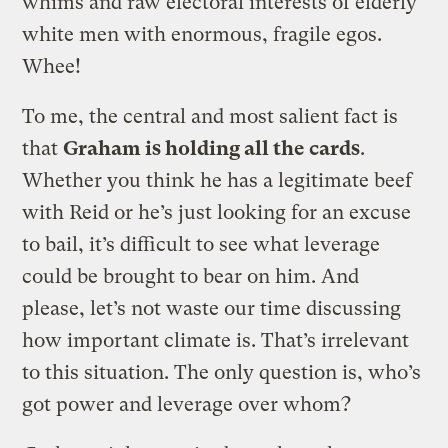
whims and raw electoral interests of elderly
white men with enormous, fragile egos.
Whee!
To me, the central and most salient fact is
that
Graham is holding all the cards
.
Whether you think he has a legitimate beef
with Reid or he’s just looking for an excuse
to bail, it’s difficult to see what leverage
could be brought to bear on him. And
please, let’s not waste our time discussing
how important climate is. That’s irrelevant
to this situation. The only question is, who’s
got power and leverage over whom?