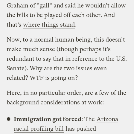
Graham of “gall” and said he wouldn’t allow
the bills to be played off each other. And
that’s
where things stand
.
Now, to a normal human being, this doesn’t
make much sense (though perhaps it’s
redundant to say that in reference to the U.S.
Senate). Why are the two issues even
related? WTF is going on?
Here, in no particular order, are a few of the
background considerations at work:
Immigration got forced
: The
Arizona
racial profiling bill
has pushed