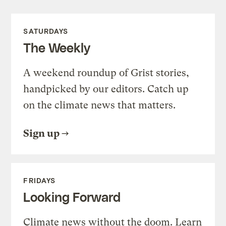
SATURDAYS
The Weekly
A weekend roundup of Grist stories,
handpicked by our editors. Catch up
on the climate news that matters.
Sign up
FRIDAYS
Looking Forward
Climate news without the doom. Learn