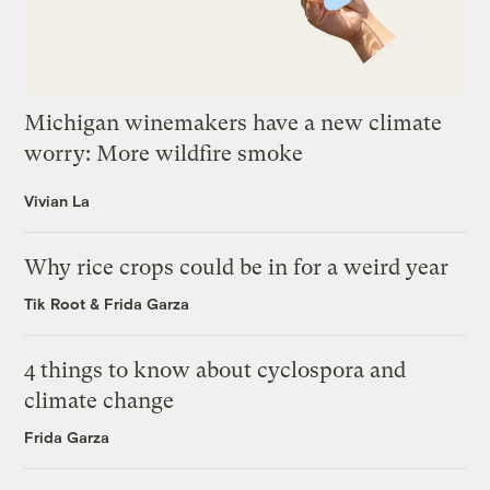
Michigan winemakers have a new climate
worry: More wildfire smoke
Vivian La
Why rice crops could be in for a weird year
Tik Root
&
Frida Garza
4 things to know about cyclospora and
climate change
Frida Garza