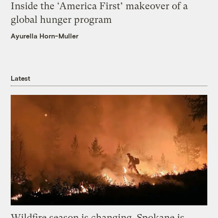
Inside the ‘America First’ makeover of a
global hunger program
Ayurella Horn-Muller
Latest
Wildfire season is changing. Spokane is