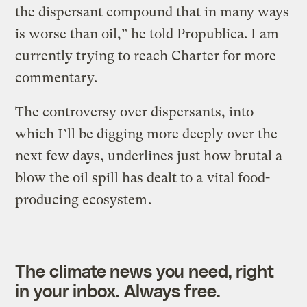
the dispersant compound that in many ways
is worse than oil,” he told Propublica. I am
currently trying to reach Charter for more
commentary.
The controversy over dispersants, into
which I’ll be digging more deeply over the
next few days, underlines just how brutal a
blow the oil spill has dealt to a
vital food-
producing ecosystem
.
The climate news you need, right
in your inbox. Always free.