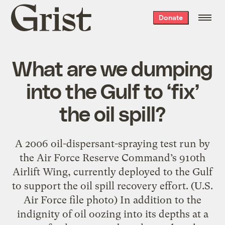
Grist
Donate
home
What are we dumping
into the Gulf to ‘fix’
the oil spill?
A 2006 oil-dispersant-spraying test run by
the Air Force Reserve Command’s 910th
Airlift Wing, currently deployed to the Gulf
to support the oil spill recovery effort. (U.S.
Air Force file photo) In addition to the
indignity of oil oozing into its depths at a