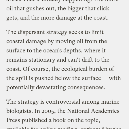
oil that gushes out, the bigger that slick
gets, and the more damage at the coast.
The dispersant strategy seeks to limit
coastal damage by moving oil from the
surface to the ocean’s depths, where it
remains stationary and can’t drift to the
coast. Of course, the ecological burden of
the spill is pushed below the surface — with
potentially devastating consequences.
The strategy is controversial among marine
biologists. In 2005, the National Academies
Press published a book on the topic,