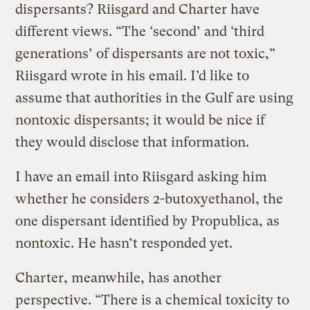
dispersants? Riisgard and Charter have
different views. “The ‘second’ and ‘third
generations’ of dispersants are not toxic,”
Riisgard wrote in his email. I’d like to
assume that authorities in the Gulf are using
nontoxic dispersants; it would be nice if
they would disclose that information.
I have an email into Riisgard asking him
whether he considers 2-butoxyethanol, the
one dispersant identified by Propublica, as
nontoxic. He hasn’t responded yet.
Charter, meanwhile, has another
perspective. “There is a chemical toxicity to