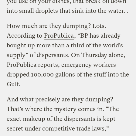
you use on your dishes, that break oil down
into small droplets that sink into the water. .
How much are they dumping? Lots.
According to
ProPublica
, “BP has already
bought up more than a third of the world’s
supply” of dispersants. On Thursday alone,
ProPublica reports, emergency workers
dropped 100,000 gallons of the stuff into the
Gulf.
And what precisely are they dumping?
That’s where the mystery comes in. “The
exact makeup of the dispersants is kept
secret under competitive trade laws,”