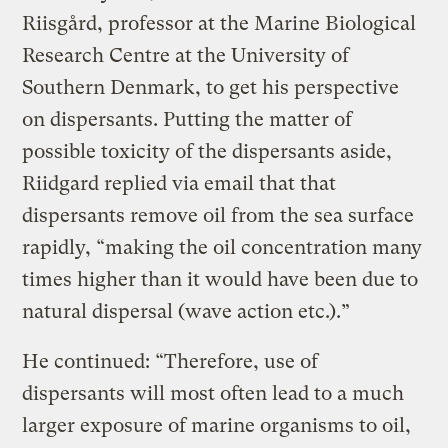
Riisgård, professor at the Marine Biological
Research Centre at the University of
Southern Denmark, to get his perspective
on dispersants. Putting the matter of
possible toxicity of the dispersants aside,
Riidgard replied via email that that
dispersants remove oil from the sea surface
rapidly, “making the oil concentration many
times higher than it would have been due to
natural dispersal (wave action etc.).”
He continued: “Therefore, use of
dispersants will most often lead to a much
larger exposure of marine organisms to oil,