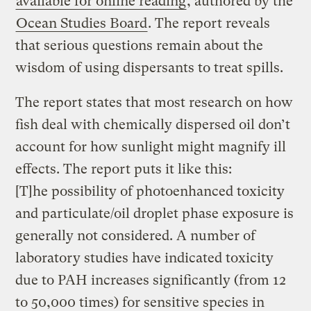
available for online reading
, authored by the
Ocean Studies Board
. The report reveals
that serious questions remain about the
wisdom of using dispersants to treat spills.
The report states that most research on how
fish deal with chemically dispersed oil don’t
account for how sunlight might magnify ill
effects. The report puts it like this:
[T]he possibility of photoenhanced toxicity
and particulate/oil droplet phase exposure is
generally not considered. A number of
laboratory studies have indicated toxicity
due to PAH increases significantly (from 12
to 50,000 times) for sensitive species in