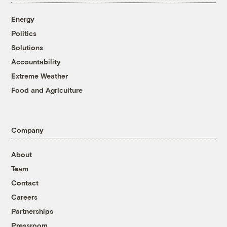
Energy
Politics
Solutions
Accountability
Extreme Weather
Food and Agriculture
Company
About
Team
Contact
Careers
Partnerships
Pressroom