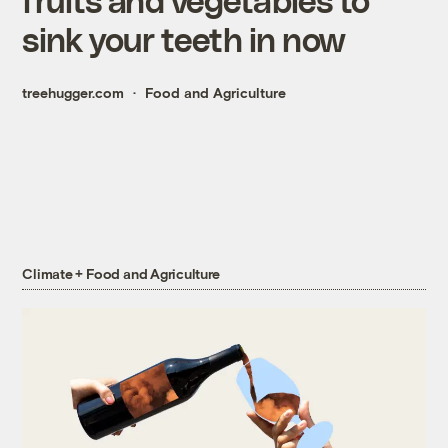
sink your teeth in now
treehugger.com
Food and Agriculture
Climate + Food and Agriculture