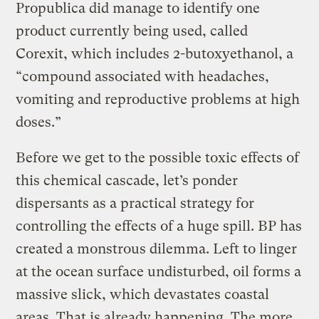
Propublica did manage to identify one
product currently being used, called
Corexit, which includes 2-butoxyethanol, a
“compound associated with headaches,
vomiting and reproductive problems at high
doses.”
Before we get to the possible toxic effects of
this chemical cascade, let’s ponder
dispersants as a practical strategy for
controlling the effects of a huge spill. BP has
created a monstrous dilemma. Left to linger
at the ocean surface undisturbed, oil forms a
massive slick, which devastates coastal
areas. That is already happening. The more