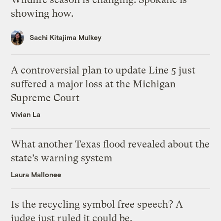
showing how.
Sachi Kitajima Mulkey
A controversial plan to update Line 5 just
suffered a major loss at the Michigan
Supreme Court
Vivian La
What another Texas flood revealed about the
state’s warning system
Laura Mallonee
Is the recycling symbol free speech? A
judge just ruled it could be.