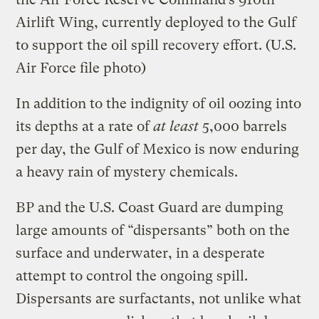
Airlift Wing, currently deployed to the Gulf
to support the oil spill recovery effort.
(U.S.
Air Force file photo)
In addition to the indignity of oil oozing into
its depths at a rate of
at least
5,000 barrels
per day, the Gulf of Mexico is now enduring
a heavy rain of mystery chemicals.
BP and the U.S. Coast Guard are dumping
large amounts of “dispersants” both on the
surface and underwater, in a desperate
attempt to control the ongoing spill.
Dispersants are surfactants, not unlike what