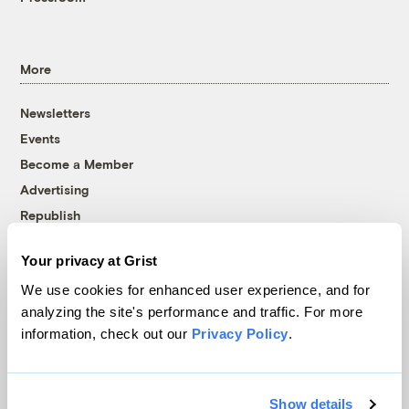
More
Newsletters
Events
Become a Member
Advertising
Republish
Accessibility
Your privacy at Grist
Follow us on Facebook
Follow us on Twitter
Follow us on Instagram
Follow us on YouTube
Follow us on Bluesky
We use cookies for enhanced user experience, and for
analyzing the site's performance and traffic. For more
© 1999-2026 Grist Magazine, Inc. All rights reserved.
information, check out our
Privacy Policy
.
Grist is powered by
WordPress VIP
.
Terms of Use
|
Privacy Policy
Show details