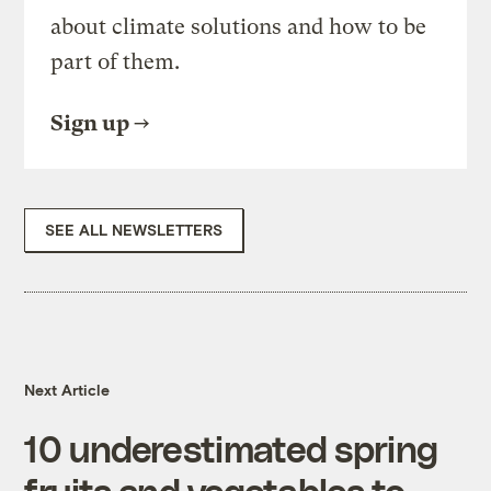
about climate solutions and how to be
part of them.
Sign up
SEE ALL NEWSLETTERS
Next Article
10 underestimated spring
fruits and vegetables to