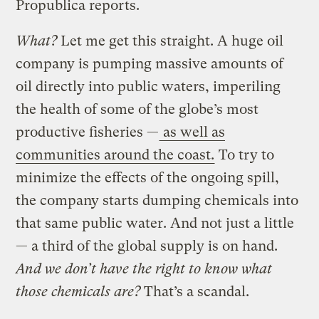
Propublica reports.
What?
Let me get this straight. A huge oil
company is pumping massive amounts of
oil directly into public waters, imperiling
the health of some of the globe’s most
productive fisheries —
as well as
communities around the coast.
To try to
minimize the effects of the ongoing spill,
the company starts dumping chemicals into
that same public water. And not just a little
— a third of the global supply is on hand.
And we don’t have the right to know what
those chemicals are?
That’s a scandal.