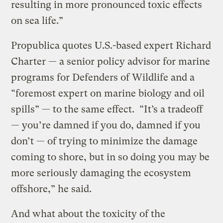
resulting in more pronounced toxic effects
on sea life.”
Propublica quotes U.S.-based expert Richard
Charter — a senior policy advisor for marine
programs for Defenders of Wildlife and a
“foremost expert on marine biology and oil
spills” — to the same effect. “It’s a tradeoff
— you’re damned if you do, damned if you
don’t — of trying to minimize the damage
coming to shore, but in so doing you may be
more seriously damaging the ecosystem
offshore,” he said.
And what about the toxicity of the