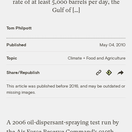
rate of at least 5,000 barrels per day, the
Gulf of […]
Tom Philpott
Published
May 04, 2010
Climate + Food and Agriculture
Topic
Copy
Republish
Share/Republish
Link
This article was published before 2016, and may be outdated or
missing images.
A 2006 oil-dispersant-spraying test run by
the Air Force Reserve Command’s 910th