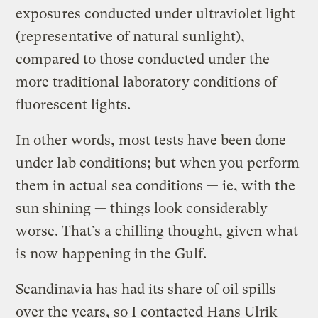
exposures conducted under ultraviolet light
(representative of natural sunlight),
compared to those conducted under the
more traditional laboratory conditions of
fluorescent lights.
In other words, most tests have been done
under lab conditions; but when you perform
them in actual sea conditions — ie, with the
sun shining — things look considerably
worse. That’s a chilling thought, given what
is now happening in the Gulf.
Scandinavia has had its share of oil spills
over the years, so I contacted Hans Ulrik