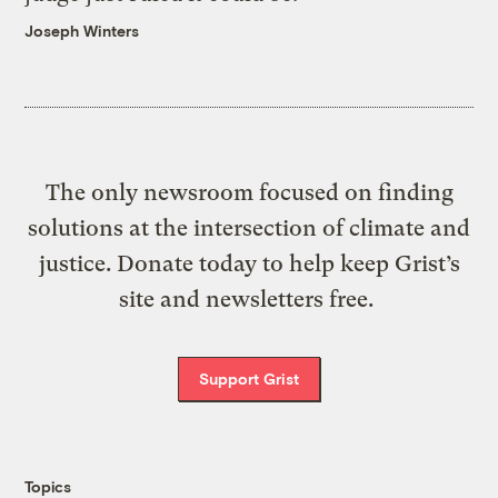
Joseph Winters
The only newsroom focused on finding
solutions at the intersection of climate and
justice. Donate today to help keep Grist’s
site and newsletters free.
Support Grist
Topics