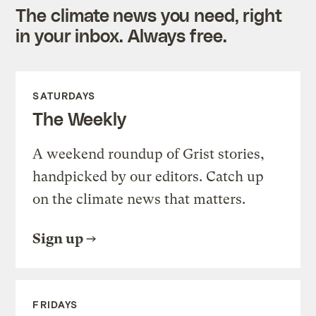
The climate news you need, right
in your inbox. Always free.
SATURDAYS
The Weekly
A weekend roundup of Grist stories,
handpicked by our editors. Catch up
on the climate news that matters.
Sign up
FRIDAYS