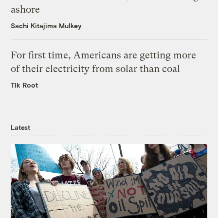
ashore
Sachi Kitajima Mulkey
For first time, Americans are getting more
of their electricity from solar than coal
Tik Root
Latest