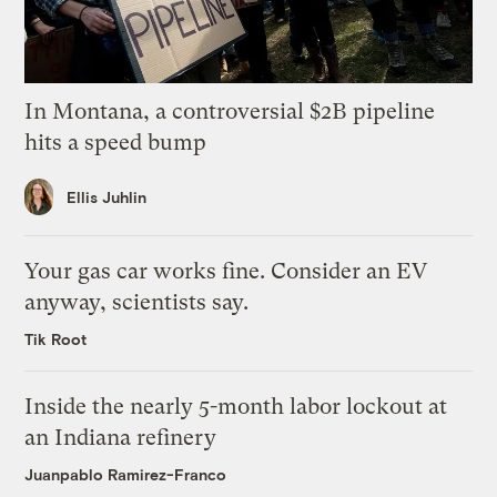
In Montana, a controversial $2B pipeline
hits a speed bump
Ellis Juhlin
Your gas car works fine. Consider an EV
anyway, scientists say.
Tik Root
Inside the nearly 5-month labor lockout at
an Indiana refinery
Juanpablo Ramirez-Franco