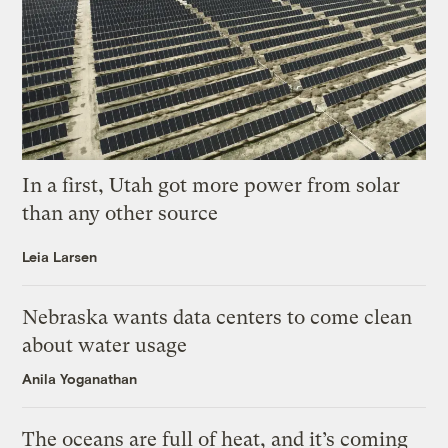
In a first, Utah got more power from solar
than any other source
Leia Larsen
Nebraska wants data centers to come clean
about water usage
Anila Yoganathan
The oceans are full of heat, and it’s coming