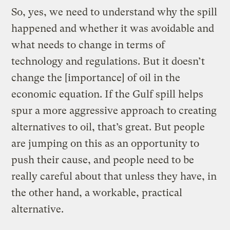
So, yes, we need to understand why the spill
happened and whether it was avoidable and
what needs to change in terms of
technology and regulations. But it doesn’t
change the [importance] of oil in the
economic equation. If the Gulf spill helps
spur a more aggressive approach to creating
alternatives to oil, that’s great. But people
are jumping on this as an opportunity to
push their cause, and people need to be
really careful about that unless they have, in
the other hand, a workable, practical
alternative.