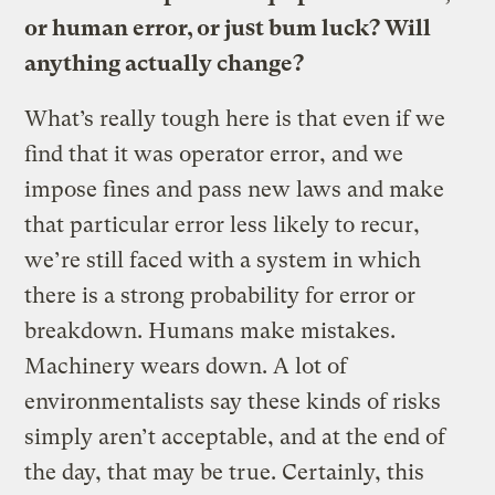
or human error, or just bum luck? Will
anything actually change?
What’s really tough here is that even if we
find that it was operator error, and we
impose fines and pass new laws and make
that particular error less likely to recur,
we’re still faced with a system in which
there is a strong probability for error or
breakdown. Humans make mistakes.
Machinery wears down. A lot of
environmentalists say these kinds of risks
simply aren’t acceptable, and at the end of
the day, that may be true. Certainly, this