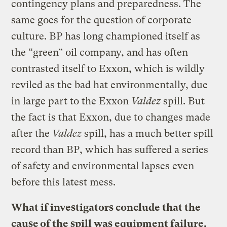
contingency plans and preparedness. The
same goes for the question of corporate
culture. BP has long championed itself as
the “green” oil company, and has often
contrasted itself to Exxon, which is wildly
reviled as the bad hat environmentally, due
in large part to the Exxon
Valdez
spill. But
the fact is that Exxon, due to changes made
after the
Valdez
spill, has a much better spill
record than BP, which has suffered a series
of safety and environmental lapses even
before this latest mess.
What if investigators conclude that the
cause of the spill was equipment failure,