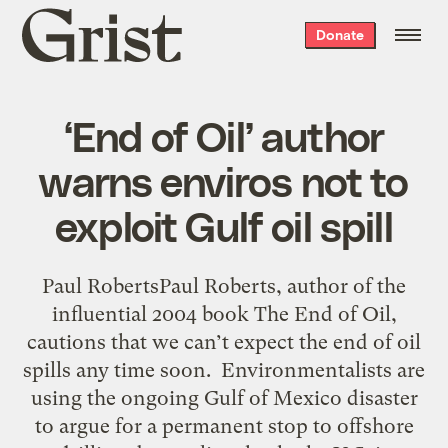
Grist
Donate
home
‘End of Oil’ author
warns enviros not to
exploit Gulf oil spill
Paul RobertsPaul Roberts, author of the
influential 2004 book The End of Oil,
cautions that we can’t expect the end of oil
spills any time soon. Environmentalists are
using the ongoing Gulf of Mexico disaster
to argue for a permanent stop to offshore