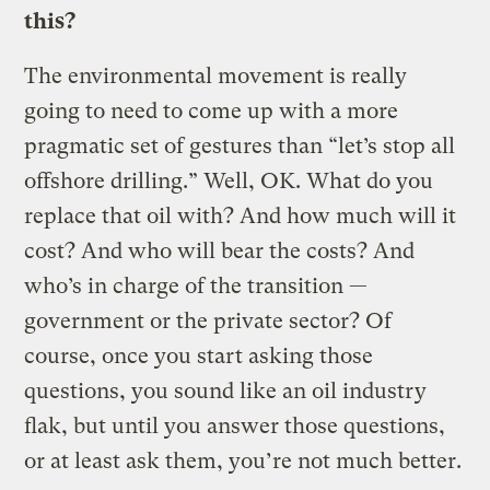
this?
The environmental movement is really
going to need to come up with a more
pragmatic set of gestures than “let’s stop all
offshore drilling.” Well, OK. What do you
replace that oil with? And how much will it
cost? And who will bear the costs? And
who’s in charge of the transition —
government or the private sector? Of
course, once you start asking those
questions, you sound like an oil industry
flak, but until you answer those questions,
or at least ask them, you’re not much better.