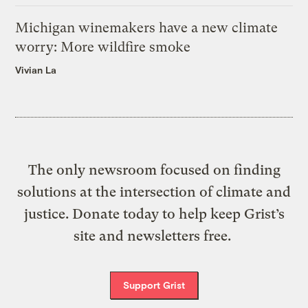
Michigan winemakers have a new climate
worry: More wildfire smoke
Vivian La
The only newsroom focused on finding
solutions at the intersection of climate and
justice. Donate today to help keep Grist’s
site and newsletters free.
Support Grist