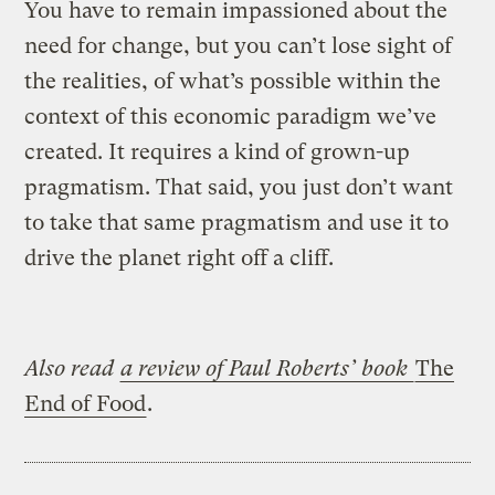
You have to remain impassioned about the
need for change, but you can’t lose sight of
the realities, of what’s possible within the
context of this economic paradigm we’ve
created. It requires a kind of grown-up
pragmatism. That said, you just don’t want
to take that same pragmatism and use it to
drive the planet right off a cliff.
Also read
a review of Paul Roberts’ book
The
End of Food
.