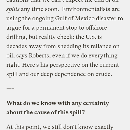
spills
any time soon. Environmentalists are
using the ongoing Gulf of Mexico disaster to
argue for a permanent stop to offshore
drilling, but reality check: the U.S. is
decades away from shedding its reliance on
oil, says Roberts, even if we do everything
right. Here’s his perspective on the current
spill and our deep dependence on crude.
—–
What do we know with any certainty
about
the cause of this spill?
At this point, we still don’t know exactly