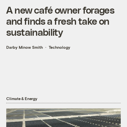
A new café owner forages
and finds a fresh take on
sustainability
Darby Minow Smith
Technology
Climate & Energy