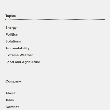
Topics
Energy
Politics
Solutions
Accountability
Extreme Weather
Food and Agriculture
Company
About
Team
Contact