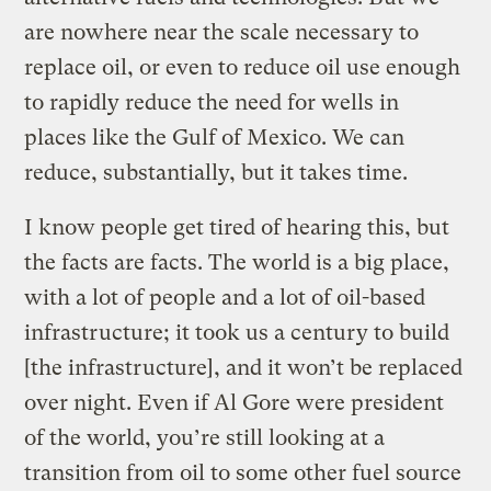
are nowhere near the scale necessary to
replace oil, or even to reduce oil use enough
to rapidly reduce the need for wells in
places like the Gulf of Mexico. We can
reduce, substantially, but it takes time.
I know people get tired of hearing this, but
the facts are facts. The world is a big place,
with a lot of people and a lot of oil-based
infrastructure; it took us a century to build
[the infrastructure], and it won’t be replaced
over night. Even if Al Gore were president
of the world, you’re still looking at a
transition from oil to some other fuel source