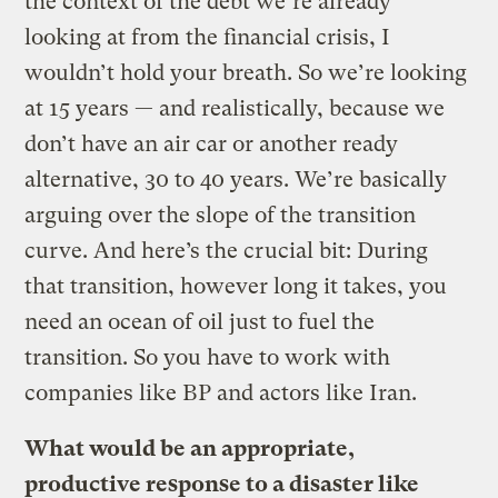
the context of the debt we’re already
looking at from the financial crisis, I
wouldn’t hold your breath. So we’re looking
at 15 years — and realistically, because we
don’t have an air car or another ready
alternative, 30 to 40 years. We’re basically
arguing over the slope of the transition
curve. And here’s the crucial bit: During
that transition, however long it takes, you
need an ocean of oil just to fuel the
transition. So you have to work with
companies like BP and actors like Iran.
What would be an appropriate,
productive response to a disaster like