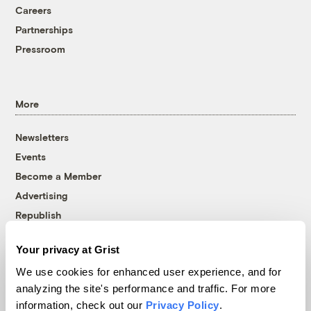
Careers
Partnerships
Pressroom
More
Newsletters
Events
Become a Member
Advertising
Republish
Accessibility
Your privacy at Grist
Follow us on Facebook
Follow us on Twitter
Follow us on Instagram
Follow us on YouTube
Follow us on Bluesky
We use cookies for enhanced user experience, and for
analyzing the site's performance and traffic. For more
© 1999-2026 Grist Magazine, Inc. All rights reserved.
information, check out our
Privacy Policy
.
Grist is powered by
WordPress VIP
.