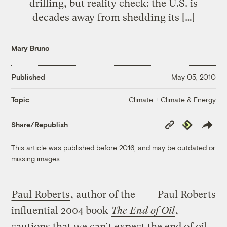
drilling, but reality check: the U.S. is
decades away from shedding its […]
Mary Bruno
Published
May 05, 2010
Climate + Climate & Energy
Topic
Copy
Republish
Share/Republish
Link
This article was published before 2016, and may be outdated or
missing images.
Paul Roberts
, author of the
Paul Roberts
influential 2004 book
The End of Oil
,
cautions that we can’t expect the end of oil