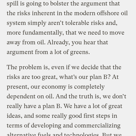
spill is going to bolster the argument that
the risks inherent in the modern offshore oil
system simply aren’t tolerable risks and,
more fundamentally, that we need to move
away from oil. Already, you hear that
argument from a lot of greens.
The problem is, even if we decide that the
risks are too great, what’s our plan B? At
present, our economy is completely
dependent on oil. And the truth is, we don’t
really have a plan B. We have a lot of great
ideas, and some really good first steps in
terms of developing and commercializing
alternative fuels and technologies. But we