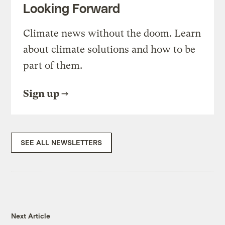
Looking Forward
Climate news without the doom. Learn
about climate solutions and how to be
part of them.
Sign up
SEE ALL NEWSLETTERS
Next Article