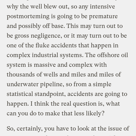
why the well blew out, so any intensive
postmorteming is going to be premature
and possibly off base. This may turn out to
be gross negligence, or it may turn out to be
one of the fluke accidents that happen in
complex industrial systems. The offshore oil
system is massive and complex with
thousands of wells and miles and miles of
underwater pipeline, so from a simple
statistical standpoint, accidents are going to
happen. I think the real question is, what
can you do to make that less likely?
So, certainly, you have to look at the issue of