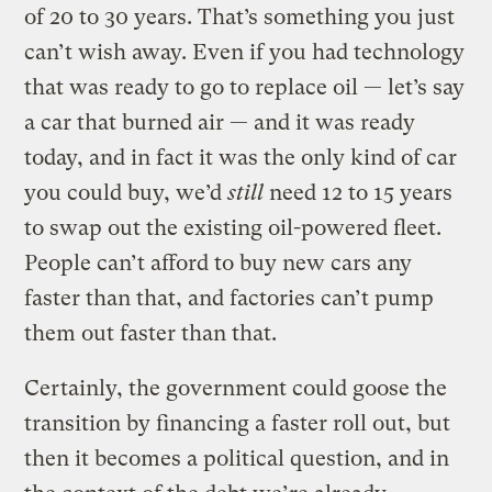
of 20 to 30 years. That’s something you just
can’t wish away. Even if you had technology
that was ready to go to replace oil — let’s say
a car that burned air — and it was ready
today, and in fact it was the only kind of car
you could buy, we’d
still
need 12 to 15 years
to swap out the existing oil-powered fleet.
People can’t afford to buy new cars any
faster than that, and factories can’t pump
them out faster than that.
Certainly, the government could goose the
transition by financing a faster roll out, but
then it becomes a political question, and in