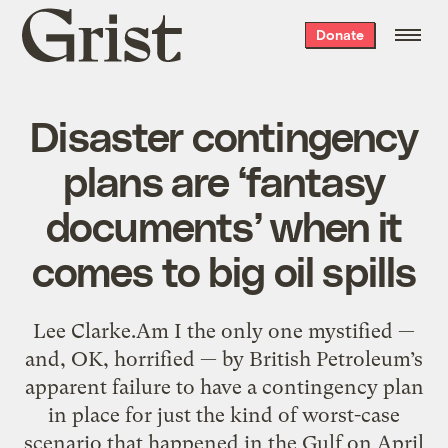
Grist
Donate
home
Disaster contingency
plans are ‘fantasy
documents’ when it
comes to big oil spills
Lee Clarke.Am I the only one mystified —
and, OK, horrified — by British Petroleum’s
apparent failure to have a contingency plan
in place for just the kind of worst-case
scenario that happened in the Gulf on April