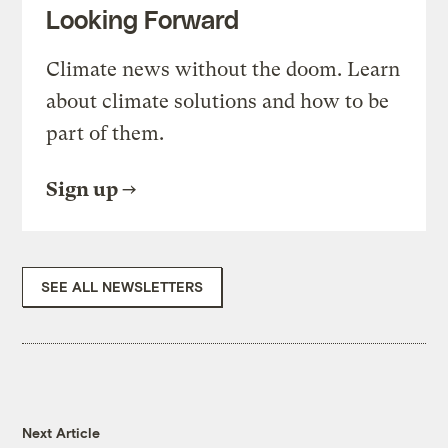
Looking Forward
Climate news without the doom. Learn
about climate solutions and how to be
part of them.
Sign up
SEE ALL NEWSLETTERS
Next Article