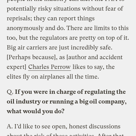
potentially risky situations without fear of
reprisals; they can report things
anonymously and do. There are limits to this
too, but the regulators are pretty on top of it.
Big air carriers are just incredibly safe.
[Perhaps because], as [author and accident
expert]
Charles Perrow
likes to say, the
elites fly on airplanes all the time.
Q.
If you were in charge of regulating the
oil industry or running a big oil company,
what would you do?
A.
I’d like to see open, honest discussions