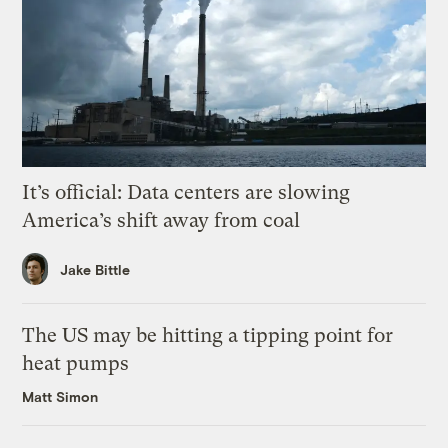
It’s official: Data centers are slowing
America’s shift away from coal
Jake Bittle
The US may be hitting a tipping point for
heat pumps
Matt Simon