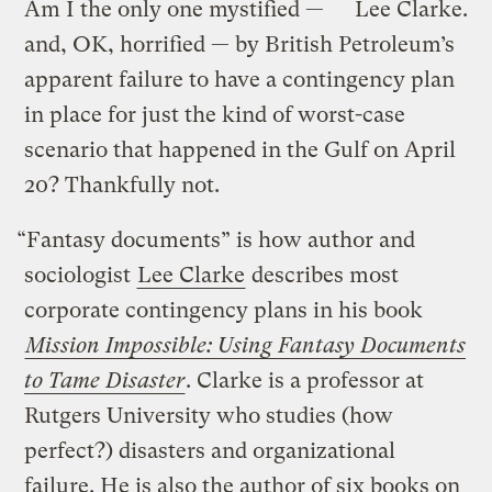
Am I the only one mystified —
Lee Clarke.
and, OK, horrified — by British Petroleum’s
apparent failure to have a contingency plan
in place for just the kind of worst-case
scenario that happened in the Gulf on April
20? Thankfully not.
“Fantasy documents” is how author and
sociologist
Lee Clarke
describes most
corporate contingency plans in his book
Mission Impossible: Using Fantasy Documents
to Tame Disaster
. Clarke is a professor at
Rutgers University who studies (how
perfect?) disasters and organizational
failure. He is also the author of six books on