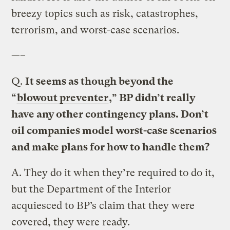
breezy topics such as risk, catastrophes,
terrorism, and worst-case scenarios.
—–
Q.
It seems as though beyond the
“
blowout preventer
,” BP didn’t really
have any other contingency plans. Don’t
oil companies model worst-case scenarios
and make plans for how to handle them?
A.
They do it when they’re required to do it,
but the Department of the Interior
acquiesced to BP’s claim that they were
covered, they were ready.