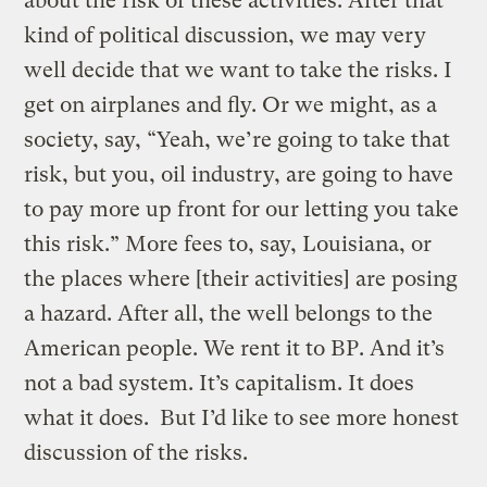
about the risk of these activities. After that
kind of political discussion, we may very
well decide that we want to take the risks. I
get on airplanes and fly. Or we might, as a
society, say, “Yeah, we’re going to take that
risk, but you, oil industry, are going to have
to pay more up front for our letting you take
this risk.” More fees to, say, Louisiana, or
the places where [their activities] are posing
a hazard. After all, the well belongs to the
American people. We rent it to BP. And it’s
not a bad system. It’s capitalism. It does
what it does. But I’d like to see more honest
discussion of the risks.