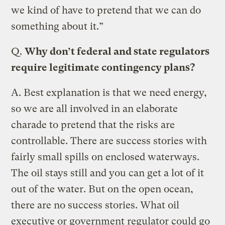
we kind of have to pretend that we can do
something about it.”
Q.
Why don’t federal and state regulators
require legitimate contingency plans?
A.
Best explanation is that we need energy,
so we are all involved in an elaborate
charade to pretend that the risks are
controllable. There are success stories with
fairly small spills on enclosed waterways.
The oil stays still and you can get a lot of it
out of the water. But on the open ocean,
there are no success stories. What oil
executive or government regulator could go