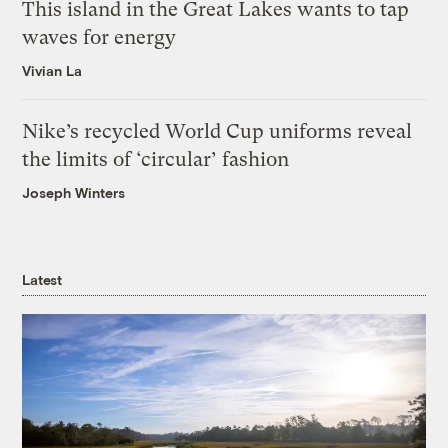
This island in the Great Lakes wants to tap
waves for energy
Vivian La
Nike’s recycled World Cup uniforms reveal
the limits of ‘circular’ fashion
Joseph Winters
Latest