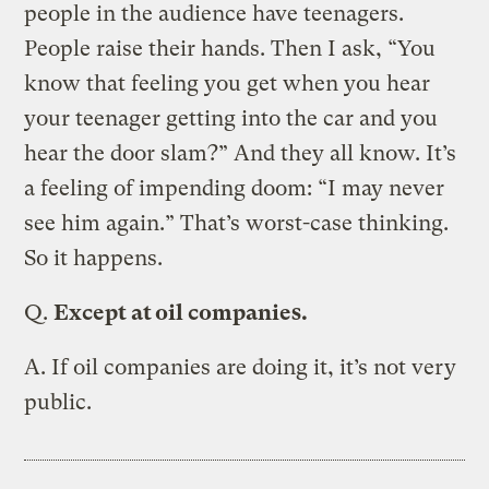
people in the audience have teenagers.
People raise their hands. Then I ask, “You
know that feeling you get when you hear
your teenager getting into the car and you
hear the door slam?” And they all know. It’s
a feeling of impending doom: “I may never
see him again.” That’s worst-case thinking.
So it happens.
Q.
Except at oil companies.
A.
If oil companies are doing it, it’s not very
public.