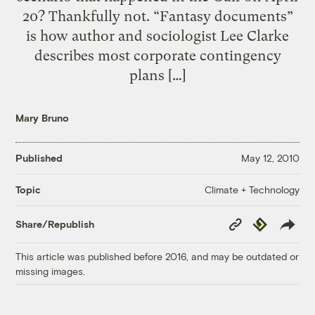
20? Thankfully not. “Fantasy documents”
is how author and sociologist Lee Clarke
describes most corporate contingency
plans […]
Mary Bruno
Published
May 12, 2010
Climate + Technology
Topic
Copy
Republish
Share/Republish
Link
This article was published before 2016, and may be outdated or
missing images.