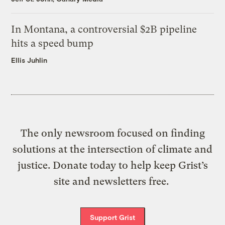
In Montana, a controversial $2B pipeline
hits a speed bump
Ellis Juhlin
The only newsroom focused on finding
solutions at the intersection of climate and
justice. Donate today to help keep Grist’s
site and newsletters free.
Support Grist