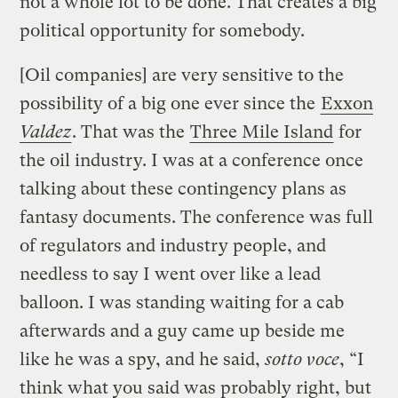
not a whole lot to be done. That creates a big
political opportunity for somebody.
[Oil companies] are very sensitive to the
possibility of a big one ever since the
Exxon
Valdez
. That was the
Three Mile Island
for
the oil industry. I was at a conference once
talking about these contingency plans as
fantasy documents. The conference was full
of regulators and industry people, and
needless to say I went over like a lead
balloon. I was standing waiting for a cab
afterwards and a guy came up beside me
like he was a spy, and he said,
sotto voce
, “I
think what you said was probably right, but