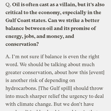
Q.
Oil is often cast as a villain, but it’s also
critical to the economy, especially in the
Gulf Coast states. Can we strike a better
balance between oil and its promise of
energy, jobs, and money, and
conservation?
A.
I’m not sure if balance is even the right
word. We should be talking about much
greater conservation, about how this [event]
is another risk of depending on
hydrocarbons. [The Gulf spill] should throw
into much sharper relief the urgency to deal
with climate change. But we don’t have