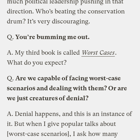
much political leadership pushing in that
direction. Who’s beating the conservation
drum? It’s very discouraging.
Q.
You’re bumming me out.
A.
My third book is called
Worst Cases
.
What do you expect?
Q.
Are we capable of facing worst-case
scenarios and dealing with them? Or are
we just creatures of denial?
A.
Denial happens, and this is an instance of
it. But when I give popular talks about
[worst-case scenarios], I ask how many