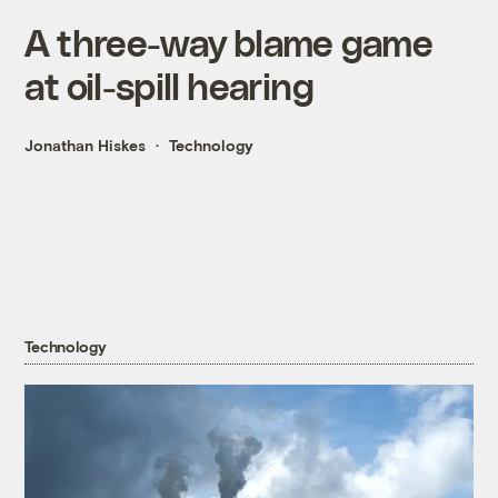
A three-way blame game
at oil-spill hearing
Jonathan Hiskes
Technology
Technology