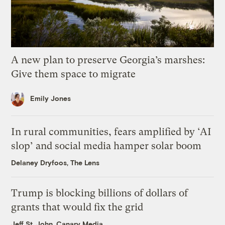
A new plan to preserve Georgia’s marshes:
Give them space to migrate
Emily Jones
In rural communities, fears amplified by ‘AI
slop’ and social media hamper solar boom
Delaney Dryfoos, The Lens
Trump is blocking billions of dollars of
grants that would fix the grid
Jeff St. John, Canary Media