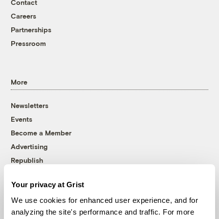
Contact
Careers
Partnerships
Pressroom
More
Newsletters
Events
Become a Member
Advertising
Republish
Accessibility
Your privacy at Grist
Follow us on Facebook
Follow us on Twitter
Follow us on Instagram
Follow us on YouTube
Follow us on Bluesky
We use cookies for enhanced user experience, and for
analyzing the site's performance and traffic. For more
© 1999-2026 Grist Magazine, Inc. All rights reserved.