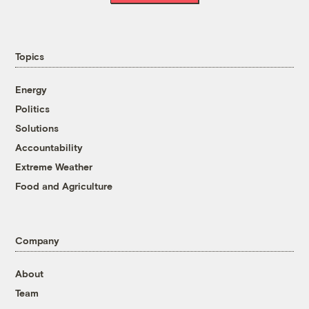
Topics
Energy
Politics
Solutions
Accountability
Extreme Weather
Food and Agriculture
Company
About
Team