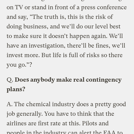
on TV or stand in front of a press conference
and say, “The truth is, this is the risk of
doing business, and we’ll do our level best
to make sure it doesn’t happen again. We’ll
have an investigation, there’ll be fines, we’ll
invest more. But life is full of risks so there
you go.”?
Q.
Does anybody make real contingency
plans?
A.
The chemical industry does a pretty good
job generally. You have to think that the
airlines are first rate at this. Pilots and
people in the industry can alert the FAA to