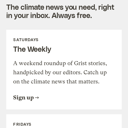
The climate news you need, right
in your inbox. Always free.
SATURDAYS
The Weekly
A weekend roundup of Grist stories,
handpicked by our editors. Catch up
on the climate news that matters.
Sign up
FRIDAYS