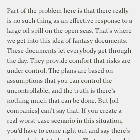
Part of the problem here is that there really
is no such thing as an effective response to a
large oil spill on the open seas. That’s where
we get into this idea of fantasy documents.
These documents let everybody get through
the day. They provide comfort that risks are
under control. The plans are based on
assumptions that you can control the
uncontrollable, and the truth is there’s
nothing much that can be done. But [oil
companies] can’t say that. If you create a
real worst-case scenario in this situation,
you’d have to come right out and say there’s