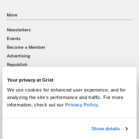
More
Newsletters
Events
Become a Member
Advertising
Republish
Accessibility
Your privacy at Grist
Follow us on Facebook
Follow us on Twitter
Follow us on Instagram
Follow us on YouTube
Follow us on Bluesky
We use cookies for enhanced user experience, and for
analyzing the site's performance and traffic. For more
© 1999-2026 Grist Magazine, Inc. All rights reserved.
information, check out our
Privacy Policy
.
Grist is powered by
WordPress VIP
.
Terms of Use
|
Privacy Policy
Show details