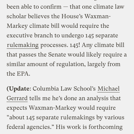
been able to confirm — that one climate law
scholar believes the House’s Waxman-
Markey climate bill would require the
executive branch to undergo 145 separate
rulemaking
processes. 145! Any climate bill
that passes the Senate would likely require a
similar amount of regulation, largely from
the EPA.
(Update
: Columbia Law School’s
Michael
Gerrard
tells me he’s done an analysis that
expects Waxman-Markey would require
“about 145 separate rulemakings by various
federal agencies.” His work is forthcoming