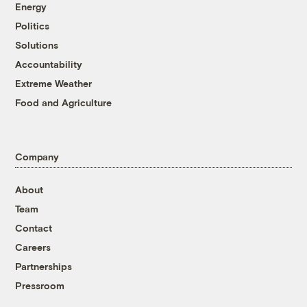
Energy
Politics
Solutions
Accountability
Extreme Weather
Food and Agriculture
Company
About
Team
Contact
Careers
Partnerships
Pressroom