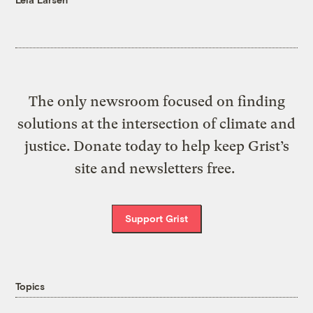
The only newsroom focused on finding
solutions at the intersection of climate and
justice. Donate today to help keep Grist’s
site and newsletters free.
Support Grist
Topics