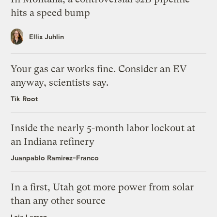
hits a speed bump
Ellis Juhlin
Your gas car works fine. Consider an EV
anyway, scientists say.
Tik Root
Inside the nearly 5-month labor lockout at
an Indiana refinery
Juanpablo Ramirez-Franco
In a first, Utah got more power from solar
than any other source
Leia Larsen