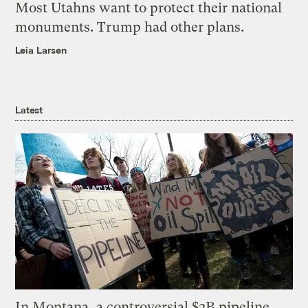
Most Utahns want to protect their national
monuments. Trump had other plans.
Leia Larsen
Latest
In Montana, a controversial $2B pipeline