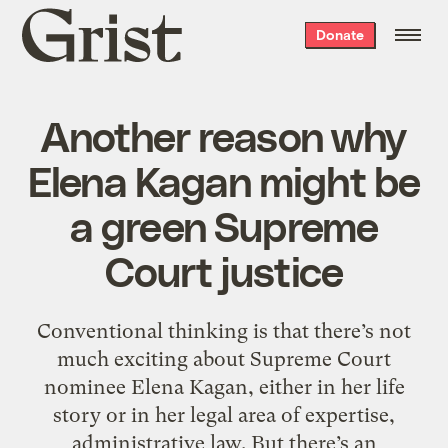
Grist
Donate
home
Another reason why
Elena Kagan might be
a green Supreme
Court justice
Conventional thinking is that there’s not
much exciting about Supreme Court
nominee Elena Kagan, either in her life
story or in her legal area of expertise,
administrative law. But there’s an