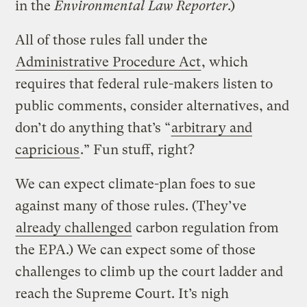
in the
Environmental Law Reporter
.)
All of those rules fall under the
Administrative Procedure Act
, which
requires that federal rule-makers listen to
public comments, consider alternatives, and
don’t do anything that’s “
arbitrary and
capricious
.” Fun stuff, right?
We can expect climate-plan foes to sue
against many of those rules. (They’ve
already challenged
carbon regulation from
the EPA.) We can expect some of those
challenges to climb up the court ladder and
reach the Supreme Court. It’s nigh