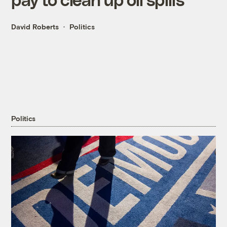
David Roberts
Politics
Politics