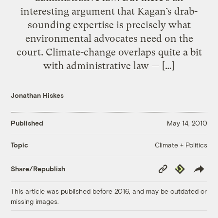
interesting argument that Kagan’s drab-
sounding expertise is precisely what
environmental advocates need on the
court. Climate-change overlaps quite a bit
with administrative law — […]
Jonathan Hiskes
Published
May 14, 2010
Climate + Politics
Topic
Copy
Republish
Share/Republish
Link
This article was published before 2016, and may be outdated or
missing images.