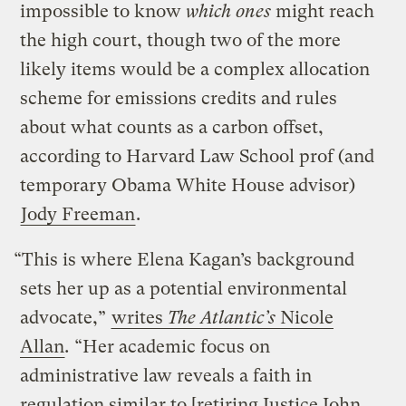
impossible to know
which ones
might reach
the high court, though two of the more
likely items would be a complex allocation
scheme for emissions credits and rules
about what counts as a carbon offset,
according to Harvard Law School prof (and
temporary Obama White House advisor)
Jody Freeman
.
“This is where Elena Kagan’s background
sets her up as a potential environmental
advocate,”
writes
The Atlantic’s
Nicole
Allan
.
“Her academic focus on
administrative law reveals a faith in
regulation similar to [retiring Justice John