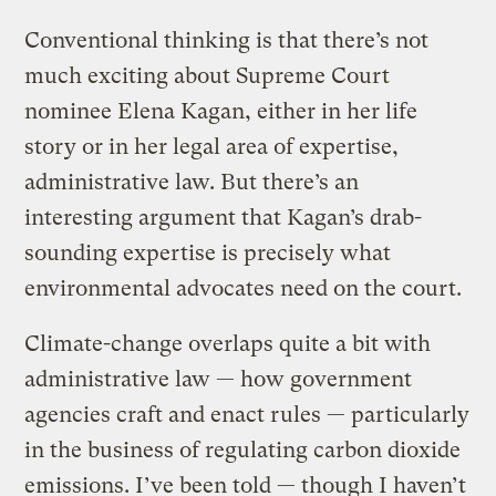
Conventional thinking is that there’s not
much exciting about Supreme Court
nominee Elena Kagan, either in her life
story or in her legal area of expertise,
administrative law. But there’s an
interesting argument that Kagan’s drab-
sounding expertise is precisely what
environmental advocates need on the court.
Climate-change overlaps quite a bit with
administrative law — how government
agencies craft and enact rules — particularly
in the business of regulating carbon dioxide
emissions. I’ve been told — though I haven’t