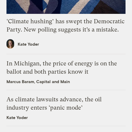
‘Climate hushing’ has swept the Democratic
Party. New polling suggests it’s a mistake.
Kate Yoder
In Michigan, the price of energy is on the
ballot and both parties know it
Marcus Baram, Capital and Main
As climate lawsuits advance, the oil
industry enters ‘panic mode’
Kate Yoder