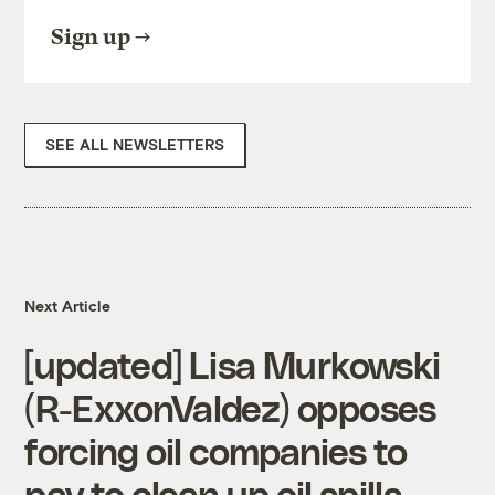
Sign up
SEE ALL NEWSLETTERS
Next Article
[updated] Lisa Murkowski
(R-ExxonValdez) opposes
forcing oil companies to
pay to clean up oil spills