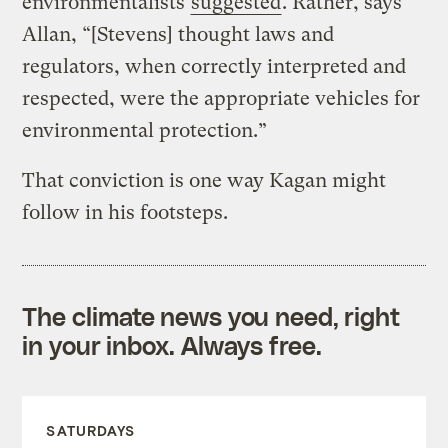
environmentalists
suggested
. Rather, says
Allan, “[Stevens] thought laws and
regulators, when correctly interpreted and
respected, were the appropriate vehicles for
environmental protection.”
That conviction is one way Kagan might
follow in his footsteps.
The climate news you need, right
in your inbox. Always free.
SATURDAYS