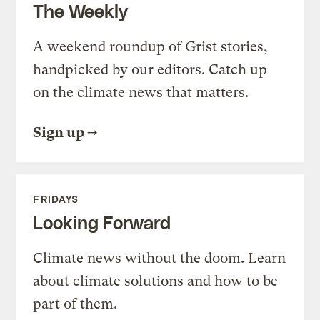
The Weekly
A weekend roundup of Grist stories,
handpicked by our editors. Catch up
on the climate news that matters.
Sign up
FRIDAYS
Looking Forward
Climate news without the doom. Learn
about climate solutions and how to be
part of them.