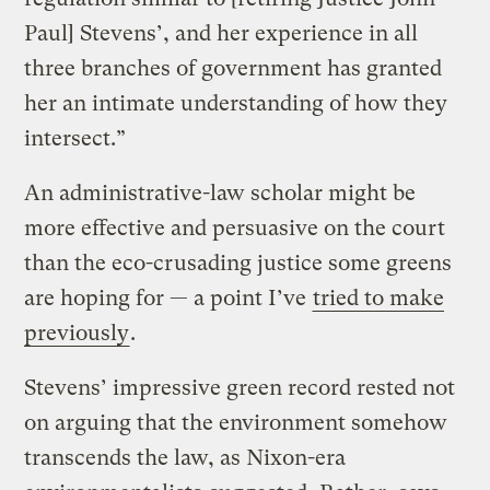
Paul] Stevens’, and her experience in all
three branches of government has granted
her an intimate understanding of how they
intersect.”
An administrative-law scholar might be
more effective and persuasive on the court
than the eco-crusading justice some greens
are hoping for — a point I’ve
tried to make
previously
.
Stevens’ impressive green record rested not
on arguing that the environment somehow
transcends the law, as Nixon-era