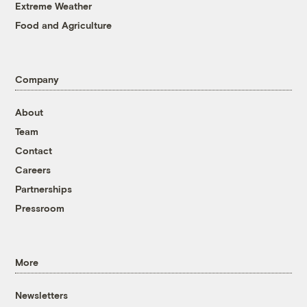
Extreme Weather
Food and Agriculture
Company
About
Team
Contact
Careers
Partnerships
Pressroom
More
Newsletters