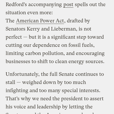
Redford’s accompanying
post
spells out the
situation even more:
The
American Power Act
, drafted by
Senators Kerry and Lieberman, is not
perfect — but it is a significant step toward
cutting our dependence on fossil fuels,
limiting carbon pollution, and encouraging
businesses to shift to clean energy sources.
Unfortunately, the full Senate continues to
stall — weighed down by too much
infighting and too many special interests.
That’s why we need the president to assert
his voice and leadership by letting the