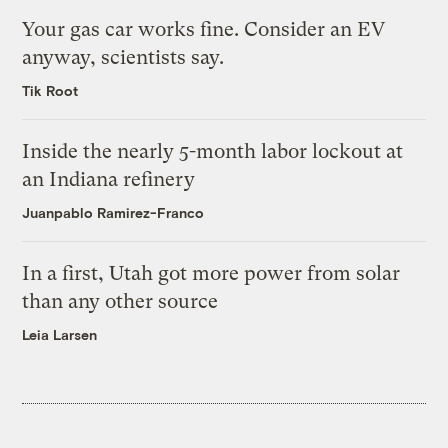
Your gas car works fine. Consider an EV
anyway, scientists say.
Tik Root
Inside the nearly 5-month labor lockout at
an Indiana refinery
Juanpablo Ramirez-Franco
In a first, Utah got more power from solar
than any other source
Leia Larsen