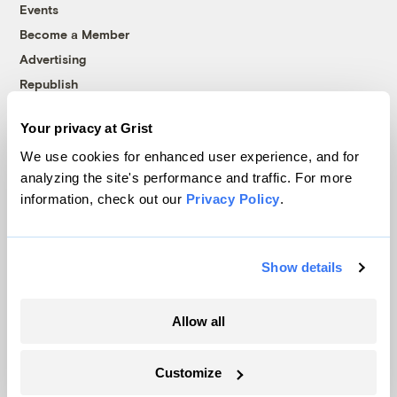
Events
Become a Member
Advertising
Republish
Accessibility
Your privacy at Grist
Follow us on Facebook
Follow us on Twitter
Follow us on Instagram
Follow us on YouTube
Follow us on Bluesky
We use cookies for enhanced user experience, and for
analyzing the site's performance and traffic. For more
© 1999-2026 Grist Magazine, Inc. All rights reserved.
information, check out our
Privacy Policy
.
Grist is powered by
WordPress VIP
.
Terms of Use
|
Privacy Policy
Show details
Allow all
Customize