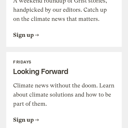
A weekend roundup of Grist stories,
handpicked by our editors. Catch up
on the climate news that matters.
Sign up
FRIDAYS
Looking Forward
Climate news without the doom. Learn
about climate solutions and how to be
part of them.
Sign up