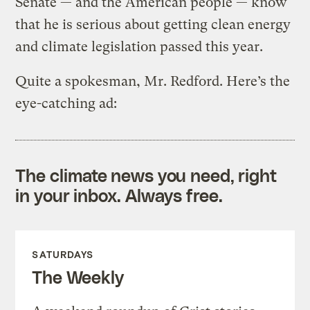
Senate — and the American people — know
that he is serious about getting clean energy
and climate legislation passed this year.
Quite a spokesman, Mr. Redford. Here’s the
eye-catching ad:
The climate news you need, right
in your inbox. Always free.
SATURDAYS
The Weekly