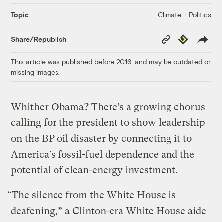
Climate + Politics
Topic
Copy
Republish
Share/Republish
Link
This article was published before 2016, and may be outdated or
missing images.
Whither Obama? There’s a growing chorus
calling for the president to show leadership
on the BP oil disaster by connecting it to
America’s fossil-fuel dependence and the
potential of clean-energy investment.
“The silence from the White House is
deafening,” a Clinton-era White House aide