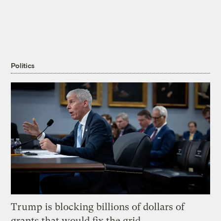
Politics
Trump is blocking billions of dollars of
grants that would fix the grid