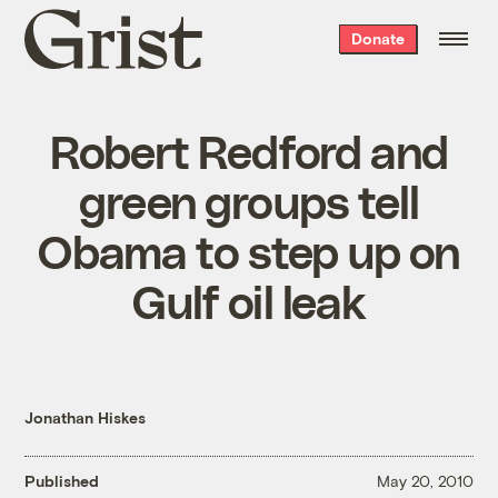
Grist
Donate
home
Robert Redford and
green groups tell
Obama to step up on
Gulf oil leak
Jonathan Hiskes
Published
May 20, 2010