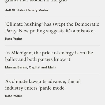
Jeff St. John, Canary Media
‘Climate hushing’ has swept the Democratic
Party. New polling suggests it’s a mistake.
Kate Yoder
In Michigan, the price of energy is on the
ballot and both parties know it
Marcus Baram, Capital and Main
As climate lawsuits advance, the oil
industry enters ‘panic mode’
Kate Yoder