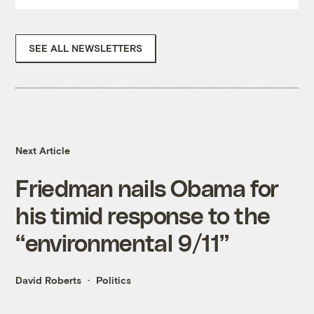
SEE ALL NEWSLETTERS
Next Article
Friedman nails Obama for
his timid response to the
“environmental 9/11”
David Roberts
Politics