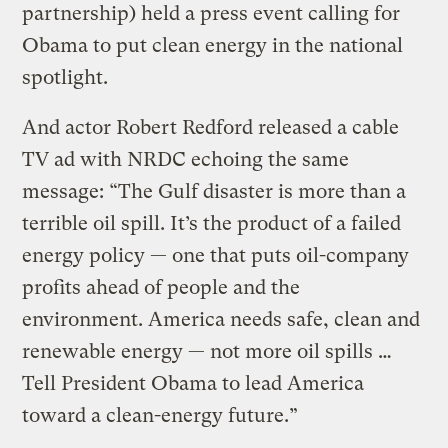
partnership) held a press event calling for
Obama to put clean energy in the national
spotlight.
And actor Robert Redford released a cable
TV ad with NRDC echoing the same
message: “The Gulf disaster is more than a
terrible oil spill. It’s the product of a failed
energy policy — one that puts oil-company
profits ahead of people and the
environment. America needs safe, clean and
renewable energy — not more oil spills …
Tell President Obama to lead America
toward a clean-energy future.”