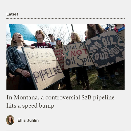
Latest
In Montana, a controversial $2B pipeline
hits a speed bump
Ellis Juhlin