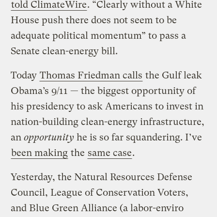
told ClimateWire
. “Clearly without a White
House push there does not seem to be
adequate political momentum” to pass a
Senate clean-energy bill.
Today
Thomas Friedman calls
the Gulf leak
Obama’s 9/11 — the biggest opportunity of
his presidency to ask Americans to invest in
nation-building clean-energy infrastructure,
an
opportunity
he is so far squandering. I’ve
been making
the
same case
.
Yesterday, the Natural Resources Defense
Council, League of Conservation Voters,
and Blue Green Alliance (a labor-enviro