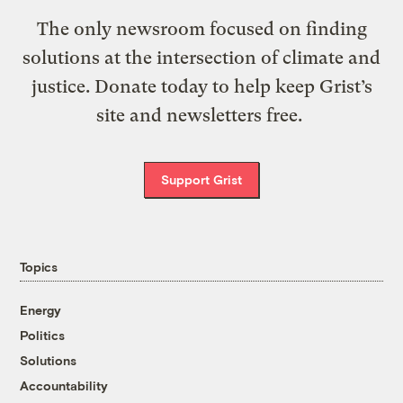
The only newsroom focused on finding
solutions at the intersection of climate and
justice. Donate today to help keep Grist’s
site and newsletters free.
Support Grist
Topics
Energy
Politics
Solutions
Accountability