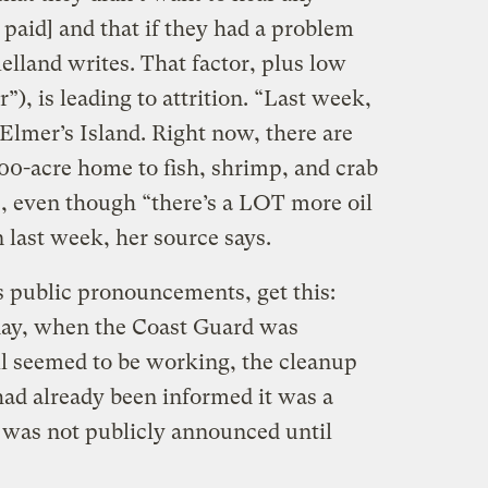
 paid] and that if they had a problem
lland writes. That factor, plus low
r”), is leading to attrition. “Last week,
Elmer’s Island. Right now, there are
700-acre home to fish, shrimp, and crab
s, even though “there’s a LOT more oil
 last week, her source says.
s public pronouncements, get this:
day, when the Coast Guard was
ll seemed to be working, the cleanup
had already been informed it was a
, was not publicly announced until