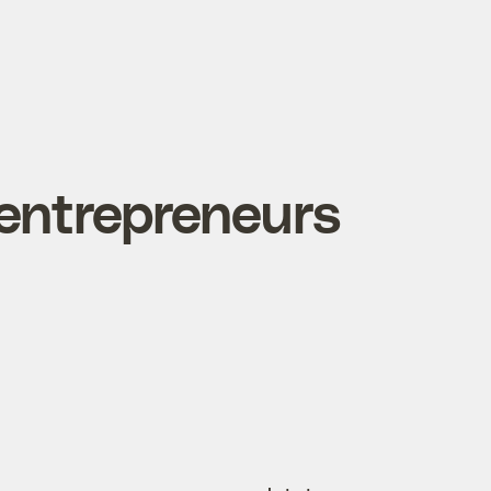
entrepreneurs