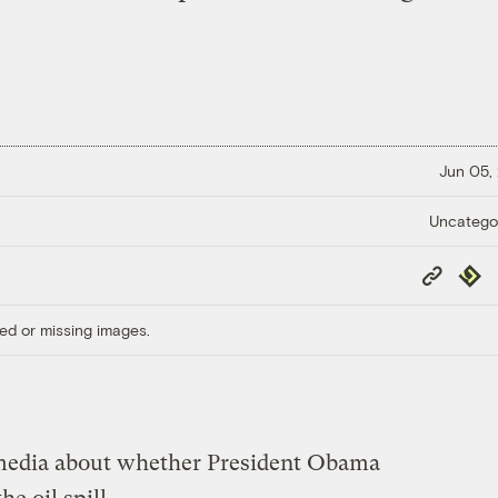
Jun 05,
Uncatego
Copy
Repub
Link
ed or missing images.
he media about whether President Obama