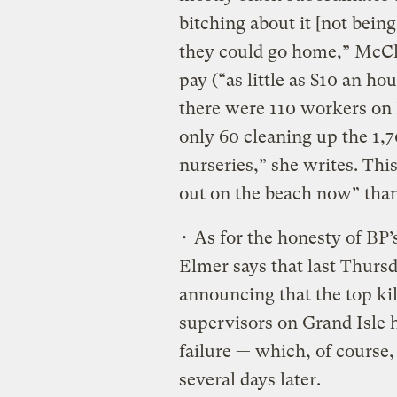
bitching about it [not being
they could go home,” McCle
pay (“as little as $10 an hou
there were 110 workers on 
only 60 cleaning up the 1,
nurseries,” she writes. Thi
out on the beach now” than
• As for the honesty of BP’
Elmer says that last Thurs
announcing that the top ki
supervisors on Grand Isle 
failure — which, of course
several days later.