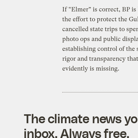
If “Elmer” is correct, BP is
the effort to protect the Gu
cancelled state trips to spe
photo ops and public displa
establishing control of the
rigor and transparency that
evidently is missing.
The climate news you
inbox. Always free.