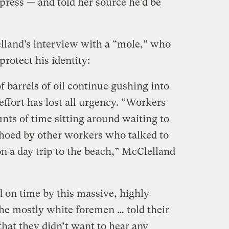
press — and told her source he’d be
land’s interview with a “mole,” who
rotect his identity:
 barrels of oil continue gushing into
effort has lost all urgency. “Workers
nts of time sitting around waiting to
echoed by other workers who talked to
n a day trip to the beach,” McClelland
d on time by this massive, highly
he mostly white foremen … told their
hat they didn’t want to hear any