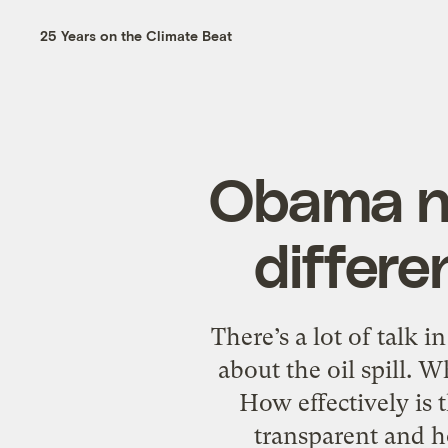
25 Years on the Climate Beat
Obama ne
differe
There’s a lot of talk 
about the oil spill. 
How effectively is 
transparent and ho