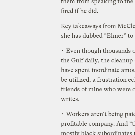
them from speaking to the 
fired if he did.
Key takeaways from McClel
she has dubbed “Elmer” to p
• Even though thousands of
the Gulf daily, the cleanup 
have spent inordinate amou
be utilized, a frustration 
friends of mine who were o
writes.
• Workers aren’t being pai
profitable company. And “t
mostly black subordinates t