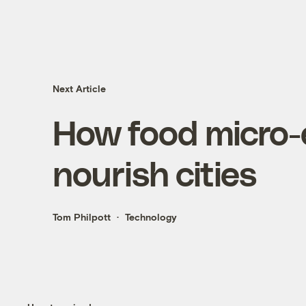
Next Article
How food micro-
nourish cities
Tom Philpott
Technology