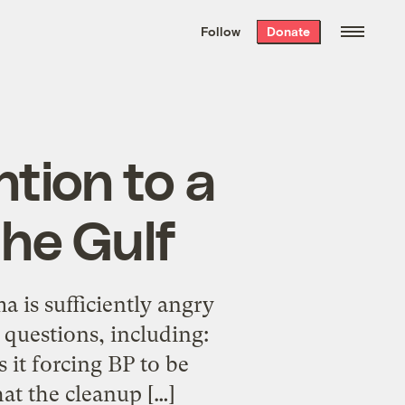
We hand-package
the week’s best
Follow
Donate
Grist stories
. Delivered free every
Saturday morning.
tion to a
the Gulf
a is sufficiently angry
 questions, including:
 it forcing BP to be
hat the cleanup […]