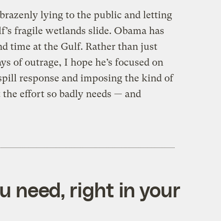
 brazenly lying to the public and letting
lf’s fragile wetlands slide. Obama has
nd time at the Gulf. Rather than just
ys of outrage, I hope he’s focused on
 spill response and imposing the kind of
 the effort so badly needs — and
 need, right in your