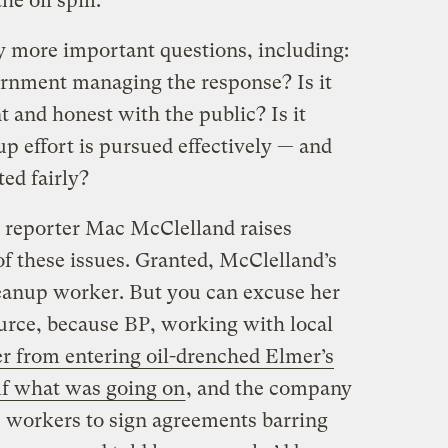
he oil spill.
 more important questions, including:
ernment managing the response? Is it
t and honest with the public? Is it
p effort is pursued effectively — and
ted fairly?
reporter Mac McClelland raises
of these issues. Granted, McClelland’s
eanup worker. But you can excuse her
urce, because BP, working with local
er from entering oil-drenched Elmer’s
elf what was going on
, and the company
 workers to sign agreements barring