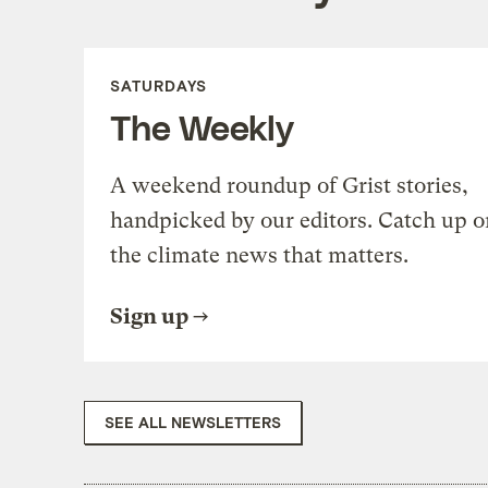
SATURDAYS
The Weekly
A weekend roundup of Grist stories,
handpicked by our editors. Catch up o
the climate news that matters.
Sign up
SEE ALL NEWSLETTERS