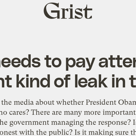
Grist
home
eds to pay atten
nt kind of leak in 
in the media about whether President Obam
Who cares? There are many more important
the government managing the response? Is
nest with the public? Is it making sure t