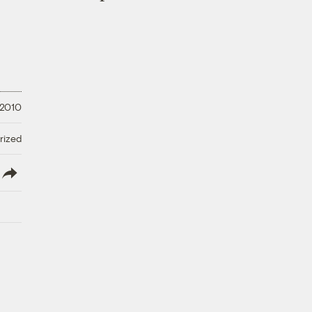
 2010
rized
lish