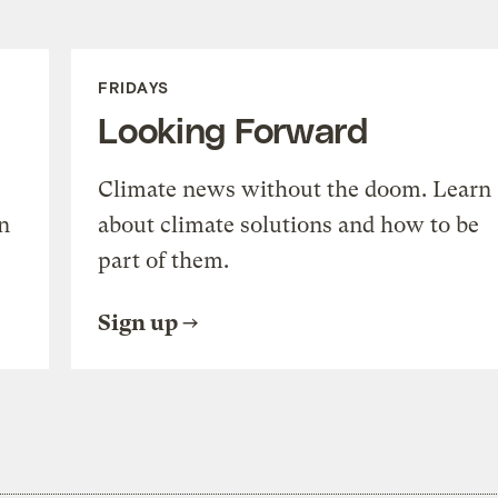
FRIDAYS
Looking Forward
Climate news without the doom. Learn
n
about climate solutions and how to be
part of them.
Sign up