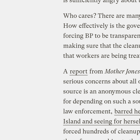
is sufficiently angry about t
Who cares? There are many
How effectively is the gov
forcing BP to be transparen
making sure that the cleanu
that workers are being trea
A
report
from
Mother Jones
serious concerns about all 
source is an anonymous cl
for depending on such a so
law enforcement,
barred h
Island and seeing for hers
forced hundreds of cleanup