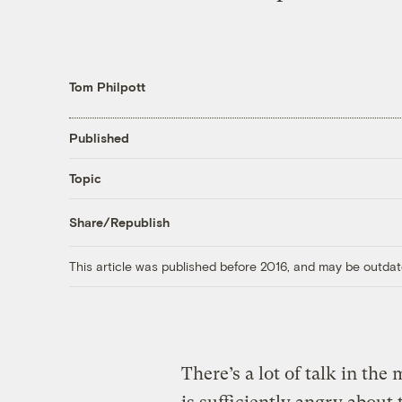
Tom Philpott
Published
Topic
Share/Republish
This article was published before 2016, and may be outdat
There’s a lot of talk in t