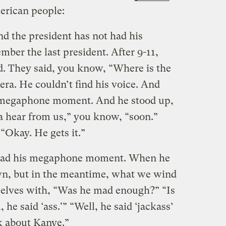
erican people:
nd the president has not had his
r the last president. After 9-11,
d. They said, you know, “Where is the
tera. He couldn’t find his voice. And
e megaphone moment. And he stood up,
a hear from us,” you know, “soon.”
“Okay. He gets it.”
t had his megaphone moment. When he
own, but in the meantime, what we wind
rselves with, “Was he mad enough?” “Is
he said ‘ass.'” “Well, he said ‘jackass’
lk about Kanye.”