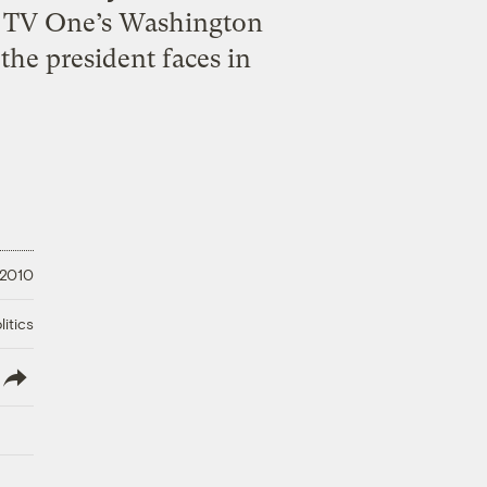
on TV One’s Washington
he president faces in
 2010
litics
lish