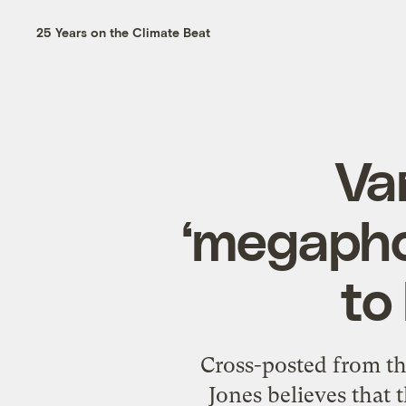
25 Years on the Climate Beat
Va
‘megapho
to
Cross-posted from t
Jones believes that 