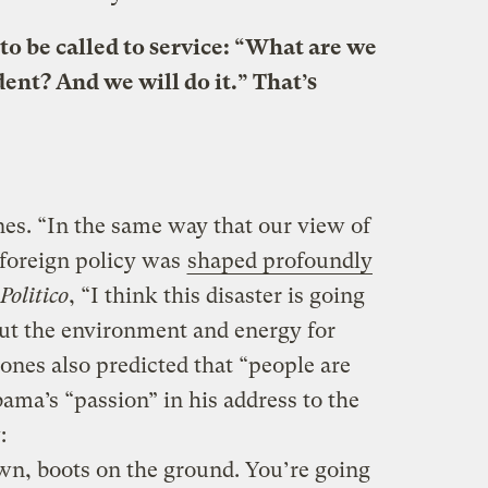
to be called to service: “What are we
ent? And we will do it.” That’s
s. “In the same way that our view of
 foreign policy was
shaped profoundly
Politico
, “I think this disaster is going
ut the environment and energy for
ones also predicted that “people are
ama’s “passion” in his address to the
:
wn, boots on the ground. You’re going