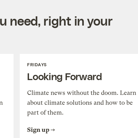
 need, right in your
FRIDAYS
Looking Forward
Climate news without the doom. Learn
n
about climate solutions and how to be
part of them.
Sign up