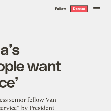
We hand-package
the week’s best
Follow
Donate
Grist stories
. Delivered free every
Saturday morning.
a’s
ople want
ce’
ss senior fellow Van
service” by President