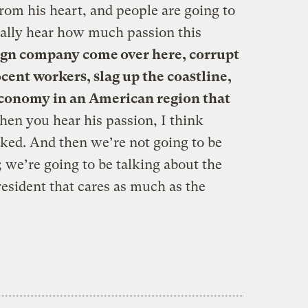
rom his heart, and people are going to
ally hear how much passion this
eign company come over here, corrupt
cent workers, slag up the coastline,
economy in an American region that
hen you hear his passion, I think
cked. And then we’re not going to be
; we’re going to be talking about the
esident that cares as much as the