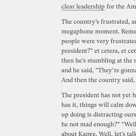
clear leadership
for the Am
The country’s frustrated, a
megaphone moment. Remembe
people were very frustrate
president?” et cetera, et ce
then he’s stumbling at th
and he said, “They’re gonn
And then the country said, 
The president has not ye
has it, things will calm d
up doing is distracting ou
he not mad enough?” “Well, 
about Kanye. Well, let’s ta