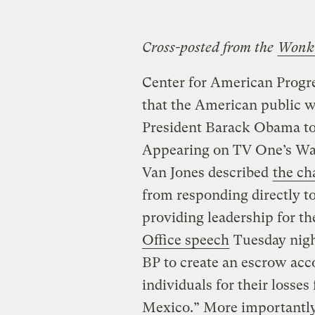
Cross-posted from the
Wonk
Center for American Progre
that the American public wa
President Barack Obama to r
Appearing on TV One’s Wa
Van Jones described
the ch
from responding directly t
providing leadership for t
Office speech
Tuesday night
BP to create an escrow ac
individuals for their losses 
Mexico.” More importantly