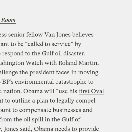
 Room
ss senior fellow Van Jones believes
nt to be “called to service” by
espond to the Gulf oil disaster.
shington Watch with Roland Martin,
allenge the president faces
in moving
o BP’s environmental catastrophe to
he nation. Obama will “use his
first Oval
 to outline a plan to legally compel
count to compensate businesses and
from the oil spill in the Gulf of
, Jones said, Obama needs to
provide