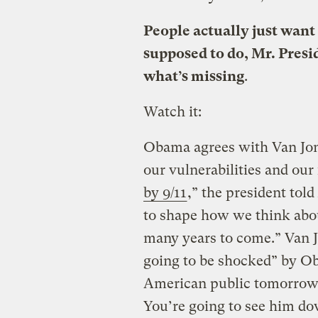
People actually just want 
supposed to do, Mr. Presid
what’s missing
.
Watch it:
Obama agrees with Van Jone
our vulnerabilities and our
by 9/11
,” the president told
to shape how we think abo
many years to come.” Van J
going to be shocked” by Ob
American public tomorrow
You’re going to see him do