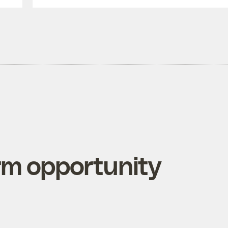
rm opportunity