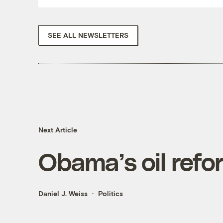
SEE ALL NEWSLETTERS
Next Article
Obama’s oil refo
Daniel J. Weiss
Politics