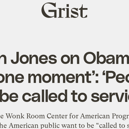
Grist
home
n Jones on Obam
ne moment’: ‘Pe
 be called to servi
he Wonk Room Center for American Progre
the American public want to be “called to 