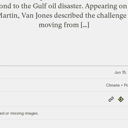
nd to the Gulf oil disaster. Appearing 
rtin, Van Jones described the challenge t
moving from […]
Jun 15,
Climate + Po
Copy
Repub
Link
ed or missing images.