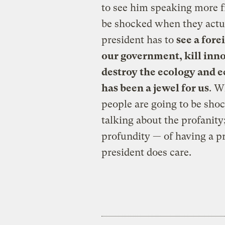
to see him speaking more f
be shocked when they actu
president has to
see a for
our government, kill inno
destroy the ecology and 
has been a jewel for us
. W
people are going to be sho
talking about the profanity
profundity — of having a pr
president does care.