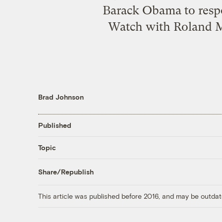
Barack Obama to respo
Watch with Roland Ma
Brad Johnson
Published
Topic
Share/Republish
This article was published before 2016, and may be outdat