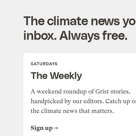
The climate news you
inbox. Always free.
SATURDAYS
The Weekly
A weekend roundup of Grist stories,
handpicked by our editors. Catch up o
the climate news that matters.
Sign up