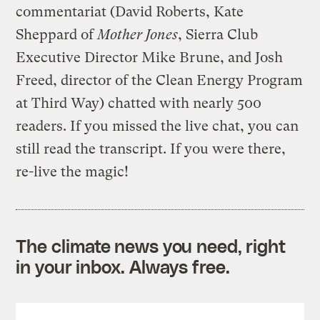
commentariat (David Roberts, Kate
Sheppard of
Mother Jones
, Sierra Club
Executive Director Mike Brune, and Josh
Freed, director of the Clean Energy Program
at Third Way) chatted with nearly 500
readers. If you missed the live chat, you can
still read the transcript. If you were there,
re-live the magic!
The climate news you need, right
in your inbox. Always free.