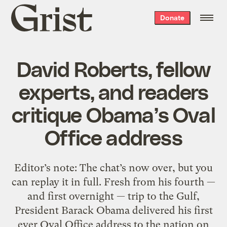
Grist
Donate
home
David Roberts, fellow
experts, and readers
critique Obama’s Oval
Office address
Editor’s note: The chat’s now over, but you
can replay it in full. Fresh from his fourth —
and first overnight — trip to the Gulf,
President Barack Obama delivered his first
ever Oval Office address to the nation on