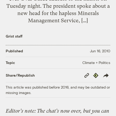
Tuesday night. The president spoke about a
new head for the hapless Minerals
Management Service, […]
Grist staff
Published
Jun 16, 2010
Climate + Politics
Topic
Copy
Republish
Share/Republish
Link
This article was published before 2016, and may be outdated or
missing images.
Editor’s note: The chat’s now over, but you can