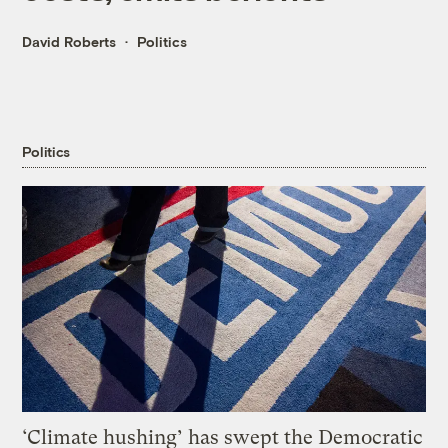
David Roberts
Politics
Politics
‘Climate hushing’ has swept the Democratic