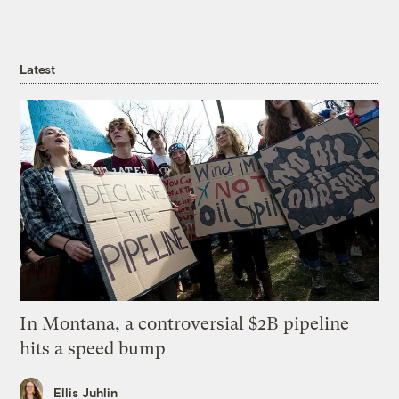
Latest
In Montana, a controversial $2B pipeline
hits a speed bump
Ellis Juhlin