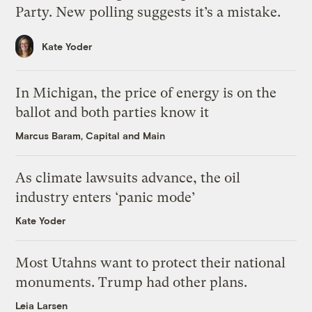
Party. New polling suggests it’s a mistake.
Kate Yoder
In Michigan, the price of energy is on the
ballot and both parties know it
Marcus Baram, Capital and Main
As climate lawsuits advance, the oil
industry enters ‘panic mode’
Kate Yoder
Most Utahns want to protect their national
monuments. Trump had other plans.
Leia Larsen