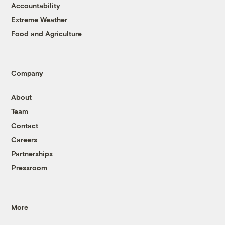
Accountability
Extreme Weather
Food and Agriculture
Company
About
Team
Contact
Careers
Partnerships
Pressroom
More