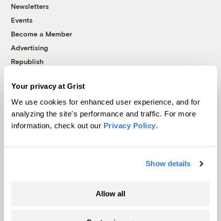
Newsletters
Events
Become a Member
Advertising
Republish
Accessibility
Your privacy at Grist
Follow us on Facebook
Follow us on Twitter
Follow us on Instagram
Follow us on YouTube
Follow us on Bluesky
We use cookies for enhanced user experience, and for
analyzing the site's performance and traffic. For more
© 1999-2026 Grist Magazine, Inc. All rights reserved.
information, check out our
Privacy Policy
.
Grist is powered by
WordPress VIP
.
Terms of Use
|
Privacy Policy
Show details
Allow all