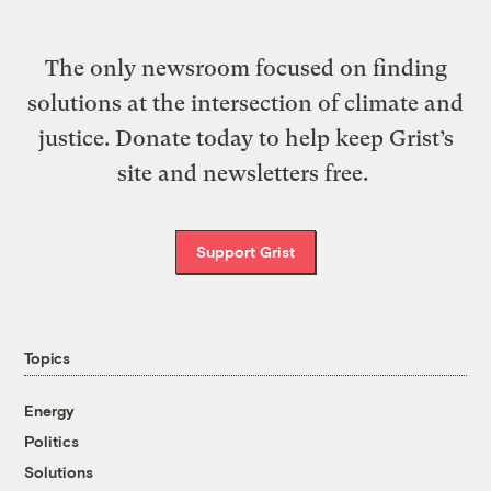
The only newsroom focused on finding
solutions at the intersection of climate and
justice. Donate today to help keep Grist’s
site and newsletters free.
Support Grist
Topics
Energy
Politics
Solutions