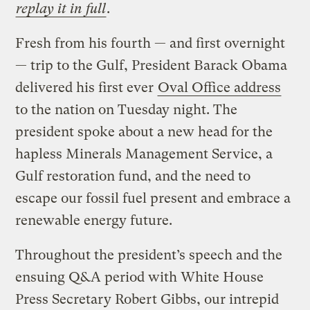
replay it in full
.
Fresh from his fourth — and first overnight
— trip to the Gulf, President Barack Obama
delivered his first ever
Oval Office address
to the nation on Tuesday night. The
president spoke about a new head for the
hapless Minerals Management Service, a
Gulf restoration fund, and the need to
escape our fossil fuel present and embrace a
renewable energy future.
Throughout the president’s speech and the
ensuing Q&A period with White House
Press Secretary Robert Gibbs, our intrepid