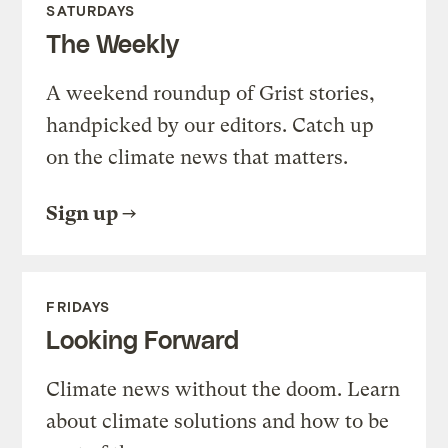
SATURDAYS
The Weekly
A weekend roundup of Grist stories,
handpicked by our editors. Catch up
on the climate news that matters.
Sign up
FRIDAYS
Looking Forward
Climate news without the doom. Learn
about climate solutions and how to be