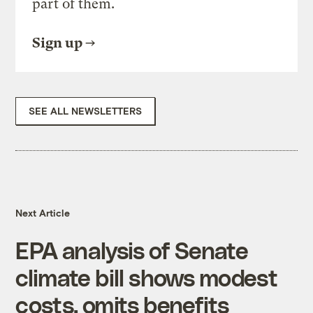
part of them.
Sign up
SEE ALL NEWSLETTERS
Next Article
EPA analysis of Senate
climate bill shows modest
costs, omits benefits