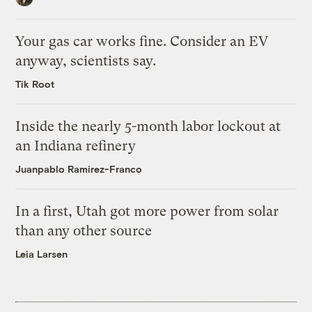
Your gas car works fine. Consider an EV
anyway, scientists say.
Tik Root
Inside the nearly 5-month labor lockout at
an Indiana refinery
Juanpablo Ramirez-Franco
In a first, Utah got more power from solar
than any other source
Leia Larsen