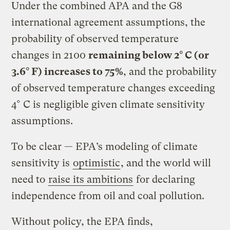
Under the combined APA and the G8
international agreement assumptions, the
probability of observed temperature
changes in 2100
remaining below 2° C (or
3.6° F) increases to 75%
, and the probability
of observed temperature changes exceeding
4° C is negligible given climate sensitivity
assumptions.
To be clear — EPA’s modeling of climate
sensitivity is
optimistic
, and the world will
need to
raise its ambitions
for declaring
independence from oil and coal pollution.
Without policy, the EPA finds,