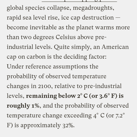
global species collapse, megadroughts,
rapid sea level rise, ice cap destruction —
become inevitable as the planet warms more
than two degrees Celsius above pre-
industrial levels. Quite simply, an American
cap on carbon is the deciding factor:
Under reference assumptions the
probability of observed temperature
changes in 2100, relative to pre-industrial
levels,
remaining below 2° C (or 3.6° F) is
roughly 1%
, and the probability of observed
temperature change exceeding 4° C (or 7.2°
F) is approximately 32%.