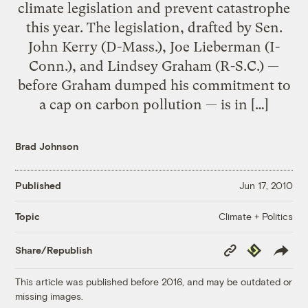
climate legislation and prevent catastrophe
this year. The legislation, drafted by Sen.
John Kerry (D-Mass.), Joe Lieberman (I-
Conn.), and Lindsey Graham (R-S.C.) —
before Graham dumped his commitment to
a cap on carbon pollution — is in […]
Brad Johnson
Published
Jun 17, 2010
Climate + Politics
Topic
Copy
Republish
Share/Republish
Link
This article was published before 2016, and may be outdated or
missing images.