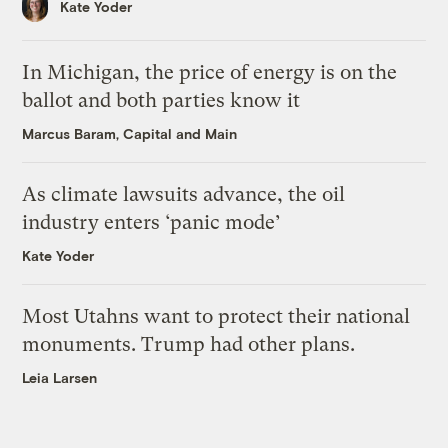
Kate Yoder
In Michigan, the price of energy is on the
ballot and both parties know it
Marcus Baram, Capital and Main
As climate lawsuits advance, the oil
industry enters ‘panic mode’
Kate Yoder
Most Utahns want to protect their national
monuments. Trump had other plans.
Leia Larsen