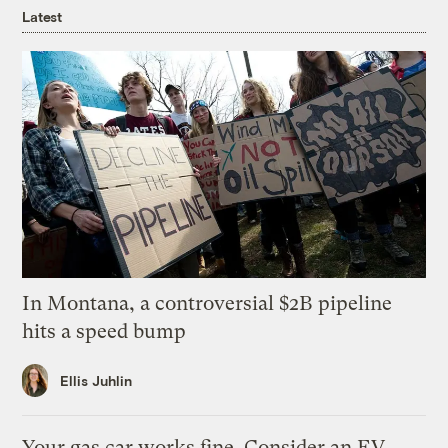
Latest
In Montana, a controversial $2B pipeline
hits a speed bump
Ellis Juhlin
Your gas car works fine. Consider an EV