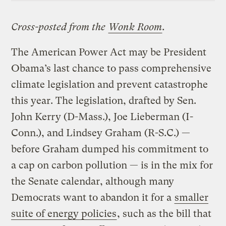
Cross-posted from the
Wonk Room
.
The American Power Act may be President
Obama’s last chance to pass comprehensive
climate legislation and prevent catastrophe
this year. The legislation, drafted by Sen.
John Kerry (D-Mass.), Joe Lieberman (I-
Conn.), and Lindsey Graham (R-S.C.) —
before Graham dumped his commitment to
a cap on carbon pollution — is in the mix for
the Senate calendar, although many
Democrats want to abandon it for a
smaller
suite of energy policies
, such as the bill that