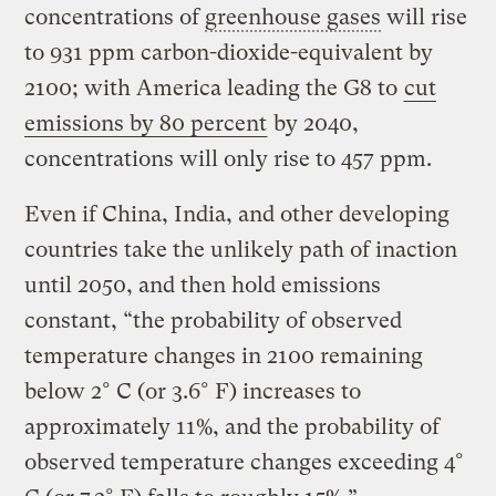
concentrations of
greenhouse gases
will rise
to 931 ppm carbon-dioxide-equivalent by
2100; with America leading the G8 to
cut
emissions by 80 percent
by 2040,
concentrations will only rise to 457 ppm.
Even if China, India, and other developing
countries take the unlikely path of inaction
until 2050, and then hold emissions
constant, “the probability of observed
temperature changes in 2100 remaining
below 2° C (or 3.6° F) increases to
approximately 11%, and the probability of
observed temperature changes exceeding 4°