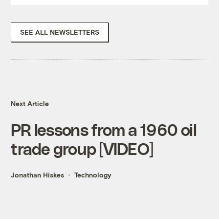
SEE ALL NEWSLETTERS
Next Article
PR lessons from a 1960 oil
trade group [VIDEO]
Jonathan Hiskes
Technology