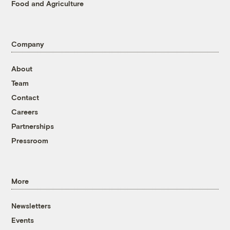
Food and Agriculture
Company
About
Team
Contact
Careers
Partnerships
Pressroom
More
Newsletters
Events