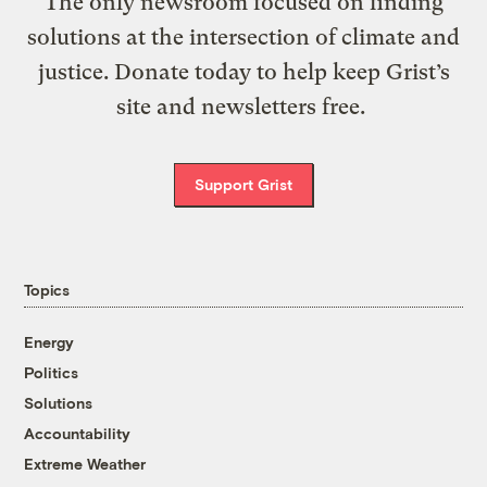
The only newsroom focused on finding
solutions at the intersection of climate and
justice. Donate today to help keep Grist’s
site and newsletters free.
Support Grist
Topics
Energy
Politics
Solutions
Accountability
Extreme Weather