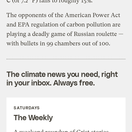
C (or 7.2° F) falls to roughly 15%.”
The opponents of the American Power Act
and EPA regulation of carbon pollution are
playing a deadly game of Russian roulette —
with bullets in 99 chambers out of 100.
The climate news you need, right
in your inbox. Always free.
SATURDAYS
The Weekly