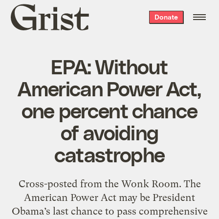
Grist
Donate
home
EPA: Without
American Power Act,
one percent chance
of avoiding
catastrophe
Cross-posted from the Wonk Room. The
American Power Act may be President
Obama’s last chance to pass comprehensive