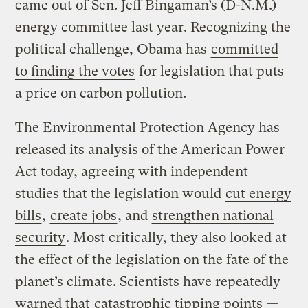
came out of Sen. Jeff Bingaman’s (D-N.M.)
energy committee last year. Recognizing the
political challenge, Obama has
committed
to finding the votes
for legislation that puts
a price on carbon pollution.
The Environmental Protection Agency has
released its analysis of the American Power
Act today, agreeing with independent
studies that the legislation would
cut energy
bills
,
create jobs
, and
strengthen national
security
. Most critically, they also looked at
the effect of the legislation on the fate of the
planet’s climate. Scientists have repeatedly
warned that
catastrophic tipping points
—