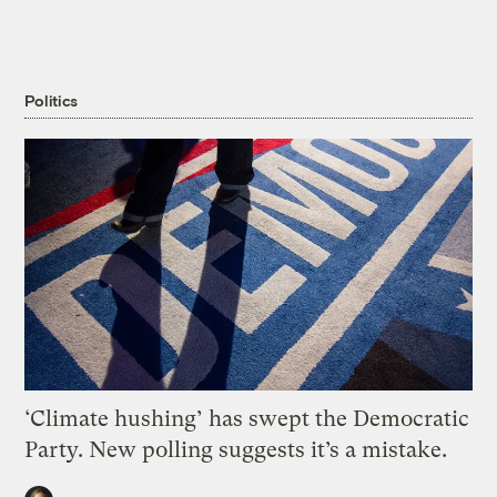
Politics
‘Climate hushing’ has swept the Democratic
Party. New polling suggests it’s a mistake.