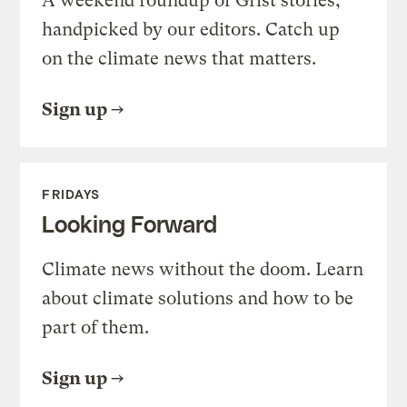
A weekend roundup of Grist stories,
handpicked by our editors. Catch up
on the climate news that matters.
Sign up
FRIDAYS
Looking Forward
Climate news without the doom. Learn
about climate solutions and how to be
part of them.
Sign up