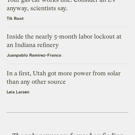
anyway, scientists say.
Tik Root
Inside the nearly 5-month labor lockout at
an Indiana refinery
Juanpablo Ramirez-Franco
In a first, Utah got more power from solar
than any other source
Leia Larsen