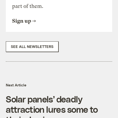
part of them.
Sign up
SEE ALL NEWSLETTERS
Next Article
Solar panels’ deadly
attraction lures some to