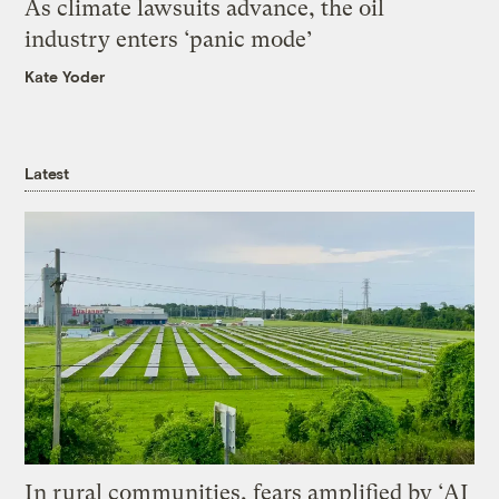
As climate lawsuits advance, the oil
industry enters ‘panic mode’
Kate Yoder
Latest
In rural communities, fears amplified by ‘AI