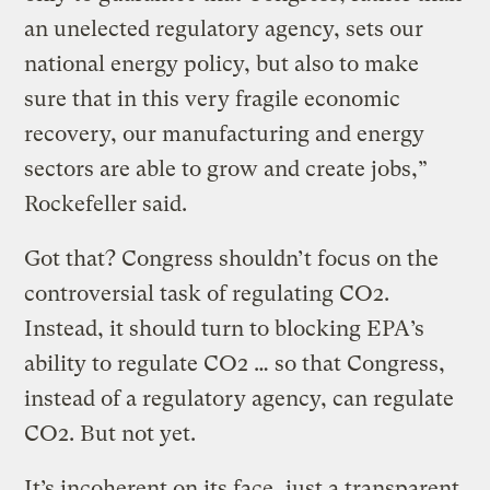
an unelected regulatory agency, sets our
national energy policy, but also to make
sure that in this very fragile economic
recovery, our manufacturing and energy
sectors are able to grow and create jobs,”
Rockefeller said.
Got that? Congress shouldn’t focus on the
controversial task of regulating CO2.
Instead, it should turn to blocking EPA’s
ability to regulate CO2 … so that Congress,
instead of a regulatory agency, can regulate
CO2. But not yet.
It’s incoherent on its face, just a transparent