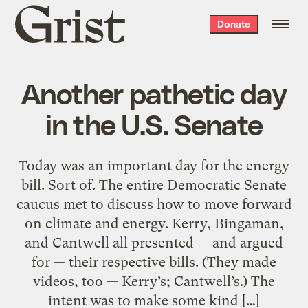
Grist
Donate
home
Another pathetic day
in the U.S. Senate
Today was an important day for the energy
bill. Sort of. The entire Democratic Senate
caucus met to discuss how to move forward
on climate and energy. Kerry, Bingaman,
and Cantwell all presented — and argued
for — their respective bills. (They made
videos, too — Kerry’s; Cantwell’s.) The
intent was to make some kind […]