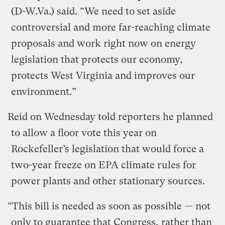
(D-W.Va.) said. “We need to set aside
controversial and more far-reaching climate
proposals and work right now on energy
legislation that protects our economy,
protects West Virginia and improves our
environment.”
Reid on Wednesday told reporters he planned
to allow a floor vote this year on
Rockefeller’s legislation that would force a
two-year freeze on EPA climate rules for
power plants and other stationary sources.
“This bill is needed as soon as possible — not
only to guarantee that Congress, rather than