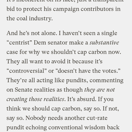
bid to protect his campaign contributors in
the coal industry.
And he’s not alone. I haven’t seen a single
“centrist” Dem senator make a
substantive
case for why we shouldn’t cap carbon now.
They all want to avoid it because it’s
“controversial” or “doesn’t have the votes.”
They’re all acting like pundits, commenting
on Senate realities as though
they are not
creating those realities
. It’s absurd. If you
think we should cap carbon, say so. If not,
say so. Nobody needs another cut-rate
pundit echoing conventional wisdom back