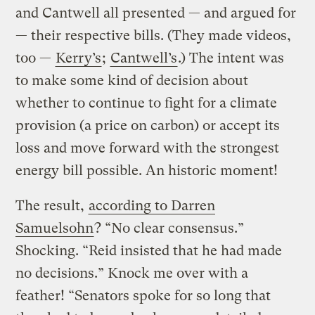
and Cantwell all presented — and argued for
— their respective bills. (They made videos,
too —
Kerry’s
;
Cantwell’s
.) The intent was
to make some kind of decision about
whether to continue to fight for a climate
provision (a price on carbon) or accept its
loss and move forward with the strongest
energy bill possible. An historic moment!
The result,
according to Darren
Samuelsohn
? “No clear consensus.”
Shocking. “Reid insisted that he had made
no decisions.” Knock me over with a
feather! “Senators spoke for so long that