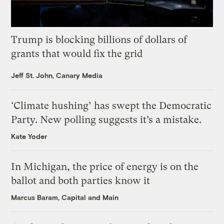
Trump is blocking billions of dollars of
grants that would fix the grid
Jeff St. John, Canary Media
‘Climate hushing’ has swept the Democratic
Party. New polling suggests it’s a mistake.
Kate Yoder
In Michigan, the price of energy is on the
ballot and both parties know it
Marcus Baram, Capital and Main