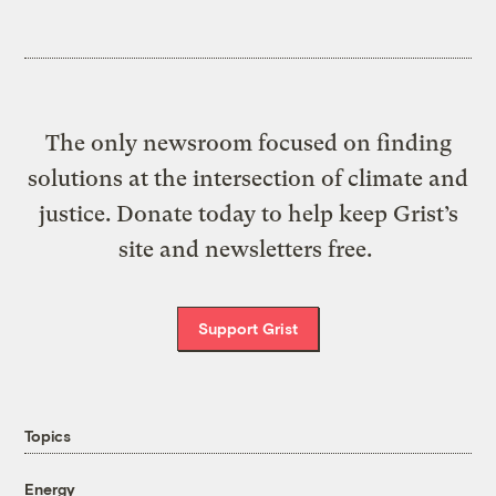
The only newsroom focused on finding
solutions at the intersection of climate and
justice. Donate today to help keep Grist’s
site and newsletters free.
Support Grist
Topics
Energy