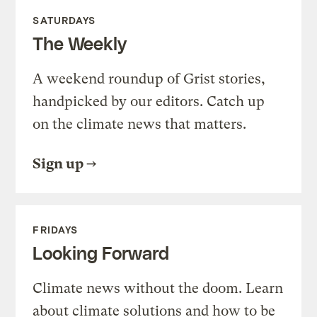
SATURDAYS
The Weekly
A weekend roundup of Grist stories,
handpicked by our editors. Catch up
on the climate news that matters.
Sign up
FRIDAYS
Looking Forward
Climate news without the doom. Learn
about climate solutions and how to be