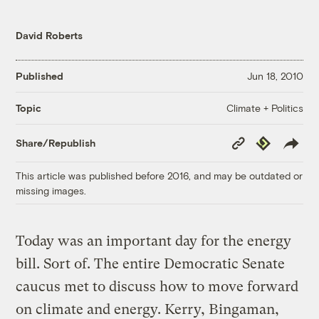
David Roberts
Published
Jun 18, 2010
Climate + Politics
Topic
Copy
Republish
Share/Republish
Link
This article was published before 2016, and may be outdated or
missing images.
Today was an important day for the energy
bill. Sort of. The entire Democratic Senate
caucus met to discuss how to move forward
on climate and energy. Kerry, Bingaman,