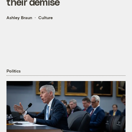
their demise
Ashley Braun
Culture
Politics