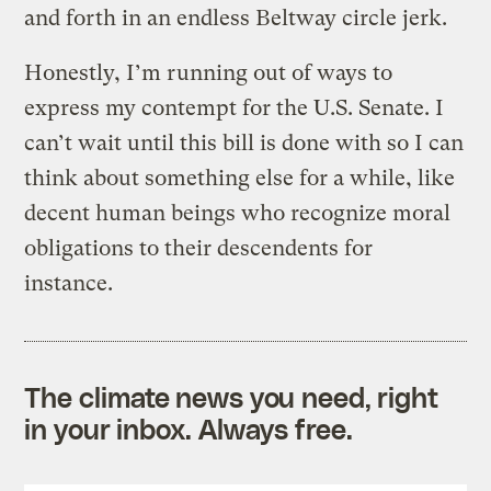
and forth in an endless Beltway circle jerk.
Honestly, I’m running out of ways to
express my contempt for the U.S. Senate. I
can’t wait until this bill is done with so I can
think about something else for a while, like
decent human beings who recognize moral
obligations to their descendents for
instance.
The climate news you need, right
in your inbox. Always free.