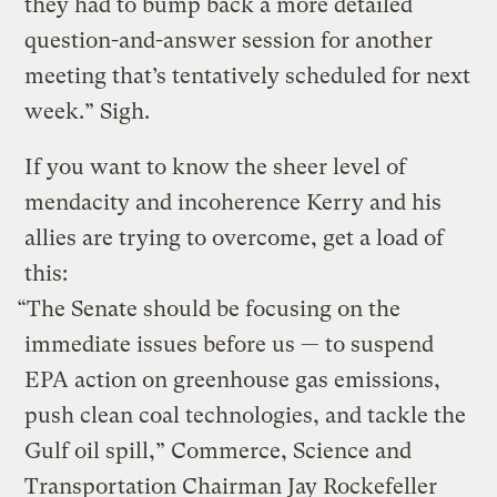
they had to bump back a more detailed
question-and-answer session for another
meeting that’s tentatively scheduled for next
week.” Sigh.
If you want to know the sheer level of
mendacity and incoherence Kerry and his
allies are trying to overcome, get a load of
this:
“The Senate should be focusing on the
immediate issues before us — to suspend
EPA action on greenhouse gas emissions,
push clean coal technologies, and tackle the
Gulf oil spill,” Commerce, Science and
Transportation Chairman Jay Rockefeller