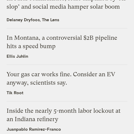
slop’ and social media hamper solar boom
Delaney Dryfoos, The Lens
In Montana, a controversial $2B pipeline
hits a speed bump
Ellis Juhlin
Your gas car works fine. Consider an EV
anyway, scientists say.
Tik Root
Inside the nearly 5-month labor lockout at
an Indiana refinery
Juanpablo Ramirez-Franco