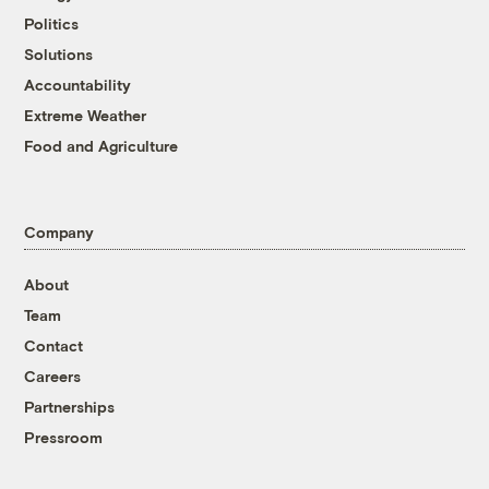
Politics
Solutions
Accountability
Extreme Weather
Food and Agriculture
Company
About
Team
Contact
Careers
Partnerships
Pressroom