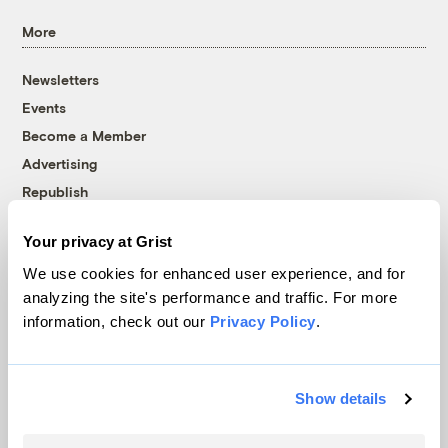
More
Newsletters
Events
Become a Member
Advertising
Republish
Accessibility
Your privacy at Grist
Follow us on Facebook
Follow us on Twitter
Follow us on Instagram
Follow us on YouTube
Follow us on Bluesky
We use cookies for enhanced user experience, and for
analyzing the site's performance and traffic. For more
© 1999-2026 Grist Magazine, Inc. All rights reserved.
information, check out our
Privacy Policy
.
Grist is powered by
WordPress VIP
.
Terms of Use
|
Privacy Policy
Show details