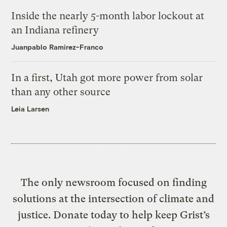
Inside the nearly 5-month labor lockout at
an Indiana refinery
Juanpablo Ramirez-Franco
In a first, Utah got more power from solar
than any other source
Leia Larsen
The only newsroom focused on finding
solutions at the intersection of climate and
justice. Donate today to help keep Grist’s