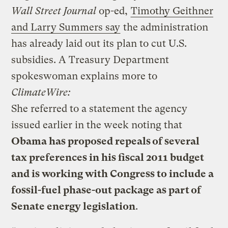
Wall Street Journal
op-ed,
Timothy Geithner
and Larry Summers say
the administration
has already laid out its plan to cut U.S.
subsidies. A Treasury Department
spokeswoman explains more to
ClimateWire:
She referred to a statement the agency
issued earlier in the week noting that
Obama has proposed repeals of several
tax preferences in his fiscal 2011 budget
and is working with Congress to include a
fossil-fuel phase-out package as part of
Senate energy legislation
.