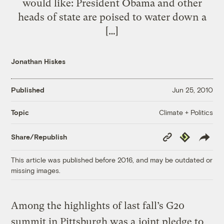
would like: President Obama and other
heads of state are poised to water down a
[…]
Jonathan Hiskes
Published
Jun 25, 2010
Climate + Politics
Topic
Copy
Republish
Share/Republish
Link
This article was published before 2016, and may be outdated or
missing images.
Among the highlights of last fall’s G20
summit in Pittsburgh was a
joint pledge to