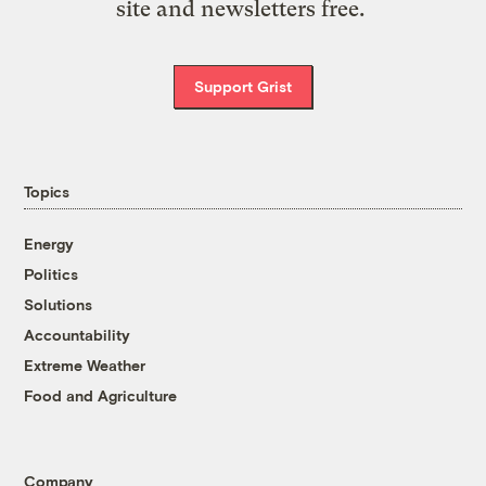
site and newsletters free.
Support Grist
Topics
Energy
Politics
Solutions
Accountability
Extreme Weather
Food and Agriculture
Company