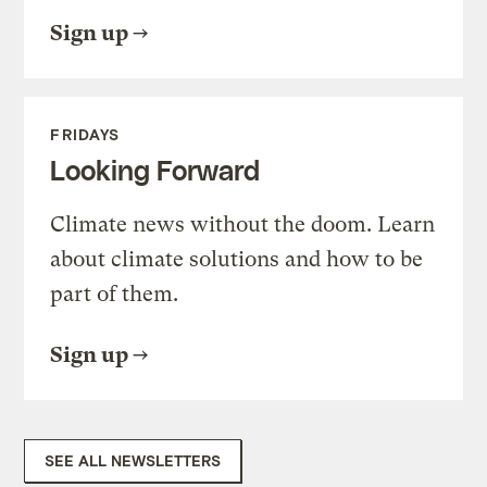
Sign up
FRIDAYS
Looking Forward
Climate news without the doom. Learn
about climate solutions and how to be
part of them.
Sign up
SEE ALL NEWSLETTERS