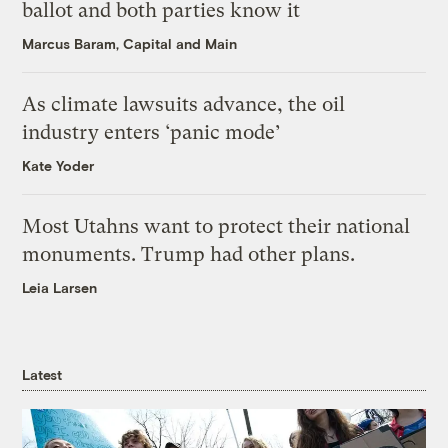
ballot and both parties know it
Marcus Baram, Capital and Main
As climate lawsuits advance, the oil
industry enters ‘panic mode’
Kate Yoder
Most Utahns want to protect their national
monuments. Trump had other plans.
Leia Larsen
Latest