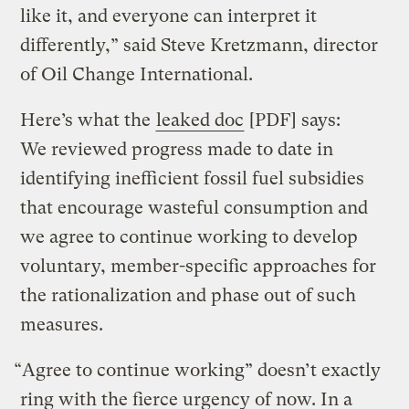
like it, and everyone can interpret it
differently,” said Steve Kretzmann, director
of Oil Change International.
Here’s what the
leaked doc
[PDF] says:
We reviewed progress made to date in
identifying inefficient fossil fuel subsidies
that encourage wasteful consumption and
we agree to continue working to develop
voluntary, member-specific approaches for
the rationalization and phase out of such
measures.
“Agree to continue working” doesn’t exactly
ring with the fierce urgency of now. In a