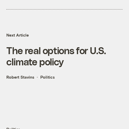
Next Article
The real options for U.S.
climate policy
Robert Stavins
Politics