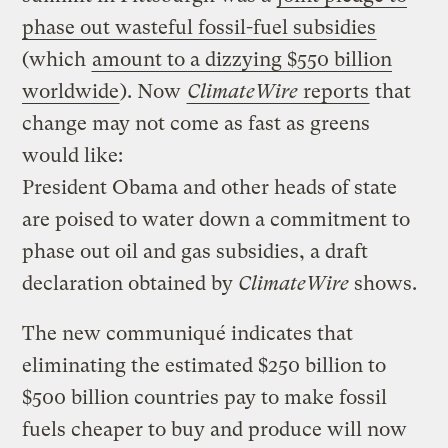
phase out wasteful fossil-fuel subsidies
(which
amount to a dizzying $550 billion
worldwide
). Now
ClimateWire
reports
that
change may not come as fast as greens
would like:
President Obama and other heads of state
are poised to water down a commitment to
phase out oil and gas subsidies, a draft
declaration obtained by
ClimateWire
shows.
The new communiqué indicates that
eliminating the estimated $250 billion to
$500 billion countries pay to make fossil
fuels cheaper to buy and produce will now