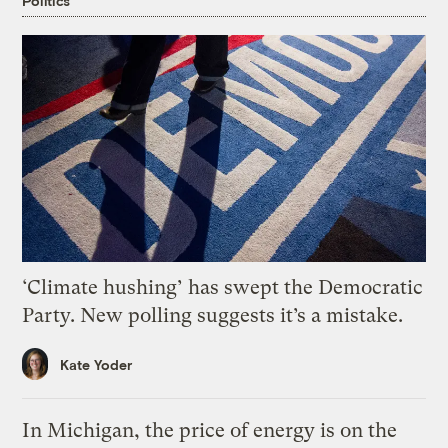
Politics
‘Climate hushing’ has swept the Democratic
Party. New polling suggests it’s a mistake.
Kate Yoder
In Michigan, the price of energy is on the