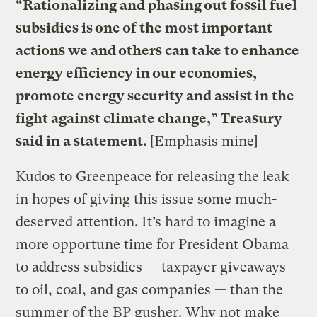
“Rationalizing and phasing out fossil fuel
subsidies is one of the most important
actions we and others can take to enhance
energy efficiency in our economies,
promote energy security and assist in the
fight against climate change,” Treasury
said in a statement.
[Emphasis mine]
Kudos to Greenpeace for releasing the leak
in hopes of giving this issue some much-
deserved attention. It’s hard to imagine a
more opportune time for President Obama
to address subsidies — taxpayer giveaways
to oil, coal, and gas companies — than the
summer of the BP gusher. Why not make