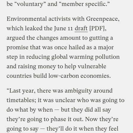
be “voluntary” and “member specific.”
Environmental activists with Greenpeace,
which leaked the June 11
draft
[PDF],
argued the changes amount to gutting a
promise that was once hailed as a major
step in reducing global warming pollution
and raising money to help vulnerable
countries build low-carbon economies.
“Last year, there was ambiguity around
timetables; it was unclear who was going to
do what by when — but they did all say
they’re going to phase it out. Now they’re
going to say — they’ll do it when they feel