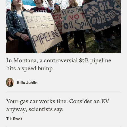
In Montana, a controversial $2B pipeline
hits a speed bump
Ellis Juhlin
Your gas car works fine. Consider an EV
anyway, scientists say.
Tik Root