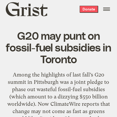
Grist
Donate
home
G20 may punt on
fossil-fuel subsidies in
Toronto
Among the highlights of last fall’s G20
summit in Pittsburgh was a joint pledge to
phase out wasteful fossil-fuel subsidies
(which amount to a dizzying $550 billion
worldwide). Now ClimateWire reports that
change may not come as fast as greens