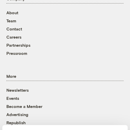
About
Team
Contact
Careers
Partnerships
Pressroom
More
Newsletters
Events
Become a Member
Advertising
Republish