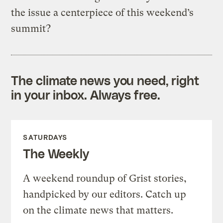
the issue a centerpiece of this weekend’s
summit?
The climate news you need, right
in your inbox. Always free.
SATURDAYS
The Weekly
A weekend roundup of Grist stories,
handpicked by our editors. Catch up
on the climate news that matters.