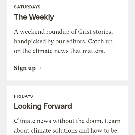
SATURDAYS
The Weekly
A weekend roundup of Grist stories,
handpicked by our editors. Catch up
on the climate news that matters.
Sign up
FRIDAYS
Looking Forward
Climate news without the doom. Learn
about climate solutions and how to be