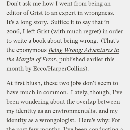
Don’t ask me how I went from being an
editor of Grist to an expert in wrongness.
It’s a long story. Suffice it to say that in
2006, I left Grist (with much regret) in order
to write a book about being wrong. (That’s
the eponymous
Being Wrong: Adventures in
the Margin of Error
, published earlier this
month by Ecco/HarperCollins).
At first blush, these two jobs don’t seem to
have much in common. Lately, though, I’ve
been wondering about the overlap between
my identity as an environmentalist and my
identity as a wrongologist. Here’s why: For
the past few months, I’ve been conducting
a