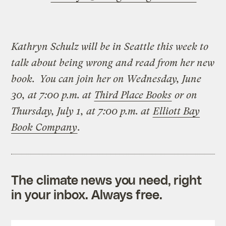
Kathryn Schulz will be in Seattle this week to
talk about being wrong and read from her new
book. You can join her on Wednesday, June
30, at 7:00 p.m. at
Third Place Books
or on
Thursday, July 1, at 7:00 p.m. at
Elliott Bay
Book Company
.
The climate news you need, right
in your inbox. Always free.