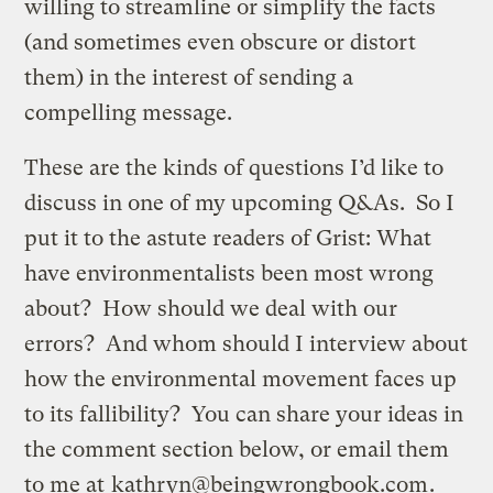
willing to streamline or simplify the facts
(and sometimes even obscure or distort
them) in the interest of sending a
compelling message.
These are the kinds of questions I’d like to
discuss in one of my upcoming Q&As. So I
put it to the astute readers of Grist: What
have environmentalists been most wrong
about? How should we deal with our
errors? And whom should I interview about
how the environmental movement faces up
to its fallibility? You can share your ideas in
the comment section below, or email them
to me at
kathryn@beingwrongbook.com
.