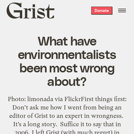
Grist
Donate
home
What have
environmentalists
been most wrong
about?
Photo: limonada via FlickrFirst things first:
Don’t ask me how I went from being an
editor of Grist to an expert in wrongness.
It’s a long story. Suffice it to say that in
2006, I left Grist (with much regret) in