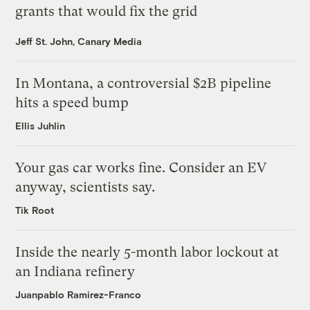
grants that would fix the grid
Jeff St. John, Canary Media
In Montana, a controversial $2B pipeline
hits a speed bump
Ellis Juhlin
Your gas car works fine. Consider an EV
anyway, scientists say.
Tik Root
Inside the nearly 5-month labor lockout at
an Indiana refinery
Juanpablo Ramirez-Franco