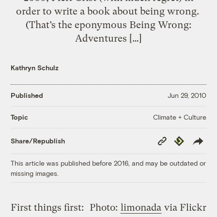
order to write a book about being wrong.
(That’s the eponymous Being Wrong:
Adventures […]
Kathryn Schulz
Published
Jun 29, 2010
Climate + Culture
Topic
Copy
Republish
Share/Republish
Link
This article was published before 2016, and may be outdated or
missing images.
First things first:
Photo:
limonada
via Flickr