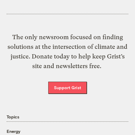
The only newsroom focused on finding
solutions at the intersection of climate and
justice. Donate today to help keep Grist’s
site and newsletters free.
Support Grist
Topics
Energy