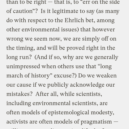
than to be right — that is, to “err on the side
of caution”? Is it legitimate to say (as many
do with respect to the Ehrlich bet, among
other environmental issues) that however
wrong we seem now, we are simply off on
the timing, and will be proved right in the
long run? (And if so, why are we generally
unimpressed when others use that “long
march of history” excuse?) Do we weaken
our cause if we publicly acknowledge our
mistakes? After all, while scientists,
including environmental scientists, are
often models of epistemological modesty,
activists are often models of pragmatism —