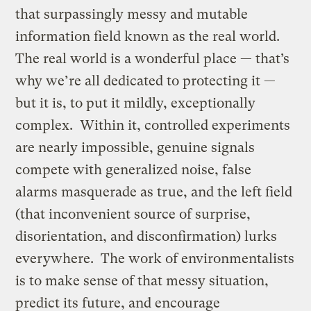
that surpassingly messy and mutable
information field known as the real world.
The real world is a wonderful place — that’s
why we’re all dedicated to protecting it —
but it is, to put it mildly, exceptionally
complex. Within it, controlled experiments
are nearly impossible, genuine signals
compete with generalized noise, false
alarms masquerade as true, and the left field
(that inconvenient source of surprise,
disorientation, and disconfirmation) lurks
everywhere. The work of environmentalists
is to make sense of that messy situation,
predict its future, and encourage