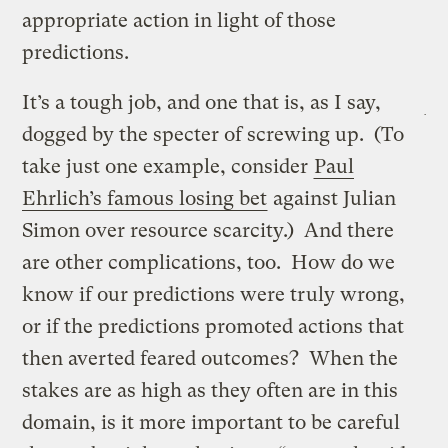
appropriate action in light of those
predictions.
It’s a tough job, and one that is, as I say,
dogged by the specter of screwing up. (To
take just one example, consider
Paul
Ehrlich’s famous losing bet
against Julian
Simon over resource scarcity.) And there
are other complications, too. How do we
know if our predictions were truly wrong,
or if the predictions promoted actions that
then averted feared outcomes? When the
stakes are as high as they often are in this
domain, is it more important to be careful