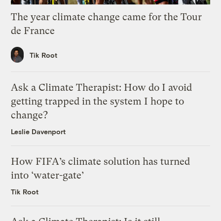
The year climate change came for the Tour
de France
Tik Root
Ask a Climate Therapist: How do I avoid
getting trapped in the system I hope to
change?
Leslie Davenport
How FIFA’s climate solution has turned
into ‘water-gate’
Tik Root