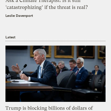
Ask a Climate Therapist: Is it still
‘catastrophizing’ if the threat is real?
Leslie Davenport
Latest
Trump is blocking billions of dollars of