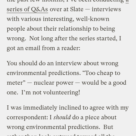
series of Q&As
over at Slate — interviews
with various interesting, well-known
people about their relationship to being
wrong. Not long after the series started, I
got an email from a reader:
You should do an interview about wrong
environmental predictions. “Too cheap to
meter” — nuclear power — would be a good
one. I’m not volunteering!
I was immediately inclined to agree with my
correspondent: I
should
do a piece about
wrong environmental predictions. But