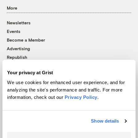
More
Newsletters
Events
Become a Member
Advertising
Republish
Accessibility
Your privacy at Grist
Follow us on Facebook
Follow us on Twitter
Follow us on Instagram
Follow us on YouTube
Follow us on Bluesky
We use cookies for enhanced user experience, and for
analyzing the site's performance and traffic. For more
© 1999-2026 Grist Magazine, Inc. All rights reserved.
information, check out our
Privacy Policy
.
Grist is powered by
WordPress VIP
.
Terms of Use
|
Privacy Policy
Show details