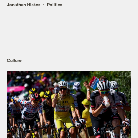
Jonathan Hiskes
Politics
Culture