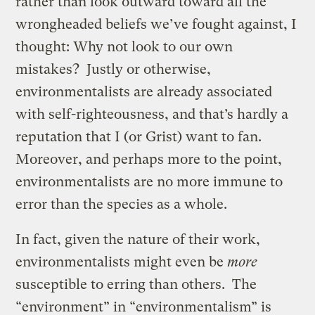
rather than look outward toward all the
wrongheaded beliefs we’ve fought against, I
thought: Why not look to our own
mistakes? Justly or otherwise,
environmentalists are already associated
with self-righteousness, and that’s hardly a
reputation that I (or Grist) want to fan.
Moreover, and perhaps more to the point,
environmentalists are no more immune to
error than the species as a whole.
In fact, given the nature of their work,
environmentalists might even be
more
susceptible to erring than others. The
“environment” in “environmentalism” is