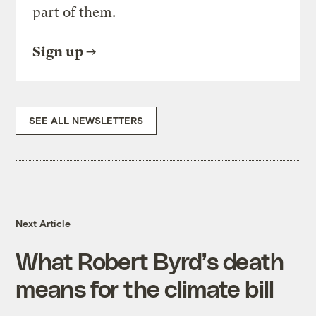
part of them.
Sign up
SEE ALL NEWSLETTERS
Next Article
What Robert Byrd’s death
means for the climate bill