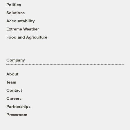
Politics
Solutions
Accountability
Extreme Weather
Food and Agriculture
Company
About
Team
Contact
Careers
Partnerships
Pressroom