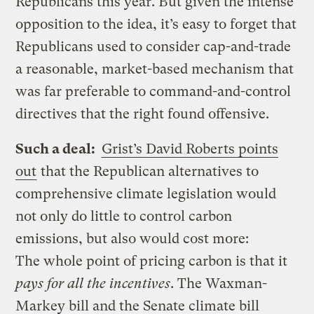
Republicans this year. But given the intense
opposition to the idea, it’s easy to forget that
Republicans used to consider cap-and-trade
a reasonable, market-based mechanism that
was far preferable to command-and-control
directives that the right found offensive.
Such a deal:
Grist’s David Roberts points
out
that the Republican alternatives to
comprehensive climate legislation would
not only do little to control carbon
emissions, but also would cost more:
The whole point of pricing carbon is that it
pays for all the incentives
. The Waxman-
Markey bill and the Senate climate bill