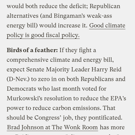
would both reduce the deficit; Republican
alternatives (and Bingaman’s weak-ass
energy bill) would increase it.
Good climate
policy is good fiscal policy.
Birds of a feather:
If they fight a
comprehensive climate and energy bill,
expect Senate Majority Leader Harry Reid
(D-Nev.) to zero in on both Republicans and
Democrats who last month voted for
Murkowski’s resolution to reduce the EPA’s
power to reduce carbon emissions. That
should be Congress’ job, they pontificated.
Brad Johnson at The Wonk Room
has more