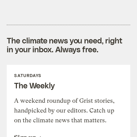
The climate news you need, right
in your inbox. Always free.
SATURDAYS
The Weekly
A weekend roundup of Grist stories,
handpicked by our editors. Catch up
on the climate news that matters.