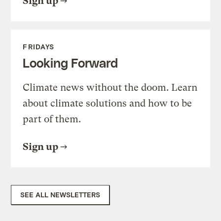
Sign up
FRIDAYS
Looking Forward
Climate news without the doom. Learn
about climate solutions and how to be
part of them.
Sign up
SEE ALL NEWSLETTERS