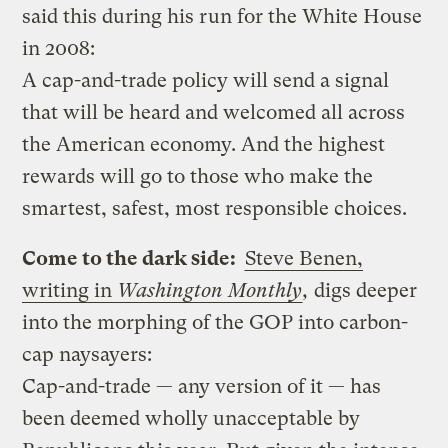
said this during his run for the White House
in 2008:
A cap-and-trade policy will send a signal
that will be heard and welcomed all across
the American economy. And the highest
rewards will go to those who make the
smartest, safest, most responsible choices.
Come to the dark side:
Steve Benen,
writing in
Washington Monthly
,
digs deeper
into the morphing of the GOP into carbon-
cap naysayers:
Cap-and-trade — any version of it — has
been deemed wholly unacceptable by