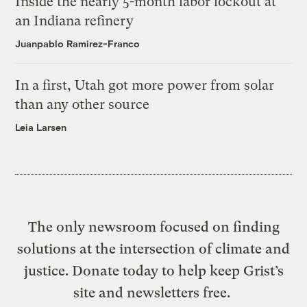
Inside the nearly 5-month labor lockout at
an Indiana refinery
Juanpablo Ramirez-Franco
In a first, Utah got more power from solar
than any other source
Leia Larsen
The only newsroom focused on finding
solutions at the intersection of climate and
justice. Donate today to help keep Grist’s
site and newsletters free.