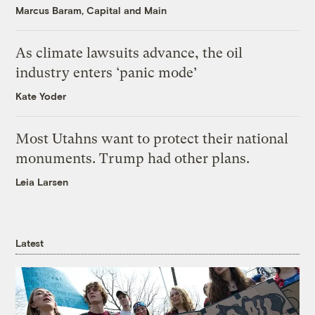
Marcus Baram, Capital and Main
As climate lawsuits advance, the oil
industry enters ‘panic mode’
Kate Yoder
Most Utahns want to protect their national
monuments. Trump had other plans.
Leia Larsen
Latest