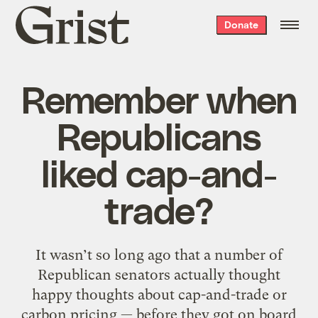
Grist
Donate
home
Remember when
Republicans
liked cap-and-
trade?
It wasn’t so long ago that a number of
Republican senators actually thought
happy thoughts about cap-and-trade or
carbon pricing — before they got on board