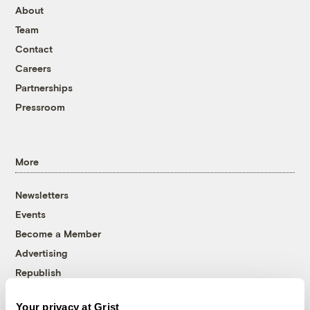
About
Team
Contact
Careers
Partnerships
Pressroom
More
Newsletters
Events
Become a Member
Advertising
Republish
Accessibility
Your privacy at Grist