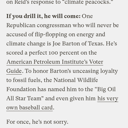
on Reid’s response to “climate peacocks.”
If you drill it, he will come:
One
Republican congressman who will never be
accused of flip-flopping on energy and
climate change is Joe Barton of Texas. He’s
scored a perfect 100 percent on the
American Petroleum Institute’s Voter
Guide
. To honor Barton’s unceasing loyalty
to fossil fuels, the National Wildlife
Foundation has named him to the “Big Oil
All Star Team” and even given him
his very
own baseball card
.
For once, he’s not sorry.