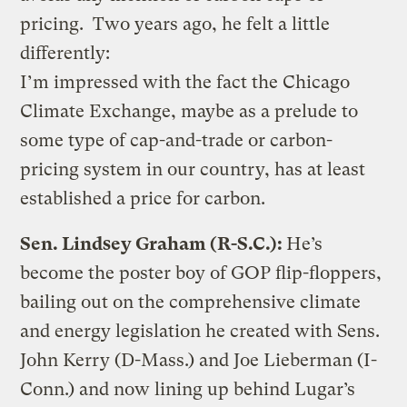
pricing. Two years ago, he felt a little
differently:
I’m impressed with the fact the Chicago
Climate Exchange, maybe as a prelude to
some type of cap-and-trade or carbon-
pricing system in our country, has at least
established a price for carbon.
Sen. Lindsey Graham (R-S.C.):
He’s
become the poster boy of GOP flip-floppers,
bailing out on the comprehensive climate
and energy legislation he created with Sens.
John Kerry (D-Mass.) and Joe Lieberman (I-
Conn.) and now lining up behind Lugar’s