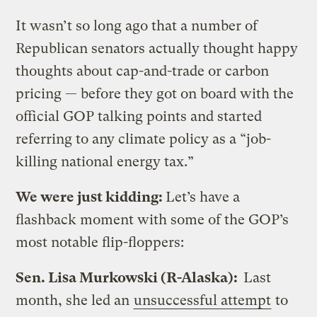
It wasn’t so long ago that a number of
Republican senators actually thought happy
thoughts about cap-and-trade or carbon
pricing — before they got on board with the
official GOP talking points and started
referring to any climate policy as a “job-
killing national energy tax.”
We were just kidding:
Let’s have a
flashback moment with some of the GOP’s
most notable flip-floppers:
Sen. Lisa Murkowski (R-Alaska):
Last
month, she led an
unsuccessful attempt
to