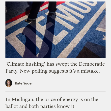
‘Climate hushing’ has swept the Democratic
Party. New polling suggests it’s a mistake.
Kate Yoder
In Michigan, the price of energy is on the
ballot and both parties know it