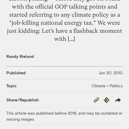
with the official GOP talking points and
started referring to any climate policy as a
“job-killing national energy tax.” We were
just kidding: Let’s have a flashback moment
with […]
Randy Rieland
Published
Jun 30, 2010
Climate + Politics
Topic
Copy
Republish
Share/Republish
Link
This article was published before 2016, and may be outdated or
missing images.