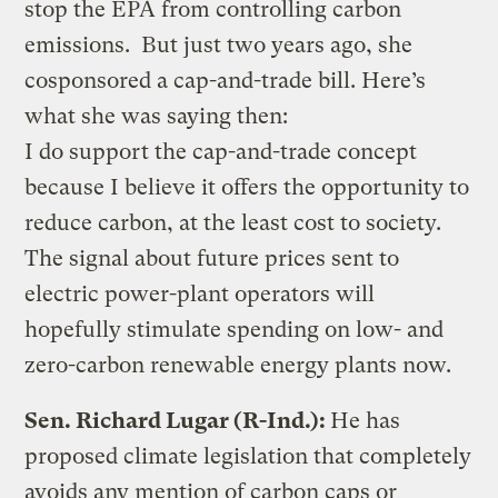
stop the EPA from controlling carbon
emissions. But just two years ago, she
cosponsored a cap-and-trade bill. Here’s
what she was saying then:
I do support the cap-and-trade concept
because I believe it offers the opportunity to
reduce carbon, at the least cost to society.
The signal about future prices sent to
electric power-plant operators will
hopefully stimulate spending on low- and
zero-carbon renewable energy plants now.
Sen. Richard Lugar (R-Ind.):
He has
proposed climate legislation that completely
avoids any mention of carbon caps or