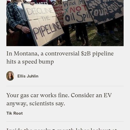
In Montana, a controversial $2B pipeline
hits a speed bump
Ellis Juhlin
Your gas car works fine. Consider an EV
anyway, scientists say.
Tik Root