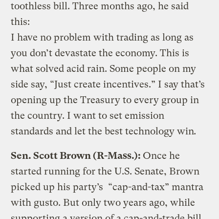
toothless bill. Three months ago, he said
this:
I have no problem with trading as long as
you don’t devastate the economy. This is
what solved acid rain. Some people on my
side say, “Just create incentives.” I say that’s
opening up the Treasury to every group in
the country. I want to set emission
standards and let the best technology win
.
Sen. Scott Brown (R-Mass.):
Once he
started running for the U.S. Senate, Brown
picked up his party’s “cap-and-tax” mantra
with gusto. But only two years ago, while
supporting a version of a cap-and-trade bill