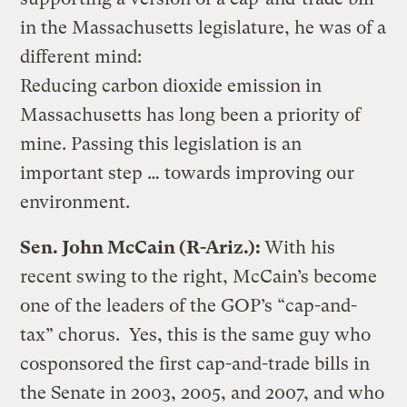
in the Massachusetts legislature, he was of a
different mind:
Reducing carbon dioxide emission in
Massachusetts has long been a priority of
mine. Passing this legislation is an
important step … towards improving our
environment.
Sen. John McCain (R-Ariz.):
With his
recent swing to the right, McCain’s become
one of the leaders of the GOP’s “cap-and-
tax” chorus. Yes, this is the same guy who
cosponsored the first cap-and-trade bills in
the Senate in 2003, 2005, and 2007, and who