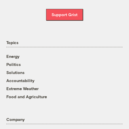
Support Grist
Topics
Energy
Politics
Solutions
Accountability
Extreme Weather
Food and Agriculture
Company