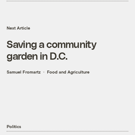
Next Article
Saving a community
garden in D.C.
Samuel Fromartz
Food and Agriculture
Politics