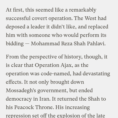
At first, this seemed like a remarkably
successful covert operation. The West had
deposed a leader it didn’t like, and replaced
him with someone who would perform its
bidding — Mohammad Reza Shah Pahlavi.
From the perspective of history, though, it
is clear that Operation Ajax, as the
operation was code-named, had devastating
effects. It not only brought down
Mossadegh’s government, but ended
democracy in Iran. It returned the Shah to
his Peacock Throne. His increasing
repression set off the explosion of the late