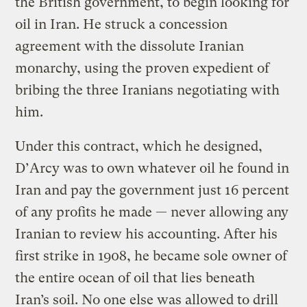
the British government, to begin looking for
oil in Iran. He struck a concession
agreement with the dissolute Iranian
monarchy, using the proven expedient of
bribing the three Iranians negotiating with
him.
Under this contract, which he designed,
D’Arcy was to own whatever oil he found in
Iran and pay the government just 16 percent
of any profits he made — never allowing any
Iranian to review his accounting. After his
first strike in 1908, he became sole owner of
the entire ocean of oil that lies beneath
Iran’s soil. No one else was allowed to drill