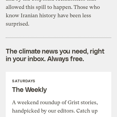
allowed this spill to happen. Those who
know Iranian history have been less
surprised.
The climate news you need, right
in your inbox. Always free.
SATURDAYS
The Weekly
A weekend roundup of Grist stories,
handpicked by our editors. Catch up