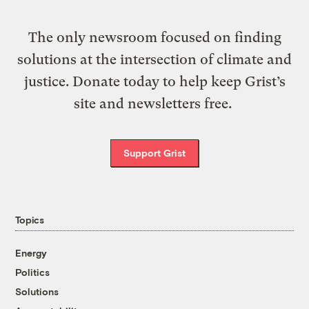
The only newsroom focused on finding
solutions at the intersection of climate and
justice. Donate today to help keep Grist’s
site and newsletters free.
Support Grist
Topics
Energy
Politics
Solutions