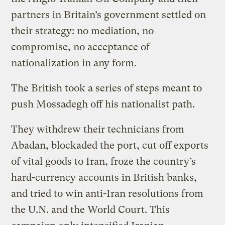
partners in Britain’s government settled on
their strategy: no mediation, no
compromise, no acceptance of
nationalization in any form.
The British took a series of steps meant to
push Mossadegh off his nationalist path.
They withdrew their technicians from
Abadan, blockaded the port, cut off exports
of vital goods to Iran, froze the country’s
hard-currency accounts in British banks,
and tried to win anti-Iran resolutions from
the U.N. and the World Court. This