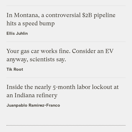
In Montana, a controversial $2B pipeline
hits a speed bump
Ellis Juhlin
Your gas car works fine. Consider an EV
anyway, scientists say.
Tik Root
Inside the nearly 5-month labor lockout at
an Indiana refinery
Juanpablo Ramirez-Franco