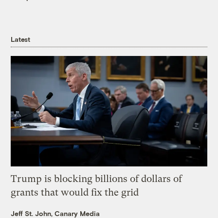
Latest
Trump is blocking billions of dollars of
grants that would fix the grid
Jeff St. John, Canary Media