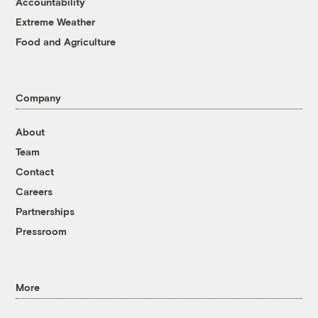
Accountability
Extreme Weather
Food and Agriculture
Company
About
Team
Contact
Careers
Partnerships
Pressroom
More