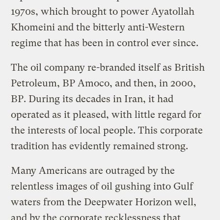
1970s, which brought to power Ayatollah
Khomeini and the bitterly anti-Western
regime that has been in control ever since.
The oil company re-branded itself as British
Petroleum, BP Amoco, and then, in 2000,
BP. During its decades in Iran, it had
operated as it pleased, with little regard for
the interests of local people. This corporate
tradition has evidently remained strong.
Many Americans are outraged by the
relentless images of oil gushing into Gulf
waters from the Deepwater Horizon well,
and by the corporate recklessness that