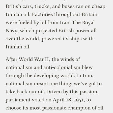
British cars, trucks, and buses ran on cheap
Iranian oil. Factories throughout Britain
were fueled by oil from Iran. The Royal
Navy, which projected British power all
over the world, powered its ships with
Iranian oil.
After World War II, the winds of
nationalism and anti-colonialism blew
through the developing world. In Iran,
nationalism meant one thing: we’ve got to
take back our oil. Driven by this passion,
parliament voted on April 28, 1951, to
choose its most passionate champion of oil