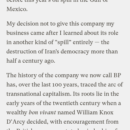
Mexico.
My decision not to give this company my
business came after I learned about its role
in another kind of “spill” entirely — the
destruction of Iran’s democracy more than
half a century ago.
The history of the company we now call BP
has, over the last 100 years, traced the arc of
transnational capitalism. Its roots lie in the
early years of the twentieth century when a
wealthy
bon vivant
named William Knox
D’Arcy decided, with encouragement from