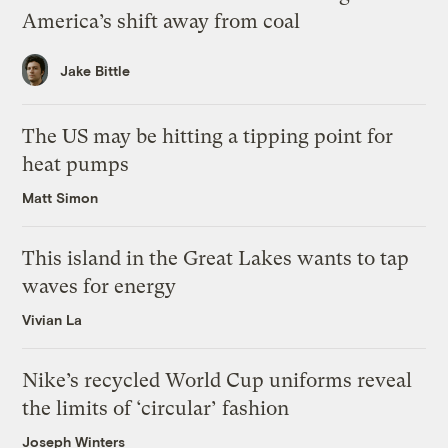
America’s shift away from coal
Jake Bittle
The US may be hitting a tipping point for
heat pumps
Matt Simon
This island in the Great Lakes wants to tap
waves for energy
Vivian La
Nike’s recycled World Cup uniforms reveal
the limits of ‘circular’ fashion
Joseph Winters