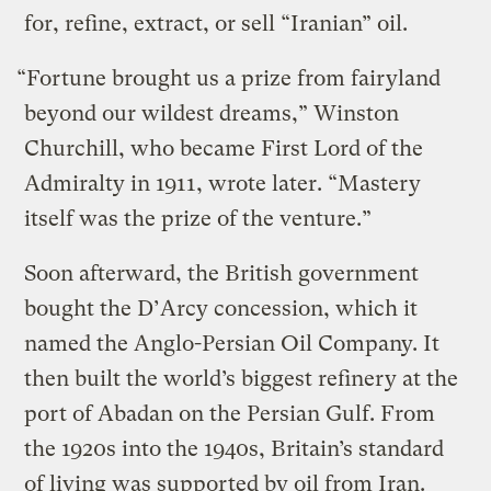
for, refine, extract, or sell “Iranian” oil.
“Fortune brought us a prize from fairyland
beyond our wildest dreams,” Winston
Churchill, who became First Lord of the
Admiralty in 1911, wrote later. “Mastery
itself was the prize of the venture.”
Soon afterward, the British government
bought the D’Arcy concession, which it
named the Anglo-Persian Oil Company. It
then built the world’s biggest refinery at the
port of Abadan on the Persian Gulf. From
the 1920s into the 1940s, Britain’s standard
of living was supported by oil from Iran.