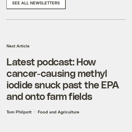
SEE ALL NEWSLETTERS
Next Article
Latest podcast: How
cancer-causing methyl
iodide snuck past the EPA
and onto farm fields
Tom Philpott
Food and Agriculture