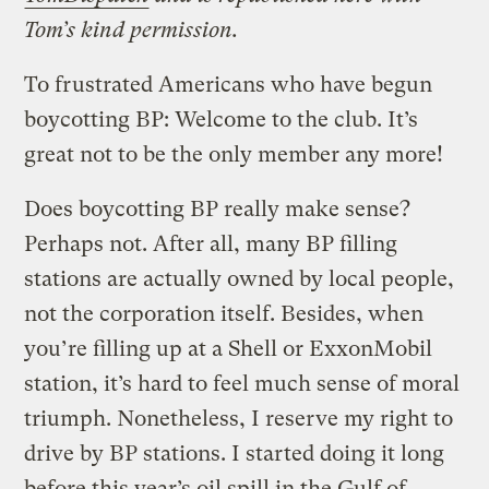
Tom’s kind permission.
To frustrated Americans who have begun
boycotting BP: Welcome to the club. It’s
great not to be the only member any more!
Does boycotting BP really make sense?
Perhaps not. After all, many BP filling
stations are actually owned by local people,
not the corporation itself. Besides, when
you’re filling up at a Shell or ExxonMobil
station, it’s hard to feel much sense of moral
triumph. Nonetheless, I reserve my right to
drive by BP stations. I started doing it long
before this year’s oil spill in the Gulf of