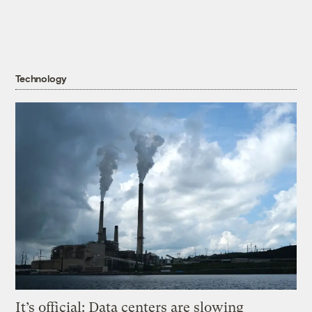
Technology
It’s official: Data centers are slowing