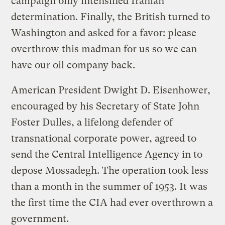
campaign only intensified Iranian
determination. Finally, the British turned to
Washington and asked for a favor: please
overthrow this madman for us so we can
have our oil company back.
American President Dwight D. Eisenhower,
encouraged by his Secretary of State John
Foster Dulles, a lifelong defender of
transnational corporate power, agreed to
send the Central Intelligence Agency in to
depose Mossadegh. The operation took less
than a month in the summer of 1953. It was
the first time the CIA had ever overthrown a
government.