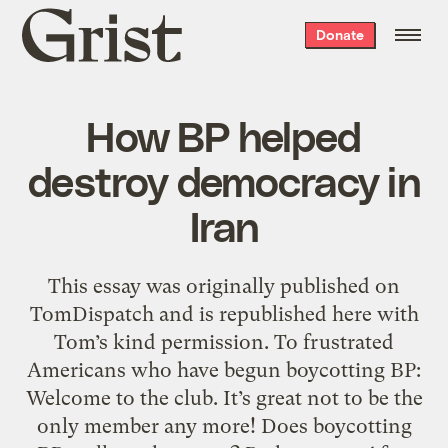
Grist
Donate
home
How BP helped
destroy democracy in
Iran
This essay was originally published on
TomDispatch and is republished here with
Tom’s kind permission. To frustrated
Americans who have begun boycotting BP:
Welcome to the club. It’s great not to be the
only member any more! Does boycotting