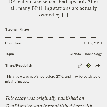
BP really make sense? Perhaps not. After
all, many BP filling stations are actually
owned by […]
Stephen Kinzer
Published
Jul 02, 2010
Climate + Technology
Topic
Copy
Republish
Share/Republish
Link
This article was published before 2016, and may be outdated or
missing images.
This essay was originally published on
TomDispatch
and is republished here with