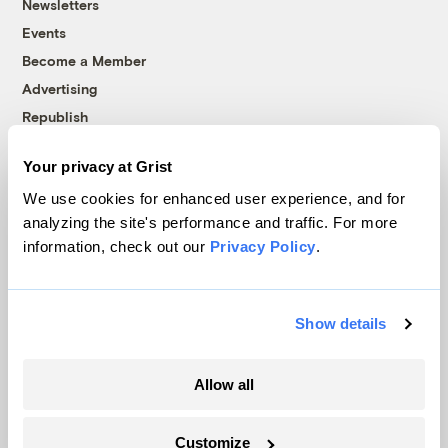
Newsletters
Events
Become a Member
Advertising
Republish
Accessibility
Your privacy at Grist
Follow us on Facebook
Follow us on Twitter
Follow us on Instagram
Follow us on YouTube
Follow us on Bluesky
We use cookies for enhanced user experience, and for
analyzing the site's performance and traffic. For more
© 1999-2026 Grist Magazine, Inc. All rights reserved.
information, check out our
Privacy Policy
.
Grist is powered by
WordPress VIP
.
Terms of Use
|
Privacy Policy
Show details
Allow all
Customize