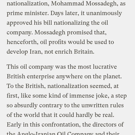
nationalization, Mohammad Mossadegh, as
prime minister. Days later, it unanimously
approved his bill nationalizing the oil
company. Mossadegh promised that,
henceforth, oil profits would be used to
develop Iran, not enrich Britain.
This oil company was the most lucrative
British enterprise anywhere on the planet.
To the British, nationalization seemed, at
first, like some kind of immense joke, a step
so absurdly contrary to the unwritten rules
of the world that it could hardly be real.
Early in this confrontation, the directors of
the Anglo-Iranian Oil Company and their