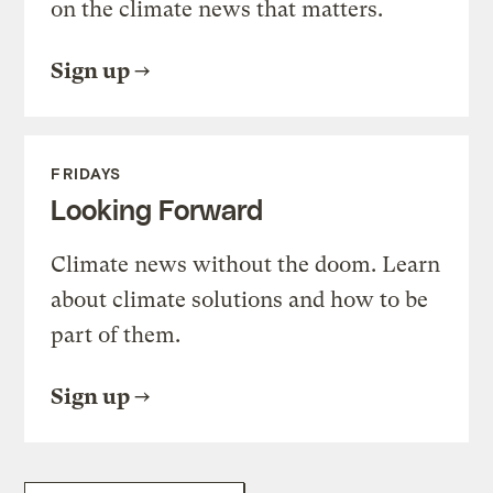
on the climate news that matters.
Sign up
FRIDAYS
Looking Forward
Climate news without the doom. Learn
about climate solutions and how to be
part of them.
Sign up