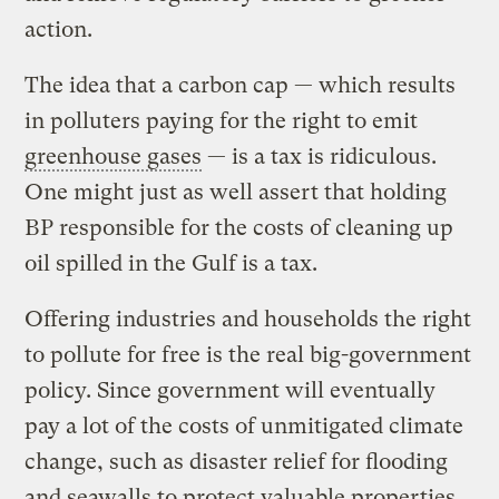
action.
The idea that a carbon cap — which results
in polluters paying for the right to emit
greenhouse gases
— is a tax is ridiculous.
One might just as well assert that holding
BP responsible for the costs of cleaning up
oil spilled in the Gulf is a tax.
Offering industries and households the right
to pollute for free is the real big-government
policy. Since government will eventually
pay a lot of the costs of unmitigated climate
change, such as disaster relief for flooding
and seawalls to protect valuable properties