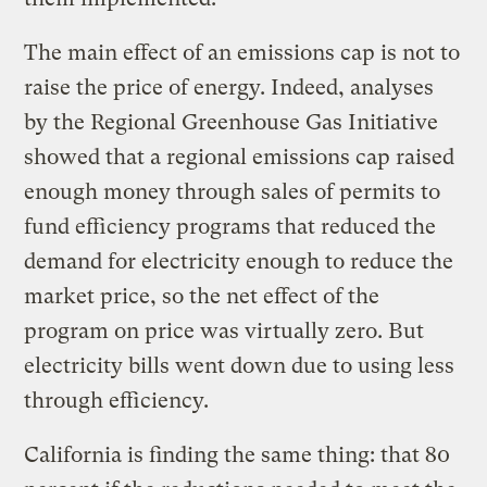
The main effect of an emissions cap is not to
raise the price of energy. Indeed, analyses
by the Regional Greenhouse Gas Initiative
showed that a regional emissions cap raised
enough money through sales of permits to
fund efficiency programs that reduced the
demand for electricity enough to reduce the
market price, so the net effect of the
program on price was virtually zero. But
electricity bills went down due to using less
through efficiency.
California is finding the same thing: that 80