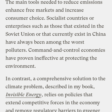
The main tools needed to reduce emissions
enhance free markets and increase
consumer choice. Socialist countries or
enterprises such as those that existed in the
Soviet Union or that currently exist in China
have always been among the worst
polluters. Command-and-control economies
have proven ineffective at protecting the
environment.
In contrast, a comprehensive solution to the
climate problem, described in my book,
Invisible Energy
, relies on policies that
extend competitive forces in the economy
and remove regulatory barriers to greener