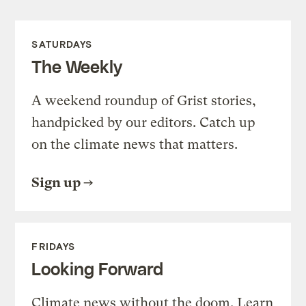
SATURDAYS
The Weekly
A weekend roundup of Grist stories,
handpicked by our editors. Catch up
on the climate news that matters.
Sign up
FRIDAYS
Looking Forward
Climate news without the doom. Learn