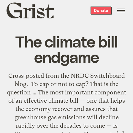
Grist
Donate
home
The climate bill
endgame
Cross-posted from the NRDC Switchboard
blog. To cap or not to cap? That is the
question … The most important component
of an effective climate bill — one that helps
the economy recover and assures that
greenhouse gas emissions will decline
rapidly over the decades to come — is