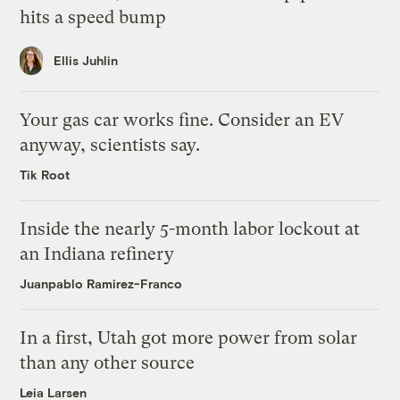
hits a speed bump
Ellis Juhlin
Your gas car works fine. Consider an EV
anyway, scientists say.
Tik Root
Inside the nearly 5-month labor lockout at
an Indiana refinery
Juanpablo Ramirez-Franco
In a first, Utah got more power from solar
than any other source
Leia Larsen