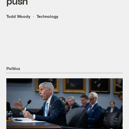
push
Todd Woody
Technology
Politics