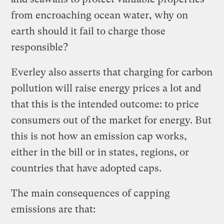
from encroaching ocean water, why on
earth should it fail to charge those
responsible?
Everley also asserts that charging for carbon
pollution will raise energy prices a lot and
that this is the intended outcome: to price
consumers out of the market for energy. But
this is not how an emission cap works,
either in the bill or in states, regions, or
countries that have adopted caps.
The main consequences of capping
emissions are that: