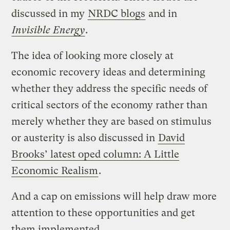
discussed in my
NRDC blogs
and in
Invisible Energy
.
The idea of looking more closely at
economic recovery ideas and determining
whether they address the specific needs of
critical sectors of the economy rather than
merely whether they are based on stimulus
or austerity is also discussed in
David
Brooks’ latest oped column: A Little
Economic Realism
.
And a cap on emissions will help draw more
attention to these opportunities and get
them implemented.