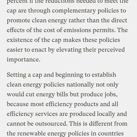
percent if the reductions needed to meet the
cap are through complementary policies to
promote clean energy rather than the direct
effects of the cost of emissions permits. The
existence of the cap makes these policies
easier to enact by elevating their perceived
importance.
Setting a cap and beginning to establish
clean energy policies nationally not only
would cut energy bills but produce jobs,
because most efficiency products and all
efficiency services are produced locally and
cannot be outsourced. This is different from
the renewable energy policies in countries