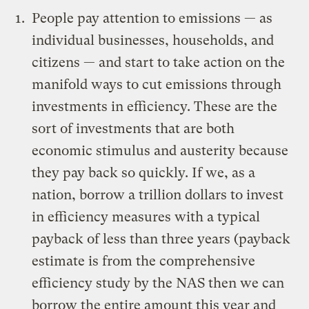
People pay attention to emissions — as
individual businesses, households, and
citizens — and start to take action on the
manifold ways to cut emissions through
investments in efficiency. These are the
sort of investments that are both
economic stimulus and austerity because
they pay back so quickly. If we, as a
nation, borrow a trillion dollars to invest
in efficiency measures with a typical
payback of less than three years (payback
estimate is from the
comprehensive
efficiency study by the NAS
then we can
borrow the entire amount this year and