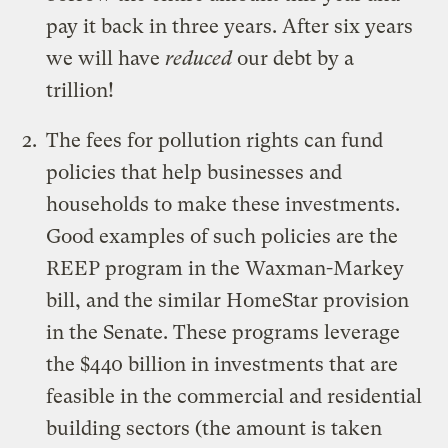
pay it back in three years. After six years
we will have
reduced
our debt by a
trillion!
The fees for pollution rights can fund
policies that help businesses and
households to make these investments.
Good examples of such policies are the
REEP program in the Waxman-Markey
bill, and the similar HomeStar provision
in the Senate. These programs leverage
the $440 billion in investments that are
feasible in the commercial and residential
building sectors (the amount is taken