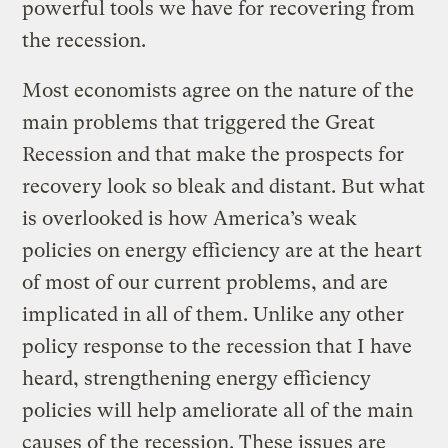
powerful tools we have for recovering from
the recession.
Most economists agree on the nature of the
main problems that triggered the Great
Recession and that make the prospects for
recovery look so bleak and distant. But what
is overlooked is how America’s weak
policies on energy efficiency are at the heart
of most of our current problems, and are
implicated in all of them. Unlike any other
policy response to the recession that I have
heard, strengthening energy efficiency
policies will help ameliorate all of the main
causes of the recession. These issues are