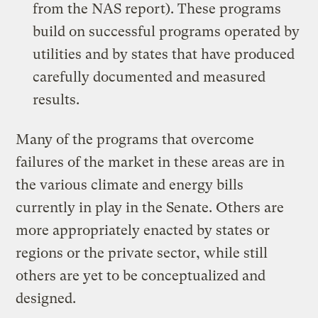
from the NAS report). These programs
build on successful programs operated by
utilities and by states that have produced
carefully documented and measured
results.
Many of the programs that overcome
failures of the market in these areas are in
the various climate and energy bills
currently in play in the Senate. Others are
more appropriately enacted by states or
regions or the private sector, while still
others are yet to be conceptualized and
designed.