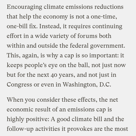
Encouraging climate emissions reductions
that help the economy is not a one-time,
one-bill fix. Instead, it requires continuing
effort in a wide variety of forums both
within and outside the federal government.
This, again, is why a cap is so important: it
keeps people’s eye on the ball, not just now
but for the next 40 years, and not just in
Congress or even in Washington, D.C.
When you consider these effects, the net
economic result of an emissions cap is
highly positive: A good climate bill and the
follow-up activities it provokes are the most