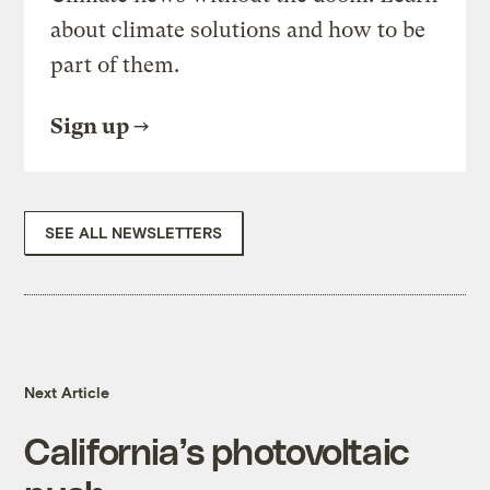
about climate solutions and how to be
part of them.
Sign up
SEE ALL NEWSLETTERS
Next Article
California’s photovoltaic