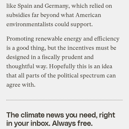
like Spain and Germany, which relied on
subsidies far beyond what American
environmentalists could support.
Promoting renewable energy and efficiency
is a good thing, but the incentives must be
designed in a fiscally prudent and
thoughtful way. Hopefully this is an idea
that all parts of the political spectrum can
agree with.
The climate news you need, right
in your inbox. Always free.