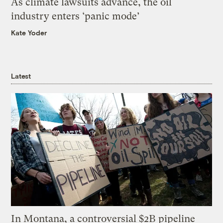
As climate lawsuits advance, the oil
industry enters ‘panic mode’
Kate Yoder
Latest
In Montana, a controversial $2B pipeline