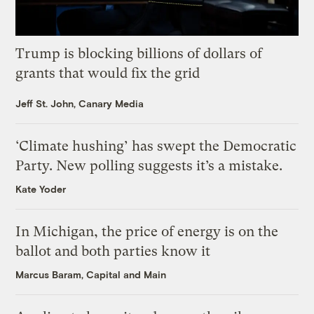
Trump is blocking billions of dollars of
grants that would fix the grid
Jeff St. John, Canary Media
‘Climate hushing’ has swept the Democratic
Party. New polling suggests it’s a mistake.
Kate Yoder
In Michigan, the price of energy is on the
ballot and both parties know it
Marcus Baram, Capital and Main