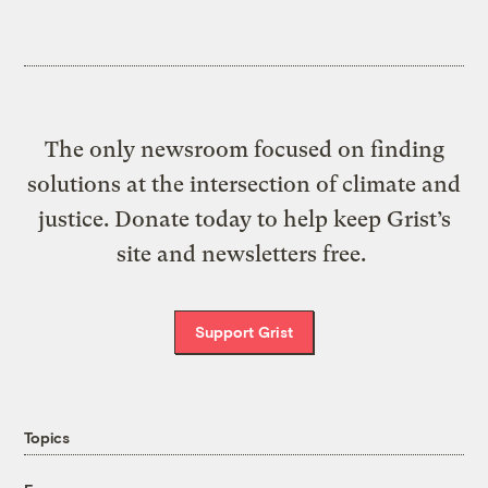
The only newsroom focused on finding
solutions at the intersection of climate and
justice. Donate today to help keep Grist’s
site and newsletters free.
Support Grist
Topics