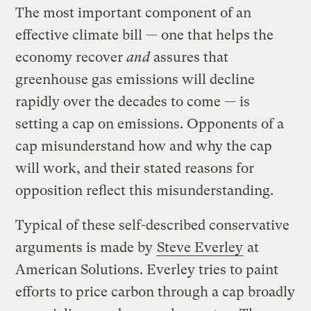
The most important component of an
effective climate bill — one that helps the
economy recover
and
assures that
greenhouse gas emissions will decline
rapidly over the decades to come — is
setting a cap on emissions. Opponents of a
cap misunderstand how and why the cap
will work, and their stated reasons for
opposition reflect this misunderstanding.
Typical of these self-described conservative
arguments is made by
Steve Everley
at
American Solutions. Everley tries to paint
efforts to price carbon through a cap broadly