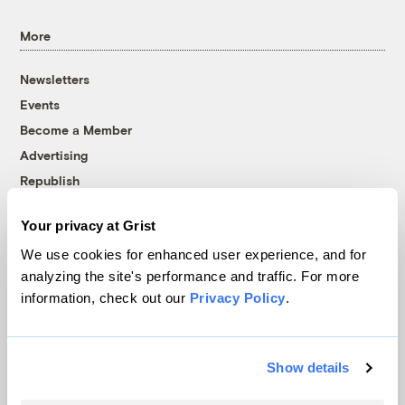
More
Newsletters
Events
Become a Member
Advertising
Republish
Accessibility
Your privacy at Grist
Follow us on Facebook
Follow us on Twitter
Follow us on Instagram
Follow us on YouTube
Follow us on Bluesky
We use cookies for enhanced user experience, and for
analyzing the site's performance and traffic. For more
© 1999-2026 Grist Magazine, Inc. All rights reserved.
information, check out our
Privacy Policy
.
Grist is powered by
WordPress VIP
.
Terms of Use
|
Privacy Policy
Show details