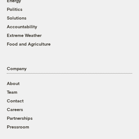
Energy
Politics
Solutions
Accountability
Extreme Weather
Food and Agriculture
Company
About
Team
Contact
Careers
Partnerships
Pressroom