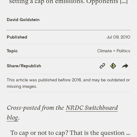
setting a cap on emissions. Opponents […]
David Goldstein
Published
Jul 09, 2010
Climate + Politics
Topic
Copy
Republish
Share/Republish
Link
This article was published before 2016, and may be outdated or
missing images.
Cross-posted from the
NRDC Switchboard
blog
.
To cap or not to cap? That is the question …