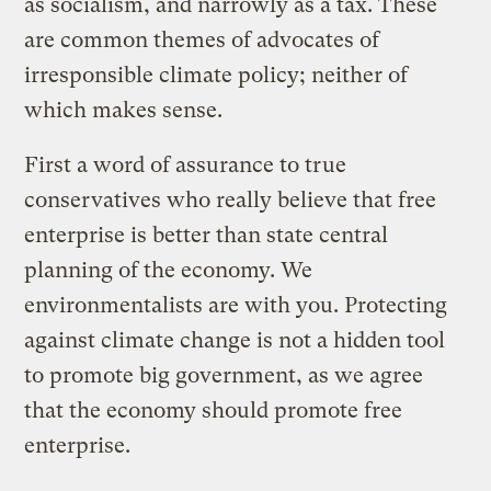
as socialism, and narrowly as a tax. These
are common themes of advocates of
irresponsible climate policy; neither of
which makes sense.
First a word of assurance to true
conservatives who really believe that free
enterprise is better than state central
planning of the economy. We
environmentalists are with you. Protecting
against climate change is not a hidden tool
to promote big government, as we agree
that the economy should promote free
enterprise.