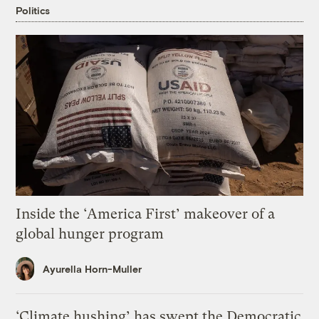
Politics
Inside the ‘America First’ makeover of a
global hunger program
Ayurella Horn-Muller
‘Climate hushing’ has swept the Democratic