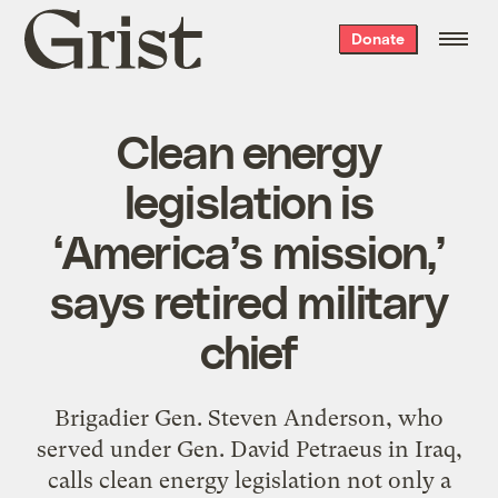
Grist
Donate
home
Clean energy
legislation is
‘America’s mission,’
says retired military
chief
Brigadier Gen. Steven Anderson, who
served under Gen. David Petraeus in Iraq,
calls clean energy legislation not only a