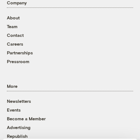
Company
About
Team
Contact
Careers
Partnerships
Pressroom
More
Newsletters
Events
Become a Member
Advertising
Republish