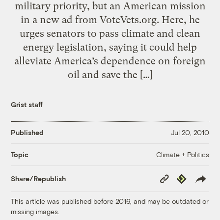
military priority, but an American mission
in a new ad from VoteVets.org. Here, he
urges senators to pass climate and clean
energy legislation, saying it could help
alleviate America’s dependence on foreign
oil and save the […]
Grist staff
Published
Jul 20, 2010
Climate + Politics
Topic
Copy
Republish
Share/Republish
Link
This article was published before 2016, and may be outdated or
missing images.