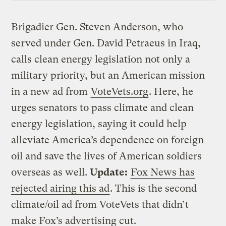
Brigadier Gen. Steven Anderson, who
served under Gen. David Petraeus in Iraq,
calls clean energy legislation not only a
military priority, but an American mission
in a new ad from
VoteVets.org
. Here, he
urges senators to pass climate and clean
energy legislation, saying it could help
alleviate America’s dependence on foreign
oil and save the lives of American soldiers
overseas as well.
Update:
Fox News has
rejected airing this ad
. This is the second
climate/oil ad from VoteVets that didn’t
make Fox’s advertising cut.