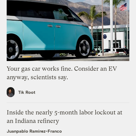
Your gas car works fine. Consider an EV
anyway, scientists say.
Tik Root
Inside the nearly 5-month labor lockout at
an Indiana refinery
Juanpablo Ramirez-Franco