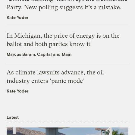
Party. New polling suggests it’s a mistake.
Kate Yoder
In Michigan, the price of energy is on the
ballot and both parties know it
Marcus Baram, Capital and Main
As climate lawsuits advance, the oil
industry enters ‘panic mode’
Kate Yoder
Latest