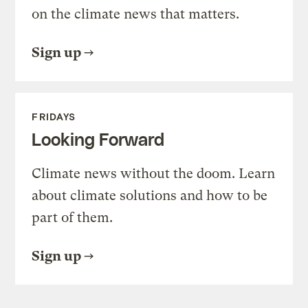
on the climate news that matters.
Sign up
FRIDAYS
Looking Forward
Climate news without the doom. Learn
about climate solutions and how to be
part of them.
Sign up