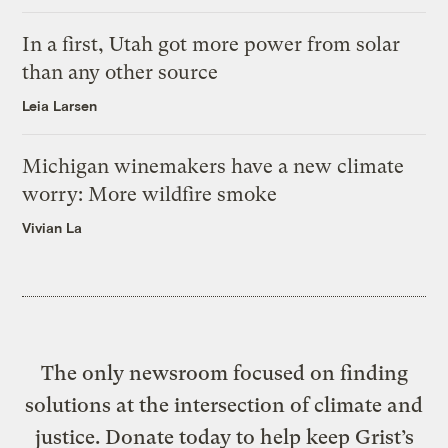
In a first, Utah got more power from solar
than any other source
Leia Larsen
Michigan winemakers have a new climate
worry: More wildfire smoke
Vivian La
The only newsroom focused on finding
solutions at the intersection of climate and
justice. Donate today to help keep Grist’s