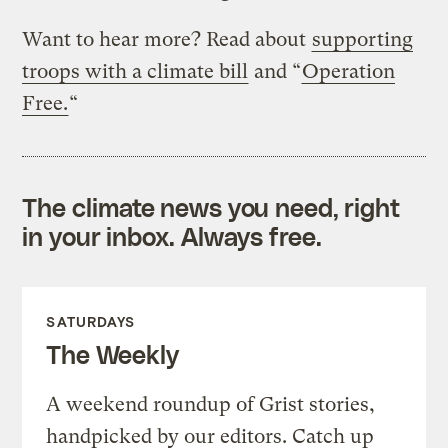
Want to hear more? Read about
supporting
troops with a climate bill
and “
Operation
Free.
“
The climate news you need, right
in your inbox. Always free.
SATURDAYS
The Weekly
A weekend roundup of Grist stories,
handpicked by our editors. Catch up