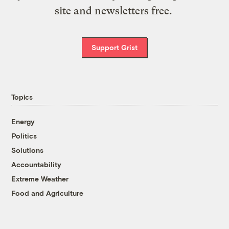
site and newsletters free.
Support Grist
Topics
Energy
Politics
Solutions
Accountability
Extreme Weather
Food and Agriculture