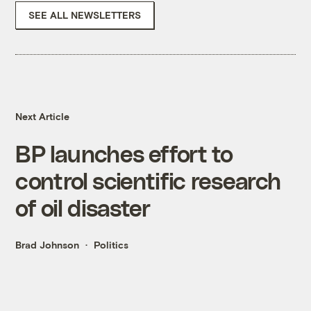
SEE ALL NEWSLETTERS
Next Article
BP launches effort to
control scientific research
of oil disaster
Brad Johnson
Politics