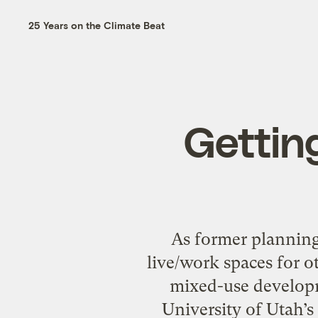
25 Years on the Climate Beat
Gettin
As former planning 
live/work spaces for o
mixed-use developm
University of Utah’s