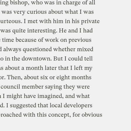
ing bishop, who was in charge of all
e was very curious about what I was
urteous. I met with him in his private
s was quite interesting. He and I had
 time because of work on previous
ad always questioned whether mixed
do in the downtown. But I could tell
s about a month later that I left my
or. Then, about six or eight months
ity council member saying they were
an I might have imagined, and what
. I suggested that local developers
proached with this concept, for obvious