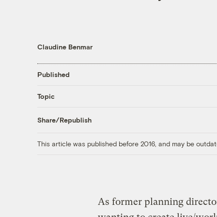
Claudine Benmar
Published
Topic
Share/Republish
This article was published before 2016, and may be outdat
As former planning director