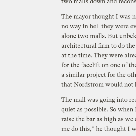
two malls down and reconst
The mayor thought I was nut
no way in hell they were ev
alone two malls. But unbek
architectural firm to do th
at the time. They were alr
for the facelift on one of t
a similar project for the ot
that Nordstrom would not l
The mall was going into re
quiet as possible. So when 
raise the bar as high as w
me do this,” he thought I w