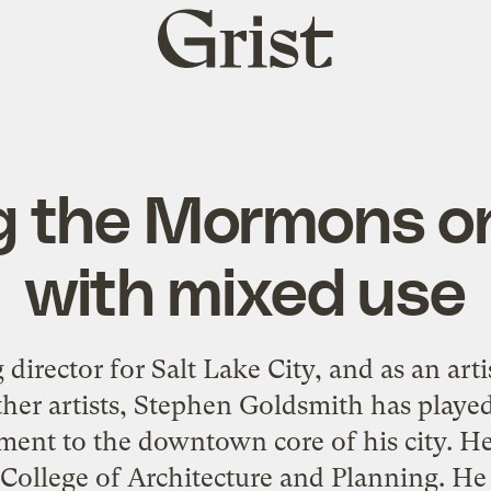
Grist
home
g the Mormons o
with mixed use
director for Salt Lake City, and as an arti
ther artists, Stephen Goldsmith has played
ent to the downtown core of his city. He
 College of Architecture and Planning. He