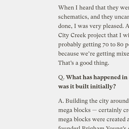
When I heard that they wer
schematics, and they unca
done, I was very pleased. 
City Creek project that I wi
probably getting 70 to 80 
because we’re getting mixed
That’s a good thing.
Q.
What has happened in S
was it built initially?
A.
Building the city around 
mega blocks — certainly cr
mega blocks were created a
founder] Brigham Young’s d