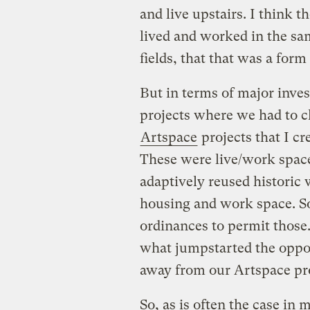
and live upstairs. I think t
lived and worked in the sa
fields, that that was a form
But in terms of major inves
projects where we had to c
Artspace
projects that I c
These were live/work space
adaptively reused historic 
housing and work space. S
ordinances to permit those.
what jumpstarted the oppor
away from our Artspace proj
So, as is often the case in 