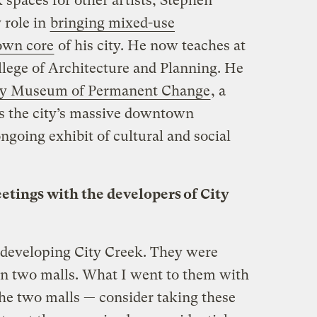
 spaces for other artists, Stephen
 role in
bringing mixed-use
own core
of his city. He now teaches at
llege of Architecture and Planning. He
y Museum of Permanent Change
, a
s the city’s massive downtown
ongoing exhibit of cultural and social
etings with the developers of City
 developing City Creek. They were
 on two malls. What I went to them with
 the two malls — consider taking these