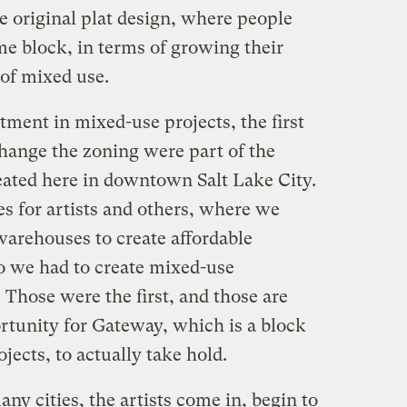
he original plat design, where people
me block, in terms of growing their
 of mixed use.
tment in mixed-use projects, the first
hange the zoning were part of the
reated here in downtown Salt Lake City.
s for artists and others, where we
warehouses to create affordable
o we had to create mixed-use
 Those were the first, and those are
tunity for Gateway, which is a block
ects, to actually take hold.
many cities, the artists come in, begin to