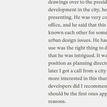
drawings over to the presid
development in the city, h
presenting. He was very co
office, and he said that thi
known each other for some
urban design issues. He h
use was the right thing to 
that he was intrigued. It wa
position as planning direct
later I got a call from a c
more interested in this th
developers did I recommend
should be the first ones ap
reasons.