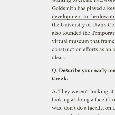
wanting to create live/work
Goldsmith has played a key
development to the downt
the University of Utah’s Co
also founded the
Temporar
virtual museum that frame
construction efforts as an 
ideas.
Q.
Describe your early me
Creek.
A.
They weren’t looking at
looking at doing a facelift
was, don’t do a facelift on