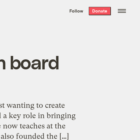
We hand-package
the week’s best
Follow
Donate
Grist stories
. Delivered free every
Saturday morning.
n board
st wanting to create
 a key role in bringing
 now teaches at the
 also founded the […]