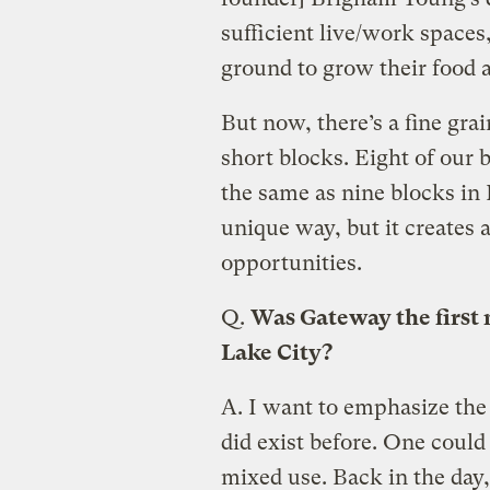
sufficient live/work spaces,
ground to grow their food a
But now, there’s a fine grai
short blocks. Eight of our b
the same as nine blocks in P
unique way, but it creates a
opportunities.
Q.
Was Gateway the first
Lake City?
A.
I want to emphasize the 
did exist before. One coul
mixed use. Back in the day