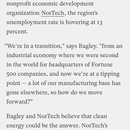
nonprofit economic development
organization
NorTech
, the region’s
unemployment rate is hovering at 13
percent.
“We’re in a transition,” says Bagley. “from an
industrial economy where we were second
in the world for headquarters of Fortune
500 companies, and now we’re at a tipping
point — a lot of our manufacturing base has
gone elsewhere, so how do we move
forward?”
Bagley and NorTech believe that clean
energy could be the answer. NorTech’s