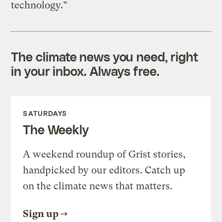
technology.”
The climate news you need, right
in your inbox. Always free.
SATURDAYS
The Weekly
A weekend roundup of Grist stories,
handpicked by our editors. Catch up
on the climate news that matters.
Sign up