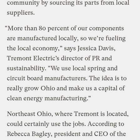
community by sourcing its parts from local
suppliers.
“More than 80 percent of our components
are manufactured locally, so we’re fueling
the local economy,” says Jessica Davis,
Tremont Electric’s director of PR and
sustainability. “We use local spring and
circuit board manufacturers. The idea is to
really grow Ohio and make us a capital of
clean energy manufacturing.”
Northeast Ohio, where Tremont is located,
could certainly use the jobs. According to
Rebecca Bagley, president and CEO of the