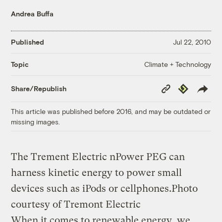
Andrea Buffa
Published
Jul 22, 2010
Climate + Technology
Topic
Copy
Republish
Share/Republish
Link
This article was published before 2016, and may be outdated or
missing images.
The Trement Electric nPower PEG can
harness kinetic energy to power small
devices such as iPods or cellphones.
Photo
courtesy of Tremont Electric
When it comes to renewable energy, we