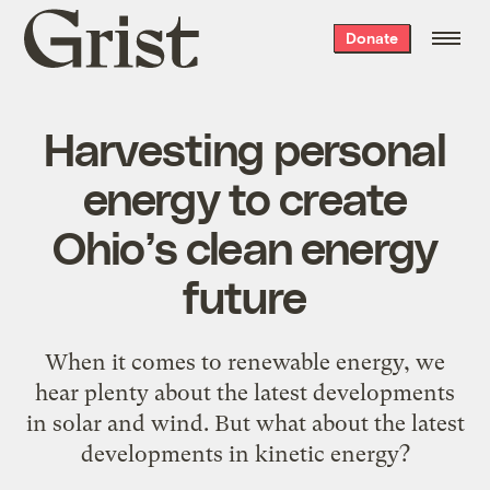
Grist
Donate
home
Harvesting personal
energy to create
Ohio’s clean energy
future
When it comes to renewable energy, we
hear plenty about the latest developments
in solar and wind. But what about the latest
developments in kinetic energy?