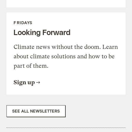
FRIDAYS
Looking Forward
Climate news without the doom. Learn
about climate solutions and how to be
part of them.
Sign up
SEE ALL NEWSLETTERS