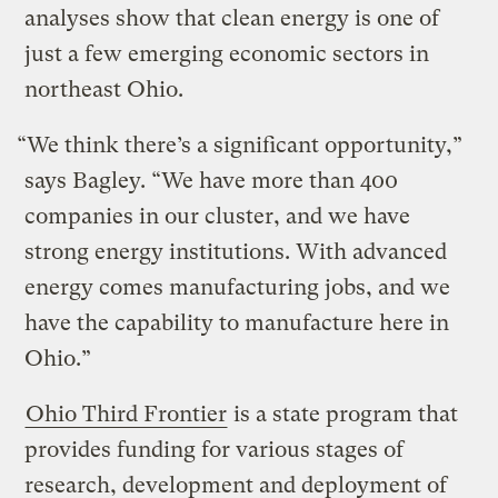
analyses show that clean energy is one of
just a few emerging economic sectors in
northeast Ohio.
“We think there’s a significant opportunity,”
says Bagley. “We have more than 400
companies in our cluster, and we have
strong energy institutions. With advanced
energy comes manufacturing jobs, and we
have the capability to manufacture here in
Ohio.”
Ohio Third Frontier
is a state program that
provides funding for various stages of
research, development and deployment of