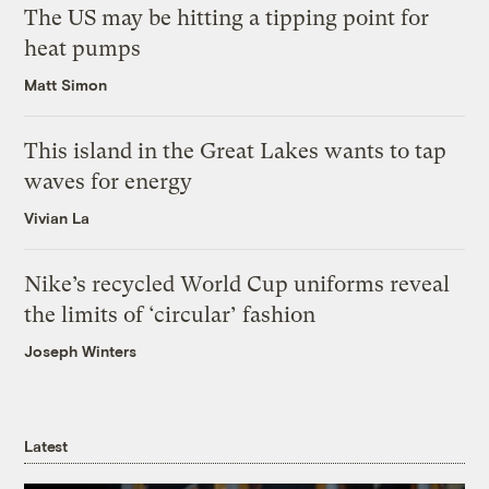
The US may be hitting a tipping point for
heat pumps
Matt Simon
This island in the Great Lakes wants to tap
waves for energy
Vivian La
Nike’s recycled World Cup uniforms reveal
the limits of ‘circular’ fashion
Joseph Winters
Latest