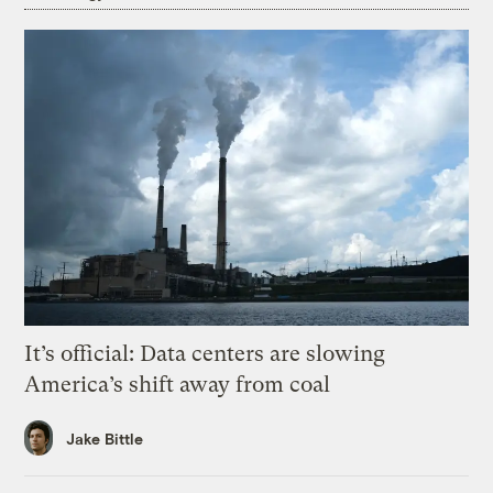
It’s official: Data centers are slowing
America’s shift away from coal
Jake Bittle