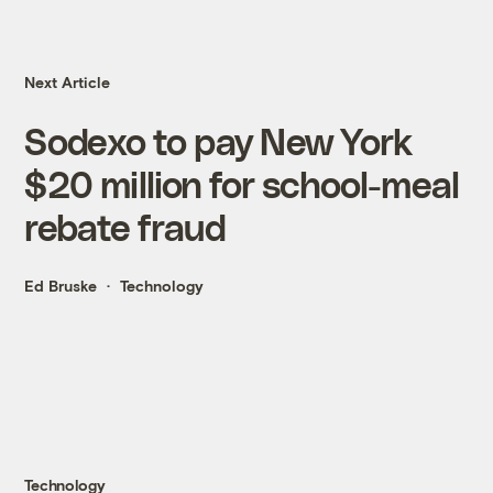
Next Article
Sodexo to pay New York
$20 million for school-meal
rebate fraud
Ed Bruske
Technology
Technology