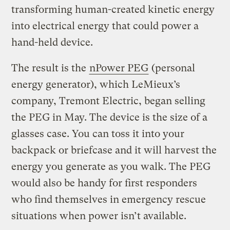
transforming human-created kinetic energy
into electrical energy that could power a
hand-held device.
The result is the
nPower PEG
(personal
energy generator), which LeMieux’s
company, Tremont Electric, began selling
the PEG in May. The device is the size of a
glasses case. You can toss it into your
backpack or briefcase and it will harvest the
energy you generate as you walk. The PEG
would also be handy for first responders
who find themselves in emergency rescue
situations when power isn’t available.