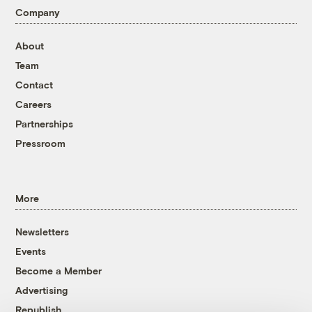
Company
About
Team
Contact
Careers
Partnerships
Pressroom
More
Newsletters
Events
Become a Member
Advertising
Republish