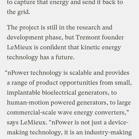
to capture that energy and send it back to
the grid.
The project is still in the research and
development phase, but Tremont founder
LeMieux is confident that kinetic energy
technology has a future.
“nPower technology is scalable and provides
a range of product opportunities from small,
implantable bioelectrical generators, to
human-motion powered generators, to large
commercial-scale wave energy converters,”
says LeMieux. “nPower is not just a device-
making technology, it is an industry-making