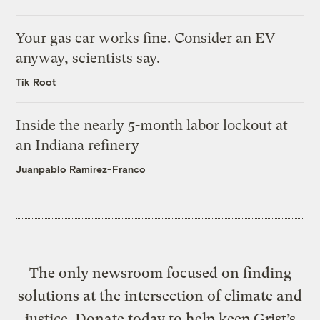
Your gas car works fine. Consider an EV
anyway, scientists say.
Tik Root
Inside the nearly 5-month labor lockout at
an Indiana refinery
Juanpablo Ramirez-Franco
The only newsroom focused on finding
solutions at the intersection of climate and
justice. Donate today to help keep Grist’s