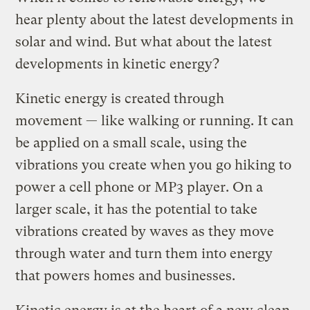
hear plenty about the latest developments in
solar and wind. But what about the latest
developments in kinetic energy?
Kinetic energy is created through
movement — like walking or running. It can
be applied on a small scale, using the
vibrations you create when you go hiking to
power a cell phone or MP3 player. On a
larger scale, it has the potential to take
vibrations created by waves as they move
through water and turn them into energy
that powers homes and businesses.