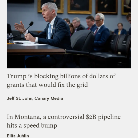
Trump is blocking billions of dollars of
grants that would fix the grid
Jeff St. John, Canary Media
In Montana, a controversial $2B pipeline
hits a speed bump
Ellis Juhlin