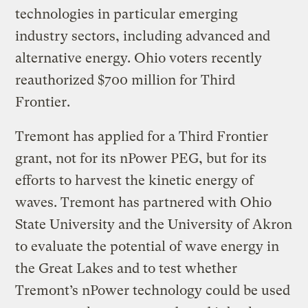
technologies in particular emerging
industry sectors, including advanced and
alternative energy. Ohio voters recently
reauthorized $700 million for Third
Frontier.
Tremont has applied for a Third Frontier
grant, not for its nPower PEG, but for its
efforts to harvest the kinetic energy of
waves. Tremont has partnered with Ohio
State University and the University of Akron
to evaluate the potential of wave energy in
the Great Lakes and to test whether
Tremont’s nPower technology could be used