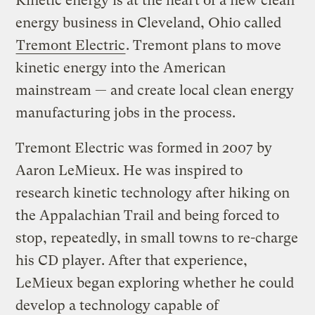
Kinetic energy is at the heart of a new clean
energy business in Cleveland, Ohio called
Tremont Electric
. Tremont plans to move
kinetic energy into the American
mainstream — and create local clean energy
manufacturing jobs in the process.
Tremont Electric was formed in 2007 by
Aaron LeMieux. He was inspired to
research kinetic technology after hiking on
the Appalachian Trail and being forced to
stop, repeatedly, in small towns to re-charge
his CD player. After that experience,
LeMieux began exploring whether he could
develop a technology capable of