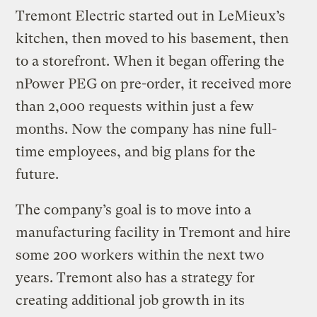
Tremont Electric started out in LeMieux’s
kitchen, then moved to his basement, then
to a storefront. When it began offering the
nPower PEG on pre-order, it received more
than 2,000 requests within just a few
months. Now the company has nine full-
time employees, and big plans for the
future.
The company’s goal is to move into a
manufacturing facility in Tremont and hire
some 200 workers within the next two
years. Tremont also has a strategy for
creating additional job growth in its