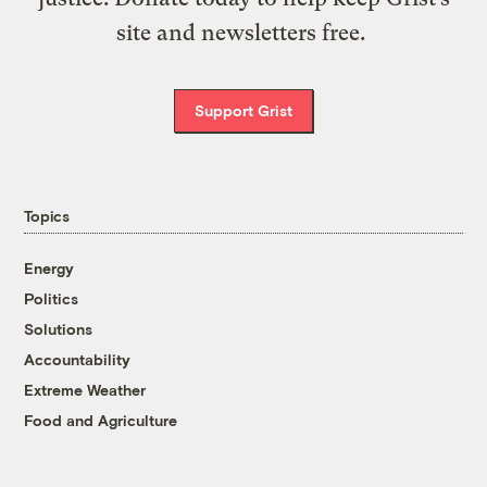
site and newsletters free.
Support Grist
Topics
Energy
Politics
Solutions
Accountability
Extreme Weather
Food and Agriculture