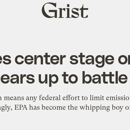
Grist
home
s center stage o
gears up to battle
 means any federal effort to limit emissio
gly, EPA has become the whipping boy of 