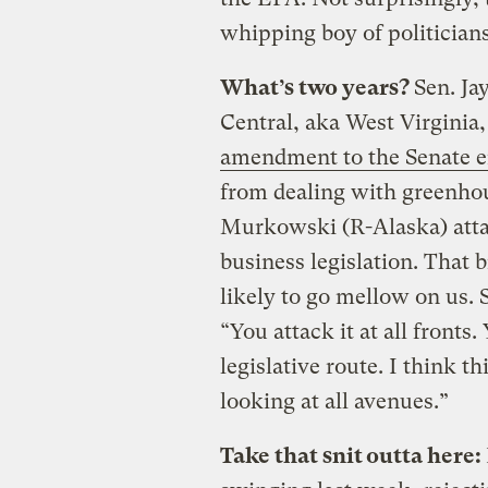
whipping boy of politicians
What’s two years?
Sen. Ja
Central, aka West Virginia
amendment to the Senate en
from dealing with greenhou
Murkowski (R-Alaska) atta
business legislation. That 
likely to go mellow on us.
“You attack it at all fronts.
legislative route. I think t
looking at all avenues.”
Take that snit outta here: