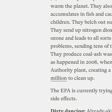
warm the planet. They als
accumulates in fish and c
children. They belch out su
They send up nitrogen diox
ozone and leads to all sort
problems, sending tens of t
They produce coal-ash wast
as happened in 2008, when 
Authority plant, creating a 
million
to clean up.
The EPA is currently tryin
side effects.
Dirty dancing:
Already-sk