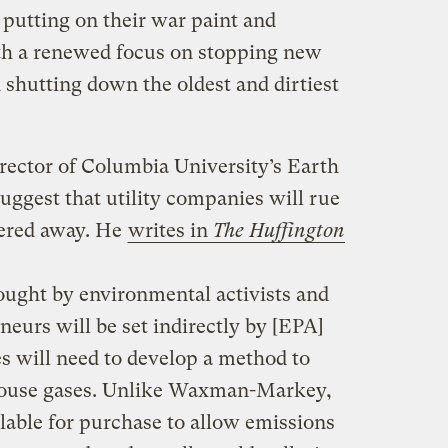
 putting on their war paint and
ith a renewed focus on stopping new
 shutting down the oldest and dirtiest
rector of Columbia University’s Earth
 suggest that utility companies will rue
hered away. He
writes in
The Huffington
ought by environmental activists and
neurs will be set indirectly by [EPA]
ies will need to develop a method to
house gases. Unlike Waxman-Markey,
ailable for purchase to allow emissions