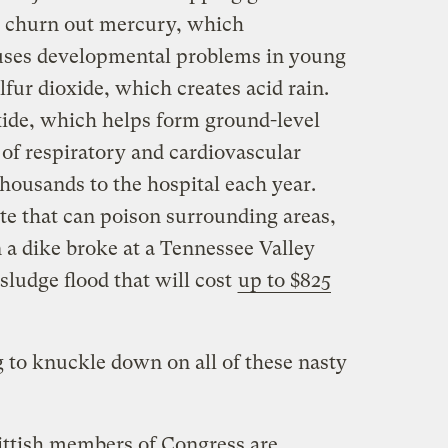
o churn out mercury, which
auses developmental problems in young
lfur dioxide, which creates acid rain.
ide, which helps form ground-level
s of respiratory and cardiovascular
housands to the hospital each year.
e that can poison surrounding areas,
a dike broke at a Tennessee Valley
sludge flood that will cost
up to $825
g to knuckle down on all of these nasty
ittish members of Congress are