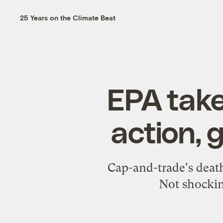
25 Years on the Climate Beat
EPA take
action, 
Cap-and-trade's death
Not shockin