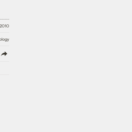
 2010
ology
lish