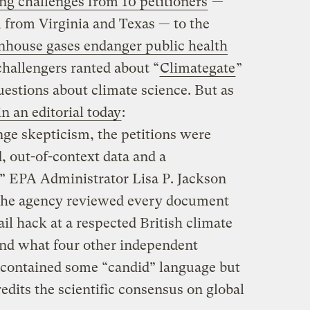
ing challenges from 10 petitioners
—
l from Virginia and Texas — to the
enhouse gases endanger public health
challengers ranted about “
Climategate
”
uestions about climate science. But as
n an editorial today
:
ge skepticism, the petitions were
d, out-of-context data and a
” EPA Administrator Lisa P. Jackson
 the agency reviewed every document
l hack at a respected British climate
und what four other independent
ls contained some “candid” language but
redits the scientific consensus on global