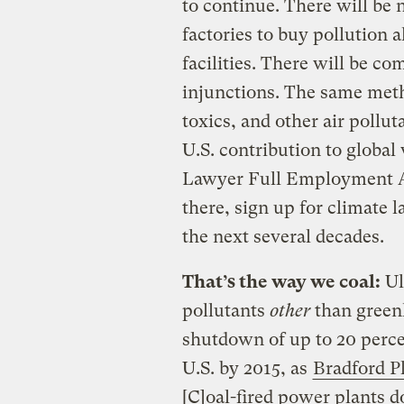
to continue. There will be 
factories to buy pollution
facilities. There will be c
injunctions. The same met
toxics, and other air pollut
U.S. contribution to global
Lawyer Full Employment Act
there, sign up for climate l
the next several decades.
That’s the way we coal:
Ul
pollutants
other
than greenh
shutdown of up to 20 percen
U.S. by 2015, as
Bradford P
[C]oal-fired power plants d