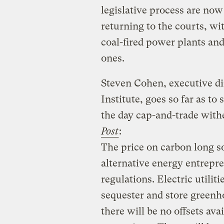
legislative process are now
returning to the courts, w
coal-fired power plants and
ones.
Steven Cohen, executive di
Institute, goes so far as to
the day cap-and-trade wit
Post
:
The price on carbon long s
alternative energy entrepre
regulations. Electric utilit
sequester and store green
there will be no offsets av