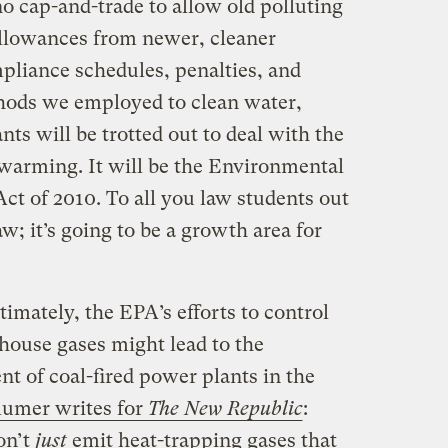
no cap-and-trade to allow old polluting
 allowances from newer, cleaner
ompliance schedules, penalties, and
hods we employed to clean water,
ants will be trotted out to deal with the
 warming. It will be the Environmental
 of 2010. To all you law students out
aw; it’s going to be a growth area for
timately, the EPA’s efforts to control
ouse gases might lead to the
t of coal-fired power plants in the
lumer writes for
The New Republic
:
on’t
just
emit heat-trapping gases that