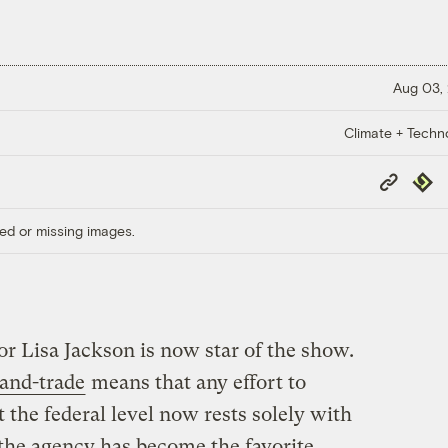
Aug 03,
Climate + Techn
Copy
Repub
Link
ed or missing images.
r Lisa Jackson is now star of the show.
-and-trade
means that any effort to
t the federal level now rests solely with
 the agency has become the favorite