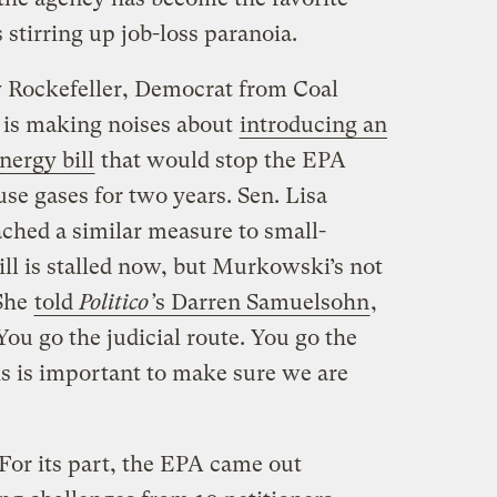
 stirring up job-loss paranoia.
y Rockefeller, Democrat from Coal
, is making noises about
introducing an
ergy bill
that would stop the EPA
se gases for two years. Sen. Lisa
ched a similar measure to small-
bill is stalled now, but Murkowski’s not
 She
told
Politico’
s Darren Samuelsohn
,
 You go the judicial route. You go the
his is important to make sure we are
For its part, the EPA came out