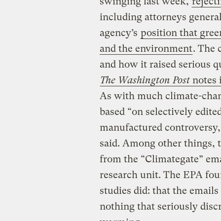
swinging last week,
reject
including attorneys genera
agency’s
position that gre
and the environment
. The 
and how it raised serious q
The Washington Post
notes i
As with much climate-chan
based “on selectively edite
manufactured controversy,
said. Among other things,
from the “Climategate” emai
research unit. The EPA fo
studies did: that the emai
nothing that seriously disc