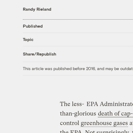
Randy Rieland
Published
Topic
Share/Republish
This article was published before 2016, and may be outdat
The less-
EPA Administrato
than-glorious
death of cap
control
greenhouse gases
a
the EPA. Not surprisingly,