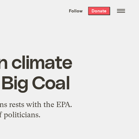
We hand-package
the week’s best
Follow
Donate
Grist stories
. Delivered free every
Saturday morning.
n climate
 Big Coal
ns rests with the EPA.
politicians.