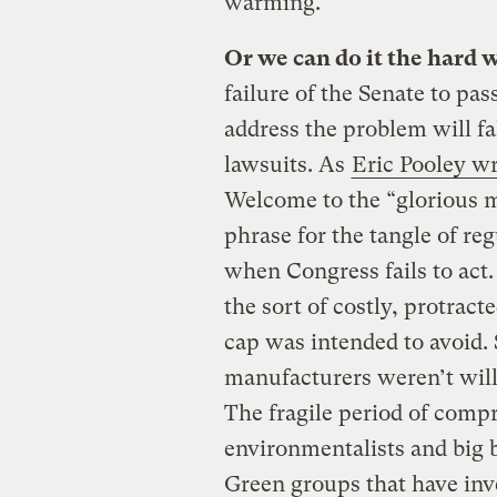
warming.
Or we can do it the hard 
failure of the Senate to pass
address the problem will fa
lawsuits. As
Eric Pooley wr
Welcome to the “glorious 
phrase for the tangle of reg
when Congress fails to act.
the sort of costly, protract
cap was intended to avoid. S
manufacturers weren’t willin
The fragile period of com
environmentalists and big
Green groups that have inv