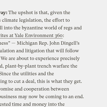
way:
The upshot is that, given the
 climate legislation, the effort to
ll into the byzantine world of regs and
ites at Yale Environment 360
:
mess” — Michigan Rep. John Dingell’s
ulation and litigation that will follow
 We are about to experience precisely
ed, plant-by-plant trench warfare the
ince the utilities and the
g to cut a deal, this is what they get.
promise and cooperation between
 business may now be coming to an end.
ested time and money into the