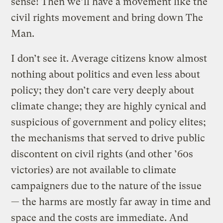
sense! Then we’ll have a movement like the
civil rights movement and bring down The
Man.
I don’t see it. Average citizens know almost
nothing about politics and even less about
policy; they don’t care very deeply about
climate change; they are highly cynical and
suspicious of government and policy elites;
the mechanisms that served to drive public
discontent on civil rights (and other ’60s
victories) are not available to climate
campaigners due to the nature of the issue
— the harms are mostly far away in time and
space and the costs are immediate. And