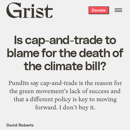
Grist
Donate
home
Is cap-and-trade to
blame for the death of
the climate bill?
Pundits say cap-and-trade is the reason for
the green movement's lack of success and
that a different policy is key to moving
forward. I don't buy it.
David Roberts