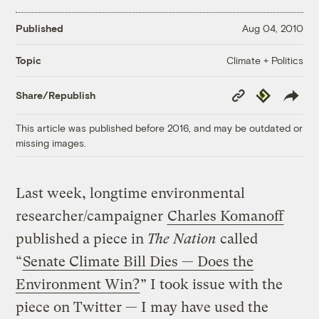
Published
Aug 04, 2010
Climate + Politics
Topic
Copy
Republish
Share/Republish
Link
This article was published before 2016, and may be outdated or
missing images.
Last week, longtime environmental
researcher/campaigner
Charles Komanoff
published a piece in
The Nation
called
“
Senate Climate Bill Dies — Does the
Environment Win?
” I took issue with the
piece on Twitter — I may have used the