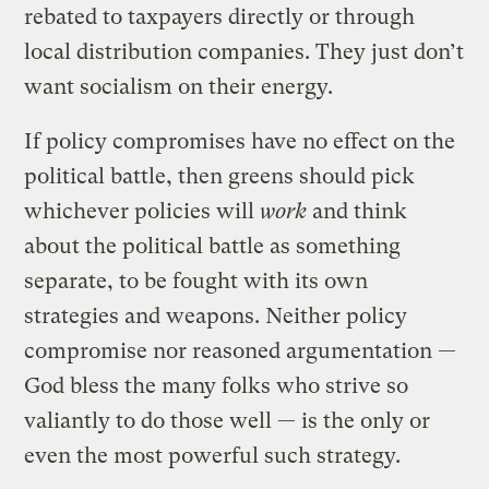
rebated to taxpayers directly or through
local distribution companies. They just don’t
want socialism on their energy.
If policy compromises have no effect on the
political battle, then greens should pick
whichever policies will
work
and think
about the political battle as something
separate, to be fought with its own
strategies and weapons. Neither policy
compromise nor reasoned argumentation —
God bless the many folks who strive so
valiantly to do those well — is the only or
even the most powerful such strategy.