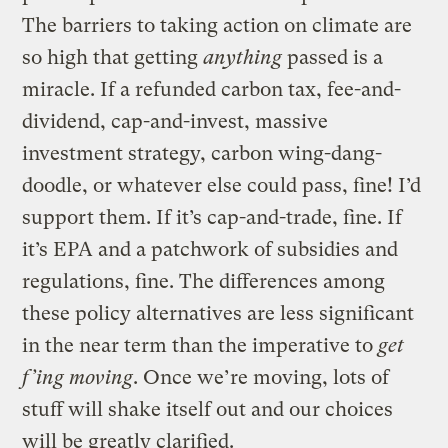
The barriers to taking action on climate are
so high that getting
anything
passed is a
miracle. If a refunded carbon tax, fee-and-
dividend, cap-and-invest, massive
investment strategy, carbon wing-dang-
doodle, or whatever else could pass, fine! I’d
support them. If it’s cap-and-trade, fine. If
it’s EPA and a patchwork of subsidies and
regulations, fine. The differences among
these policy alternatives are less significant
in the near term than the imperative to
get
f’ing moving
. Once we’re moving, lots of
stuff will shake itself out and our choices
will be greatly clarified.