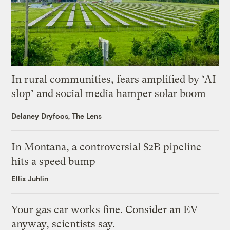
In rural communities, fears amplified by ‘AI
slop’ and social media hamper solar boom
Delaney Dryfoos, The Lens
In Montana, a controversial $2B pipeline
hits a speed bump
Ellis Juhlin
Your gas car works fine. Consider an EV
anyway, scientists say.