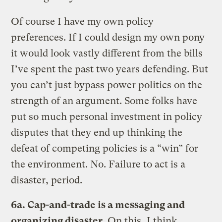
Of course I have my own policy
preferences. If I could design my own pony
it would look vastly different from the bills
I’ve spent the past two years defending. But
you can’t just bypass power politics on the
strength of an argument. Some folks have
put so much personal investment in policy
disputes that they end up thinking the
defeat of competing policies is a “win” for
the environment. No. Failure to act is a
disaster, period.
6a. Cap-and-trade is a messaging and
organizing disaster.
On this, I think,