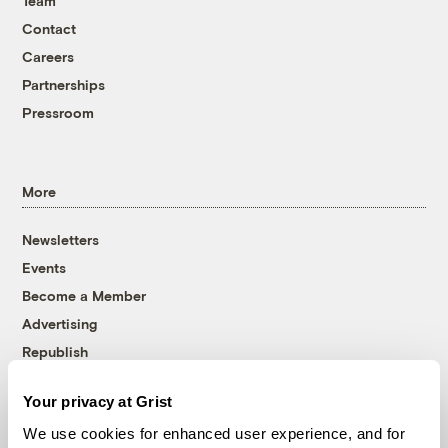
Team
Contact
Careers
Partnerships
Pressroom
More
Newsletters
Events
Become a Member
Advertising
Republish
Accessibility
Your privacy at Grist
Follow us on Facebook
Follow us on Twitter
Follow us on Instagram
Follow us on YouTube
Follow us on Bluesky
We use cookies for enhanced user experience, and for