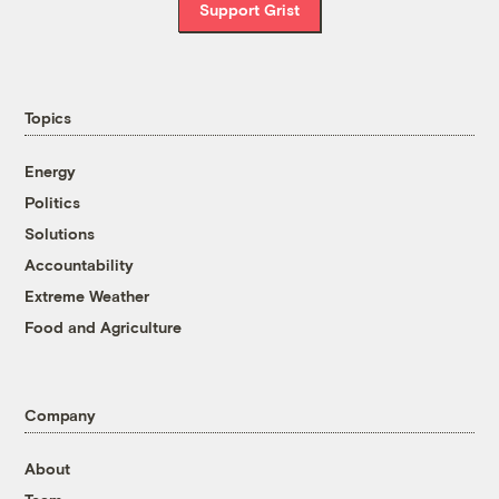
Support Grist
Topics
Energy
Politics
Solutions
Accountability
Extreme Weather
Food and Agriculture
Company
About