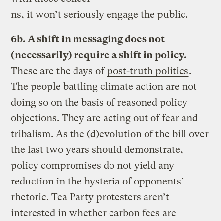
ns, it won’t seriously engage the public.
6b. A shift in messaging does not
(necessarily) require a shift in policy.
These are the days of
post-truth politics
.
The people battling climate action are not
doing so on the basis of reasoned policy
objections. They are acting out of fear and
tribalism. As the (d)evolution of the bill over
the last two years should demonstrate,
policy compromises do not yield any
reduction in the hysteria of opponents’
rhetoric. Tea Party protesters aren’t
interested in whether carbon fees are