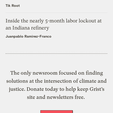
Tik Root
Inside the nearly 5-month labor lockout at
an Indiana refinery
Juanpablo Ramirez-Franco
The only newsroom focused on finding
solutions at the intersection of climate and
justice. Donate today to help keep Grist’s
site and newsletters free.