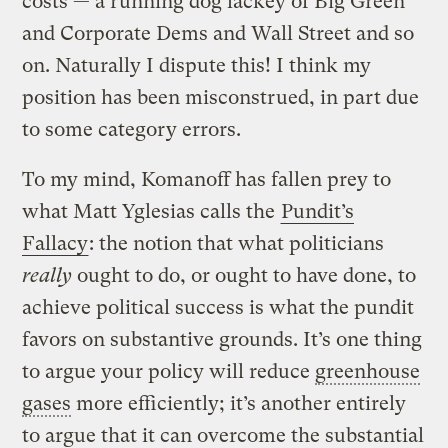
costs — a running dog lackey of Big Green
and Corporate Dems and Wall Street and so
on. Naturally I dispute this! I think my
position has been misconstrued, in part due
to some category errors.
To my mind, Komanoff has fallen prey to
what Matt Yglesias calls the
Pundit’s
Fallacy
: the notion that what politicians
really
ought to do, or ought to have done, to
achieve political success is what the pundit
favors on substantive grounds. It’s one thing
to argue your policy will reduce
greenhouse
gases
more efficiently; it’s another entirely
to argue that it can overcome the substantial