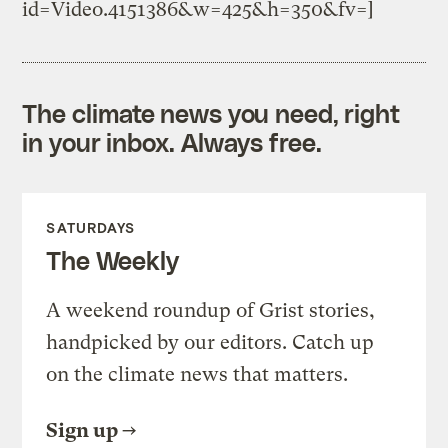
id=Video.4151386&w=425&h=350&fv=]
The climate news you need, right
in your inbox. Always free.
SATURDAYS
The Weekly
A weekend roundup of Grist stories,
handpicked by our editors. Catch up
on the climate news that matters.
Sign up