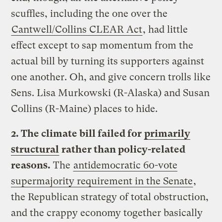
scuffles, including the one over the
Cantwell/Collins CLEAR Act
, had little
effect except to sap momentum from the
actual bill by turning its supporters against
one another. Oh, and give concern trolls like
Sens. Lisa Murkowski (R-Alaska) and Susan
Collins (R-Maine) places to hide.
2. The climate bill failed for
primarily
structural
rather than policy-related
reasons.
The
antidemocratic 60-vote
supermajority requirement in the Senate
,
the Republican strategy of total obstruction,
and the crappy economy together basically