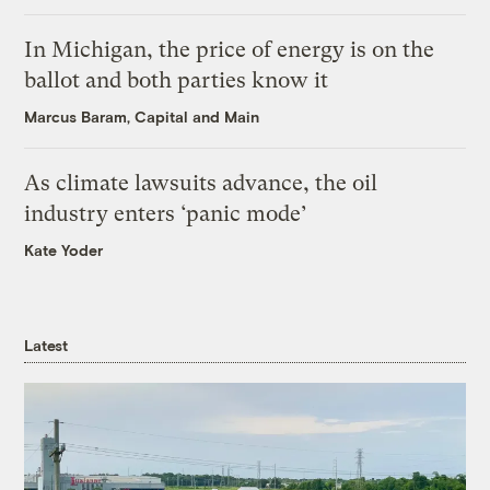
In Michigan, the price of energy is on the
ballot and both parties know it
Marcus Baram, Capital and Main
As climate lawsuits advance, the oil
industry enters ‘panic mode’
Kate Yoder
Latest