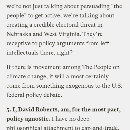
we’re not just talking about persuading “the
people” to get active, we’re talking about
creating a credible electoral threat in
Nebraska and West Virginia. They’re
receptive to policy arguments from left
intellectuals there, right?
If there is movement among The People on
climate change, it will almost certainly
come from something exogenous to the U.S.
federal policy debate.
5. I, David Roberts, am, for the most part,
policy agnostic.
I have no deep
philosophical attachment to cap-and-trade.