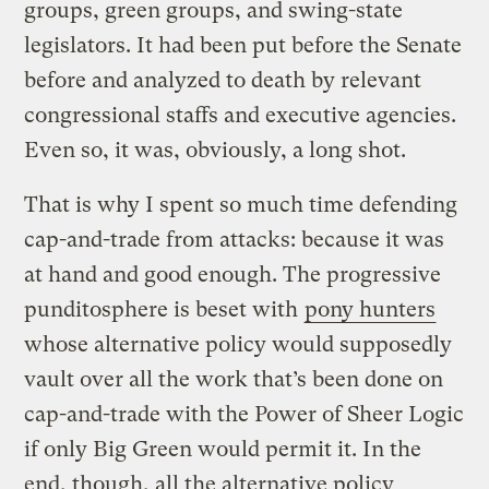
groups, green groups, and swing-state
legislators. It had been put before the Senate
before and analyzed to death by relevant
congressional staffs and executive agencies.
Even so, it was, obviously, a long shot.
That is why I spent so much time defending
cap-and-trade from attacks: because it was
at hand and good enough. The progressive
punditosphere is beset with
pony hunters
whose alternative policy would supposedly
vault over all the work that’s been done on
cap-and-trade with the Power of Sheer Logic
if only Big Green would permit it. In the
end, though, all the alternative policy