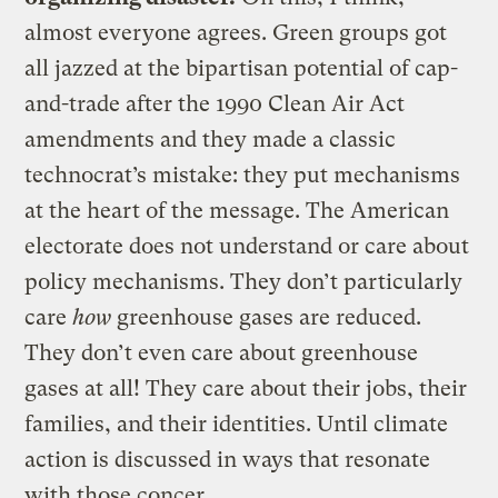
almost everyone agrees. Green groups got
all jazzed at the bipartisan potential of cap-
and-trade after the 1990 Clean Air Act
amendments and they made a classic
technocrat’s mistake: they put mechanisms
at the heart of the message. The American
electorate does not understand or care about
policy mechanisms. They don’t particularly
care
how
greenhouse gases are reduced.
They don’t even care about greenhouse
gases at all! They care about their jobs, their
families, and their identities. Until climate
action is discussed in ways that resonate
with those concer