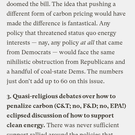
doomed the bill. The idea that pushing a
different form of carbon pricing would have
made the difference is fantastical. Any
policy that threatened status quo energy
interests — nay, any policy
at all
that came
from Democrats — would face the same
nihilistic obstruction from Republicans and
a handful of coal-state Dems. The numbers
just don’t add up to 60 on this issue.
3. Quasi-religious debates over how to
penalize carbon (C&T; no, F&D; no, EPA!)
eclipsed discussion of how to support
clean energy.
There was never sufficient
support rallied around the policies that