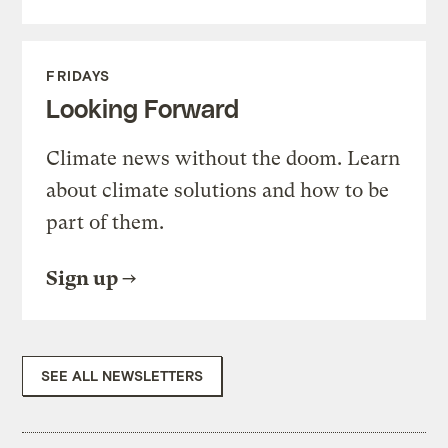
FRIDAYS
Looking Forward
Climate news without the doom. Learn
about climate solutions and how to be
part of them.
Sign up
SEE ALL NEWSLETTERS