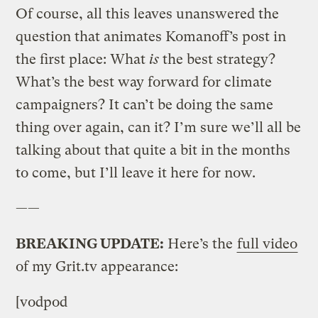
Of course, all this leaves unanswered the
question that animates Komanoff’s post in
the first place: What
is
the best strategy?
What’s the best way forward for climate
campaigners? It can’t be doing the same
thing over again, can it? I’m sure we’ll all be
talking about that quite a bit in the months
to come, but I’ll leave it here for now.
——
BREAKING UPDATE:
Here’s the
full video
of my Grit.tv appearance:
[vodpod