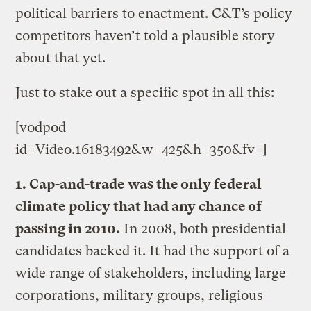
political barriers to enactment. C&T’s policy
competitors haven’t told a plausible story
about that yet.
Just to stake out a specific spot in all this:
[vodpod
id=Video.16183492&w=425&h=350&fv=]
1. Cap-and-trade was the only federal
climate policy that had any chance of
passing in 2010.
In 2008, both presidential
candidates backed it. It had the support of a
wide range of stakeholders, including large
corporations, military groups, religious