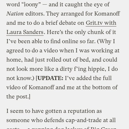
word “loony” — and it caught the eye of
Nation
editors. They arranged for Komanoff
and me to do a brief debate on
Grit.tv with
Laura Sanders
. Here’s the only chunk of it
I’ve been able to find online so far. (Why I
agreed to do a video when I was working at
home, had just rolled out of bed, and could
not look more like a dirty f’ing hippie, I do
not know.) [
UPDATE:
I’ve added the full
video of Komanoff and me at the bottom of
the post.]
I seem to have gotten a reputation as
someone who defends cap-and-trade at all