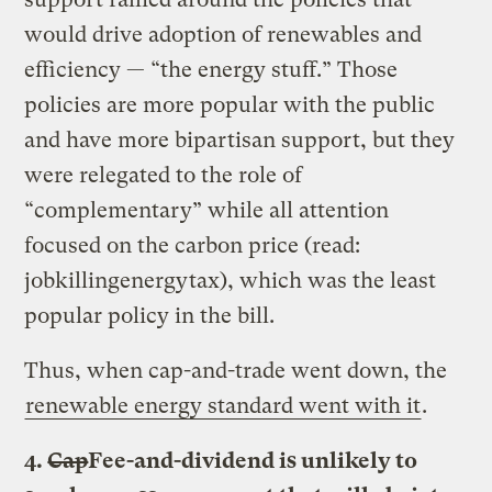
would drive adoption of renewables and
efficiency — “the energy stuff.” Those
policies are more popular with the public
and have more bipartisan support, but they
were relegated to the role of
“complementary” while all attention
focused on the carbon price (read:
jobkillingenergytax), which was the least
popular policy in the bill.
Thus, when cap-and-trade went down, the
renewable energy standard went with it
.
4.
Cap
Fee-and-dividend is unlikely to