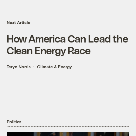
Next Article
How America Can Lead the
Clean Energy Race
Teryn Norris
Climate & Energy
Politics