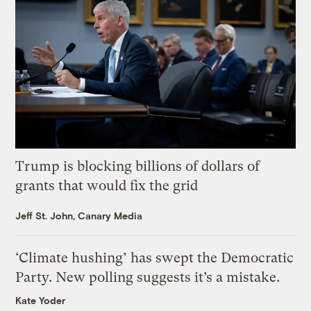
Trump is blocking billions of dollars of
grants that would fix the grid
Jeff St. John, Canary Media
‘Climate hushing’ has swept the Democratic
Party. New polling suggests it’s a mistake.
Kate Yoder