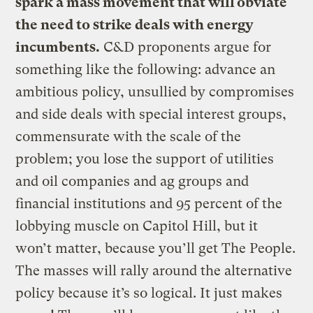
spark a mass movement that will obviate
the need to strike deals with energy
incumbents.
C&D proponents argue for
something like the following: advance an
ambitious policy, unsullied by compromises
and side deals with special interest groups,
commensurate with the scale of the
problem; you lose the support of utilities
and oil companies and ag groups and
financial institutions and 95 percent of the
lobbying muscle on Capitol Hill, but it
won’t matter, because you’ll get The People.
The masses will rally around the alternative
policy because it’s so logical. It just makes