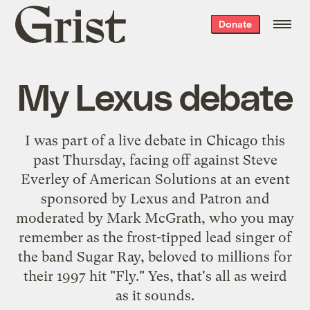
Grist
Donate
home
My Lexus debate
I was part of a live debate in Chicago this
past Thursday, facing off against Steve
Everley of American Solutions at an event
sponsored by Lexus and Patron and
moderated by Mark McGrath, who you may
remember as the frost-tipped lead singer of
the band Sugar Ray, beloved to millions for
their 1997 hit "Fly." Yes, that's all as weird
as it sounds.