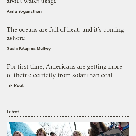
about water usage
Anila Yoganathan
The oceans are full of heat, and it’s coming
ashore
Sachi Kitajima Mulkey
For first time, Americans are getting more
of their electricity from solar than coal
Tik Root
Latest