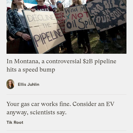
In Montana, a controversial $2B pipeline
hits a speed bump
Ellis Juhlin
Your gas car works fine. Consider an EV
anyway, scientists say.
Tik Root