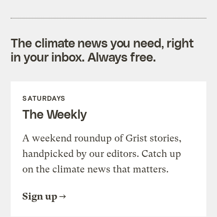
The climate news you need, right
in your inbox. Always free.
SATURDAYS
The Weekly
A weekend roundup of Grist stories,
handpicked by our editors. Catch up
on the climate news that matters.
Sign up