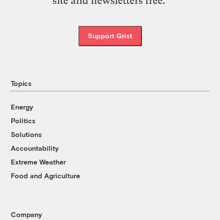
site and newsletters free.
Support Grist
Topics
Energy
Politics
Solutions
Accountability
Extreme Weather
Food and Agriculture
Company