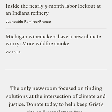
Inside the nearly 5-month labor lockout at
an Indiana refinery
Juanpablo Ramirez-Franco
Michigan winemakers have a new climate
worry: More wildfire smoke
Vivian La
The only newsroom focused on finding
solutions at the intersection of climate and
justice. Donate today to help keep Grist’s