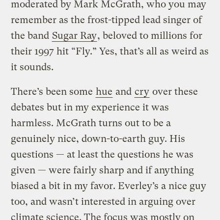
moderated by Mark McGrath, who you may
remember as the frost-tipped lead singer of
the band
Sugar Ray
, beloved to millions for
their 1997 hit “Fly.” Yes, that’s all as weird as
it sounds.
There’s been some
hue
and
cry
over these
debates but in my experience it was
harmless. McGrath turns out to be a
genuinely nice, down-to-earth guy. His
questions — at least the questions he was
given — were fairly sharp and if anything
biased a bit in my favor. Everley’s a nice guy
too, and wasn’t interested in arguing over
climate science. The focus was mostly on