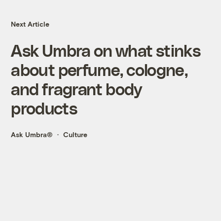
Next Article
Ask Umbra on what stinks
about perfume, cologne,
and fragrant body
products
Ask Umbra®
Culture