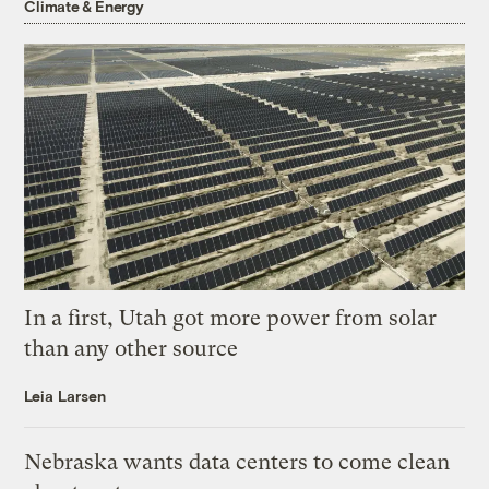
Climate & Energy
In a first, Utah got more power from solar
than any other source
Leia Larsen
Nebraska wants data centers to come clean