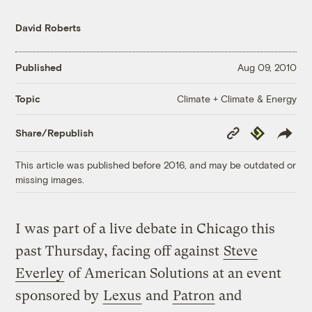
David Roberts
Published
Aug 09, 2010
Climate + Climate & Energy
Topic
Copy
Republish
Share/Republish
Link
This article was published before 2016, and may be outdated or
missing images.
I was part of a live debate in Chicago this
past Thursday, facing off against
Steve
Everley
of American Solutions at an event
sponsored by
Lexus
and
Patron
and