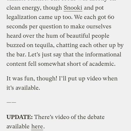
clean energy, though
Snooki
and pot
legalization came up too. We each got 60
seconds per question to make ourselves
heard over the hum of beautiful people
buzzed on tequila, chatting each other up by
the bar. Let’s just say that the informational
content fell somewhat short of academic.
It was fun, though! I’ll put up video when
it’s available.
——
UPDATE:
There’s video of the debate
available
here
.