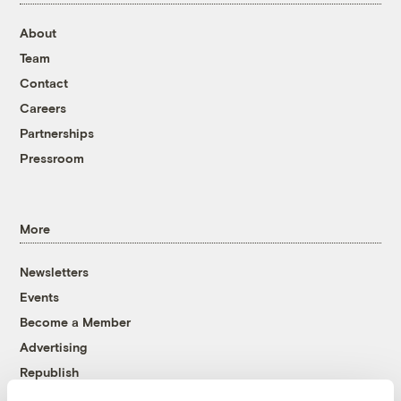
About
Team
Contact
Careers
Partnerships
Pressroom
More
Newsletters
Events
Become a Member
Advertising
Republish
Accessibility