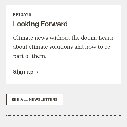
FRIDAYS
Looking Forward
Climate news without the doom. Learn
about climate solutions and how to be
part of them.
Sign up
SEE ALL NEWSLETTERS