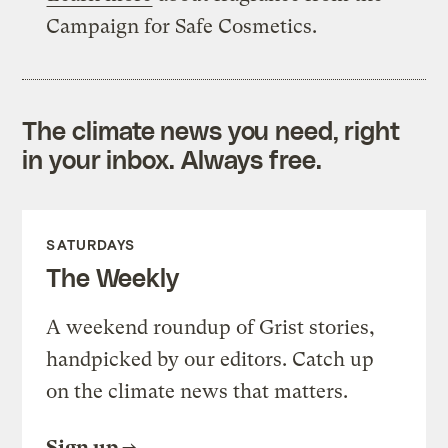
Campaign for Safe Cosmetics.
The climate news you need, right
in your inbox. Always free.
SATURDAYS
The Weekly
A weekend roundup of Grist stories,
handpicked by our editors. Catch up
on the climate news that matters.
Sign up