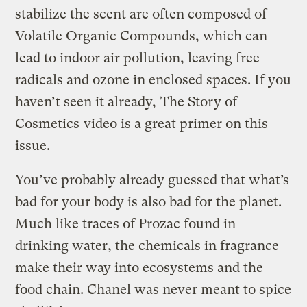
stabilize the scent are often composed of
Volatile Organic Compounds, which can
lead to indoor air pollution, leaving free
radicals and ozone in enclosed spaces. If you
haven’t seen it already,
The Story of
Cosmetics
video is a great primer on this
issue.
You’ve probably already guessed that what’s
bad for your body is also bad for the planet.
Much like traces of Prozac found in
drinking water, the chemicals in fragrance
make their way into ecosystems and the
food chain. Chanel was never meant to spice