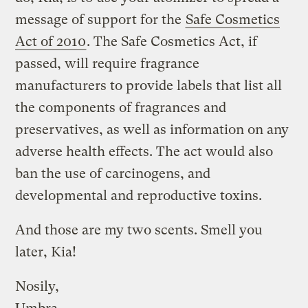
message of support for the
Safe Cosmetics
Act of 2010
. The Safe Cosmetics Act, if
passed, will require fragrance
manufacturers to provide labels that list all
the components of fragrances and
preservatives, as well as information on any
adverse health effects. The act would also
ban the use of carcinogens, and
developmental and reproductive toxins.
And those are my two scents. Smell you
later, Kia!
Nosily,