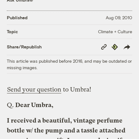
Published
Aug 09, 2010
Climate + Culture
Topic
Copy
Republish
Share/Republish
Link
This article was published before 2016, and may be outdated or
missing images.
Send your question
to Umbra!
Q.
Dear Umbra,
I received a beautiful, vintage perfume
bottle w/ the pump and a tassle attached