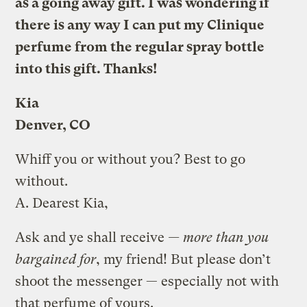
as a going away gift. I was wondering if
there is any way I can put my Clinique
perfume from the regular spray bottle
into this gift. Thanks!
Kia
Denver, CO
Whiff you or without you? Best to go
without.
A.
Dearest Kia,
Ask and ye shall receive
— more than you
bargained for
, my friend! But please don’t
shoot the messenger — especially not with
that perfume of yours.