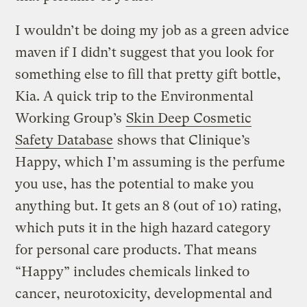
I wouldn’t be doing my job as a green advice
maven if I didn’t suggest that you look for
something else to fill that pretty gift bottle,
Kia. A quick trip to the Environmental
Working Group’s
Skin Deep Cosmetic
Safety Database
shows that Clinique’s
Happy, which I’m assuming is the perfume
you use, has the potential to make you
anything but. It gets an 8 (out of 10) rating,
which puts it in the high hazard category
for personal care products. That means
“Happy” includes chemicals linked to
cancer, neurotoxicity, developmental and