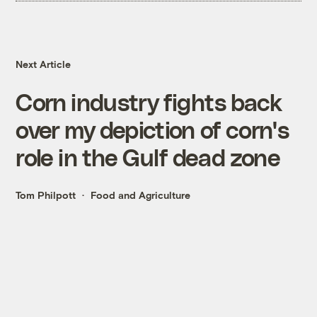
Next Article
Corn industry fights back
over my depiction of corn's
role in the Gulf dead zone
Tom Philpott
Food and Agriculture