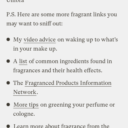
Umbra
P.S. Here are some more fragrant links you
may want to sniff out:
My
video advice
on waking up to what’s
in your make up.
A
list
of common ingredients found in
fragrances and their health effects.
The
Fragranced Products Information
Network
.
More tips
on greening your perfume or
cologne.
Learn more
about fragrance from the