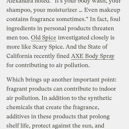
Alexandra noted. “It’s your body wash, your
shampoo, your moisturizer … Even makeup
contains fragrance sometimes.” In fact, foul
ingredients in personal products threaten
men too.
Old Spice
investigated closely is
more like Scary Spice. And the State of
California recently fined
AXE Body Spray
for contributing to air pollution.
Which brings up another important point:
fragrant products can contribute to indoor
air pollution. In addition to the synthetic
chemicals that create the fragrance,
additives in these products that prolong
shelf life, protect against the sun, and