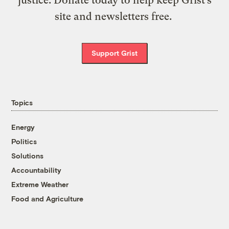
justice. Donate today to help keep Grist’s
site and newsletters free.
Support Grist
Topics
Energy
Politics
Solutions
Accountability
Extreme Weather
Food and Agriculture