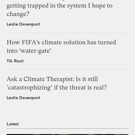
getting trapped in the system I hope to
change?
Leslie Davenport
How FIFA’s climate solution has turned
into ‘water-gate’
Tik Root
Ask a Climate Therapist: Is it still
‘catastrophizing’ if the threat is real?
Leslie Davenport
Latest