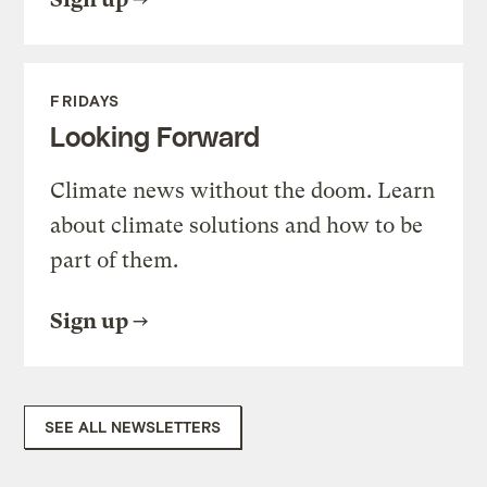
FRIDAYS
Looking Forward
Climate news without the doom. Learn
about climate solutions and how to be
part of them.
Sign up
SEE ALL NEWSLETTERS