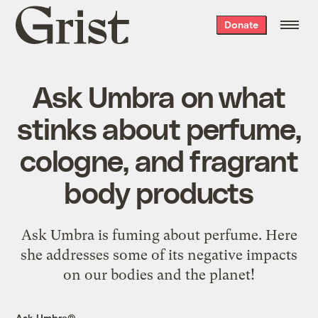
Grist
Donate
home
Ask Umbra on what
stinks about perfume,
cologne, and fragrant
body products
Ask Umbra is fuming about perfume. Here
she addresses some of its negative impacts
on our bodies and the planet!
Ask Umbra®