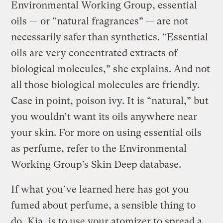
Environmental Working Group, essential
oils — or “natural fragrances” — are not
necessarily safer than synthetics. “Essential
oils are very concentrated extracts of
biological molecules,” she explains. And not
all those biological molecules are friendly.
Case in point, poison ivy. It is “natural,” but
you wouldn’t want its oils anywhere near
your skin. For more on using essential oils
as perfume, refer to the Environmental
Working Group’s Skin Deep database.
If what you’ve learned here has got you
fumed about perfume, a sensible thing to
do, Kia, is to use your atomizer to spread a