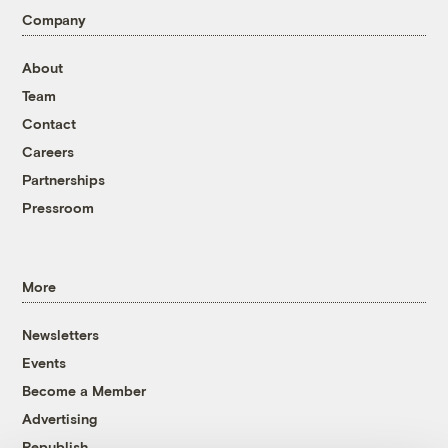
Company
About
Team
Contact
Careers
Partnerships
Pressroom
More
Newsletters
Events
Become a Member
Advertising
Republish