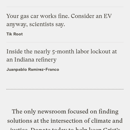
Your gas car works fine. Consider an EV
anyway, scientists say.
Tik Root
Inside the nearly 5-month labor lockout at
an Indiana refinery
Juanpablo Ramirez-Franco
The only newsroom focused on finding
solutions at the intersection of climate and