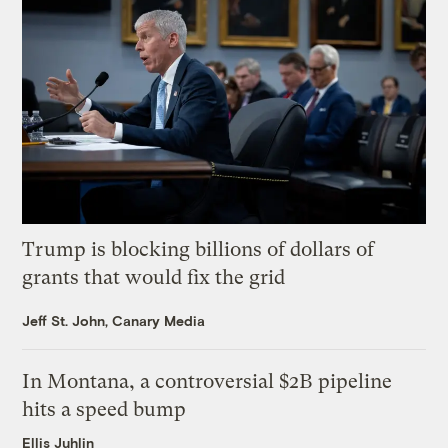
Trump is blocking billions of dollars of
grants that would fix the grid
Jeff St. John, Canary Media
In Montana, a controversial $2B pipeline
hits a speed bump
Ellis Juhlin