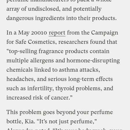
array of undisclosed, and potentially
dangerous ingredients into their products.
In a May 20010
report
from the Campaign
for Safe Cosmetics, researchers found that
“top-selling fragrance products contain
multiple allergens and hormone-disrupting
chemicals linked to asthma attacks,
headaches, and serious long-term effects
such as infertility, thyroid problems, and
increased risk of cancer.”
This problem goes beyond your perfume
bottle, Kia. “It’s not just perfume,”