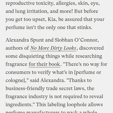
reproductive toxicity, allergies, skin, eye,
and lung irritation, and more! But before
you get too upset, Kia, be assured that your
perfume isn’t the only one that stinks.
Alexandra Spunt and Siobhan O’Connor,
authors of
No More Dirty Looks
, discovered
some disquieting things while researching
fragrance
for their book
. “There’s no way for
consumers to verify what’s in [perfume or
cologne],” said Alexandra. “Thanks to
business-friendly trade secret laws, the
fragrance industry is not required to reveal
ingredients.” This labeling loophole allows
perfume manufacturers to pack a whole