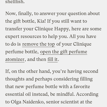
shellfish.
Now, finally, to answer your question about
the gift bottle, Kia! If you still want to
transfer your Clinique Happy, here are some
expert resources to help you. All you have
to do is
remove the top
of your Clinique
perfume bottle,
open the gift perfume
atomizer
, and then
fill it
.
If, on the other hand, you’re having second
thoughts and perhaps considering filling
that new perfume bottle with a favorite
essential oil instead, be mindful. According
to Olga Naidenko, senior scientist at the