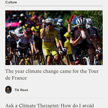
Culture
The year climate change came for the Tour
de France
Tik Root
Ask a Climate Therapist: How do I avoid