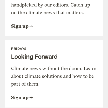
handpicked by our editors. Catch up
on the climate news that matters.
Sign up
FRIDAYS
Looking Forward
Climate news without the doom. Learn
about climate solutions and how to be
part of them.
Sign up