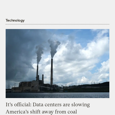
Technology
It’s official: Data centers are slowing
America’s shift away from coal