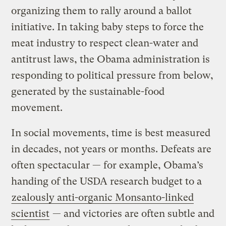
organizing them to rally around a ballot
initiative. In taking baby steps to force the
meat industry to respect clean-water and
antitrust laws, the Obama administration is
responding to political pressure from below,
generated by the sustainable-food
movement.
In social movements, time is best measured
in decades, not years or months. Defeats are
often spectacular — for example, Obama’s
handing of the USDA research budget to a
zealously anti-organic Monsanto-linked
scientist
— and victories are often subtle and