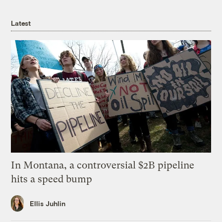
Latest
In Montana, a controversial $2B pipeline
hits a speed bump
Ellis Juhlin