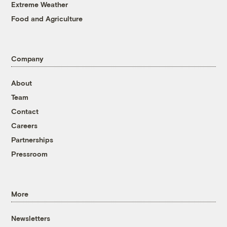
Extreme Weather
Food and Agriculture
Company
About
Team
Contact
Careers
Partnerships
Pressroom
More
Newsletters