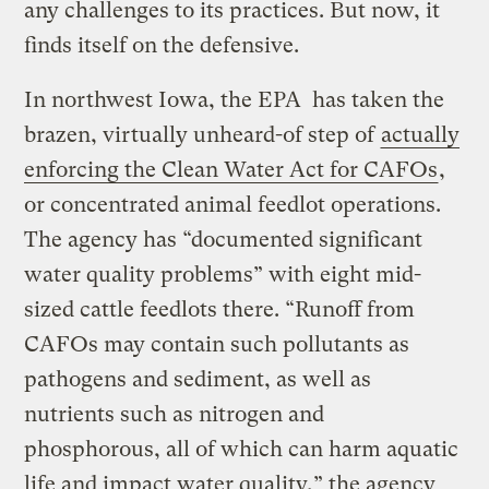
any challenges to its practices. But now, it
finds itself on the defensive.
In northwest Iowa, the EPA has taken the
brazen, virtually unheard-of step of
actually
enforcing the Clean Water Act for CAFOs
,
or concentrated animal feedlot operations.
The agency has “documented significant
water quality problems” with eight mid-
sized cattle feedlots there. “Runoff from
CAFOs may contain such pollutants as
pathogens and sediment, as well as
nutrients such as nitrogen and
phosphorous, all of which can harm aquatic
life and impact water quality,” the agency