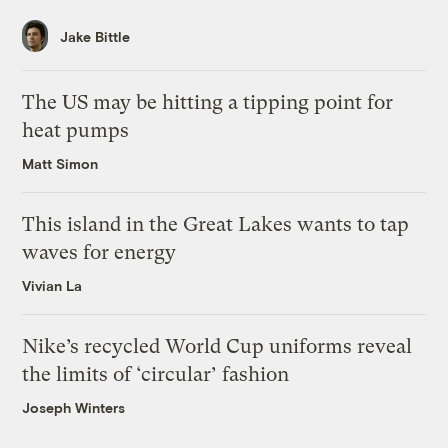
Jake Bittle
The US may be hitting a tipping point for
heat pumps
Matt Simon
This island in the Great Lakes wants to tap
waves for energy
Vivian La
Nike’s recycled World Cup uniforms reveal
the limits of ‘circular’ fashion
Joseph Winters