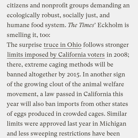
citizens and nonprofit groups demanding an
ecologically robust, socially just, and
humane food system.
The Times
‘ Eckholm is
smelling it, too:
The surprise
truce in Ohio
follows stronger
limits imposed by California voters
in 2008;
there, extreme caging methods will be
banned altogether by 2015. In another sign
of the growing clout of the animal welfare
movement, a law passed in California this
year will also ban imports from other states
of eggs produced in crowded cages. Similar
limits were approved last year in Michigan
and less sweeping restrictions have been