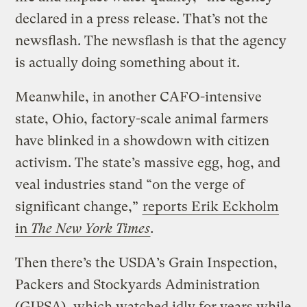
declared in a press release. That’s not the
newsflash. The newsflash is that the agency
is actually doing something about it.
Meanwhile, in another CAFO-intensive
state, Ohio, factory-scale animal farmers
have blinked in a showdown with citizen
activism. The state’s massive egg, hog, and
veal industries stand “on the verge of
significant change,”
reports Erik Eckholm
in
The New York Times
.
Then there’s the USDA’s Grain Inspection,
Packers and Stockyards Administration
(GIPSA), which watched idly for years while