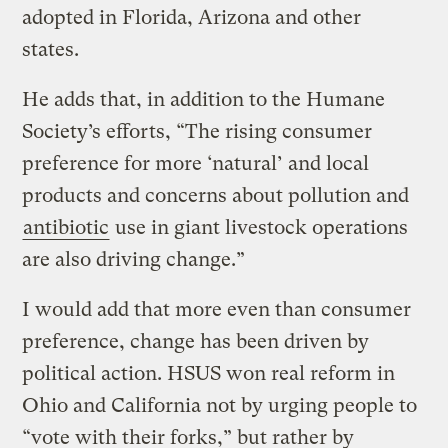
adopted in Florida, Arizona and other
states.
He adds that, in addition to the Humane
Society’s efforts, “The rising consumer
preference for more ‘natural’ and local
products and concerns about pollution and
antibiotic
use in giant livestock operations
are also driving change.”
I would add that more even than consumer
preference, change has been driven by
political action. HSUS won real reform in
Ohio and California not by urging people to
“vote with their forks,” but rather by