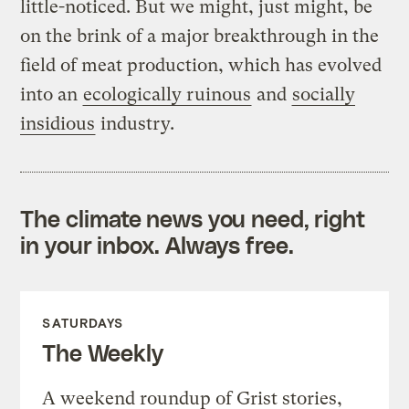
little-noticed. But we might, just might, be
on the brink of a major breakthrough in the
field of meat production, which has evolved
into an
ecologically ruinous
and
socially
insidious
industry.
The climate news you need, right
in your inbox. Always free.
SATURDAYS
The Weekly
A weekend roundup of Grist stories,