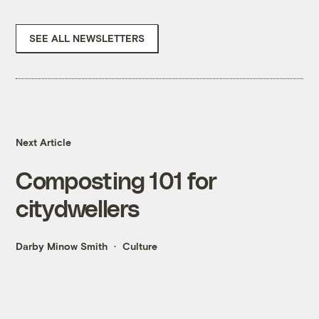
SEE ALL NEWSLETTERS
Next Article
Composting 101 for
citydwellers
Darby Minow Smith
Culture