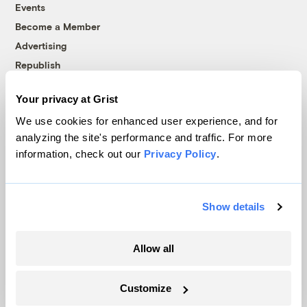
Events
Become a Member
Advertising
Republish
Accessibility
Your privacy at Grist
Follow us on Facebook
Follow us on Twitter
Follow us on Instagram
Follow us on YouTube
Follow us on Bluesky
We use cookies for enhanced user experience, and for
analyzing the site's performance and traffic. For more
© 1999-2026 Grist Magazine, Inc. All rights reserved.
information, check out our
Privacy Policy
.
Grist is powered by
WordPress VIP
.
Terms of Use
|
Privacy Policy
Show details
Allow all
Customize