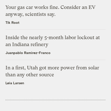
Your gas car works fine. Consider an EV
anyway, scientists say.
Tik Root
Inside the nearly 5-month labor lockout at
an Indiana refinery
Juanpablo Ramirez-Franco
In a first, Utah got more power from solar
than any other source
Leia Larsen