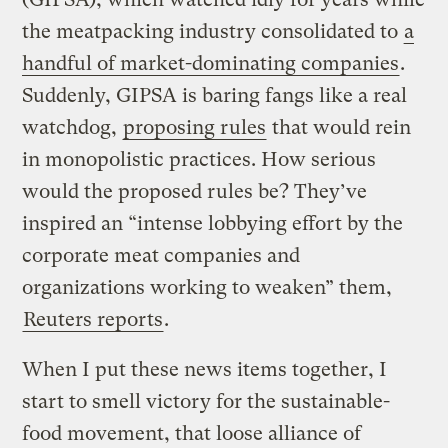
the meatpacking industry consolidated to
a
handful of market-dominating companies
.
Suddenly, GIPSA is baring fangs like a real
watchdog,
proposing rules
that would rein
in monopolistic practices. How serious
would the proposed rules be? They’ve
inspired an “intense lobbying effort by the
corporate meat companies and
organizations working to weaken” them,
Reuters reports
.
When I put these news items together, I
start to smell victory for the sustainable-
food movement, that loose alliance of