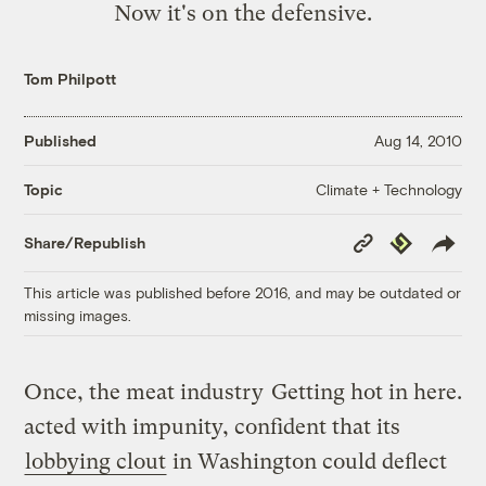
Now it's on the defensive.
Tom Philpott
Published
Aug 14, 2010
Climate + Technology
Topic
Copy
Republish
Share/Republish
Link
This article was published before 2016, and may be outdated or
missing images.
Once, the meat industry
Getting hot in here.
acted with impunity, confident that its
lobbying clout
in Washington could deflect