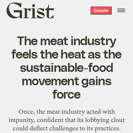
Grist
Donate
home
The meat industry
feels the heat as the
sustainable-food
movement gains
force
Once, the meat industry acted with
impunity, confident that its lobbying clout
could deflect challenges to its practices.