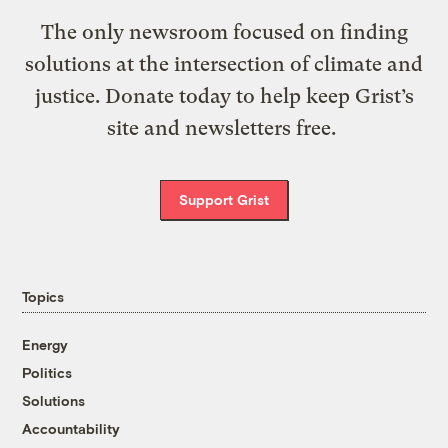
The only newsroom focused on finding
solutions at the intersection of climate and
justice. Donate today to help keep Grist’s
site and newsletters free.
Support Grist
Topics
Energy
Politics
Solutions
Accountability