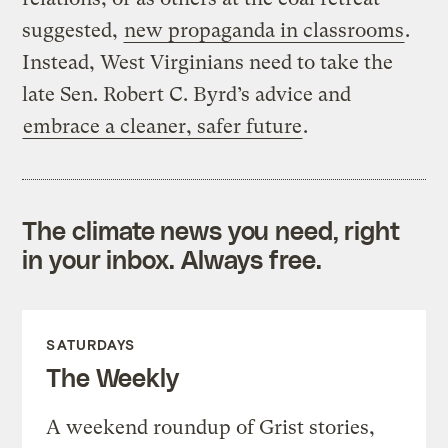
suggested,
new propaganda in classrooms
.
Instead, West Virginians need to take the
late Sen. Robert C. Byrd’s advice and
embrace a cleaner, safer future
.
The climate news you need, right
in your inbox. Always free.
SATURDAYS
The Weekly
A weekend roundup of Grist stories,