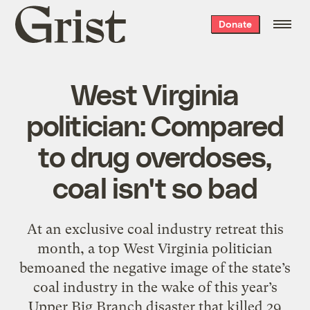
Grist
Donate
home
West Virginia
politician: Compared
to drug overdoses,
coal isn't so bad
At an exclusive coal industry retreat this
month, a top West Virginia politician
bemoaned the negative image of the state’s
coal industry in the wake of this year’s
Upper Big Branch disaster that killed 29