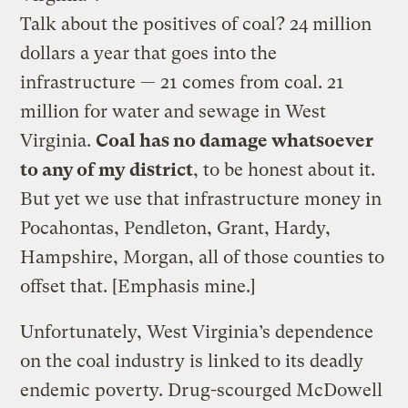
Talk about the positives of coal? 24 million
dollars a year that goes into the
infrastructure — 21 comes from coal. 21
million for water and sewage in West
Virginia.
Coal has no damage whatsoever
to any of my district
, to be honest about it.
But yet we use that infrastructure money in
Pocahontas, Pendleton, Grant, Hardy,
Hampshire, Morgan, all of those counties to
offset that. [Emphasis mine.]
Unfortunately, West Virginia’s dependence
on the coal industry is linked to its deadly
endemic poverty. Drug-scourged McDowell