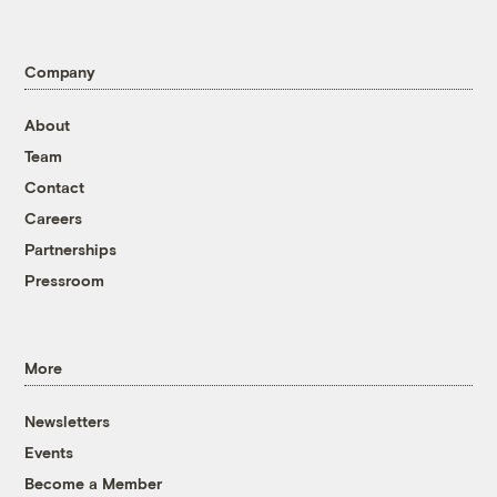
Company
About
Team
Contact
Careers
Partnerships
Pressroom
More
Newsletters
Events
Become a Member