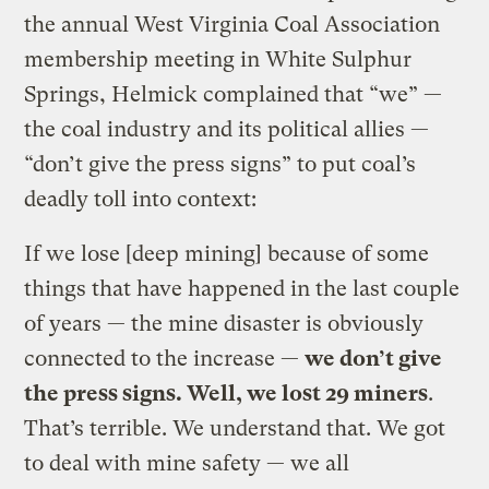
the annual West Virginia Coal Association
membership meeting in White Sulphur
Springs, Helmick complained that “we” —
the coal industry and its political allies —
“don’t give the press signs” to put coal’s
deadly toll into context:
If we lose [deep mining] because of some
things that have happened in the last couple
of years — the mine disaster is obviously
connected to the increase —
we don’t give
the press signs. Well, we lost 29 miners
.
That’s terrible. We understand that. We got
to deal with mine safety — we all