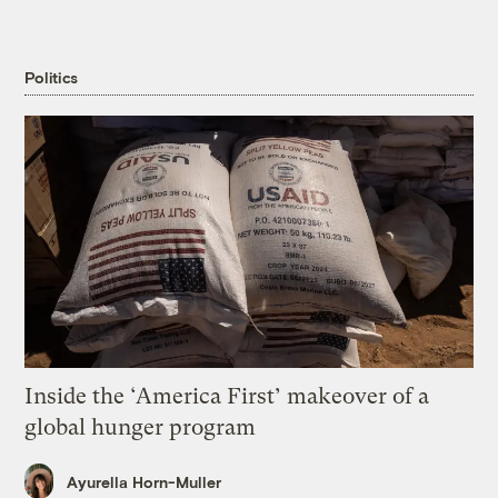
Politics
Inside the ‘America First’ makeover of a
global hunger program
Ayurella Horn-Muller