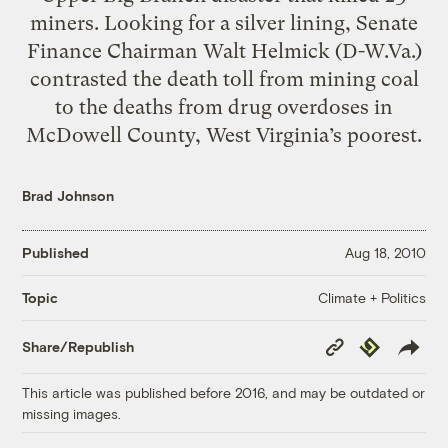
miners. Looking for a silver lining, Senate
Finance Chairman Walt Helmick (D-W.Va.)
contrasted the death toll from mining coal
to the deaths from drug overdoses in
McDowell County, West Virginia’s poorest.
Brad Johnson
Published
Aug 18, 2010
Climate + Politics
Topic
Copy
Republish
Share/Republish
Link
This article was published before 2016, and may be outdated or
missing images.