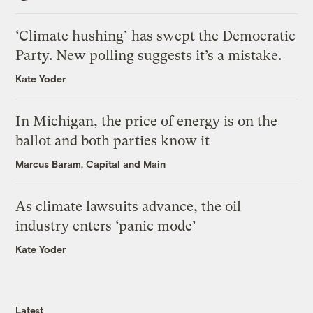
‘Climate hushing’ has swept the Democratic
Party. New polling suggests it’s a mistake.
Kate Yoder
In Michigan, the price of energy is on the
ballot and both parties know it
Marcus Baram, Capital and Main
As climate lawsuits advance, the oil
industry enters ‘panic mode’
Kate Yoder
Latest