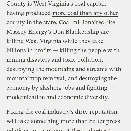
County is West Virginia’s coal capital,
having produced
more coal than any other
county
in the state. Coal millionaires like
Massey Energy’s
Don Blankenship
are
killing West Virginia while they take
billions in profits — killing the people with
mining disasters and toxic pollution,
destroying the mountains and streams with
mountaintop removal
, and destroying the
economy by slashing jobs and fighting
modernization and economic diversity.
Fixing the coal industry’s dirty reputation
will take something more than better press
relations, or as others at the coal retreat