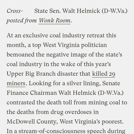
Cross-
State Sen. Walt Helmick (D-W.Va.)
posted from
Wonk Room
.
At an exclusive coal industry retreat this
month, a top West Virginia politician
bemoaned the negative image of the state’s
coal industry in the wake of this year’s
Upper Big Branch disaster that
killed 29
miners
. Looking for a silver lining, Senate
Finance Chairman Walt Helmick (D-W.Va.)
contrasted the death toll from mining coal to
the deaths from drug overdoses in
McDowell County, West Virginia’s poorest.
In a stream-of-consciousness speech during