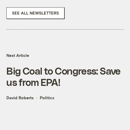
SEE ALL NEWSLETTERS
Next Article
Big Coal to Congress: Save
us from EPA!
David Roberts
Politics