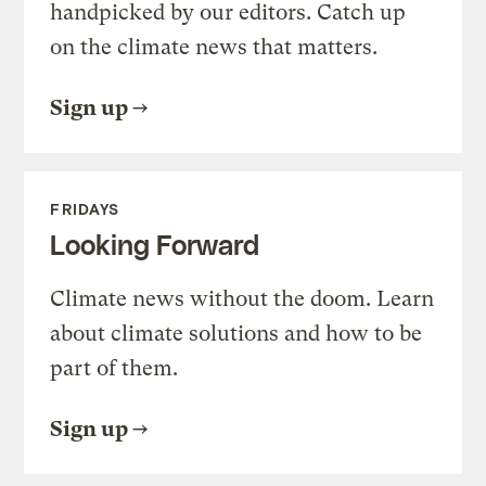
handpicked by our editors. Catch up
on the climate news that matters.
Sign up
FRIDAYS
Looking Forward
Climate news without the doom. Learn
about climate solutions and how to be
part of them.
Sign up