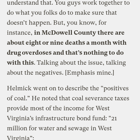
understand that. You guys work together to
do what you folks do to make sure that
doesn’t happen. But, you know, for
instance,
in McDowell County there are
about eight or nine deaths a month with
drug overdoses and that’s nothing to do
with this
. Talking about the issue, talking
about the negatives. [Emphasis mine.]
Helmick went on to describe the “positives
of coal.” He noted that coal severance taxes
provide most of the income for West
Virginia’s infrastructure bond fund: “21
million for water and sewage in West
Virginia”: