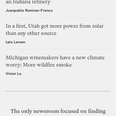
an Indiana refinery
Juanpablo Ramirez-Franco
In a first, Utah got more power from solar
than any other source
Leia Larsen
Michigan winemakers have a new climate
worry: More wildfire smoke
Vivian La
The only newsroom focused on finding