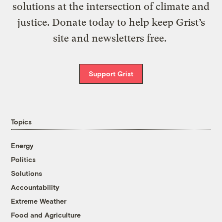
solutions at the intersection of climate and
justice. Donate today to help keep Grist’s
site and newsletters free.
Support Grist
Topics
Energy
Politics
Solutions
Accountability
Extreme Weather
Food and Agriculture