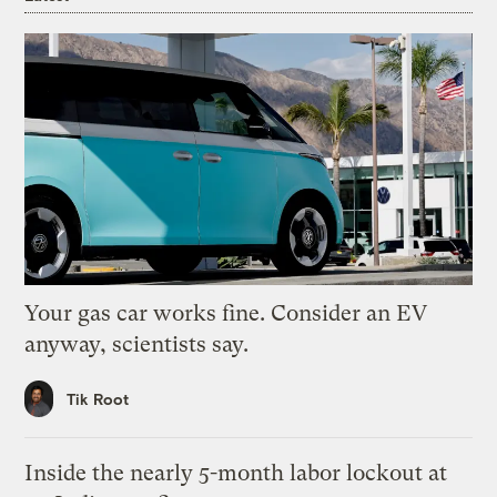
Your gas car works fine. Consider an EV
anyway, scientists say.
Tik Root
Inside the nearly 5-month labor lockout at