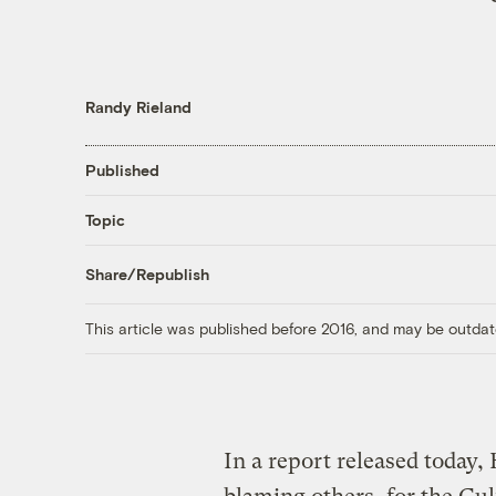
Randy Rieland
Published
Topic
Share/Republish
This article was published before 2016, and may be outdat
In a report released today, 