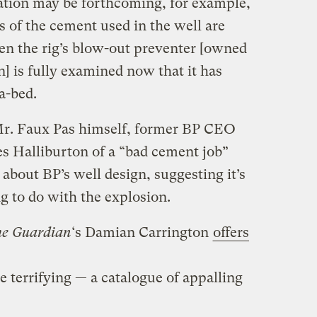
ation may be forthcoming, for example,
 of the cement used in the well are
hen the rig’s blow-out preventer [owned
] is fully examined now that it has
a-bed.
Mr. Faux Pas himself, former BP CEO
 Halliburton of a “bad cement job”
about BP’s well design, suggesting it’s
g to do with the explosion.
he Guardian
‘s Damian Carrington
offers
te terrifying — a catalogue of appalling