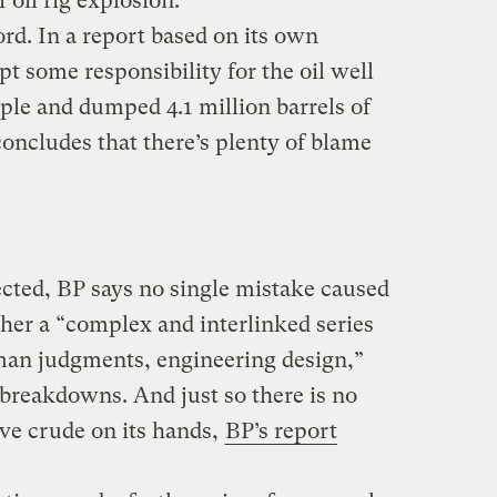
 oil rig explosion.
rd. In a report based on its own
pt some responsibility for the oil well
ople and dumped 4.1 million barrels of
 concludes that there’s plenty of blame
cted, BP says no single mistake caused
ther a “complex and interlinked series
man judgments, engineering design,”
reakdowns. And just so there is no
ve crude on its hands,
BP’s report