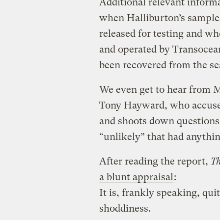
Additional relevant inform
when Halliburton’s samples
released for testing and w
and operated by Transocean
been recovered from the se
We even get to hear from 
Tony Hayward, who accuses
and shoots down questions 
“unlikely” that had anythin
After reading the report,
T
a blunt appraisal
:
It is, frankly speaking, qui
shoddiness.