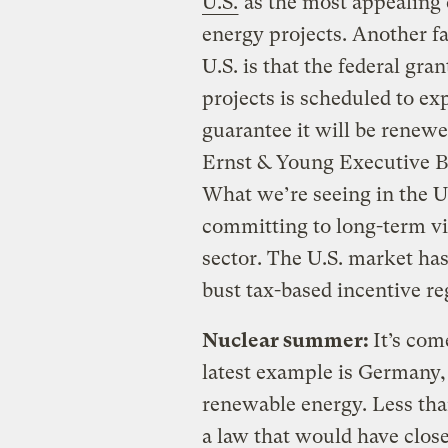
U.S.
as the most appealing 
energy projects. Another fac
U.S. is that the federal gr
projects is scheduled to exp
guarantee it will be renew
Ernst & Young Executive 
What we’re seeing in the U.
committing to long-term vi
sector. The U.S. market ha
bust tax-based incentive r
Nuclear summer:
It’s com
latest example is Germany,
renewable energy. Less tha
a law that would have closed