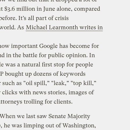
t $3.6 million in June alone, compared
ore. It’s all part of crisis
 world. As
Michael Learmonth writes in
 how important Google has become for
in the battle for public opinion. In
e was a natural first stop for people
BP bought up dozens of keywords
such as “oil spill,” “leak,” “top kill,”
or clicks with news stories, images of
attorneys trolling for clients.
When we last saw Senate Majority
, he was limping out of Washington,