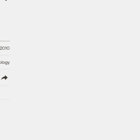
 2010
ology
lish