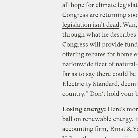
all hope for climate legislat
Congress are returning so
legislation isn’t dead
. Wan,
through what he describes 
Congress will provide fund
offering rebates for home e
nationwide fleet of natura
far as to say there could b
Electricity Standard, deemin
country.” Don’t hold your b
Losing energy:
Here’s more
ball on renewable energy. In
accounting firm, Ernst & 