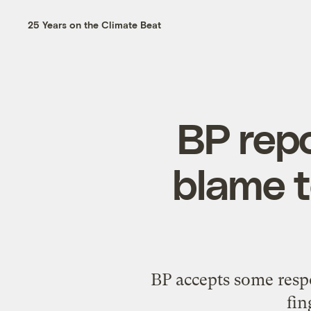
25 Years on the Climate Beat
BP repo
blame t
BP accepts some respo
fin