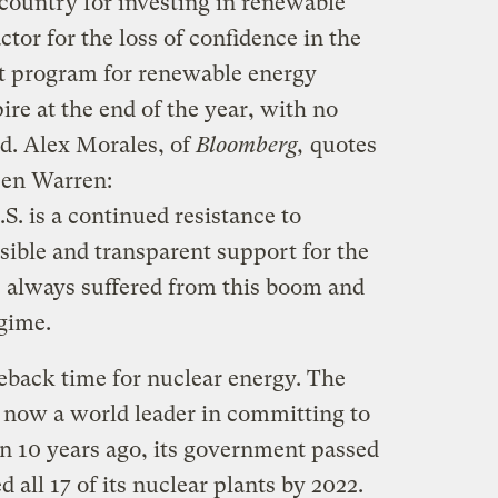
country for investing in renewable
tor for the loss of confidence in the
ant program for renewable energy
ire at the end of the year, with no
ed. Alex Morales, of
Bloomberg,
quotes
Ben Warren:
S. is a continued resistance to
sible and transparent support for the
s always suffered from this boom and
egime.
eback time for nuclear energy. The
 now a world leader in committing to
n 10 years ago, its government passed
 all 17 of its nuclear plants by 2022.