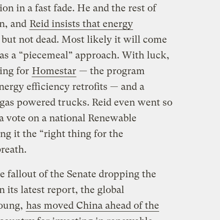
ion in a fast fade. He and the rest of
on, and
Reid insists that energy
 but not dead. Most likely it will come
as a “piecemeal” approach. With luck,
ing for
Homestar
— the program
nergy efficiency retrofits — and a
l-gas powered trucks. Reid even went so
e a vote on a national Renewable
g it the “right thing for the
reath.
 fallout of the Senate dropping the
 its latest report, the global
Young,
has moved China ahead of the