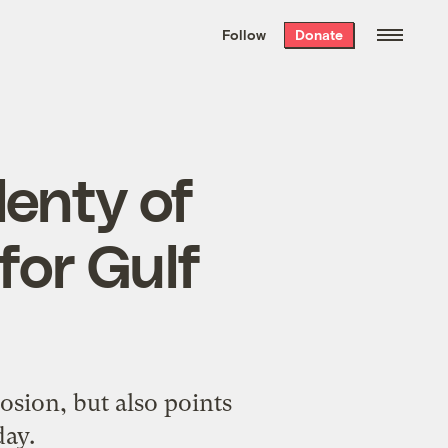
We hand-package
the week’s best
Follow
Donate
Grist stories
. Delivered free every
Saturday morning.
lenty of
for Gulf
osion, but also points
day.