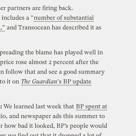
er partners are firing back.
 includes a “
number of substantial
,”
and Transocean has described it as
spreading the blame has played well in
price rose almost 2 percent after the
an follow that and see a good summary
to it on
The Guardian
‘s BP update
s:
We learned last week that
BP spent at
dio, and newspaper ads this summer to
er how bad it looked, BP’s people would
 we find out that it dropped a lot of