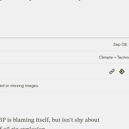
Sep 08,
Climate + Techn
Copy
Repub
Link
ed or missing images.
BP is blaming itself, but isn’t shy about