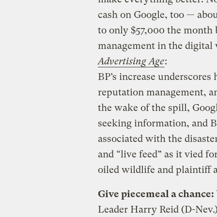
cash on Google, too — abou
to only $57,000 the month bef
management in the digital
Advertising Age
:
BP’s increase underscores
reputation management, and 
the wake of the spill, Googl
seeking information, and 
associated with the disaster 
and “live feed” as it vied f
oiled wildlife and plaintiff 
Give piecemeal a chance:
Leader Harry Reid (D-Nev.)