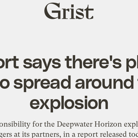
Grist
home
rt says there's p
o spread around 
explosion
nsibility for the Deepwater Horizon expl
gers at its partners, in a report released to