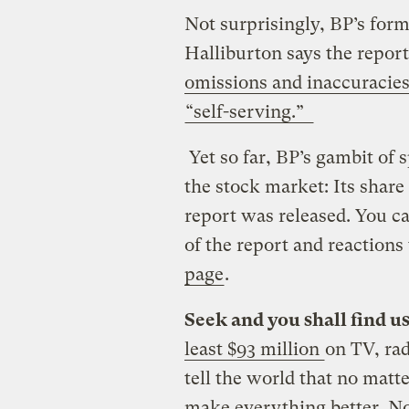
Not surprisingly, BP’s form
Halliburton says the report
omissions and inaccuracies
“self-serving.”
Yet so far, BP’s gambit of 
the stock market: Its share 
report was released. You c
of the report and reactions 
page
.
Seek and you shall find u
least $93 million
on TV, ra
tell the world that no matt
make everything better. Now