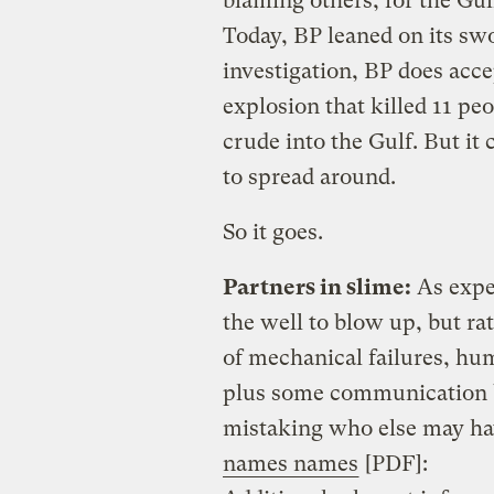
blaming others, for the Gulf
Today, BP leaned on its swo
investigation, BP does acce
explosion that killed 11 pe
crude into the Gulf. But it
to spread around.
So it goes.
Partners in slime:
As expe
the well to blow up, but ra
of mechanical failures, hu
plus some communication b
mistaking who else may ha
names names
[PDF]: