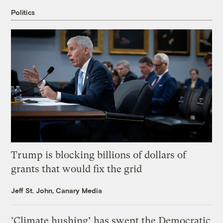
Politics
Trump is blocking billions of dollars of
grants that would fix the grid
Jeff St. John, Canary Media
‘Climate hushing’ has swept the Democratic