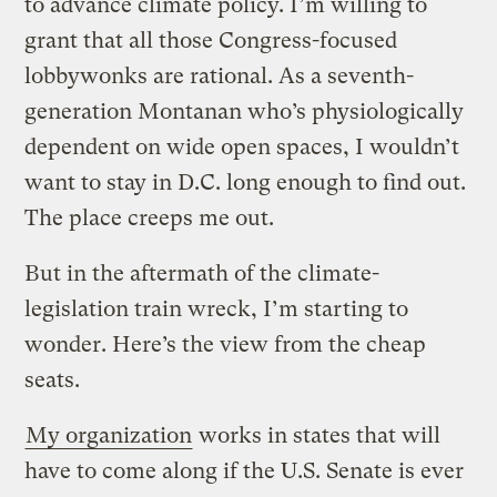
to advance climate policy. I’m willing to
grant that all those Congress-focused
lobbywonks are rational. As a seventh-
generation Montanan who’s physiologically
dependent on wide open spaces, I wouldn’t
want to stay in D.C. long enough to find out.
The place creeps me out.
But in the aftermath of the climate-
legislation train wreck, I’m starting to
wonder. Here’s the view from the cheap
seats.
My organization
works in states that will
have to come along if the U.S. Senate is ever