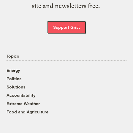
site and newsletters free.
Support Grist
Topics
Energy
Politics
Solutions
Accountability
Extreme Weather
Food and Agriculture