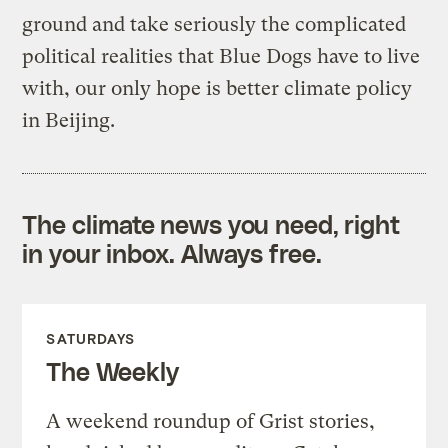
ground and take seriously the complicated
political realities that Blue Dogs have to live
with, our only hope is better climate policy
in Beijing.
The climate news you need, right
in your inbox. Always free.
SATURDAYS
The Weekly
A weekend roundup of Grist stories,