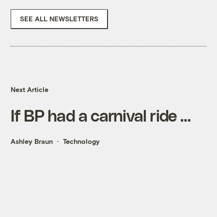
SEE ALL NEWSLETTERS
Next Article
If BP had a carnival ride …
Ashley Braun
Technology