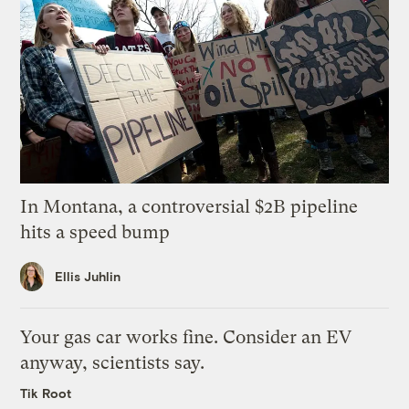
In Montana, a controversial $2B pipeline
hits a speed bump
Ellis Juhlin
Your gas car works fine. Consider an EV
anyway, scientists say.
Tik Root