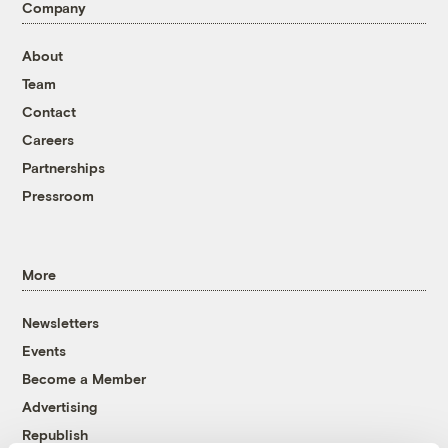
Company
About
Team
Contact
Careers
Partnerships
Pressroom
More
Newsletters
Events
Become a Member
Advertising
Republish