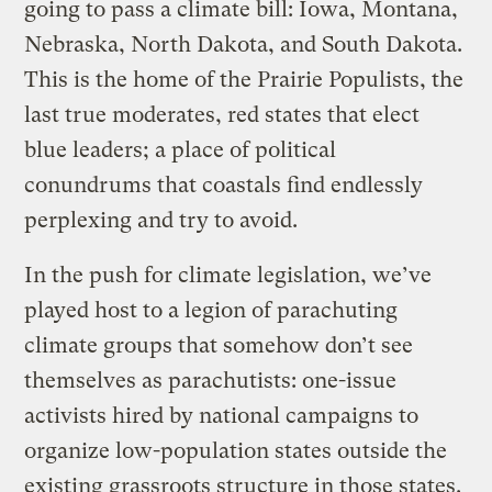
going to pass a climate bill: Iowa, Montana,
Nebraska, North Dakota, and South Dakota.
This is the home of the Prairie Populists, the
last true moderates, red states that elect
blue leaders; a place of political
conundrums that coastals find endlessly
perplexing and try to avoid.
In the push for climate legislation, we’ve
played host to a legion of parachuting
climate groups that somehow don’t see
themselves as parachutists: one-issue
activists hired by national campaigns to
organize low-population states outside the
existing grassroots structure in those states.