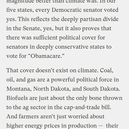
magnitude better than climate was. In our
five states, every Democratic senator voted
yes. This reflects the deeply partisan divide
in the Senate, yes, but it also proves that
there was sufficient political cover for
senators in deeply conservative states to
vote for “Obamacare.”
That cover doesn’t exist on climate. Coal,
oil, and gas are a powerful political force in
Montana, North Dakota, and South Dakota.
Biofuels are just about the only bone thrown
to the ag sector in the cap-and-trade bill.
And farmers aren’t just worried about
higher energy prices in production — their