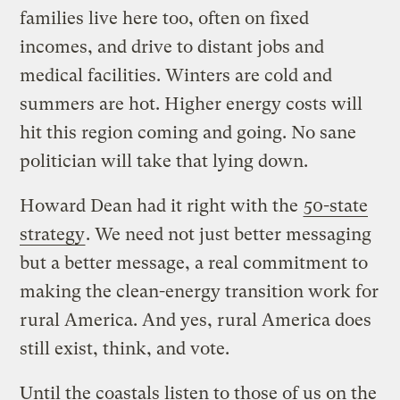
families live here too, often on fixed
incomes, and drive to distant jobs and
medical facilities. Winters are cold and
summers are hot. Higher energy costs will
hit this region coming and going. No sane
politician will take that lying down.
Howard Dean had it right with the
50-state
strategy
. We need not just better messaging
but a better message, a real commitment to
making the clean-energy transition work for
rural America. And yes, rural America does
still exist, think, and vote.
Until the coastals listen to those of us on the