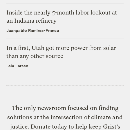
Inside the nearly 5-month labor lockout at
an Indiana refinery
Juanpablo Ramirez-Franco
In a first, Utah got more power from solar
than any other source
Leia Larsen
The only newsroom focused on finding
solutions at the intersection of climate and
justice. Donate today to help keep Grist’s