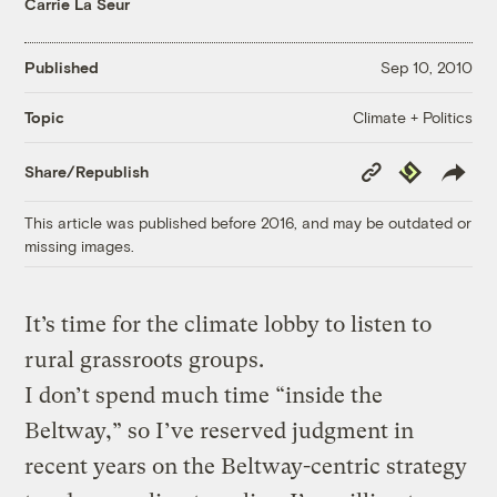
Carrie La Seur
Published
Sep 10, 2010
Climate + Politics
Topic
Copy
Republish
Share/Republish
Link
This article was published before 2016, and may be outdated or
missing images.
It’s time for the climate lobby to listen to
rural grassroots groups.
I don’t spend much time “inside the
Beltway,” so I’ve reserved judgment in
recent years on the Beltway-centric strategy