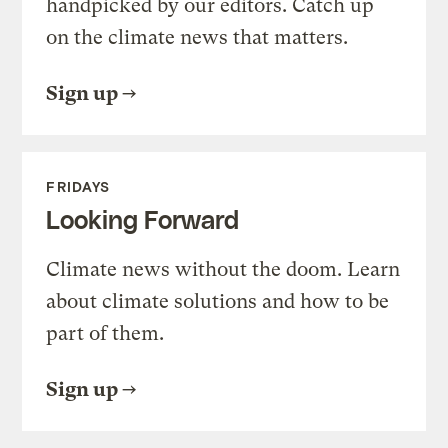
handpicked by our editors. Catch up
on the climate news that matters.
Sign up
FRIDAYS
Looking Forward
Climate news without the doom. Learn
about climate solutions and how to be
part of them.
Sign up