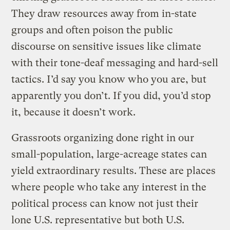
They draw resources away from in-state
groups and often poison the public
discourse on sensitive issues like climate
with their tone-deaf messaging and hard-sell
tactics. I’d say you know who you are, but
apparently you don’t. If you did, you’d stop
it, because it doesn’t work.
Grassroots organizing done right in our
small-population, large-acreage states can
yield extraordinary results. These are places
where people who take any interest in the
political process can know not just their
lone U.S. representative but both U.S.