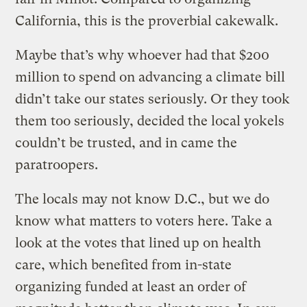
California, this is the proverbial cakewalk.
Maybe that’s why whoever had that $200
million to spend on advancing a climate bill
didn’t take our states seriously. Or they took
them too seriously, decided the local yokels
couldn’t be trusted, and in came the
paratroopers.
The locals may not know D.C., but we do
know what matters to voters here. Take a
look at the votes that lined up on health
care, which benefited from in-state
organizing funded at least an order of