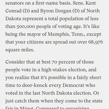
senators on a first-name basis. Sens. Kent
Conrad (D) and Byron Dorgan (D) of North
Dakota represent a total population of less
than 500,000 people of voting age. It’s like
being the mayor of Memphis, Tenn., except
that your citizens are spread out over 68,976
square miles.
Consider that at best 70 percent of those
people vote in a high-stakes election, and
you realize that it’s possible in a fairly short
time to door-knock every Democrat who
voted in the last North Dakota election. Or
just catch them when they come to the state
fair in Minot. Compared to organizing