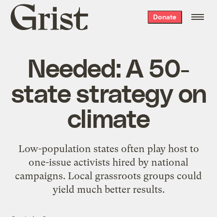
Grist
Donate
home
Needed: A 50-
state strategy on
climate
Low-population states often play host to
one-issue activists hired by national
campaigns. Local grassroots groups could
yield much better results.