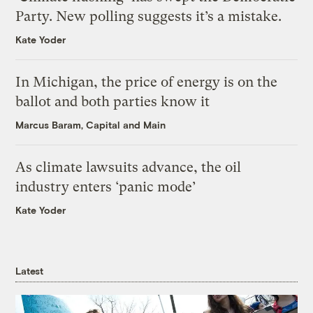
Party. New polling suggests it’s a mistake.
Kate Yoder
In Michigan, the price of energy is on the
ballot and both parties know it
Marcus Baram, Capital and Main
As climate lawsuits advance, the oil
industry enters ‘panic mode’
Kate Yoder
Latest