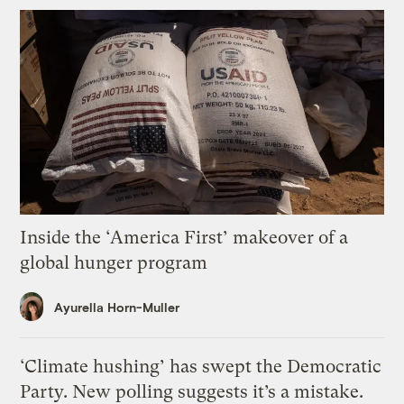
Inside the ‘America First’ makeover of a
global hunger program
Ayurella Horn-Muller
‘Climate hushing’ has swept the Democratic
Party. New polling suggests it’s a mistake.