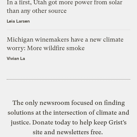
In a first, Utah got more power from solar
than any other source
Leia Larsen
Michigan winemakers have a new climate
worry: More wildfire smoke
Vivian La
The only newsroom focused on finding
solutions at the intersection of climate and
justice. Donate today to help keep Grist’s
site and newsletters free.