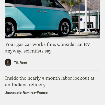
Your gas car works fine. Consider an EV
anyway, scientists say.
Tik Root
Inside the nearly 5-month labor lockout at
an Indiana refinery
Juanpablo Ramirez-Franco