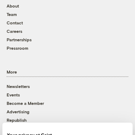
About
Team
Contact
Careers
Partnerships
Pressroom
More
Newsletters
Events
Become a Member
Advertising
Republish
Accessibility