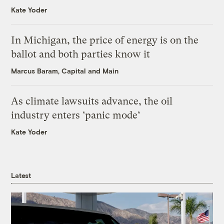
Kate Yoder
In Michigan, the price of energy is on the
ballot and both parties know it
Marcus Baram, Capital and Main
As climate lawsuits advance, the oil
industry enters ‘panic mode’
Kate Yoder
Latest