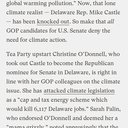
global warming pollution.” Now, that lone
climate realist — Delaware Rep. Mike Castle
— has been
knocked out
. So make that
all
GOP candidates for U.S. Senate deny the
need for climate action.
Tea Party upstart Christine O’Donnell, who
took out Castle to become the Republican
nominee for Senate in Delaware, is right in
line with her GOP colleagues on the climate
issue. She has
attacked climate legislation
as a “cap and tax energy scheme which
would kill 6,117 Delaware jobs.” Sarah Palin,
who endorsed O’Donnell and deemed her a
“mama grizzly,” noted approvingly that the