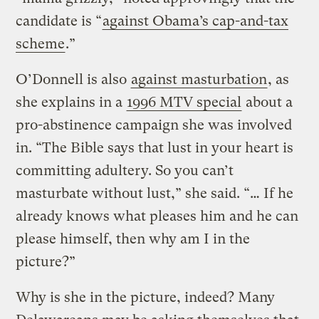
candidate is “
against Obama’s cap-and-tax
scheme
.”
O’Donnell is also
against masturbation
, as
she explains in a
1996 MTV special
about a
pro-abstinence campaign she was involved
in. “The Bible says that lust in your heart is
committing adultery. So you can’t
masturbate without lust,” she said. “… If he
already knows what pleases him and he can
please himself, then why am I in the
picture?”
Why is she in the picture, indeed? Many