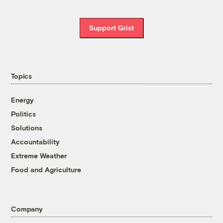
Support Grist
Topics
Energy
Politics
Solutions
Accountability
Extreme Weather
Food and Agriculture
Company