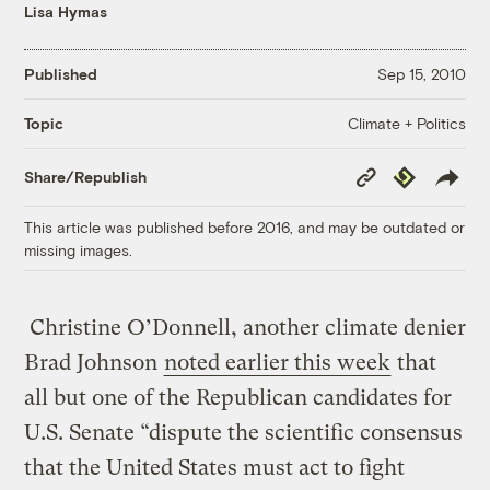
Lisa Hymas
Published
Sep 15, 2010
Climate + Politics
Topic
Copy
Republish
Share/Republish
Link
This article was published before 2016, and may be outdated or
missing images.
Christine O’Donnell, another climate denier
Brad Johnson
noted earlier this week
that
all but one of the Republican candidates for
U.S. Senate “dispute the scientific consensus
that the United States must act to fight