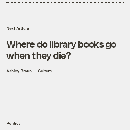
Next Article
Where do library books go
when they die?
Ashley Braun
Culture
Politics