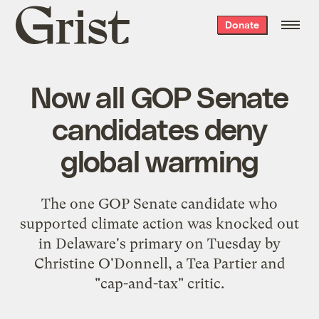
Grist
Donate
home
Now all GOP Senate
candidates deny
global warming
The one GOP Senate candidate who
supported climate action was knocked out
in Delaware's primary on Tuesday by
Christine O'Donnell, a Tea Partier and
"cap-and-tax" critic.