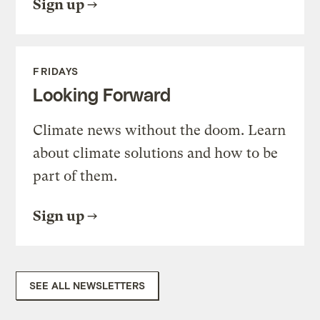
Sign up
FRIDAYS
Looking Forward
Climate news without the doom. Learn
about climate solutions and how to be
part of them.
Sign up
SEE ALL NEWSLETTERS