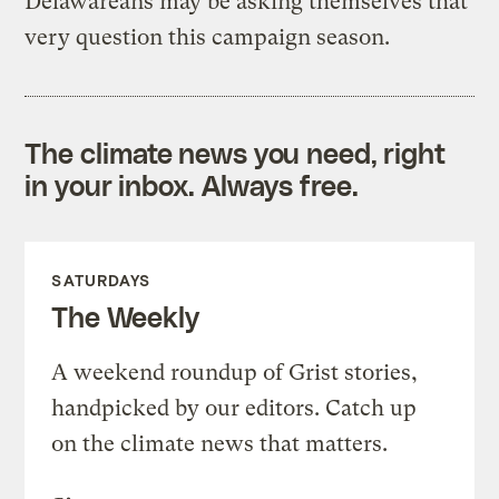
Delawareans may be asking themselves that
very question this campaign season.
The climate news you need, right
in your inbox. Always free.
SATURDAYS
The Weekly
A weekend roundup of Grist stories,
handpicked by our editors. Catch up
on the climate news that matters.