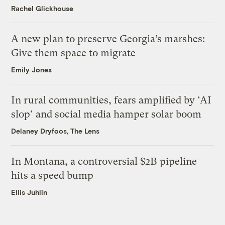
Rachel Glickhouse
A new plan to preserve Georgia’s marshes:
Give them space to migrate
Emily Jones
In rural communities, fears amplified by ‘AI
slop’ and social media hamper solar boom
Delaney Dryfoos, The Lens
In Montana, a controversial $2B pipeline
hits a speed bump
Ellis Juhlin