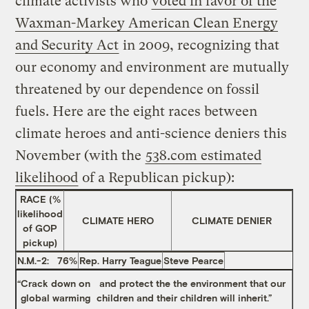
climate activists who
voted in favor of the
Waxman-Markey American Clean Energy
and Security Act
in 2009, recognizing that
our economy and environment are mutually
threatened by our dependence on fossil
fuels. Here are the eight races between
climate heroes and anti-science deniers this
November (with the
538.com estimated
likelihood
of a Republican pickup):
RACE (%
likelihood
CLIMATE HERO
CLIMATE DENIER
of GOP
pickup)
N.M.-2: 76%
Rep. Harry Teague
Steve Pearce
“
Crack down on
and protect the the environment that our
global warming
children and their children will inherit.”