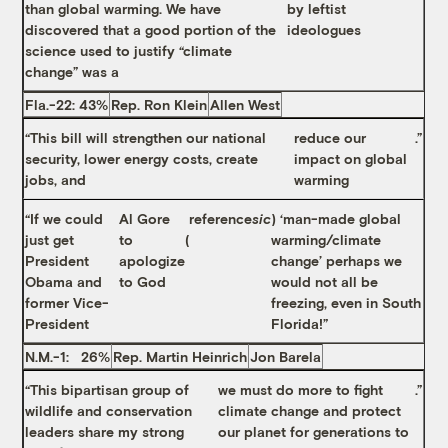
than global warming. We have
by leftist
discovered that a good portion of the
ideologues
science used to justify “climate
change” was a
Fla.-22: 43%
Rep. Ron Klein
Allen West
“This bill will strengthen our national
reduce our
.”
security, lower energy costs, create
impact on global
jobs, and
warming
“If we could
Al Gore
reference
sic
) ‘man-made global
just get
to
(
warming/climate
President
apologize
change’ perhaps we
Obama and
to God
would not all be
former Vice-
freezing, even in South
President
Florida!”
N.M.-1: 26%
Rep. Martin Heinrich
Jon Barela
“This bipartisan group of
we must do more to fight
.”
wildlife and conservation
climate change and protect
leaders share my strong
our planet for generations to