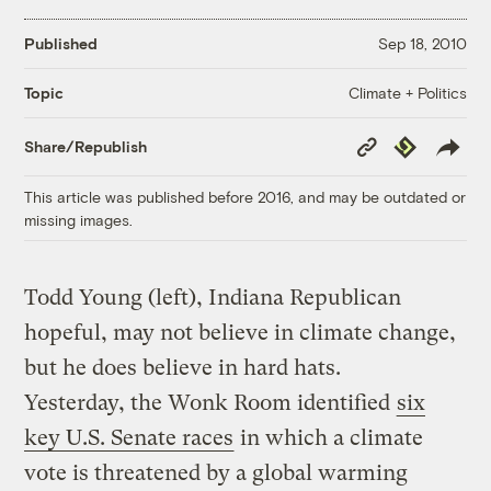
Published
Sep 18, 2010
Climate + Politics
Topic
Copy
Republish
Share/Republish
Link
This article was published before 2016, and may be outdated or
missing images.
Todd Young (left), Indiana Republican
hopeful, may not believe in climate change,
but he does believe in hard hats.
Yesterday, the Wonk Room identified
six
key U.S. Senate races
in which a climate
vote is threatened by a global warming