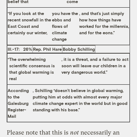
belief that
come
“If you look at the
you have the
, and that’s just simply
recent snowfall in the
ebbs and
how how things have
East Coast and
flows of
worked for the millennia,
certainly our winter,
climate
and for the eons.”
change
Ill.-17: 26%
Rep. Phil Hare
Bobby Schilling
“
The overwhelming
, it is a threat, and a failure to act
scientific consensus is
soon will leave our children in a
that global warming is
very dangerous world.”
real
According
, Schilling “doesn’t believe in global warming,
to the
putting him at odds with almost every major
Galesburg
climate change expert in the world but in good
Register-
standing with his base.”
Mail
Please note that this is
not
necessarily an