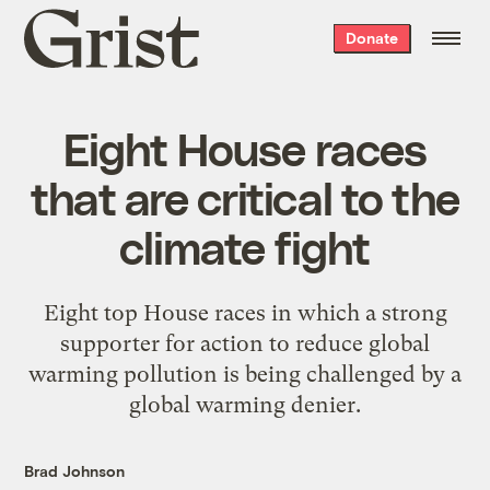
Grist
Donate
home
Eight House races
that are critical to the
climate fight
Eight top House races in which a strong
supporter for action to reduce global
warming pollution is being challenged by a
global warming denier.
Brad Johnson