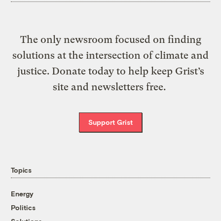
The only newsroom focused on finding
solutions at the intersection of climate and
justice. Donate today to help keep Grist’s
site and newsletters free.
Support Grist
Topics
Energy
Politics