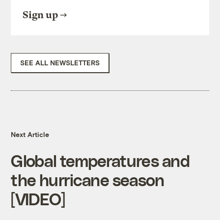
Sign up
SEE ALL NEWSLETTERS
Next Article
Global temperatures and
the hurricane season
[VIDEO]