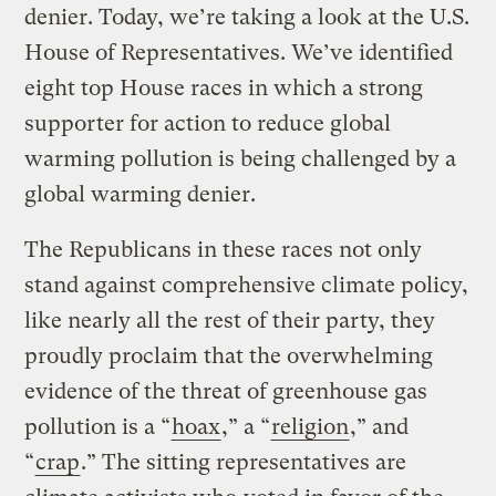
denier. Today, we’re taking a look at the U.S.
House of Representatives. We’ve identified
eight top House races in which a strong
supporter for action to reduce global
warming pollution is being challenged by a
global warming denier.
The Republicans in these races not only
stand against comprehensive climate policy,
like nearly all the rest of their party, they
proudly proclaim that the overwhelming
evidence of the threat of greenhouse gas
pollution is a “
hoax
,” a “
religion
,” and
“
crap
.” The sitting representatives are