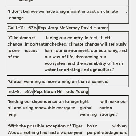
“
I don’t believe we have a significant impact on climate
.”
change
Calif.-11: 62%
Rep. Jerry McNerney
David Harmer
“Climate
most
facing our country. In fact, if left
change
important
unchecked, climate change will seriously
is one
issues
harm our environment, our economy, and
of the
our way of life, threatening our
ecosystem and the availability of fresh
water for drinking and agriculture.”
“
Global warming is more a religion than a science
.”
Ind.-9: 58%
Rep. Baron Hill
Todd Young
“Ending our dependence on foreign
fight
will make our
oil and using renewable energy to
global
nation
help
warming
stronger.”
“With the possible exception of Tiger
hoax
with an
Woods, nothing has had a worse year
perpetrated
agenda.”