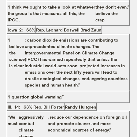
“I think we ought to take a look at whatever
they don’t even
.”
the group is that measures all this, the
believe the
IPCC,
crap
Iowa-2: 63%
Rep. Leonard Boswell
Brad Zaun
“
I
: carbon dioxide emissions are contributing to
believe
unprecedented climate changes. The
the
Intergovernmental Panel on Climate Change
science
(IPCC) has warned repeatedly that unless the
is clear
industrial world acts soon, projected increases in
emissions over the next fifty years will lead to
drastic ecological changes, endangering countless
species and human health.”
“
I question global warming
.”
Ill.-14: 63%
Rep. Bill Foster
Randy Hultgren
“We
aggressively
, reduce our dependence on foreign oil
must
combat
and promote cleaner and more
climate
economical sources of energy.”
change