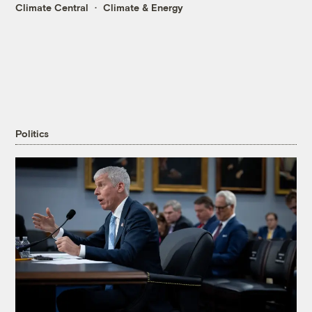
Climate Central
Climate & Energy
Politics