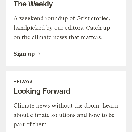
The Weekly
A weekend roundup of Grist stories,
handpicked by our editors. Catch up
on the climate news that matters.
Sign up
FRIDAYS
Looking Forward
Climate news without the doom. Learn
about climate solutions and how to be
part of them.