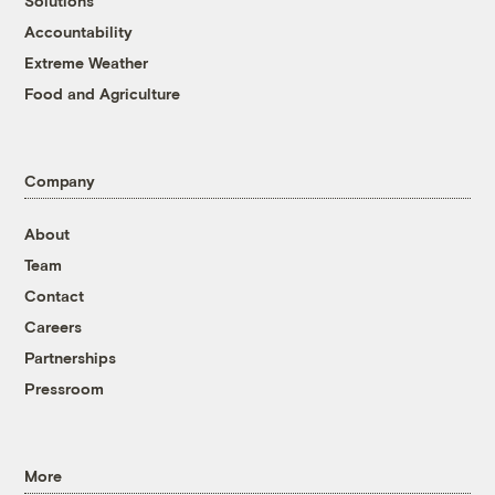
Solutions
Accountability
Extreme Weather
Food and Agriculture
Company
About
Team
Contact
Careers
Partnerships
Pressroom
More