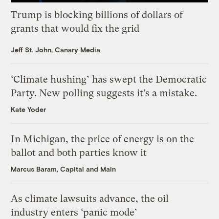
Trump is blocking billions of dollars of
grants that would fix the grid
Jeff St. John, Canary Media
‘Climate hushing’ has swept the Democratic
Party. New polling suggests it’s a mistake.
Kate Yoder
In Michigan, the price of energy is on the
ballot and both parties know it
Marcus Baram, Capital and Main
As climate lawsuits advance, the oil
industry enters ‘panic mode’