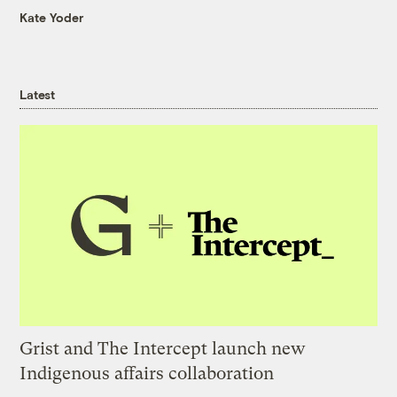
Kate Yoder
Latest
Grist and The Intercept launch new
Indigenous affairs collaboration