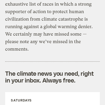
exhaustive list of races in which a strong
supporter of action to protect human
civilization from climate catastrophe is
running against a global warming denier.
We certainly may have missed some —
please note any we’ve missed in the
comments.
The climate news you need, right
in your inbox. Always free.
SATURDAYS