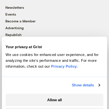
Newsletters
Events
Become a Member
Advertising
Republish
Accessibility
Your privacy at Grist
Follow us on Facebook
Follow us on Twitter
Follow us on Instagram
Follow us on YouTube
Follow us on Bluesky
We use cookies for enhanced user experience, and for
analyzing the site's performance and traffic. For more
© 1999-2026 Grist Magazine, Inc. All rights reserved.
information, check out our
Privacy Policy
.
Grist is powered by
WordPress VIP
.
Terms of Use
|
Privacy Policy
Show details
Allow all