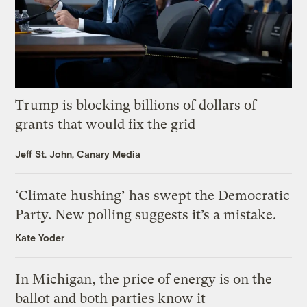
Trump is blocking billions of dollars of
grants that would fix the grid
Jeff St. John, Canary Media
‘Climate hushing’ has swept the Democratic
Party. New polling suggests it’s a mistake.
Kate Yoder
In Michigan, the price of energy is on the
ballot and both parties know it