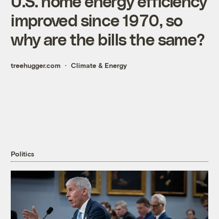
U.S. home energy efficiency
improved since 1970, so
why are the bills the same?
treehugger.com
Climate & Energy
Politics