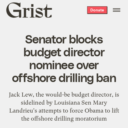
Grist
Donate
home
Senator blocks
budget director
nominee over
offshore drilling ban
Jack Lew, the would-be budget director, is
sidelined by Louisiana Sen Mary
Landrieu's attempts to force Obama to lift
the offshore drilling moratorium