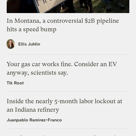
In Montana, a controversial $2B pipeline
hits a speed bump
Ellis Juhlin
Your gas car works fine. Consider an EV
anyway, scientists say.
Tik Root
Inside the nearly 5-month labor lockout at
an Indiana refinery
Juanpablo Ramirez-Franco