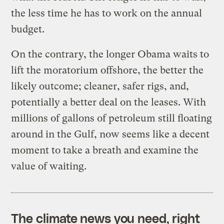
the less time he has to work on the annual
budget.
On the contrary, the longer Obama waits to
lift the moratorium offshore, the better the
likely outcome; cleaner, safer rigs, and,
potentially a better deal on the leases. With
millions of gallons of petroleum still floating
around in the Gulf, now seems like a decent
moment to take a breath and examine the
value of waiting.
The climate news you need, right