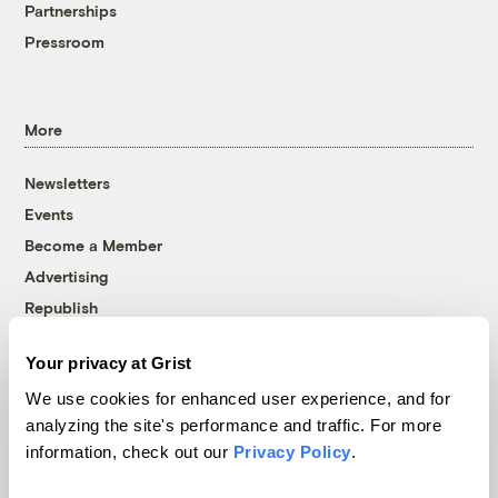
Partnerships
Pressroom
More
Newsletters
Events
Become a Member
Advertising
Republish
Accessibility
Your privacy at Grist
Follow us on Facebook
Follow us on Twitter
Follow us on Instagram
Follow us on YouTube
Follow us on Bluesky
We use cookies for enhanced user experience, and for
analyzing the site's performance and traffic. For more
© 1999-2026 Grist Magazine, Inc. All rights reserved.
information, check out our
Privacy Policy
.
Grist is powered by
WordPress VIP
.
Terms of Use
|
Privacy Policy