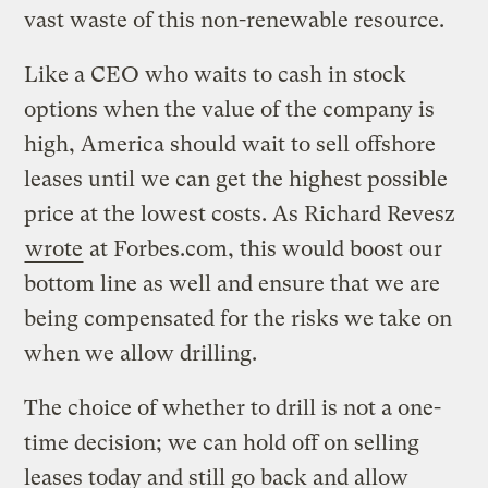
vast waste of this non-renewable resource.
Like a CEO who waits to cash in stock
options when the value of the company is
high, America should wait to sell offshore
leases until we can get the highest possible
price at the lowest costs. As Richard Revesz
wrote
at Forbes.com, this would boost our
bottom line as well and ensure that we are
being compensated for the risks we take on
when we allow drilling.
The choice of whether to drill is not a one-
time decision; we can hold off on selling
leases today and still go back and allow