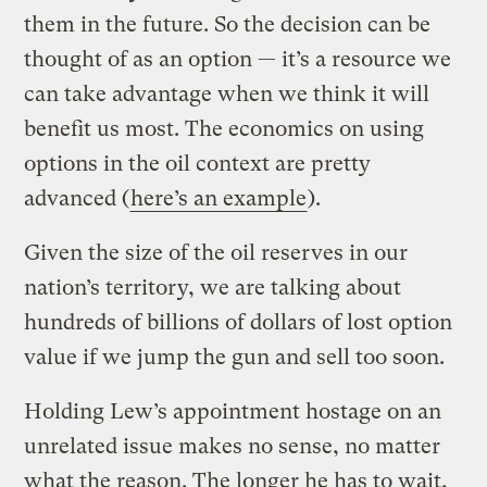
them in the future. So the decision can be
thought of as an option — it’s a resource we
can take advantage when we think it will
benefit us most. The economics on using
options in the oil context are pretty
advanced (
here’s an example
).
Given the size of the oil reserves in our
nation’s territory, we are talking about
hundreds of billions of dollars of lost option
value if we jump the gun and sell too soon.
Holding Lew’s appointment hostage on an
unrelated issue makes no sense, no matter
what the reason. The longer he has to wait,