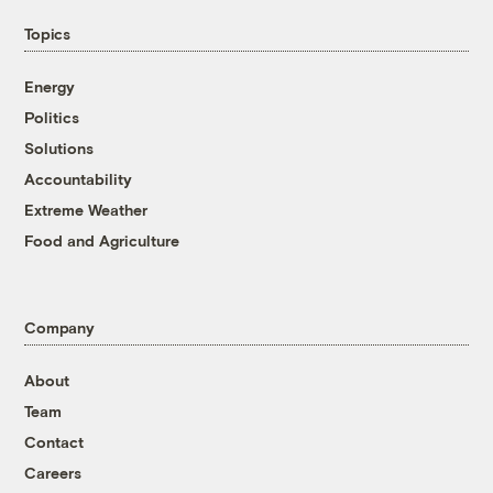
Topics
Energy
Politics
Solutions
Accountability
Extreme Weather
Food and Agriculture
Company
About
Team
Contact
Careers