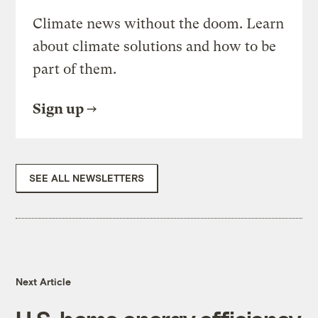
Climate news without the doom. Learn
about climate solutions and how to be
part of them.
Sign up
SEE ALL NEWSLETTERS
Next Article