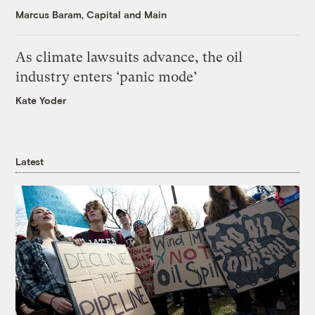
Marcus Baram, Capital and Main
As climate lawsuits advance, the oil
industry enters ‘panic mode’
Kate Yoder
Latest