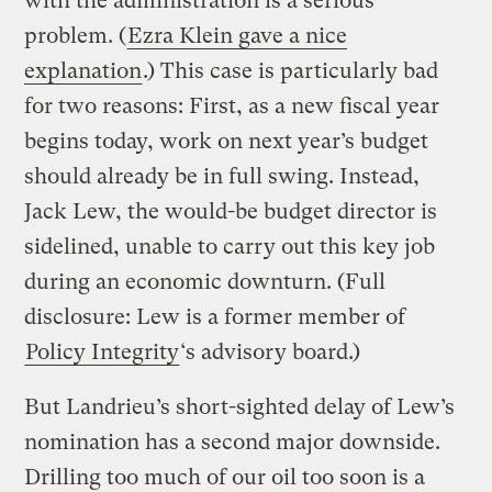
with the administration is a serious
problem. (
Ezra Klein gave a nice
explanation
.) This case is particularly bad
for two reasons: First, as a new fiscal year
begins today, work on next year’s budget
should already be in full swing. Instead,
Jack Lew, the would-be budget director is
sidelined, unable to carry out this key job
during an economic downturn. (Full
disclosure: Lew is a former member of
Policy Integrity
‘s advisory board.)
But Landrieu’s short-sighted delay of Lew’s
nomination has a second major downside.
Drilling too much of our oil too soon is a