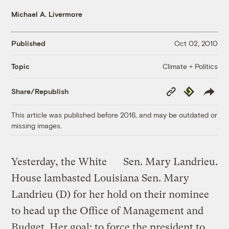
Michael A. Livermore
Published
Oct 02, 2010
Climate + Politics
Topic
Copy
Republish
Share/Republish
Link
This article was published before 2016, and may be outdated or
missing images.
Yesterday, the White
Sen. Mary Landrieu.
House lambasted Louisiana Sen. Mary
Landrieu (D) for her hold on their nominee
to head up the Office of Management and
Budget. Her goal: to force the president to