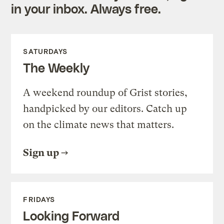
in your inbox. Always free.
SATURDAYS
The Weekly
A weekend roundup of Grist stories,
handpicked by our editors. Catch up
on the climate news that matters.
Sign up
FRIDAYS
Looking Forward