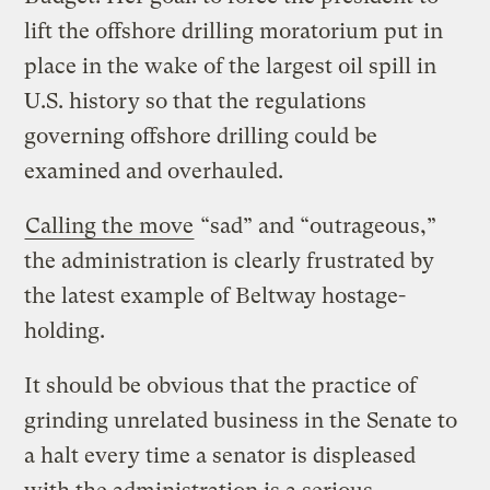
lift the offshore drilling moratorium put in
place in the wake of the largest oil spill in
U.S. history so that the regulations
governing offshore drilling could be
examined and overhauled.
Calling the move
“sad” and “outrageous,”
the administration is clearly frustrated by
the latest example of Beltway hostage-
holding.
It should be obvious that the practice of
grinding unrelated business in the Senate to
a halt every time a senator is displeased