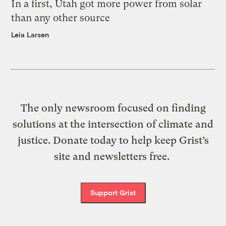
In a first, Utah got more power from solar
than any other source
Leia Larsen
The only newsroom focused on finding
solutions at the intersection of climate and
justice. Donate today to help keep Grist’s
site and newsletters free.
Support Grist