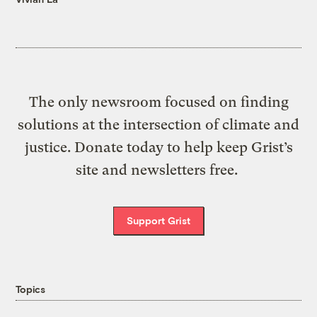
The only newsroom focused on finding
solutions at the intersection of climate and
justice. Donate today to help keep Grist’s
site and newsletters free.
Support Grist
Topics