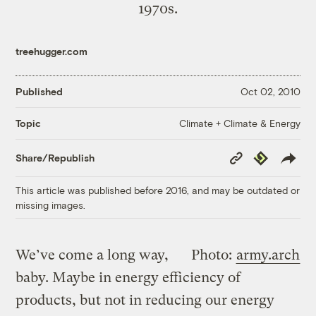
1970s.
treehugger.com
Published
Oct 02, 2010
Climate + Climate & Energy
Topic
Copy
Republish
Share/Republish
Link
This article was published before 2016, and may be outdated or
missing images.
We’ve come a long way,
Photo:
army.arch
baby. Maybe in energy efficiency of
products, but not in reducing our energy