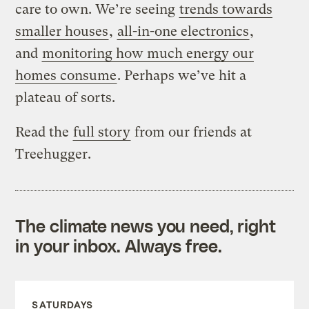
care to own. We’re seeing
trends towards
smaller houses
,
all-in-one electronics
,
and
monitoring how much energy our
homes consume
. Perhaps we’ve hit a
plateau of sorts.
Read the
full story
from our friends at
Treehugger.
The climate news you need, right
in your inbox. Always free.
SATURDAYS