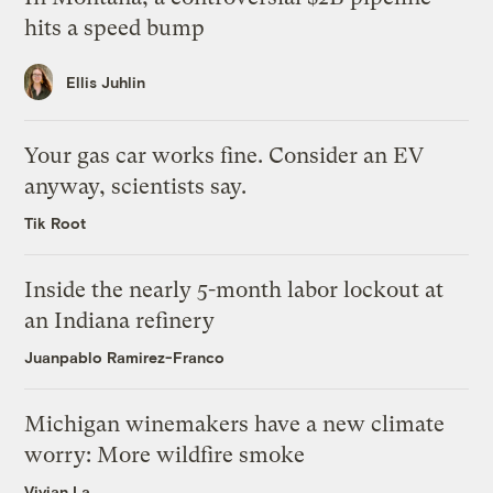
hits a speed bump
Ellis Juhlin
Your gas car works fine. Consider an EV
anyway, scientists say.
Tik Root
Inside the nearly 5-month labor lockout at
an Indiana refinery
Juanpablo Ramirez-Franco
Michigan winemakers have a new climate
worry: More wildfire smoke
Vivian La