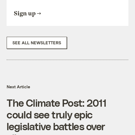
Sign up
SEE ALL NEWSLETTERS
Next Article
The Climate Post: 2011
could see truly epic
legislative battles over