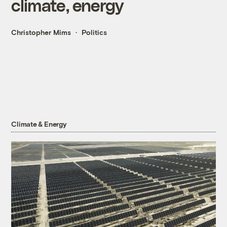
climate, energy
Christopher Mims
Politics
Climate & Energy