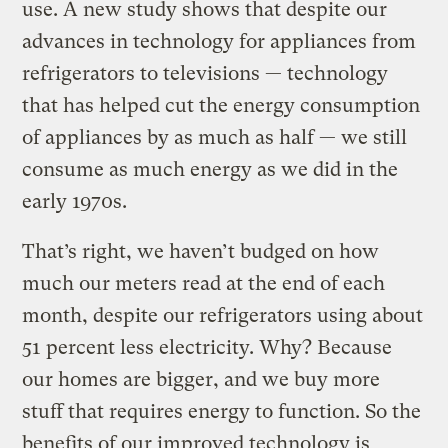
use. A new study shows that despite our
advances in technology for appliances from
refrigerators to televisions — technology
that has helped cut the energy consumption
of appliances by as much as half — we still
consume as much energy as we did in the
early 1970s.
That’s right, we haven’t budged on how
much our meters read at the end of each
month, despite our refrigerators using about
51 percent less electricity. Why? Because
our homes are bigger, and we buy more
stuff that requires energy to function. So the
benefits of our improved technology is