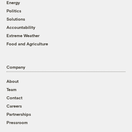
Energy
Politics
Solutions
Accountability
Extreme Weather
Food and Agriculture
Company
About
Team
Contact
Careers
Partnerships
Pressroom