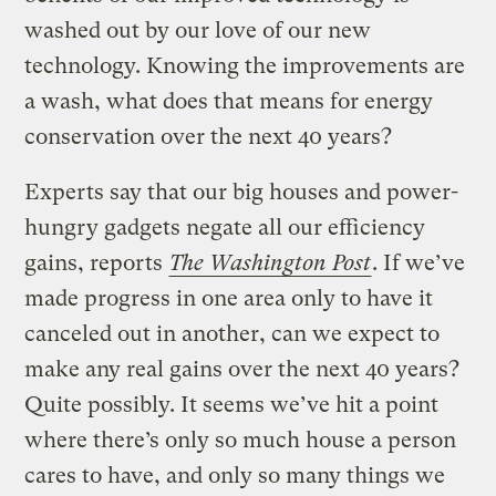
washed out by our love of our new
technology. Knowing the improvements are
a wash, what does that means for energy
conservation over the next 40 years?
Experts say that our big houses and power-
hungry gadgets negate all our efficiency
gains, reports
The Washington Post
. If we’ve
made progress in one area only to have it
canceled out in another, can we expect to
make any real gains over the next 40 years?
Quite possibly. It seems we’ve hit a point
where there’s only so much house a person
cares to have, and only so many things we