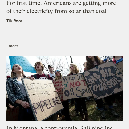
For first time, Americans are getting more
of their electricity from solar than coal
Tik Root
Latest
In Montana, a controversial $2B pipeline