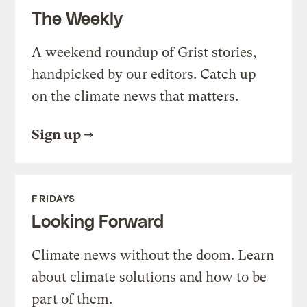
The Weekly
A weekend roundup of Grist stories,
handpicked by our editors. Catch up
on the climate news that matters.
Sign up
FRIDAYS
Looking Forward
Climate news without the doom. Learn
about climate solutions and how to be
part of them.