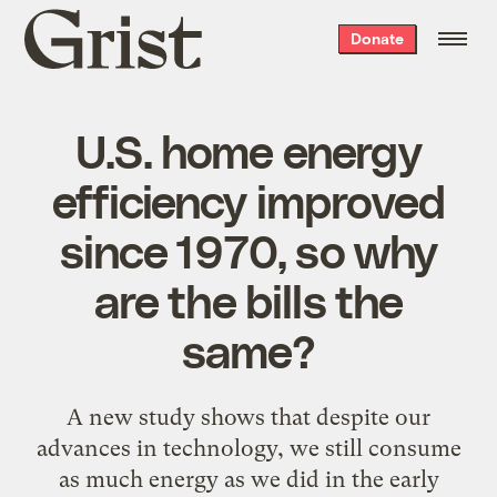
Grist
Donate
home
U.S. home energy
efficiency improved
since 1970, so why
are the bills the
same?
A new study shows that despite our
advances in technology, we still consume
as much energy as we did in the early