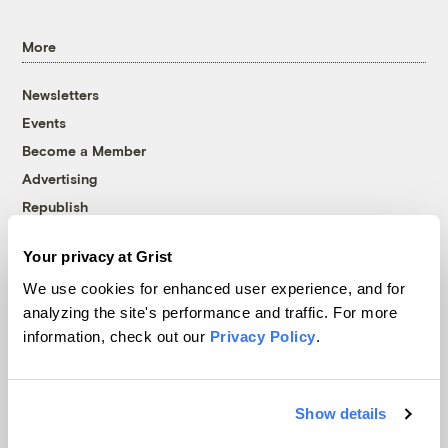
More
Newsletters
Events
Become a Member
Advertising
Republish
Accessibility
Your privacy at Grist
Follow us on Facebook
Follow us on Twitter
Follow us on Instagram
Follow us on YouTube
Follow us on Bluesky
We use cookies for enhanced user experience, and for
analyzing the site's performance and traffic. For more
© 1999-2026 Grist Magazine, Inc. All rights reserved.
information, check out our
Privacy Policy
.
Grist is powered by
WordPress VIP
.
Terms of Use
|
Privacy Policy
Show details