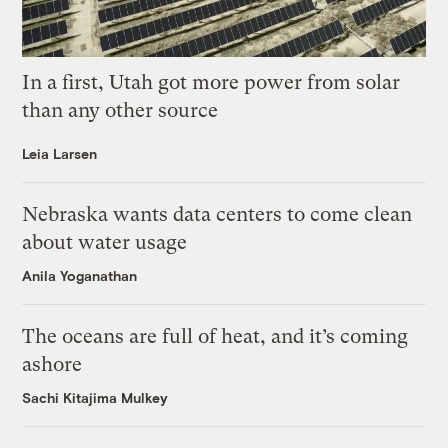
In a first, Utah got more power from solar
than any other source
Leia Larsen
Nebraska wants data centers to come clean
about water usage
Anila Yoganathan
The oceans are full of heat, and it’s coming
ashore
Sachi Kitajima Mulkey