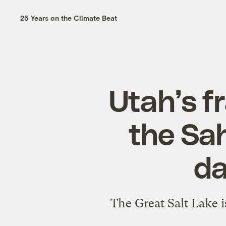
25 Years on the Climate Beat
Utah’s fr
the Sah
da
The Great Salt Lake i