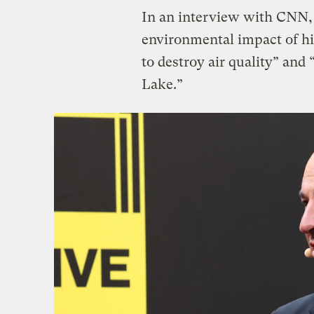
In an interview with CNN
environmental impact of his
to destroy air quality” and 
Lake.”