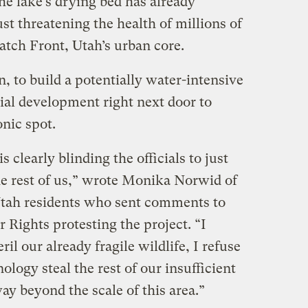
The lake’s drying bed has already
st threatening the health of millions of
atch Front, Utah’s urban core.
n, to build a potentially water-intensive
ial development right next door to
onic spot.
s clearly blinding the officials to just
he rest of us,” wrote Monika Norwid of
 Utah residents who sent comments to
r Rights protesting the project. “I
ril our already fragile wildlife, I refuse
logy steal the rest of our insufficient
way beyond the scale of this area.”