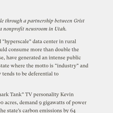
ble through a partnership between Grist
 a nonprofit newsroom in Utah.
d “hyperscale” data center in rural
would consume more than double the
use, have generated an intense public
 state where the motto is “industry” and
tends to be deferential to
hark Tank” TV personality Kevin
0 acres, demand 9 gigawatts of power
he state’s carbon emissions by 64