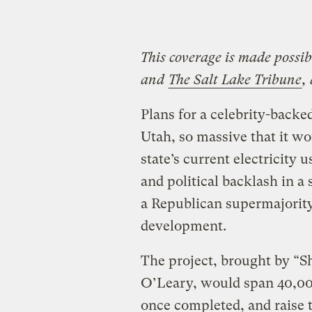
This coverage is made possi
and
The Salt Lake Tribune
,
Plans for a celebrity-backe
Utah, so massive that it 
state’s current electricity 
and political backlash in a
a Republican supermajority 
development.
The project, brought by “S
O’Leary, would span 40,00
once completed, and raise t