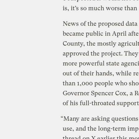
is, it’s so much worse than
News of the proposed data 
became public in April aft
County, the mostly agricul
approved the project. They 
more powerful state agenci
out of their hands, while 
than 1,000 people who sho
Governor Spencer Cox, a R
of his full-throated support
“Many are asking questions 
use, and the long-term imp
thread
on X earlier this mo