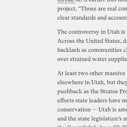
project. “Those are real co
clear standards and account
The controversy in Utah is a
Across the United States, d
backlash as communities cl
over strained water supplie
At least two other massive
elsewhere in Utah, but the
pushback as the Stratos Pr
efforts state leaders have 
conservation — Utah is amo
and the state legislature’s 