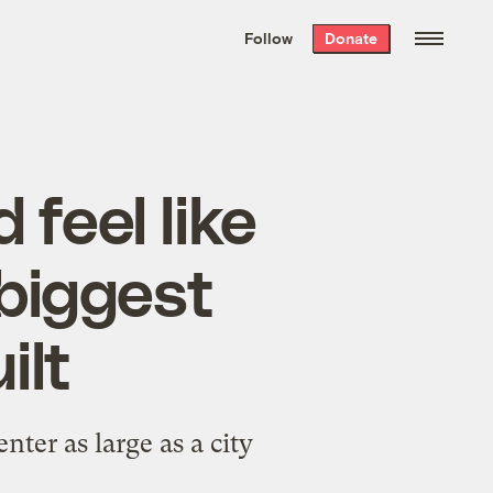
We hand-package
the week’s best
Follow
Donate
Grist stories
. Delivered free every
Saturday morning.
 feel like
 biggest
ilt
ter as large as a city