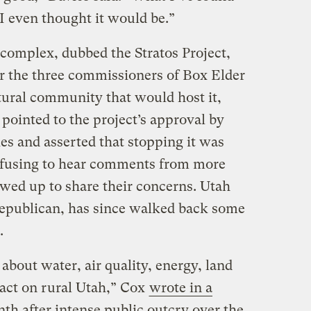
 I even thought it would be.”
complex, dubbed the Stratos Project,
er the three commissioners of Box Elder
tural community that would host it,
pointed to the project’s approval by
es and asserted that stopping it was
refusing to hear comments from more
wed up to share their concerns. Utah
epublican, has since walked back some
.
about water, air quality, energy, land
act on rural Utah,” Cox
wrote in a
nth after intense public outcry over the