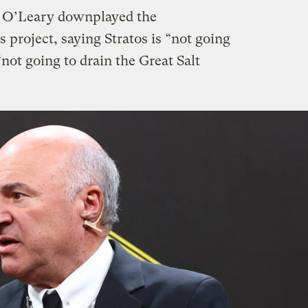
, O’Leary downplayed the
 project, saying Stratos is “not going
“not going to drain the Great Salt