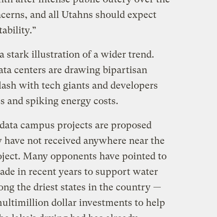
ncerns, and all Utahns should expect
ability.”
 stark illustration of a wider trend.
ata centers are drawing bipartisan
ash with tech giants and developers
s and spiking energy costs.
 data campus projects are proposed
y have not received anywhere near the
oject. Many opponents have pointed to
made in recent years to support water
ng the driest states in the country —
multimillion dollar investments to help