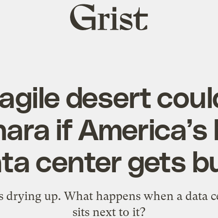
Grist
home
agile desert could
ara if America’s
ta center gets bu
s drying up. What happens when a data cen
sits next to it?