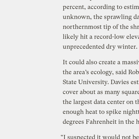
percent, according to esti
unknown, the sprawling da
northernmost tip of the sh
likely hit a record-low elev
unprecedented dry winter.
It could also create a mass
the area’s ecology, said Ro
State University. Davies es
cover about as many square
the largest data center on t
enough heat to spike night
degrees Fahrenheit in the h
“I suspected it would not b