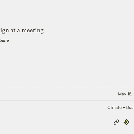
ibune
May 18,
Climate + Bus
Copy
Repub
Link