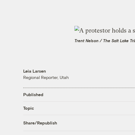
Trent Nelson / The Salt Lake Tr
Leia Larsen
Regional Reporter, Utah
Published
Topic
Share/Republish