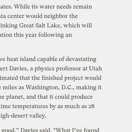
mates. While its water needs remain
ta center would neighbor the
rinking Great Salt Lake, which will
ation this year following an
ive heat island capable of devastating
bert Davies, a physics professor at Utah
timated that the finished project would
 miles as Washington, D.C., making it
he planet, and that it could produce
time temperatures by as much as 28
igh-desert valley.
e good,” Davies said. “What I’ve found