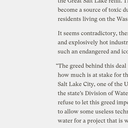
the Great Salt Lake refill. 
become a source of toxic du
residents living on the Was
It seems contradictory, the
and explosively hot industr
such an endangered and ic
“The greed behind this deal i
how much is at stake for t
Salt Lake City, one of the
the state’s Division of Wate
refuse to let this greed impe
to allow some useless techno
water for a project that is 