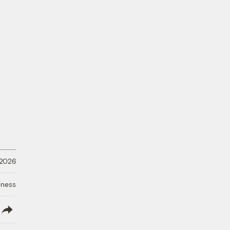
 2026
iness
lish