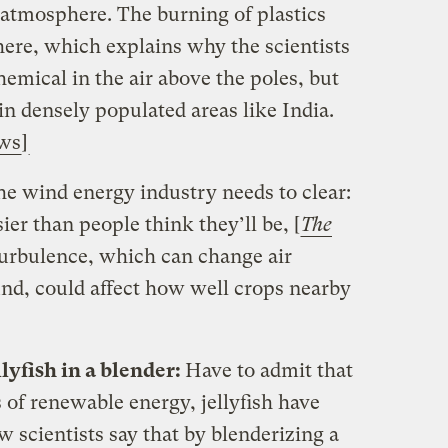
 atmosphere. The burning of plastics
there, which explains why the scientists
emical in the air above the poles, but
in densely populated areas like India.
ews
]
e wind energy industry needs to clear:
ier than people think they’ll be, [
The
 turbulence, which can change air
nd, could affect how well crops nearby
llyfish in a blender:
Have to admit that
 of renewable energy, jellyfish have
w scientists say that by blenderizing a