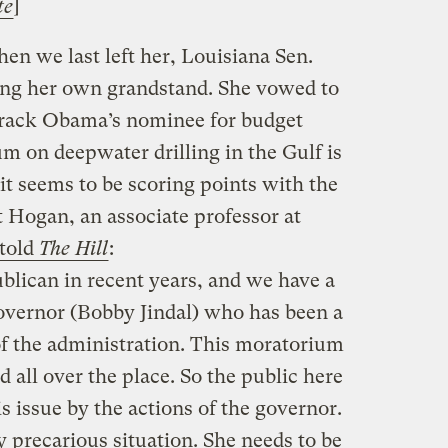
te
]
n we last left her, Louisiana Sen.
ng her own grandstand. She vowed to
arack Obama’s nominee for budget
um on deepwater drilling in the Gulf is
t it seems to be scoring points with the
 Hogan, an associate professor at
told
The Hill
:
blican in recent years, and we have a
overnor (Bobby Jindal) who has been a
of the administration. This moratorium
 all over the place. So the public here
s issue by the actions of the governor.
y precarious situation. She needs to be