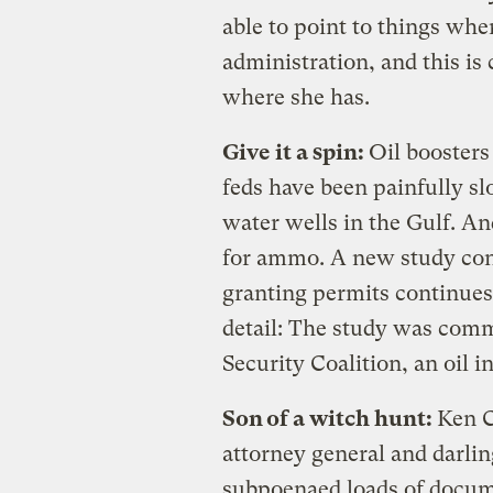
able to point to things whe
administration, and this is
where she has.
Give it a spin:
Oil boosters
feds have been painfully s
water wells in the Gulf. An
for ammo. A new study con
granting permits continues,
detail: The study was com
Security Coalition, an oil i
Son of a witch hunt:
Ken Cu
attorney general and darlin
subpoenaed loads of docume