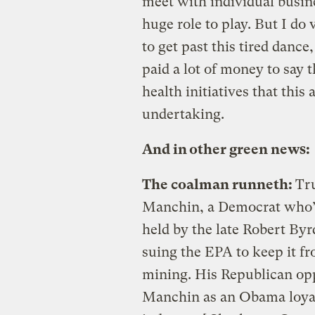
meet with individual busine
huge role to play. But I do 
to get past this tired dance
paid a lot of money to say t
health initiatives that this
undertaking.
And in other green news:
The coalman runneth:
Tru
Manchin, a Democrat who’s i
held by the late Robert Byr
suing the EPA to keep it 
mining. His Republican op
Manchin as an Obama loyal