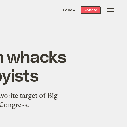
We hand-package
the week’s best
Follow
Donate
Grist stories
. Delivered free every
Saturday morning.
on whacks
byists
orite target of Big
 Congress.