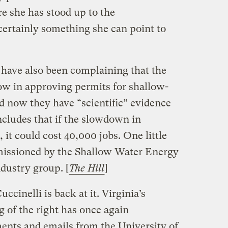
re she has stood up to the
 certainly something she can point to
 have also been complaining that the
low in approving permits for shallow-
d now they have “scientific” evidence
cludes that if the slowdown in
 it could cost 40,000 jobs. One little
missioned by the Shallow Water Energy
ndustry group. [
The Hill
]
ccinelli is back at it. Virginia’s
g of the right has once again
nts and emails from the University of