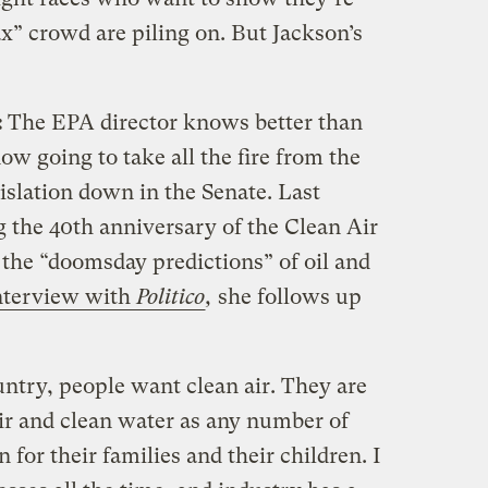
ax” crowd are piling on. But Jackson’s
:
The EPA director knows better than
ow going to take all the fire from the
gislation down in the Senate. Last
 the 40th anniversary of the Clean Air
 the “doomsday predictions” of oil and
interview with
Politico
,
she follows up
ntry, people want clean air. They are
air and clean water as any number of
 for their families and their children. I