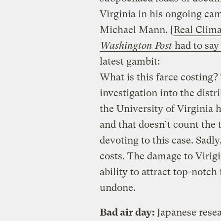
Virginia in his ongoing cam
Michael Mann. [
Real Clima
Washington Post
had to say 
latest gambit:
What is this farce costing? 
investigation into the distr
the University of Virginia
and that doesn’t count the 
devoting to this case. Sadly
costs. The damage to Virigin
ability to attract top-notch
undone.
Bad air day:
Japanese resea