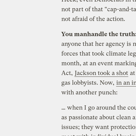
not part of that “cap-and-t
not afraid of the action.
You manhandle the truth
anyone that her agency is n
forces that took climate le
month, at an event marking
Act,
Jackson took a shot
at
gas lobbyists. Now,
in an 
with another punch:
… when I go around the cou
as passionate about clean 
issues; they want protection