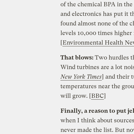
of the chemical BPA in the
and electronics has put it 
found almost none of the ch
levels 10,000 times higher 
[
Environmental Health N
That blows:
Two hurdles th
Wind turbines are a lot nois
New York Times
] and their
temperatures near the grou
will grow. [
BBC
]
Finally, a reason to put je
when I think about sources
never made the list. But no