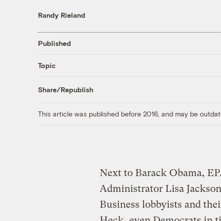
Randy Rieland
Published
Topic
Share/Republish
This article was published before 2016, and may be outdat
Next to Barack Obama, E
Administrator Lisa Jackson
Business lobbyists and the
Heck, even Democrats in t