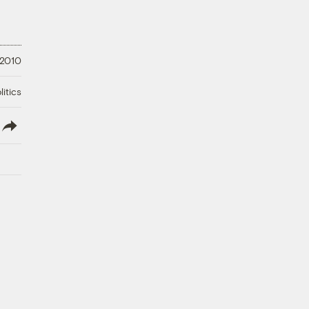
 2010
litics
lish