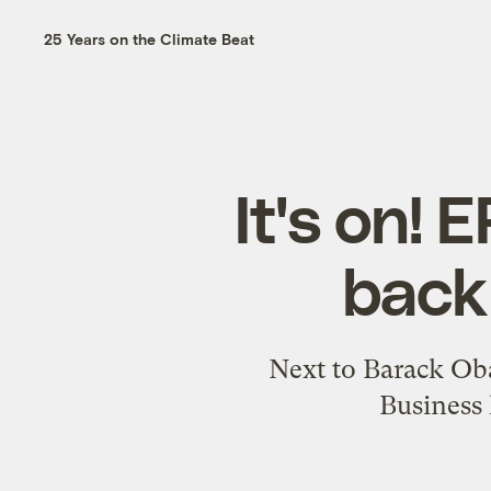
25 Years on the Climate Beat
It's on!
back 
Next to Barack Oba
Business 