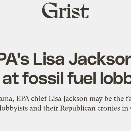
Grist
home
 EPA's Lisa Jacks
at fossil fuel lob
ma, EPA chief Lisa Jackson may be the fav
lobbyists and their Republican cronies in