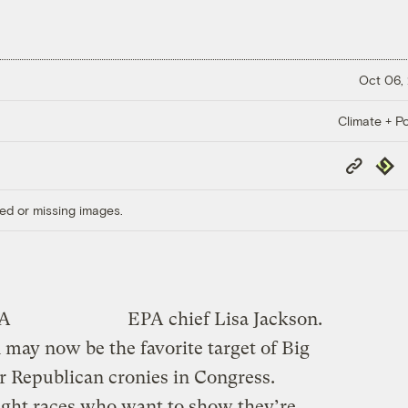
Oct 06,
Climate + Po
Copy
Repub
Link
ed or missing images.
PA
EPA chief Lisa Jackson.
 may now be the favorite target of Big
ir Republican cronies in Congress.
ight races who want to show they’re