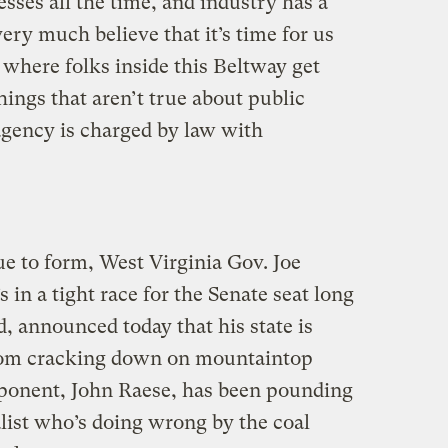
sses all the time, and industry has a
very much believe that it’s time for us
, where folks inside this Beltway get
hings that aren’t true about public
 agency is charged by law with
e to form, West Virginia Gov. Joe
n a tight race for the Senate seat long
d, announced today that his state is
from cracking down on mountaintop
ponent, John Raese, has been pounding
ist who’s doing wrong by the coal