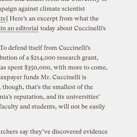
paign against climate scientist
te
] Here’s an excerpt from what the
in an editorial
today about Cuccinelli’s
To defend itself from Cuccinelli’s
ibution of a $214,000 research grant,
 has spent $350,000, with more to come,
taxpayer funds Mr. Cuccinelli is
, though, that’s the smallest of the
ia’s reputation, and its universities’
 faculty and students, will not be easily
rchers say they’ve discovered evidence