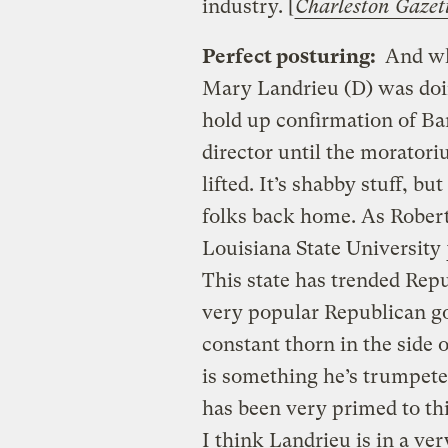
industry. [
Charleston Gazet
Perfect posturing:
And whe
Mary Landrieu (D) was doi
hold up confirmation of B
director until the moratori
lifted. It’s shabby stuff, bu
folks back home. As Robert
Louisiana State University
This state has trended Repu
very popular Republican g
constant thorn in the side 
is something he’s trumpeted
has been very primed to thi
I think Landrieu is in a ver