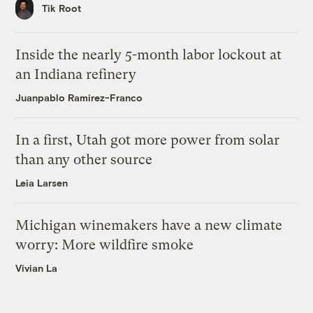
Tik Root
Inside the nearly 5-month labor lockout at
an Indiana refinery
Juanpablo Ramirez-Franco
In a first, Utah got more power from solar
than any other source
Leia Larsen
Michigan winemakers have a new climate
worry: More wildfire smoke
Vivian La