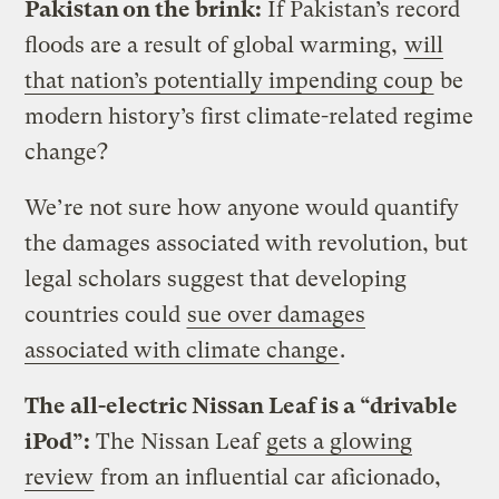
Pakistan on the brink:
If Pakistan’s record
floods are a result of global warming,
will
that nation’s potentially impending coup
be
modern history’s first climate-related regime
change?
We’re not sure how anyone would quantify
the damages associated with revolution, but
legal scholars suggest that developing
countries could
sue over damages
associated with climate change
.
The all-electric Nissan Leaf is a “drivable
iPod”:
The Nissan Leaf
gets a glowing
review
from an influential car aficionado,