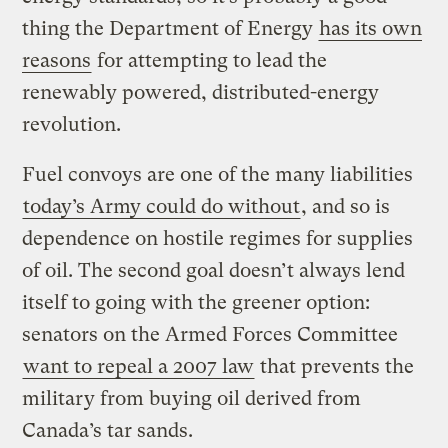
thing the Department of Energy
has its own
reasons
for attempting to lead the
renewably powered, distributed-energy
revolution.
Fuel convoys are one of the many liabilities
today’s Army could do without
, and so is
dependence on hostile regimes for supplies
of oil. The second goal doesn’t always lend
itself to going with the greener option:
senators on the Armed Forces Committee
want to repeal a 2007 law
that prevents the
military from buying oil derived from
Canada’s tar sands.