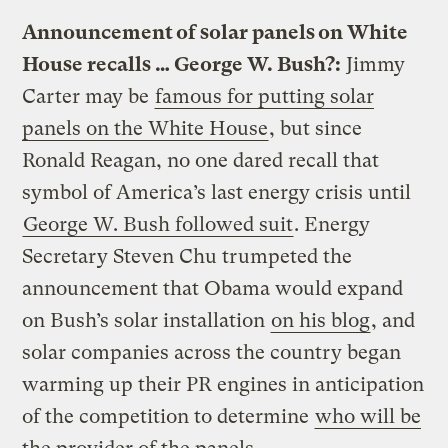
Announcement of solar panels on White
House recalls … George W. Bush?:
Jimmy
Carter may be
famous for putting solar
panels on the White House
, but since
Ronald Reagan, no one dared recall that
symbol of America’s last energy crisis until
George W. Bush followed suit
. Energy
Secretary Steven Chu trumpeted the
announcement that Obama would expand
on Bush’s solar installation
on his blog
, and
solar companies across the country began
warming up their PR engines in anticipation
of the competition to determine
who will be