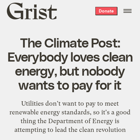
Grist
Donate
home
The Climate Post:
Everybody loves clean
energy, but nobody
wants to pay for it
Utilities don't want to pay to meet
renewable energy standards, so it's a good
thing the Department of Energy is
attempting to lead the clean revolution