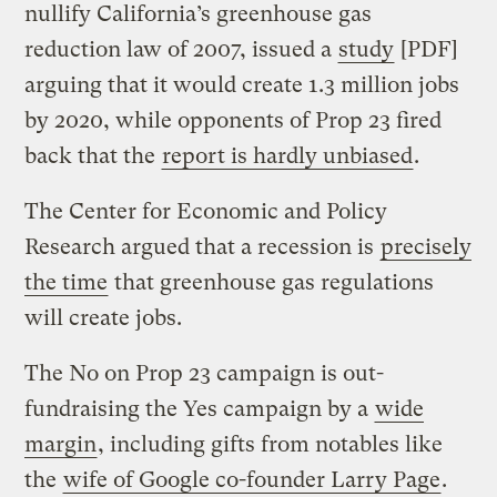
nullify California’s greenhouse gas
reduction law of 2007, issued a
study
[PDF]
arguing that it would create 1.3 million jobs
by 2020, while opponents of Prop 23 fired
back that the
report is hardly unbiased
.
The Center for Economic and Policy
Research argued that a recession is
precisely
the time
that greenhouse gas regulations
will create jobs.
The No on Prop 23 campaign is out-
fundraising the Yes campaign by a
wide
margin
, including gifts from notables like
the
wife of Google co-founder Larry Page
.