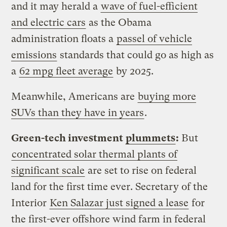
and it may herald a
wave of fuel-efficient
and electric cars
as the Obama
administration floats a
passel of vehicle
emissions
standards that could go as high as
a
62 mpg fleet average
by 2025.
Meanwhile, Americans are
buying more
SUVs than they have in years
.
Green-tech investment
plummets
:
But
concentrated solar thermal plants of
significant scale
are set to rise on federal
land for the first time ever. Secretary of the
Interior
Ken Salazar just signed a lease
for
the first-ever offshore wind farm in federal