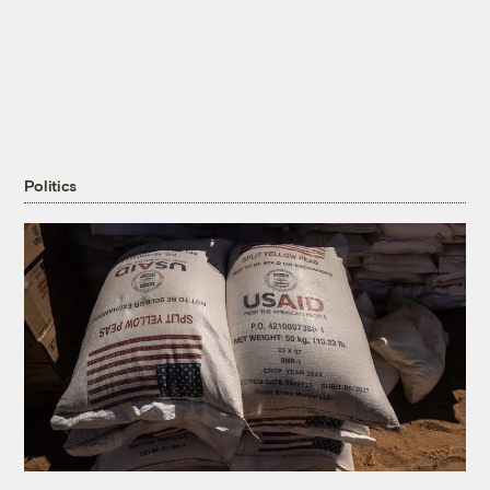
Politics