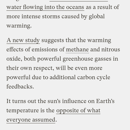
water flowing into the oceans
as a result of
more intense storms caused by global
warming.
A new study
suggests that the warming
effects of emissions of
methane
and nitrous
oxide, both powerful greenhouse gasses in
their own respect, will be even more
powerful due to additional carbon cycle
feedbacks.
It turns out the sun’s influence on Earth’s
temperature is the
opposite of what
everyone assumed
.