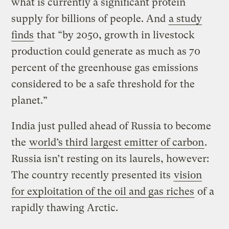
what is currently a significant protein
supply for billions of people. And
a study
finds
that “by 2050, growth in livestock
production could generate as much as 70
percent of the greenhouse gas emissions
considered to be a safe threshold for the
planet.”
India just pulled ahead of Russia to become
the
world’s third largest emitter of carbon
.
Russia isn’t resting on its laurels, however:
The country recently presented its
vision
for exploitation of the oil and gas riches
of a
rapidly thawing Arctic.