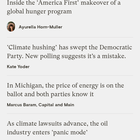
Inside the ‘America First’ makeover of a
global hunger program
Ayurella Horn-Muller
‘Climate hushing’ has swept the Democratic
Party. New polling suggests it’s a mistake.
Kate Yoder
In Michigan, the price of energy is on the
ballot and both parties know it
Marcus Baram, Capital and Main
As climate lawsuits advance, the oil
industry enters ‘panic mode’