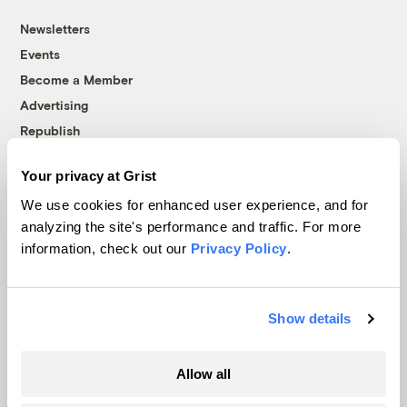
Newsletters
Events
Become a Member
Advertising
Republish
Accessibility
Your privacy at Grist
Follow us on Facebook
Follow us on Twitter
Follow us on Instagram
Follow us on YouTube
Follow us on Bluesky
We use cookies for enhanced user experience, and for
analyzing the site's performance and traffic. For more
© 1999-2026 Grist Magazine, Inc. All rights reserved.
information, check out our
Privacy Policy
.
Grist is powered by
WordPress VIP
.
Terms of Use
|
Privacy Policy
Show details
Allow all