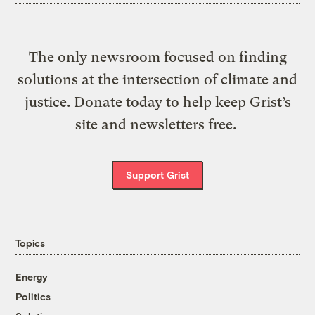
The only newsroom focused on finding
solutions at the intersection of climate and
justice. Donate today to help keep Grist’s
site and newsletters free.
Support Grist
Topics
Energy
Politics