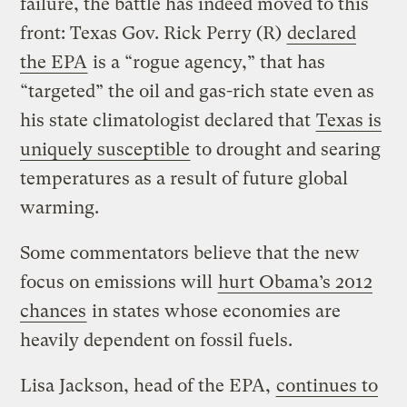
failure, the battle has indeed moved to this
front: Texas Gov. Rick Perry (R)
declared
the EPA
is a “rogue agency,” that has
“targeted” the oil and gas-rich state even as
his state climatologist declared that
Texas is
uniquely susceptible
to drought and searing
temperatures as a result of future global
warming.
Some commentators believe that the new
focus on emissions will
hurt Obama’s 2012
chances
in states whose economies are
heavily dependent on fossil fuels.
Lisa Jackson, head of the EPA,
continues to