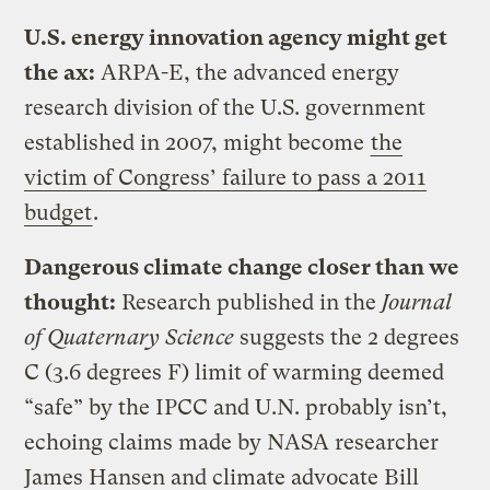
U.S. energy innovation agency might get
the ax:
ARPA-E, the advanced energy
research division of the U.S. government
established in 2007, might become
the
victim of Congress’ failure to pass a 2011
budget
.
Dangerous climate change closer than we
thought:
Research published in the
Journal
of Quaternary Science
suggests the 2 degrees
C (3.6 degrees F) limit of warming deemed
“safe” by the IPCC and U.N. probably isn’t,
echoing claims made by NASA researcher
James Hansen and climate advocate Bill