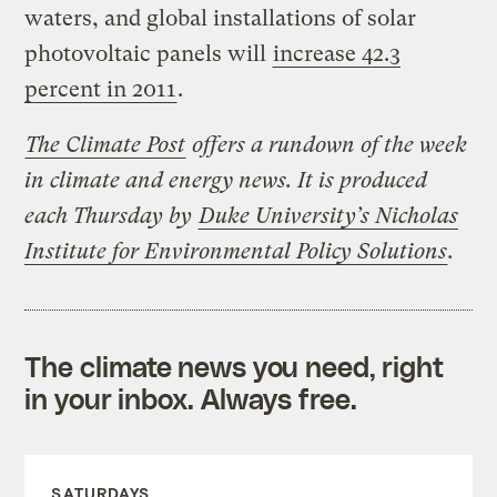
waters, and global installations of solar
photovoltaic panels will
increase 42.3
percent in 2011
.
The Climate Post
offers a rundown of the week
in climate and energy news. It is produced
each Thursday by
Duke University’s Nicholas
Institute for Environmental Policy Solutions
.
The climate news you need, right
in your inbox. Always free.
SATURDAYS