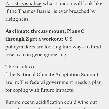
Artists visualize
what London will look like
if the Thames Barrier is ever breached by
rising seas.
As climate threats mount, Plans C
through Z get a workout:
U.S.
policymakers are looking into ways
to fund
research on geoengineering.
The results o
f the National Climate Adaptation Summit
are in: The federal government
needs a plan
for coping with future impacts
.
Future
ocean acidification could wipe out