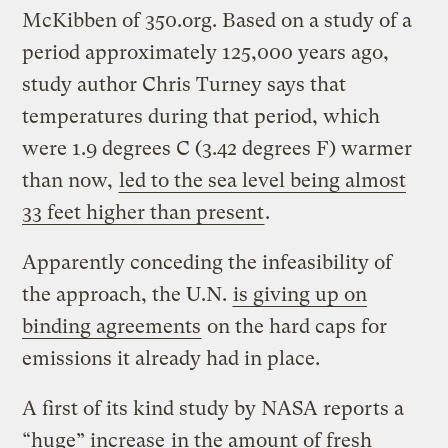
McKibben of 350.org. Based on a study of a
period approximately 125,000 years ago,
study author Chris Turney says that
temperatures during that period, which
were 1.9 degrees C (3.42 degrees F) warmer
than now,
led to the sea level being almost
33 feet higher than present
.
Apparently conceding the infeasibility of
the approach, the U.N.
is giving up on
binding agreements
on the hard caps for
emissions it already had in place.
A first of its kind study by NASA reports a
“huge” increase
in the amount of fresh