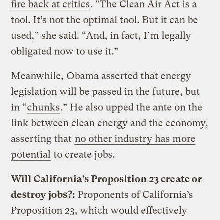
fire back at critics
. “The Clean Air Act is a
tool. It’s not the optimal tool. But it can be
used,” she said. “And, in fact, I’m legally
obligated now to use it.”
Meanwhile, Obama asserted that energy
legislation will be passed in the future, but
in “
chunks
.” He also upped the ante on the
link between clean energy and the economy,
asserting that
no other industry has more
potential
to create jobs.
Will California’s Proposition 23 create or
destroy jobs?:
Proponents of California’s
Proposition 23, which would effectively