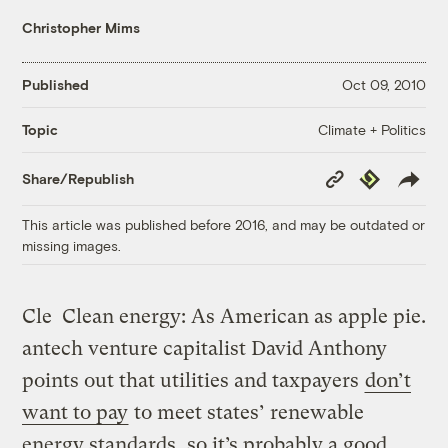
Christopher Mims
Published
Oct 09, 2010
Climate + Politics
Topic
Copy
Republish
Share/Republish
Link
This article was published before 2016, and may be outdated or
missing images.
Cle
Clean energy: As American as apple pie.
antech venture capitalist David Anthony
points out that utilities and taxpayers
don’t
want to pay
to meet states’ renewable
energy standards, so it’s probably a good