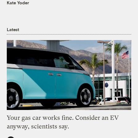
Kate Yoder
Latest
Your gas car works fine. Consider an EV
anyway, scientists say.