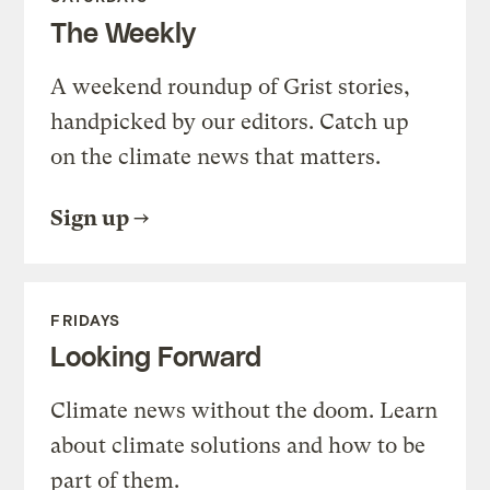
The Weekly
A weekend roundup of Grist stories,
handpicked by our editors. Catch up
on the climate news that matters.
Sign up
FRIDAYS
Looking Forward
Climate news without the doom. Learn
about climate solutions and how to be
part of them.