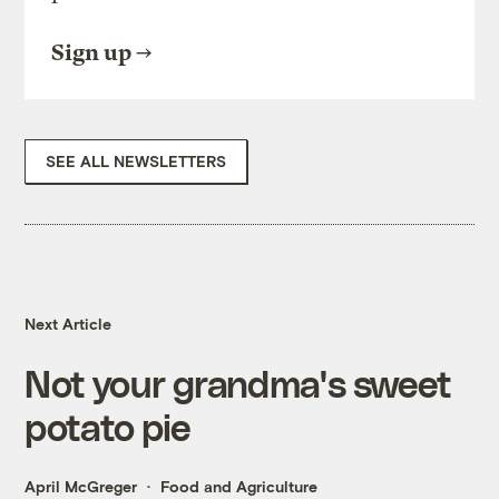
Sign up
SEE ALL NEWSLETTERS
Next Article
Not your grandma's sweet
potato pie
April McGreger
Food and Agriculture