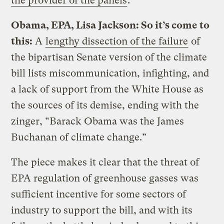
the provider of the panels
.
Obama, EPA, Lisa Jackson: So it’s come to
this:
A
lengthy dissection of the failure
of
the bipartisan Senate version of the climate
bill lists miscommunication, infighting, and
a lack of support from the White House as
the sources of its demise, ending with the
zinger, “Barack Obama was the James
Buchanan of climate change.”
The piece makes it clear that the threat of
EPA regulation of greenhouse gasses was
sufficient incentive for some sectors of
industry to support the bill, and with its