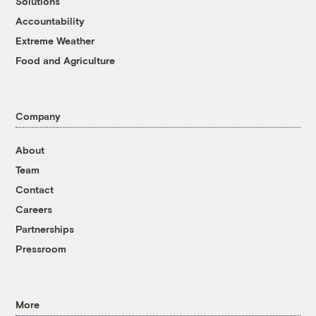
Solutions
Accountability
Extreme Weather
Food and Agriculture
Company
About
Team
Contact
Careers
Partnerships
Pressroom
More