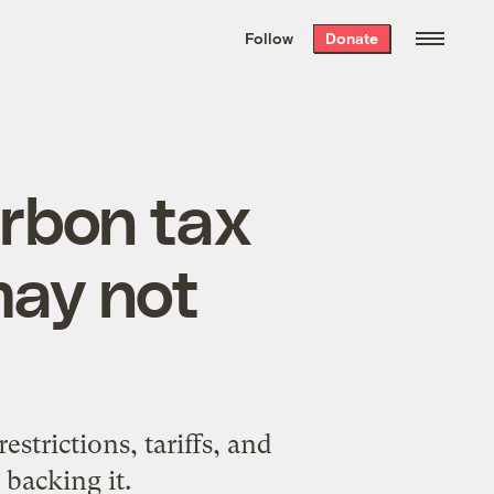
We hand-package
the week’s best
Follow
Donate
Grist stories
. Delivered free every
Saturday morning.
carbon tax
may not
strictions, tariffs, and
 backing it.