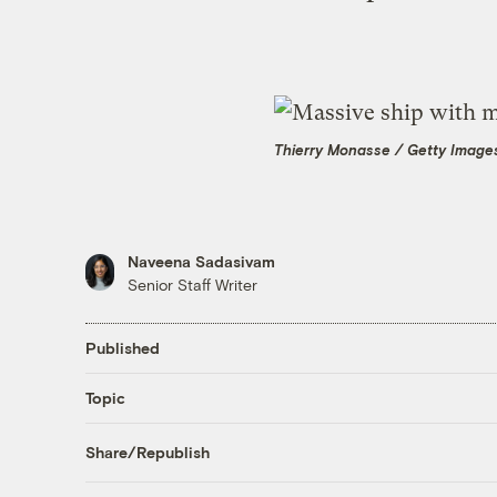
Thierry Monasse / Getty Image
Naveena Sadasivam
Senior Staff Writer
Published
Topic
Share/Republish