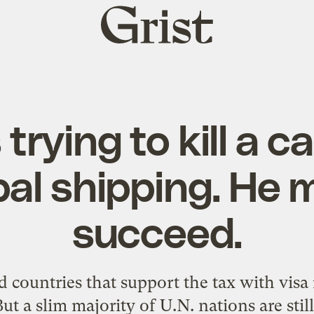
Grist
home
trying to kill a 
bal shipping. He 
succeed.
 countries that support the tax with visa re
But a slim majority of U.N. nations are still