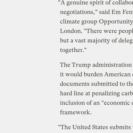
“A genuine spirit of collab
negotiations,” said Em Fent
climate group Opportunity
London. “There were people
but a vast majority of del
together.”
The Trump administration 
it would burden American 
documents submitted to th
hard line at penalizing car
inclusion of an “economic e
framework.
“The United States submits 