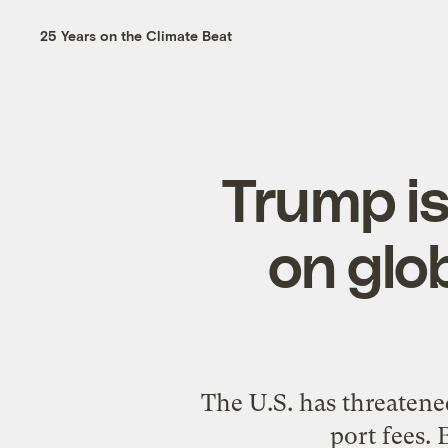
25 Years on the Climate Beat
Trump is 
on glo
The U.S. has threatened
port fees. 