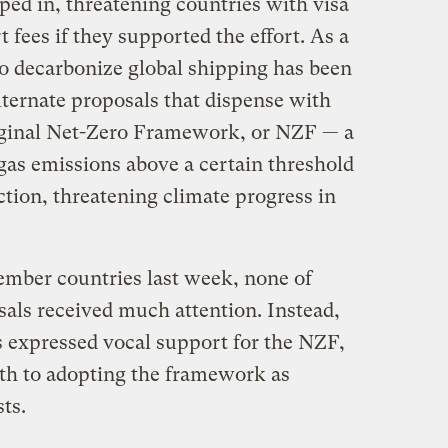
ed in, threatening countries with visa
rt fees if they supported the effort. As a
to decarbonize global shipping has been
lternate proposals that dispense with
riginal Net-Zero Framework, or NZF — a
gas emissions above a certain threshold
tion, threatening climate progress in
ember countries last week, none of
ls received much attention. Instead,
s expressed vocal support for the NZF,
ath to adopting the framework as
sts.