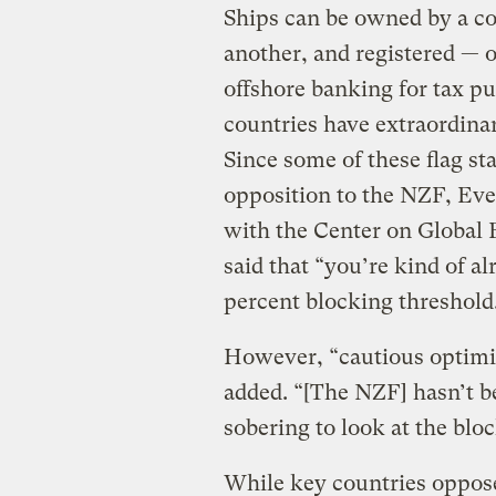
Ships can be owned by a c
another, and registered — o
offshore banking for tax pur
countries have extraordina
Since some of these flag st
opposition to the NZF, Eve
with the Center on Global 
said that “you’re kind of a
percent blocking threshold
However, “cautious optimis
added. “[The NZF] hasn’t be
sobering to look at the bloc
While key countries oppos