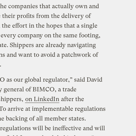
 the companies that actually own and
their profits from the delivery of
the effort in the hopes that a single
t every company on the same footing,
te. Shippers are already navigating
ns and want to avoid a patchwork of
.
 as our global regulator,” said David
y general of BIMCO, a trade
shippers,
on LinkedIn
after the
To arrive at implementable regulations
the backing of all member states.
egulations will be ineffective and will