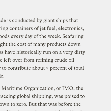
ade is conducted by giant ships that
ring containers of jet fuel, electronics,
oods every day of the week. Seafaring
ought the cost of many products down
ps have historically run on a very dirty
e left over from refining crude oil —
 to contribute about 3 percent of total
de.
al Maritime Organization, or IMO, the
seeing global shipping, was poised to
down to zero. But that was before the