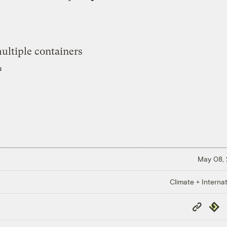
s
May 08,
Climate + Internat
Copy
Repub
Link