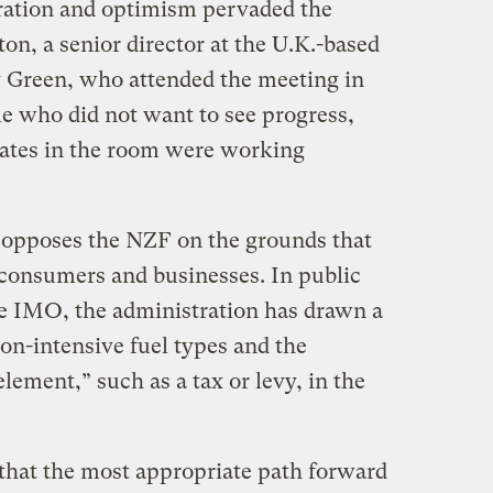
oration and optimism pervaded the
on, a senior director at the U.K.-based
 Green, who attended the meeting in
 who did not want to see progress,
egates in the room were working
opposes the NZF on the grounds that
consumers and businesses. In public
e IMO, the administration has drawn a
bon-intensive fuel types and the
lement,” such as a tax or levy, in the
that the most appropriate path forward