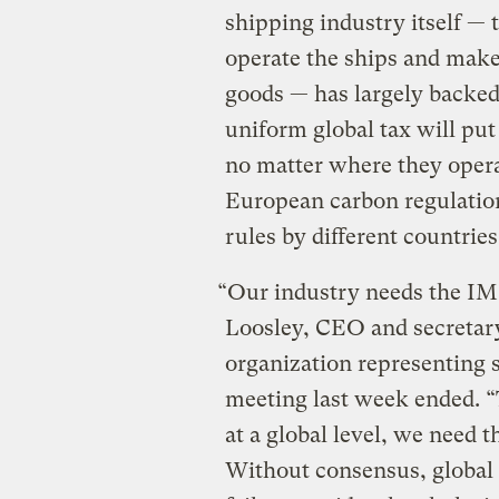
shipping industry itself —
operate the ships and make 
goods — has largely backed 
uniform global tax will pu
no matter where they opera
European carbon regulatio
rules by different countries
“Our industry needs the IMO
Loosley, CEO and secretar
organization representing 
meeting last week ended. “
at a global level, we need 
Without consensus, global r