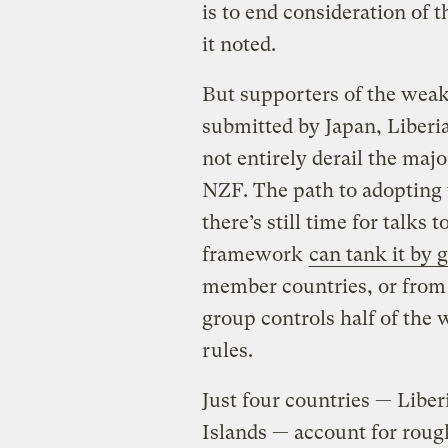
is to end consideration of
it noted.
But supporters of the weak
submitted by Japan, Liberi
not entirely derail the majo
NZF. The path to adopting 
there’s still time for talks 
framework
can tank it by 
member countries, or from a
group controls half of the
rules.
Just four countries — Libe
Islands — account for rough