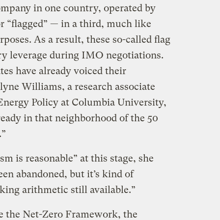
ompany in one country, operated by
r “flagged” — in a third, much like
poses. As a result, these so-called flag
ry leverage during IMO negotiations.
ates have already voiced their
lyne Williams, a research associate
Energy Policy at Columbia University,
lready in that neighborhood of the 50
.”
m is reasonable” at this stage, she
en abandoned, but it’s kind of
king arithmetic still available.”
e the Net-Zero Framework, the