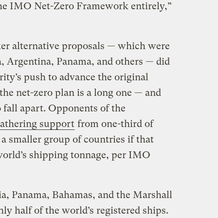
 the IMO Net-Zero Framework entirely,”
er alternative proposals — which were
a, Argentina, Panama, and others — did
rity’s push to advance the original
the net-zero plan is a long one — and
to fall apart. Opponents of the
gathering support
from one-third of
 smaller group of countries if that
 world’s shipping tonnage, per IMO
ria, Panama, Bahamas, and the Marshall
ly half of the world’s registered ships.