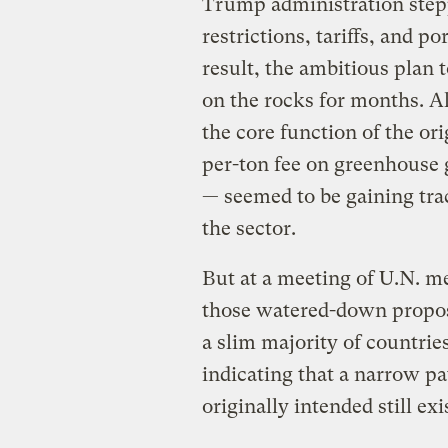
Trump administration stepp
restrictions, tariffs, and po
result, the ambitious plan 
on the rocks for months. A
the core function of the o
per-ton fee on greenhouse 
— seemed to be gaining trac
the sector.
But at a meeting of U.N. m
those watered-down proposa
a slim majority of countrie
indicating that a narrow p
originally intended still exi