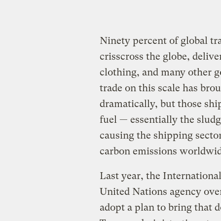
Ninety percent of global tr
crisscross the globe, delive
clothing, and many other g
trade on this scale has br
dramatically, but those shi
fuel — essentially the sludg
causing the shipping sector
carbon emissions worldwi
Last year, the Internation
United Nations agency over
adopt a plan to bring that 