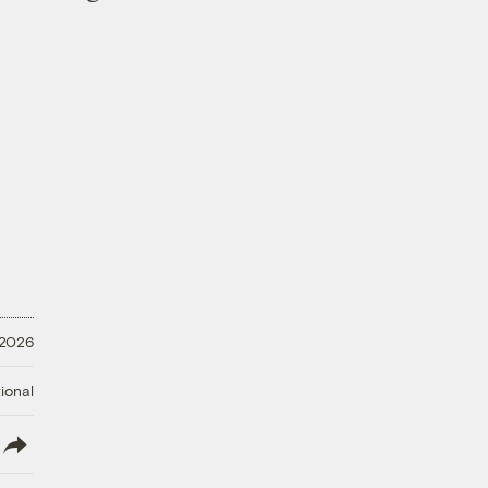
 2026
ional
lish