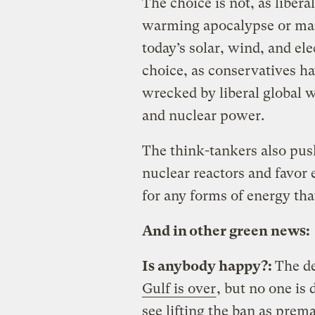
The choice is not, as liber
warming apocalypse or man
today’s solar, wind, and ele
choice, as conservatives 
wrecked by liberal global 
and nuclear power.
The think-tankers also push
nuclear reactors and favor
for any forms of energy that
And in other green news:
Is anybody happy?:
The d
Gulf is over
, but no one is
see lifting the ban as prema