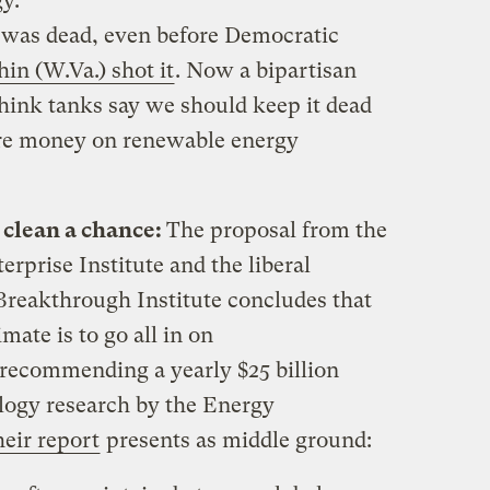
y.
 was dead, even before Democratic
in (W.Va.) shot it
. Now a bipartisan
hink tanks say we should keep it dead
ore money on renewable energy
e clean a chance:
The proposal from the
rprise Institute and the liberal
Breakthrough Institute concludes that
mate is to go all in on
recommending a yearly $25 billion
logy research by the Energy
heir report
presents as middle ground: