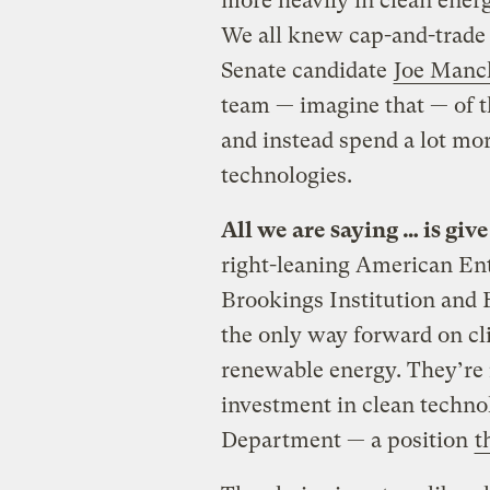
more heavily in clean energ
We all knew cap-and-trade
Senate candidate
Joe Manch
team — imagine that — of t
and instead spend a lot m
technologies.
All we are saying … is giv
right-leaning American Ente
Brookings Institution and 
the only way forward on cli
renewable energy. They’re 
investment in clean techno
Department — a position
t