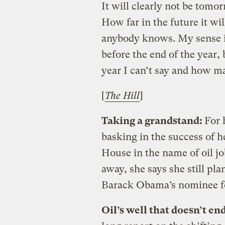
It will clearly not be tomor
How far in the future it wil
anybody knows. My sense i
before the end of the year,
year I can’t say and how ma
[
The Hill
]
Taking a grandstand:
For 
basking in the success of h
House in the name of oil j
away, she says she still pla
Barack Obama’s nominee for
Oil’s well that doesn’t en