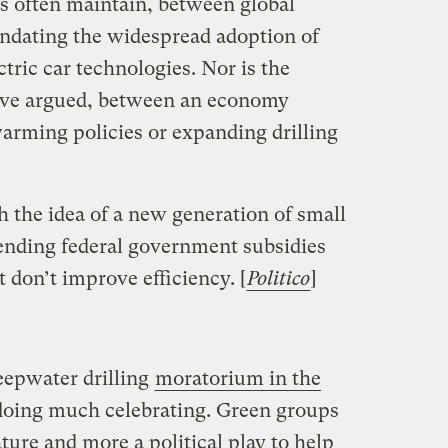
als often maintain, between global
dating the widespread adoption of
ctric car technologies. Nor is the
have argued, between an economy
warming policies or expanding drilling
 the idea of a new generation of small
 ending federal government subsidies
 don’t improve efficiency. [
Politico
]
eepwater drilling
moratorium in the
 doing much celebrating. Green groups
ture and more a political play to help