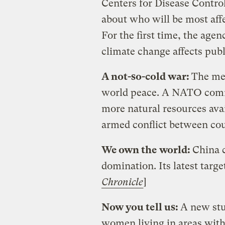
Centers for Disease Contro
about who will be most affe
For the first time, the age
climate change affects publi
A not-so-cold war:
The mel
world peace. A NATO comm
more natural resources avai
armed conflict between cou
We own the world:
China c
domination. Its latest target
Chronicle
]
Now you tell us:
A new stu
women living in areas with 