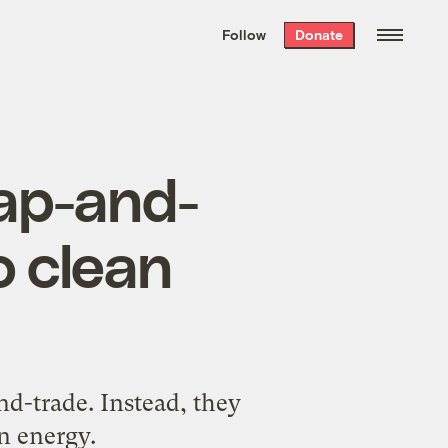
We hand-package
the week’s best
Follow
Donate
Grist stories
. Delivered free every
Saturday morning.
ap-and-
o clean
nd-trade. Instead, they
n energy.