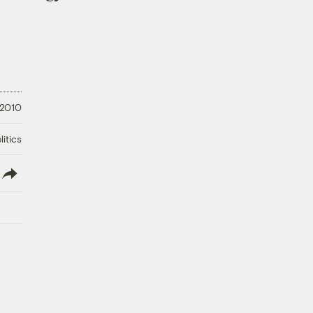
 2010
litics
lish