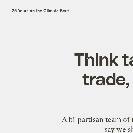
25 Years on the Climate Beat
Think 
trade,
A bi-partisan team of 
say we s