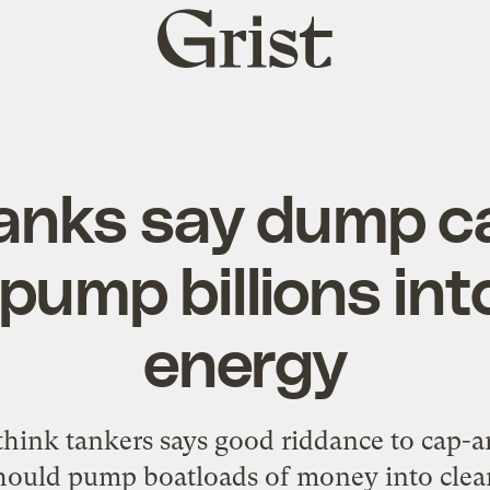
Grist
home
tanks say dump c
 pump billions int
energy
think tankers says good riddance to cap-a
hould pump boatloads of money into clea