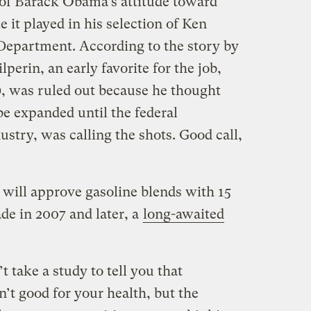
g of Barack Obama’s attitude toward
le it played in his selection of Ken
 Department. According to the story by
perin, an early favorite for the job,
), was ruled out because he thought
 be expanded until the federal
ustry, was calling the shots. Good call,
ill approve gasoline blends with 15
de in 2007 and later, a
long-awaited
’t take a study to tell you that
’t good for your health, but the