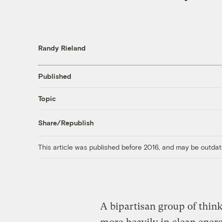
Randy Rieland
Published
Topic
Share/Republish
This article was published before 2016, and may be outdat
A bipartisan group of thin