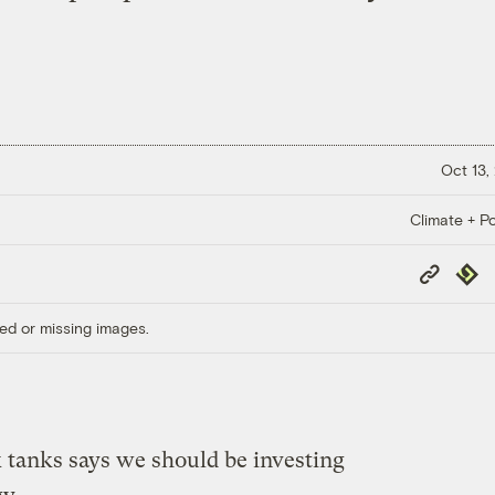
Oct 13,
Climate + Po
Copy
Repub
Link
ed or missing images.
k tanks says we should be investing