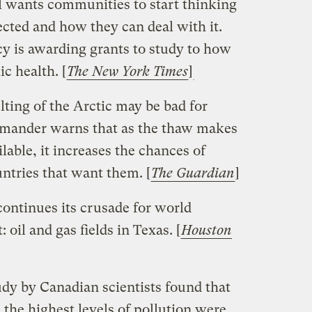
l wants communities to start thinking
cted and how they can deal with it.
ncy is awarding grants to study to how
c health. [
The New York Times
]
ting of the Arctic may be bad for
ander warns that as the thaw makes
lable, it increases the chances of
ntries that want them. [
The Guardian
]
ontinues its crusade for world
: oil and gas fields in Texas. [
Houston
dy by Canadian scientists found that
the highest levels of pollution were