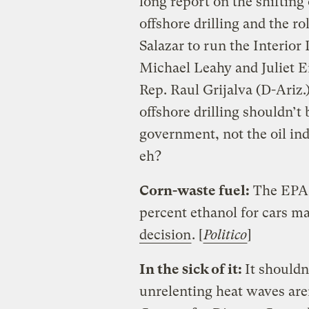
long report on the shiftin
offshore drilling and the ro
Salazar to run the Interior
Michael Leahy and Juliet Eil
Rep. Raul Grijalva (D-Ariz.
offshore drilling shouldn’t
government, not the oil ind
eh?
Corn-waste fuel:
The EPA w
percent ethanol for cars ma
decision
. [
Politico
]
In the sick of it:
It shouldn
unrelenting heat waves aren