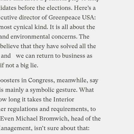
dates before the elections. Here’s a
ecutive director of Greenpeace USA:
 most cynical kind. It is all about the
y and environmental concerns. The
lieve that they have solved all the
g and we can return to business as
if not a big lie.
 boosters in Congress, meanwhile, say
is mainly a symbolic gesture. What
ow long it takes the Interior
er regulations and requirements, to
. Even Michael Bromwich, head of the
nagement, isn’t sure about that: