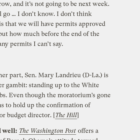
row, and it’s not going to be next week.
l go … I don’t know. I don’t think
s that we will have permits approved
 but how much before the end of the
ny permits I can’t say.
her part, Sen. Mary Landrieu (D-La.) is
er gambit: standing up to the White
obs. Even though the moratorium’s gone
ns to hold up the confirmation of
 budget director. [
The Hill
]
d well:
The Washington Post
offers a