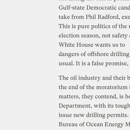
Gulf-state Democratic candi
take from Phil Radford, ex
This is pure politics of the
election season, not safet
White House wants us to be
dangers of offshore drillin
usual. It is a false promise, 
The oil industry and their
the end of the moratorium 
matters, they contend, is h
Department, with its tough
issue new drilling permits
Bureau of Ocean Energy Ma