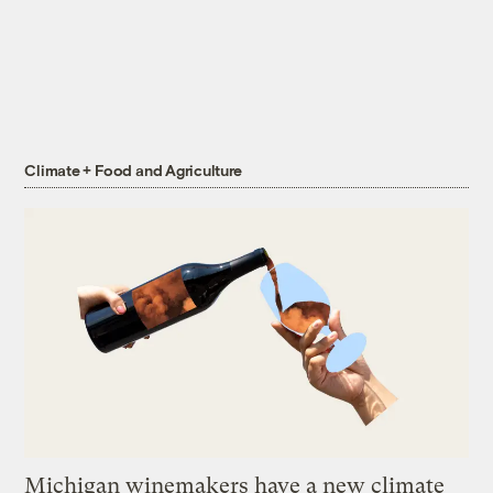
Climate + Food and Agriculture
Michigan winemakers have a new climate