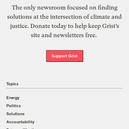
The only newsroom focused on finding
solutions at the intersection of climate and
justice. Donate today to help keep Grist’s
site and newsletters free.
Support Grist
Topics
Energy
Politics
Solutions
Accountability