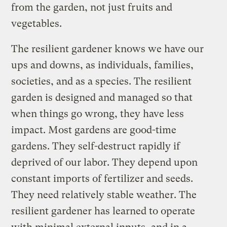
from the garden, not just fruits and
vegetables.
The resilient gardener knows we have our
ups and downs, as individuals, families,
societies, and as a species. The resilient
garden is designed and managed so that
when things go wrong, they have less
impact. Most gardens are good-time
gardens. They self-destruct rapidly if
deprived of our labor. They depend upon
constant imports of fertilizer and seeds.
They need relatively stable weather. The
resilient gardener has learned to operate