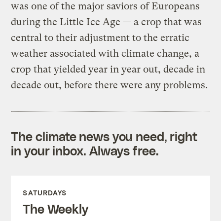
was one of the major saviors of Europeans
during the Little Ice Age — a crop that was
central to their adjustment to the erratic
weather associated with climate change, a
crop that yielded year in year out, decade in
decade out, before there were any problems.
The climate news you need, right
in your inbox. Always free.
SATURDAYS
The Weekly