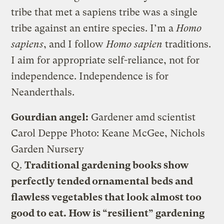
tribe that met a sapiens tribe was a single
tribe against an entire species. I’m a
Homo
sapiens
, and I follow
Homo sapien
traditions.
I aim for appropriate self-reliance, not for
independence. Independence is for
Neanderthals.
Gourdian angel:
Gardener amd scientist
Carol Deppe
Photo: Keane McGee, Nichols
Garden Nursery
Q.
Traditional gardening books show
perfectly tended ornamental beds and
flawless vegetables that look almost too
good to eat. How is “resilient” gardening