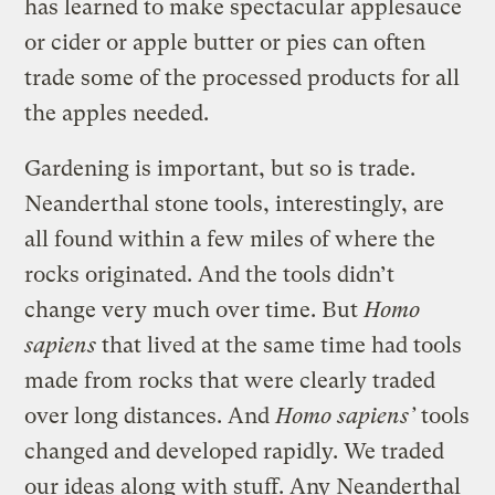
has learned to make spectacular applesauce
or cider or apple butter or pies can often
trade some of the processed products for all
the apples needed.
Gardening is important, but so is trade.
Neanderthal stone tools, interestingly, are
all found within a few miles of where the
rocks originated. And the tools didn’t
change very much over time. But
Homo
sapiens
that lived at the same time had tools
made from rocks that were clearly traded
over long distances. And
Homo sapiens’
tools
changed and developed rapidly. We traded
our ideas along with stuff. Any Neanderthal