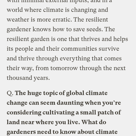
with minimal external inputs, and in a
world where climate is changing and
weather is more erratic. The resilient
gardener knows how to save seeds. The
resilient garden is one that thrives and helps
its people and their communities survive
and thrive through everything that comes
their way, from tomorrow through the next
thousand years.
Q.
The huge topic of global climate
change can seem daunting when you’re
considering cultivating a small patch of
land near where you live. What do
gardeners need to know about climate