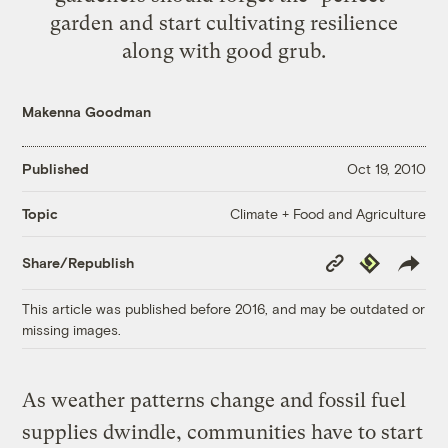
garden and start cultivating resilience
along with good grub.
Makenna Goodman
Published
Oct 19, 2010
Climate + Food and Agriculture
Topic
Copy
Republish
Share/Republish
Link
This article was published before 2016, and may be outdated or
missing images.
As weather patterns change and fossil fuel
supplies dwindle, communities have to start