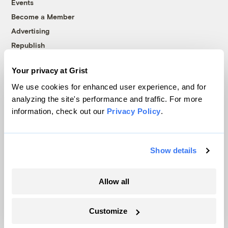
Events
Become a Member
Advertising
Republish
Accessibility
Your privacy at Grist
Follow us on Facebook
Follow us on Twitter
Follow us on Instagram
Follow us on YouTube
Follow us on Bluesky
We use cookies for enhanced user experience, and for
analyzing the site's performance and traffic. For more
© 1999-2026 Grist Magazine, Inc. All rights reserved.
information, check out our
Privacy Policy
.
Grist is powered by
WordPress VIP
.
Terms of Use
|
Privacy Policy
Show details
Allow all
Customize