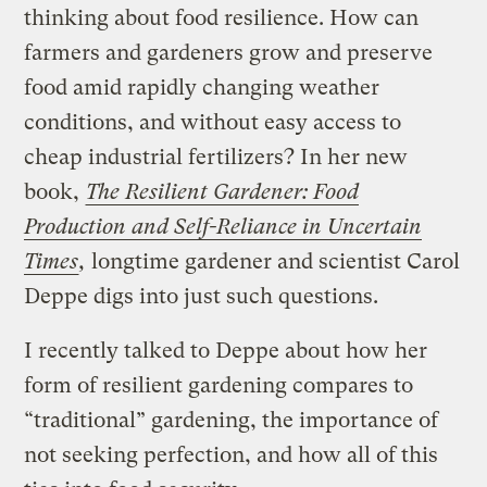
thinking about food resilience. How can
farmers and gardeners grow and preserve
food amid rapidly changing weather
conditions, and without easy access to
cheap industrial fertilizers? In her new
book,
The Resilient Gardener: Food
Production and Self-Reliance in Uncertain
Times
,
longtime gardener and scientist Carol
Deppe digs into just such questions.
I recently talked to Deppe about how her
form of resilient gardening compares to
“traditional” gardening, the importance of
not seeking perfection, and how all of this