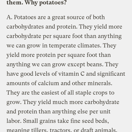
them. Why potatoes?
A.
Potatoes are a great source of both
carbohydrates and protein. They yield more
carbohydrate per square foot than anything
we can grow in temperate climates. They
yield more protein per square foot than
anything we can grow except beans. They
have good levels of vitamin C and significant
amounts of calcium and other minerals.
They are the easiest of all staple crops to
grow. They yield much more carbohydrate
and protein than anything else per unit
labor. Small grains take fine seed beds,
meaning tillers, tractors, or draft animals.