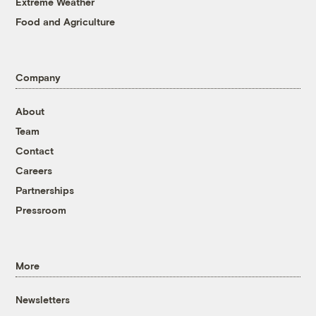
Extreme Weather
Food and Agriculture
Company
About
Team
Contact
Careers
Partnerships
Pressroom
More
Newsletters