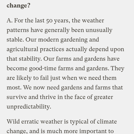
change?
A.
For the last 50 years, the weather
patterns have generally been unusually
stable. Our modern gardening and
agricultural practices actually depend upon
that stability. Our farms and gardens have
become good-time farms and gardens. They
are likely to fail just when we need them
most. We now need gardens and farms that
survive and thrive in the face of greater
unpredictability.
Wild erratic weather is typical of climate
change, and is much more important to