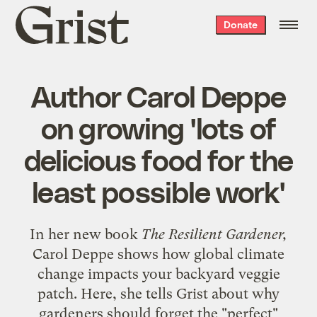
Grist
Donate
home
Author Carol Deppe
on growing 'lots of
delicious food for the
least possible work'
In her new book
The Resilient Gardener,
Carol Deppe shows how global climate
change impacts your backyard veggie
patch. Here, she tells Grist about why
gardeners should forget the "perfect"