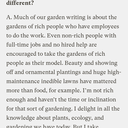
different?
A.
Much of our garden writing is about the
gardens of rich people who have employees
to do the work. Even non-rich people with
full-time jobs and no hired help are
encouraged to take the gardens of rich
people as their model. Beauty and showing
off and ornamental plantings and huge high-
maintenance inedible lawns have mattered
more than food, for example. I’m not rich
enough and haven’t the time or inclination
for that sort of gardening. I delight in all the
knowledge about plants, ecology, and
gardening we have today. But I take