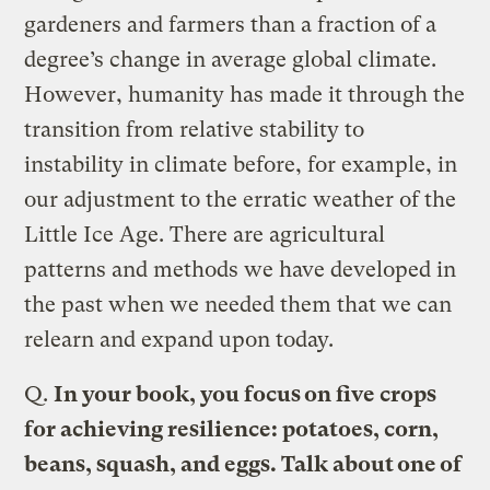
gardeners and farmers than a fraction of a
degree’s change in average global climate.
However, humanity has made it through the
transition from relative stability to
instability in climate before, for example, in
our adjustment to the erratic weather of the
Little Ice Age. There are agricultural
patterns and methods we have developed in
the past when we needed them that we can
relearn and expand upon today.
Q.
In your book, you focus on five crops
for achieving resilience: potatoes, corn,
beans, squash, and eggs. Talk about one of