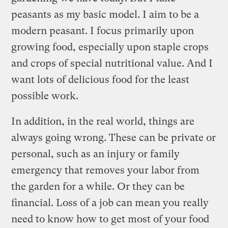
peasants as my basic model. I aim to be a
modern peasant. I focus primarily upon
growing food, especially upon staple crops
and crops of special nutritional value. And I
want lots of delicious food for the least
possible work.
In addition, in the real world, things are
always going wrong. These can be private or
personal, such as an injury or family
emergency that removes your labor from
the garden for a while. Or they can be
financial. Loss of a job can mean you really
need to know how to get most of your food