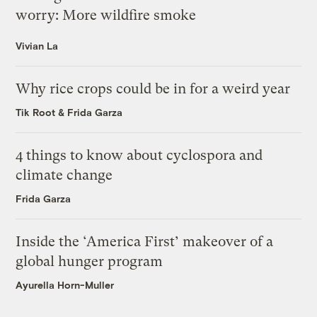
worry: More wildfire smoke
Vivian La
Why rice crops could be in for a weird year
Tik Root
&
Frida Garza
4 things to know about cyclospora and
climate change
Frida Garza
Inside the ‘America First’ makeover of a
global hunger program
Ayurella Horn-Muller