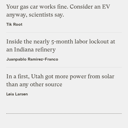
Your gas car works fine. Consider an EV
anyway, scientists say.
Tik Root
Inside the nearly 5-month labor lockout at
an Indiana refinery
Juanpablo Ramirez-Franco
In a first, Utah got more power from solar
than any other source
Leia Larsen