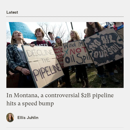
Latest
In Montana, a controversial $2B pipeline
hits a speed bump
Ellis Juhlin