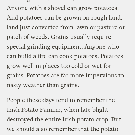
Anyone with a shovel can grow potatoes.
And potatoes can be grown on rough land,
land just converted from lawn or pasture or
patch of weeds. Grains usually require
special grinding equipment. Anyone who
can build a fire can cook potatoes. Potatoes
grow well in places too cold or wet for
grains. Potatoes are far more impervious to
nasty weather than grains.
People these days tend to remember the
Irish Potato Famine, when late blight
destroyed the entire Irish potato crop. But
we should also remember that the potato