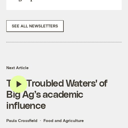
SEE ALL NEWSLETTERS
Next Article
The 'Troubled Waters' of
Big Ag’s academic
influence
Paula Crossfield
Food and Agriculture