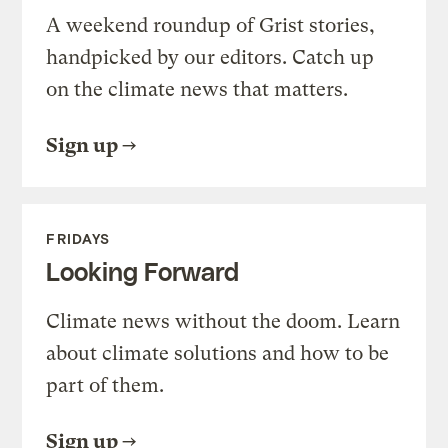
A weekend roundup of Grist stories,
handpicked by our editors. Catch up
on the climate news that matters.
Sign up
FRIDAYS
Looking Forward
Climate news without the doom. Learn
about climate solutions and how to be
part of them.
Sign up