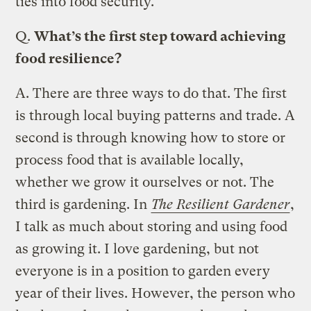
ties into food security.
Q.
What’s the first step toward achieving
food resilience?
A.
There are three ways to do that. The first
is through local buying patterns and trade. A
second is through knowing how to store or
process food that is available locally,
whether we grow it ourselves or not. The
third is gardening. In
The Resilient Gardener
,
I talk as much about storing and using food
as growing it. I love gardening, but not
everyone is in a position to garden every
year of their lives. However, the person who