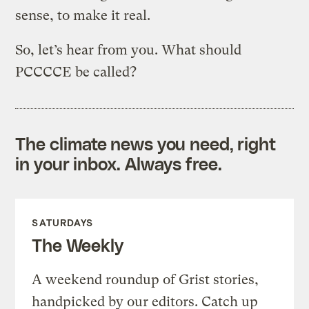
sense, to make it real.
So, let’s hear from you. What should
PCCCCE be called?
The climate news you need, right
in your inbox. Always free.
SATURDAYS
The Weekly
A weekend roundup of Grist stories,
handpicked by our editors. Catch up