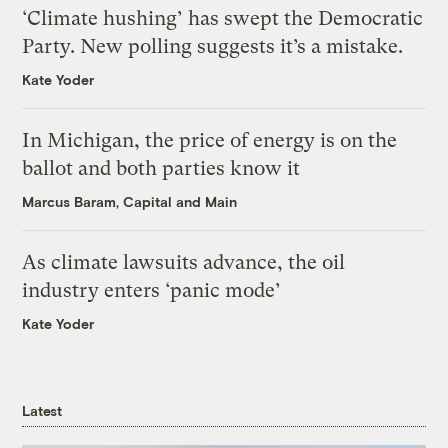
‘Climate hushing’ has swept the Democratic
Party. New polling suggests it’s a mistake.
Kate Yoder
In Michigan, the price of energy is on the
ballot and both parties know it
Marcus Baram, Capital and Main
As climate lawsuits advance, the oil
industry enters ‘panic mode’
Kate Yoder
Latest