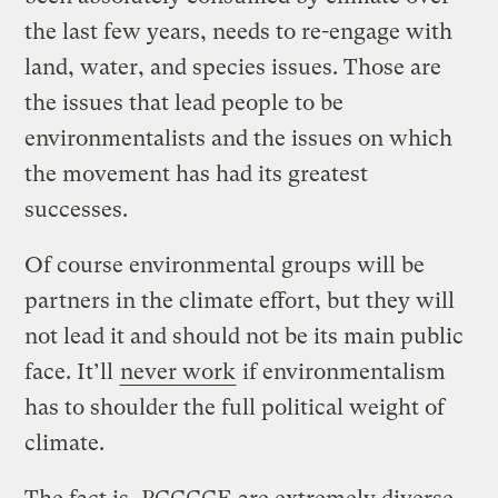
the last few years, needs to re-engage with
land, water, and species issues. Those are
the issues that lead people to be
environmentalists and the issues on which
the movement has had its greatest
successes.
Of course environmental groups will be
partners in the climate effort, but they will
not lead it and should not be its main public
face. It’ll
never work
if environmentalism
has to shoulder the full political weight of
climate.