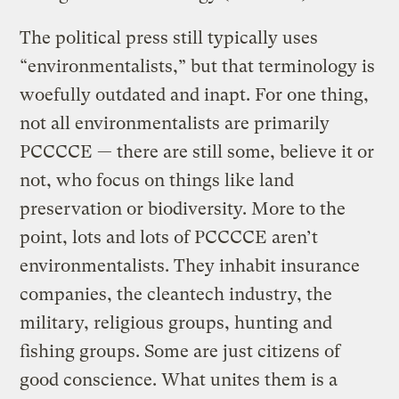
The political press still typically uses
“environmentalists,” but that terminology is
woefully outdated and inapt. For one thing,
not all environmentalists are primarily
PCCCCE — there are still some, believe it or
not, who focus on things like land
preservation or biodiversity. More to the
point, lots and lots of PCCCCE aren’t
environmentalists. They inhabit insurance
companies, the cleantech industry, the
military, religious groups, hunting and
fishing groups. Some are just citizens of
good conscience. What unites them is a