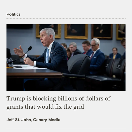
Politics
Trump is blocking billions of dollars of
grants that would fix the grid
Jeff St. John, Canary Media