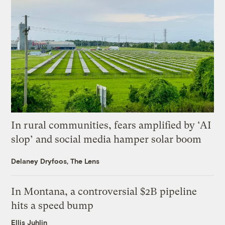
In rural communities, fears amplified by ‘AI
slop’ and social media hamper solar boom
Delaney Dryfoos, The Lens
In Montana, a controversial $2B pipeline
hits a speed bump
Ellis Juhlin