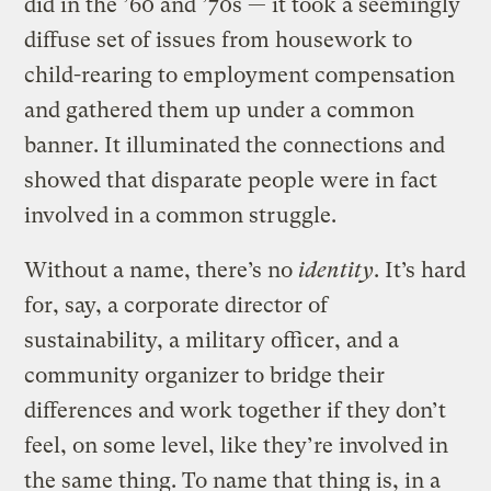
did in the ’60 and ’70s — it took a seemingly
diffuse set of issues from housework to
child-rearing to employment compensation
and gathered them up under a common
banner. It illuminated the connections and
showed that disparate people were in fact
involved in a common struggle.
Without a name, there’s no
identity
. It’s hard
for, say, a corporate director of
sustainability, a military officer, and a
community organizer to bridge their
differences and work together if they don’t
feel, on some level, like they’re involved in
the same thing. To name that thing is, in a