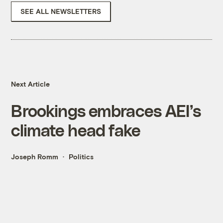
SEE ALL NEWSLETTERS
Next Article
Brookings embraces AEI’s
climate head fake
Joseph Romm
Politics