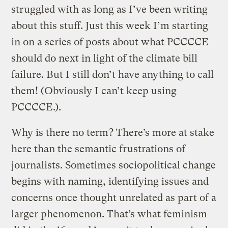
struggled with as long as I’ve been writing
about this stuff. Just this week I’m starting
in on a series of posts about what PCCCCE
should do next in light of the climate bill
failure. But I still don’t have anything to call
them! (Obviously I can’t keep using
PCCCCE.).
Why is there no term? There’s more at stake
here than the semantic frustrations of
journalists. Sometimes sociopolitical change
begins with naming, identifying issues and
concerns once thought unrelated as part of a
larger phenomenon. That’s what feminism