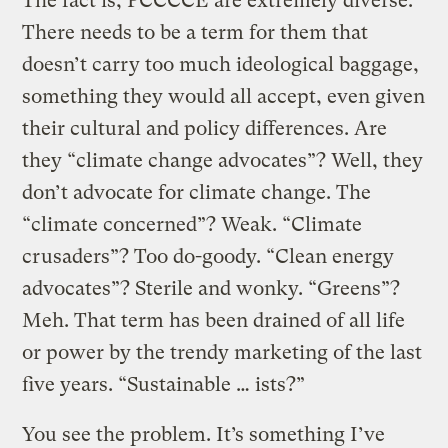
The fact is, PCCCCE are extremely diverse.
There needs to be a term for them that
doesn’t carry too much ideological baggage,
something they would all accept, even given
their cultural and policy differences. Are
they “climate change advocates”? Well, they
don’t advocate for climate change. The
“climate concerned”? Weak. “Climate
crusaders”? Too do-goody. “Clean energy
advocates”? Sterile and wonky. “Greens”?
Meh. That term has been drained of all life
or power by the trendy marketing of the last
five years. “Sustainable … ists?”
You see the problem. It’s something I’ve