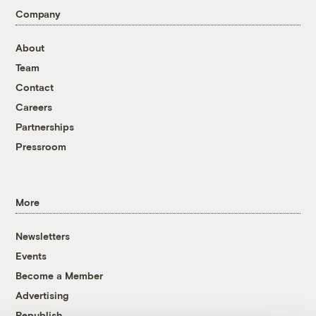
Company
About
Team
Contact
Careers
Partnerships
Pressroom
More
Newsletters
Events
Become a Member
Advertising
Republish