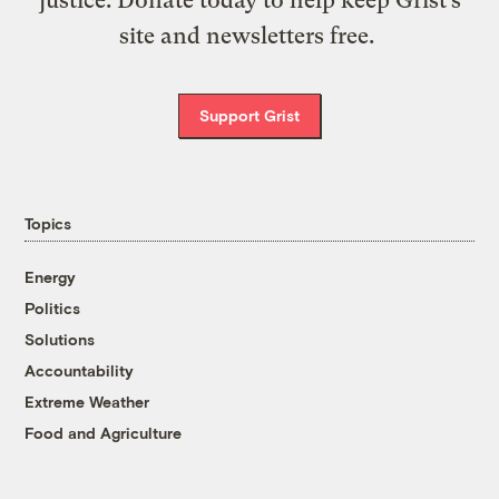
site and newsletters free.
Support Grist
Topics
Energy
Politics
Solutions
Accountability
Extreme Weather
Food and Agriculture