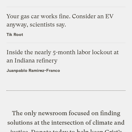
Your gas car works fine. Consider an EV
anyway, scientists say.
Tik Root
Inside the nearly 5-month labor lockout at
an Indiana refinery
Juanpablo Ramirez-Franco
The only newsroom focused on finding
solutions at the intersection of climate and
justice. Donate today to help keep Grist’s