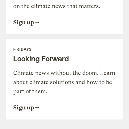
on the climate news that matters.
Sign up
FRIDAYS
Looking Forward
Climate news without the doom. Learn
about climate solutions and how to be
part of them.
Sign up