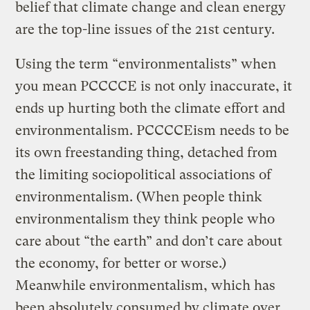
belief that climate change and clean energy
are the top-line issues of the 21st century.
Using the term “environmentalists” when
you mean PCCCCE is not only inaccurate, it
ends up hurting both the climate effort and
environmentalism. PCCCCEism needs to be
its own freestanding thing, detached from
the limiting sociopolitical associations of
environmentalism. (When people think
environmentalism they think people who
care about “the earth” and don’t care about
the economy, for better or worse.)
Meanwhile environmentalism, which has
been absolutely consumed by climate over