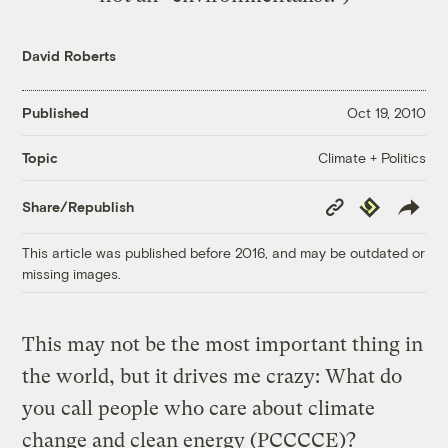
David Roberts
Published
Oct 19, 2010
Climate + Politics
Topic
Copy
Republish
Share/Republish
Link
This article was published before 2016, and may be outdated or
missing images.
This may not be the most important thing in
the world, but it drives me crazy: What do
you call people who care about climate
change and clean energy (PCCCCE)?