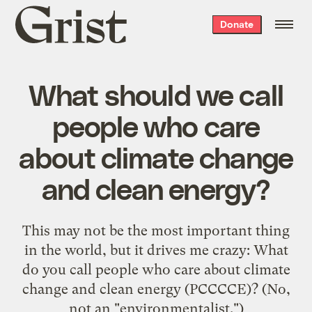
Grist
Donate
home
What should we call
people who care
about climate change
and clean energy?
This may not be the most important thing
in the world, but it drives me crazy: What
do you call people who care about climate
change and clean energy (PCCCCE)? (No,
not an "environmentalist.")