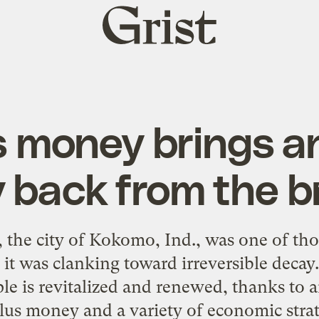
Grist
home
 money brings a
y back from the b
 the city of Kokomo, Ind., was one of tho
 it was clanking toward irreversible dec
e is revitalized and renewed, thanks to a
lus money and a variety of economic strat