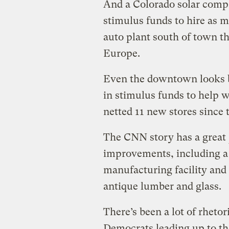
And a Colorado solar compa
stimulus funds to hire as 
auto plant south of town th
Europe.
Even the downtown looks b
in stimulus funds to help wi
netted 11 new stores since t
The CNN story has a great
improvements, including a s
manufacturing facility and 
antique lumber and glass.
There’s been a lot of rheto
Democrats leading up to t