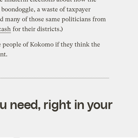
a boondoggle, a waste of taxpayer
ed many of those same politicians from
cash
for their districts.)
 people of Kokomo if they think the
nt.
 need, right in your