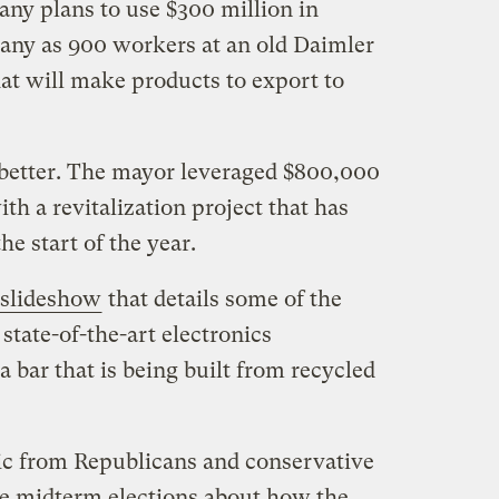
ny plans to use $300 million in
many as 900 workers at an old Daimler
at will make products to export to
etter. The mayor leveraged $800,000
th a revitalization project that has
he start of the year.
slideshow
that details some of the
tate-of-the-art electronics
a bar that is being built from recycled
ric from Republicans and conservative
he midterm elections about how the