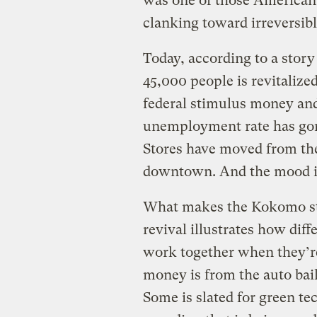
was one of those American 
clanking toward irreversibl
Today, according to a stor
45,000 people is revitalize
federal stimulus money and
unemployment rate has gone
Stores have moved from the
downtown. And the mood is
What makes the Kokomo stor
revival illustrates how dif
work together when they’re
money is from the auto bail
Some is slated for green tec