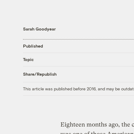
Sarah Goodyear
Published
Topic
Share/Republish
This article was published before 2016, and may be outdat
Eighteen months ago, the c