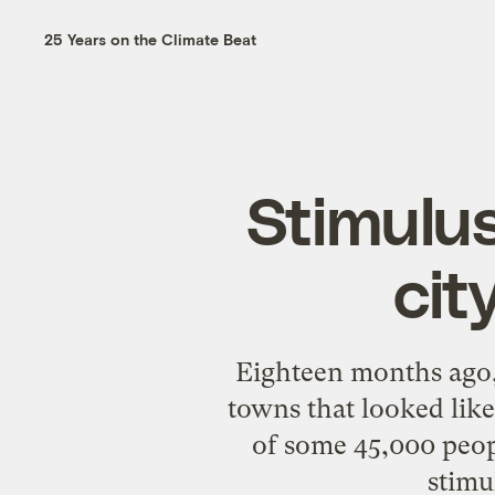
25 Years on the Climate Beat
Stimulus
cit
Eighteen months ago,
towns that looked like
of some 45,000 peopl
stimu