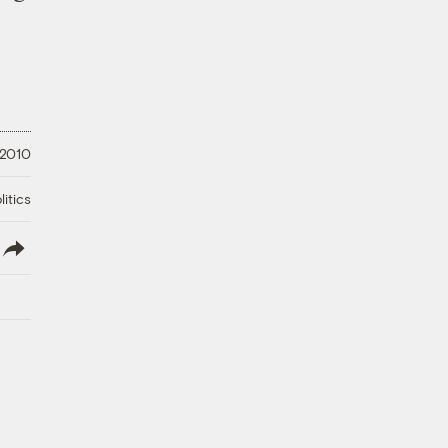
 2010
litics
lish