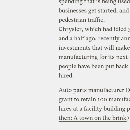
spending that is being use
businesses get started, and
pedestrian traffic.
Chrysler, which had idled
and a half ago, recently a
investments that will make
manufacturing for its next-
people have been put back 
hired.
Auto parts manufacturer De
grant to retain 100 manufa
hires at a facility building 
then: A town on the brink
)