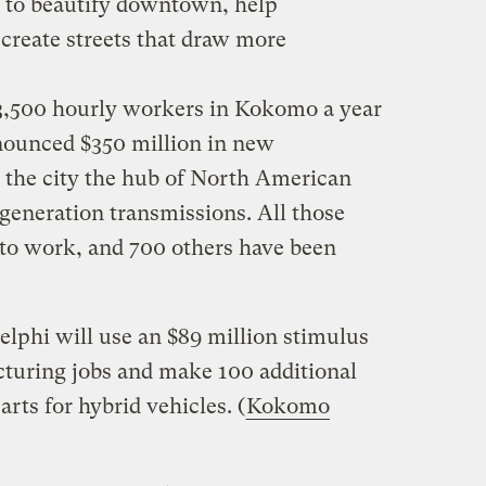
d to beautify downtown, help
 create streets that draw more
 3,500 hourly workers in Kokomo a year
nnounced $350 million in new
 the city the hub of North American
generation transmissions. All those
to work, and 700 others have been
lphi will use an $89 million stimulus
cturing jobs and make 100 additional
parts for hybrid vehicles. (
Kokomo