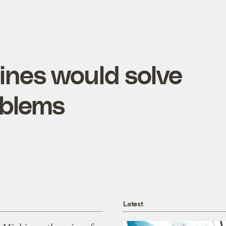
ines would solve
oblems
Latest