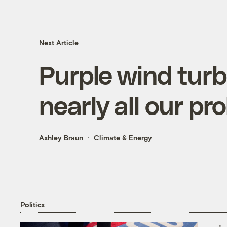
Next Article
Purple wind turb
nearly all our pr
Ashley Braun
Climate & Energy
Politics