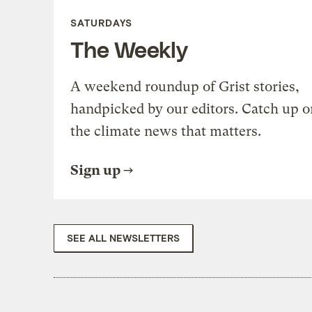
SATURDAYS
The Weekly
A weekend roundup of Grist stories,
handpicked by our editors. Catch up o
the climate news that matters.
Sign up
SEE ALL NEWSLETTERS