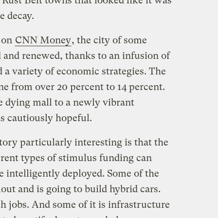
Rust Belt towns that looked like it was
e decay.
y on
CNN Money
, the city of some
d and renewed, thanks to an infusion of
 a variety of economic strategies. The
 from over 20 percent to 14 percent.
 dying mall to a newly vibrant
 cautiously hopeful.
y particularly interesting is that the
ferent types of stimulus funding can
 intelligently deployed. Some of the
out and is going to build hybrid cars.
h jobs. And some of it is infrastructure