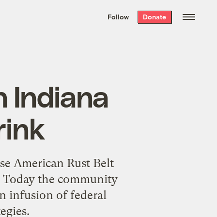
We hand-package
the week’s best
Follow
Donate
Grist stories
. Delivered free every
Saturday morning.
n Indiana
rink
se American Rust Belt
ay. Today the community
n infusion of federal
egies.