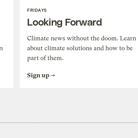
FRIDAYS
Looking Forward
Climate news without the doom. Learn
n
about climate solutions and how to be
part of them.
Sign up