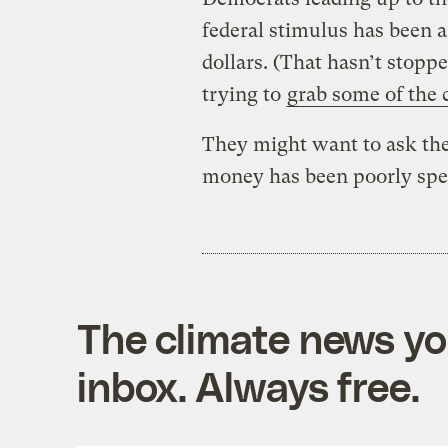
federal stimulus has been 
dollars. (That hasn’t stopp
trying to
grab some of the 
They might want to ask the
money has been poorly spe
The climate news you
inbox. Always free.