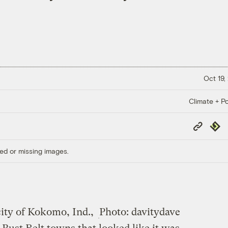
Oct 19,
Climate + Po
Copy
Repub
Link
ed or missing images.
ity of Kokomo, Ind.,
Photo: davitydave