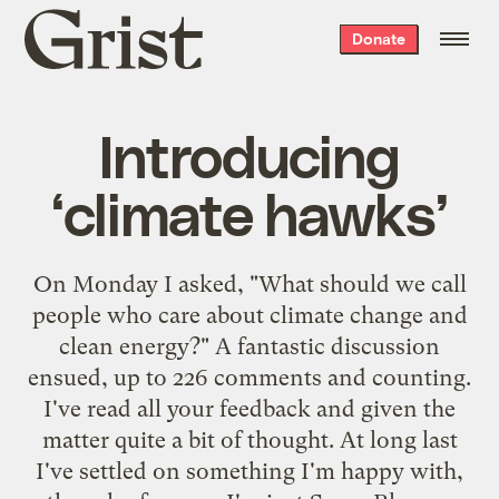
Grist
Donate
home
Introducing
‘climate hawks’
On Monday I asked, "What should we call
people who care about climate change and
clean energy?" A fantastic discussion
ensued, up to 226 comments and counting.
I've read all your feedback and given the
matter quite a bit of thought. At long last
I've settled on something I'm happy with,