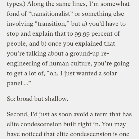
types.) Along the same lines, I’m somewhat
fond of “transitionalist” or something else
involving “transition,” but a) you’d have to
stop and explain that to 99.99 percent of
people, and b) once you explained that
you’re talking about a ground-up re-
engineering of human culture, you’re going
to get a lot of, “oh, I just wanted a solar
panel …”
So: broad but shallow.
Second, I’d just as soon avoid a term that has
elite condescension built right in. You may
have noticed that elite condescension is one