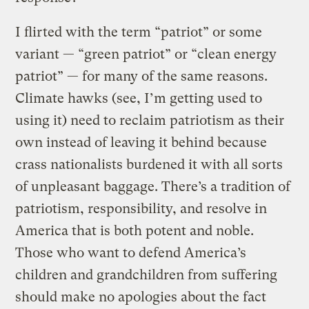
I flirted with the term “patriot” or some
variant — “green patriot” or “clean energy
patriot” — for many of the same reasons.
Climate hawks (see, I’m getting used to
using it) need to reclaim patriotism as their
own instead of leaving it behind because
crass nationalists burdened it with all sorts
of unpleasant baggage. There’s a tradition of
patriotism, responsibility, and resolve in
America that is both potent and noble.
Those who want to defend America’s
children and grandchildren from suffering
should make no apologies about the fact