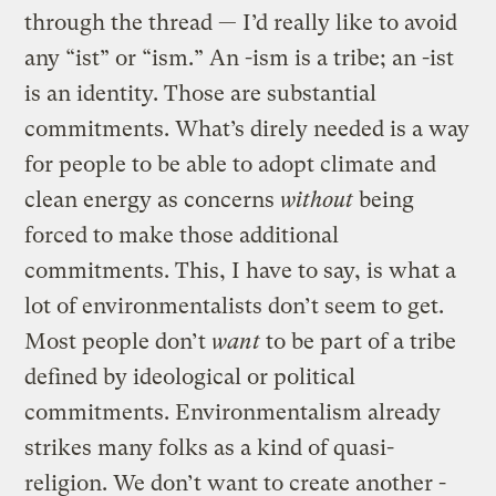
through the thread — I’d really like to avoid
any “ist” or “ism.” An -ism is a tribe; an -ist
is an identity. Those are substantial
commitments. What’s direly needed is a way
for people to be able to adopt climate and
clean energy as concerns
without
being
forced to make those additional
commitments. This, I have to say, is what a
lot of environmentalists don’t seem to get.
Most people don’t
want
to be part of a tribe
defined by ideological or political
commitments. Environmentalism already
strikes many folks as a kind of quasi-
religion. We don’t want to create another -