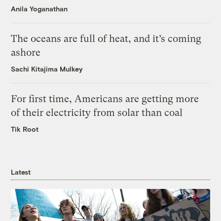
Anila Yoganathan
The oceans are full of heat, and it’s coming
ashore
Sachi Kitajima Mulkey
For first time, Americans are getting more
of their electricity from solar than coal
Tik Root
Latest