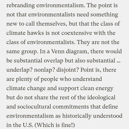
rebranding environmentalism. The point is
not that environmentalists need something
new to call themselves, but that the class of
climate hawks is not coextensive with the
class of environmentalists. They are not the
same group. In a Venn diagram, there would
be substantial overlap but also substantial …
underlap? nonlap? disjoint? Point is, there
are plenty of people who understand
climate change and support clean energy
but do not share the rest of the ideological
and sociocultural commitments that define
environmentalism as historically understood
in the U.S. (Which is fine!)