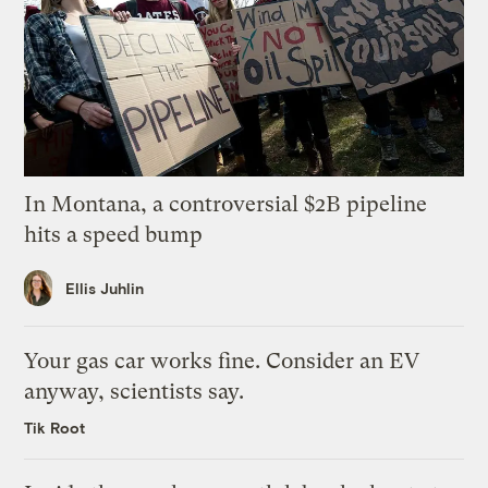
In Montana, a controversial $2B pipeline
hits a speed bump
Ellis Juhlin
Your gas car works fine. Consider an EV
anyway, scientists say.
Tik Root