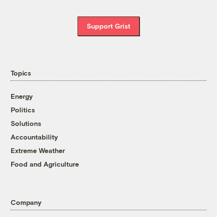
Support Grist
Topics
Energy
Politics
Solutions
Accountability
Extreme Weather
Food and Agriculture
Company