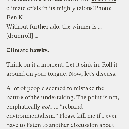
climate crisis in its mighty talons
!
Photo:
Ben K
Without further ado, the winner is …
[drumroll] …
Climate hawks.
Think on it a moment. Let it sink in. Roll it
around on your tongue. Now, let’s discuss.
A lot of people seemed to mistake the
nature of the undertaking. The point is not,
emphatically
not
, to “rebrand
environmentalism.” Please kill me if I ever
have to listen to another discussion about