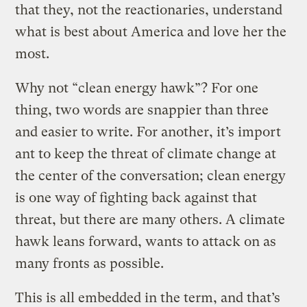
that they, not the reactionaries, understand
what is best about America and love her the
most.
Why not “clean energy hawk”? For one
thing, two words are snappier than three
and easier to write. For another, it’s import
ant to keep the threat of climate change at
the center of the conversation; clean energy
is one way of fighting back against that
threat, but there are many others. A climate
hawk leans forward, wants to attack on as
many fronts as possible.
This is all embedded in the term, and that’s