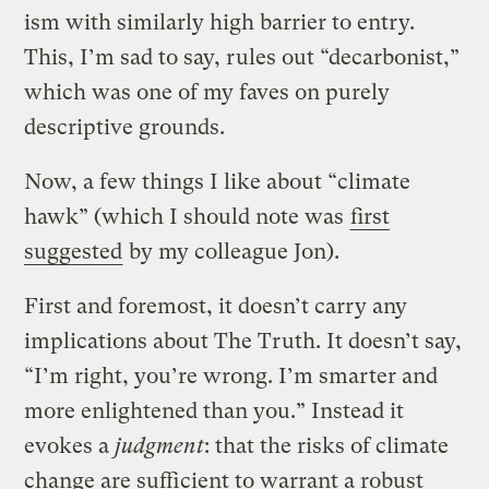
ism with similarly high barrier to entry.
This, I’m sad to say, rules out “decarbonist,”
which was one of my faves on purely
descriptive grounds.
Now, a few things I like about “climate
hawk” (which I should note was
first
suggested
by my colleague Jon).
First and foremost, it doesn’t carry any
implications about The Truth. It doesn’t say,
“I’m right, you’re wrong. I’m smarter and
more enlightened than you.” Instead it
evokes a
judgment
: that the risks of climate
change are sufficient to warrant a robust