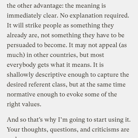
the other advantage: the meaning is
immediately clear. No explanation required.
It will strike people as something they
already are, not something they have to be
persuaded to become. It may not appeal (as
much) in other countries, but most
everybody gets what it means. It is
shallowly descriptive enough to capture the
desired referent class, but at the same time
normative enough to evoke some of the
right values.
And so that’s why I’m going to start using it.
Your thoughts, questions, and criticisms are