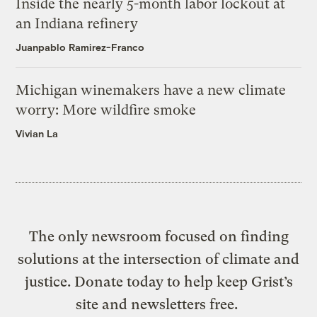
Inside the nearly 5-month labor lockout at
an Indiana refinery
Juanpablo Ramirez-Franco
Michigan winemakers have a new climate
worry: More wildfire smoke
Vivian La
The only newsroom focused on finding
solutions at the intersection of climate and
justice. Donate today to help keep Grist’s
site and newsletters free.