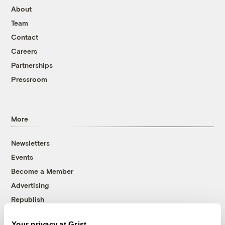
About
Team
Contact
Careers
Partnerships
Pressroom
More
Newsletters
Events
Become a Member
Advertising
Republish
Accessibility
Your privacy at Grist