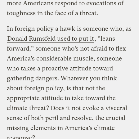
more Americans respond to evocations of
toughness in the face of a threat.
In foreign policy a hawk is someone who, as
Donald Rumsfeld used to put it
, “leans
forward,” someone who’s not afraid to flex
America’s considerable muscle, someone
who takes a proactive attitude toward
gathering dangers. Whatever you think
about foreign policy, is that not the
appropriate attitude to take toward the
climate threat? Does it not evoke a visceral
sense of both peril and resolve, the crucial
missing elements in America’s climate
response?