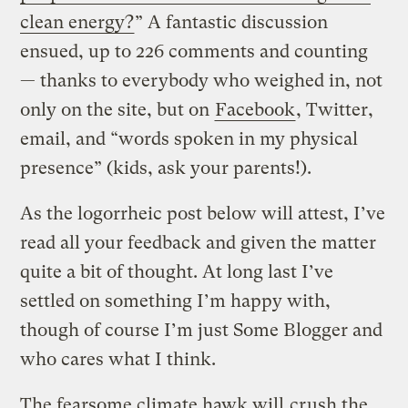
clean energy?
” A fantastic discussion
ensued, up to 226 comments and counting
— thanks to everybody who weighed in, not
only on the site, but on
Facebook
, Twitter,
email, and “words spoken in my physical
presence” (kids, ask your parents!).
As the logorrheic post below will attest, I’ve
read all your feedback and given the matter
quite a bit of thought. At long last I’ve
settled on something I’m happy with,
though of course I’m just Some Blogger and
who cares what I think.
The fearsome climate hawk will
crush the