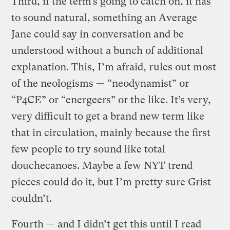
Third, if the term’s going to catch on, it has
to sound natural, something an Average
Jane could say in conversation and be
understood without a bunch of additional
explanation. This, I’m afraid, rules out most
of the neologisms — “neodynamist” or
“P4CE” or “energeers” or the like. It’s very,
very difficult to get a brand new term like
that in circulation, mainly because the first
few people to try sound like total
douchecanoes. Maybe a few NYT trend
pieces could do it, but I’m pretty sure Grist
couldn’t.
Fourth — and I didn’t get this until I read