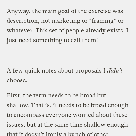
Anyway, the main goal of the exercise was
description, not marketing or “framing” or
whatever. This set of people already exists. I
just need something to call them!
A few quick notes about proposals I
didn’t
choose.
First, the term needs to be broad but
shallow. That is, it needs to be broad enough
to encompass everyone worried about these
issues, but at the same time shallow enough
that it doesn’t imply a bunch of other