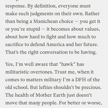
response. By definition, everyone must
make such judgments on their own. Rather
than being a Manichean choice — you get it
or you’re stupid — it becomes about values,
about how hard to fight and how much to
sacrifice to defend America and her future.
That’s the right conversation to be having.
Yes, I’m well aware that “hawk” has
militaristic overtones. Trust me, when it
comes to matters military I’m a DFH of the
old school. But lefties shouldn’t be precious.
The health of Mother Earth just doesn’t
move that many people. For better or worse,