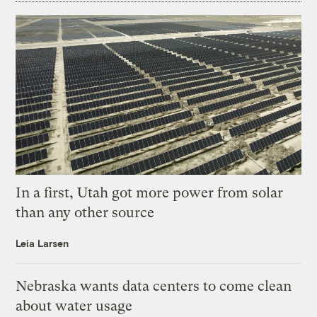
In a first, Utah got more power from solar
than any other source
Leia Larsen
Nebraska wants data centers to come clean
about water usage