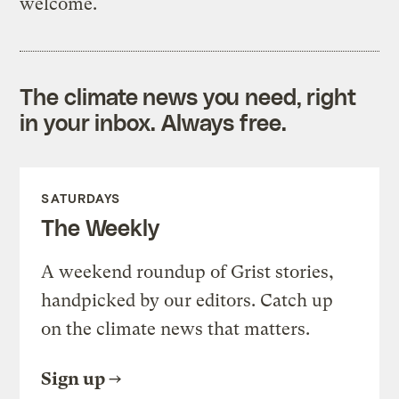
welcome.
The climate news you need, right
in your inbox. Always free.
SATURDAYS
The Weekly
A weekend roundup of Grist stories,
handpicked by our editors. Catch up
on the climate news that matters.
Sign up