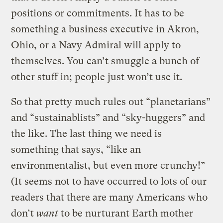
positions or commitments. It has to be
something a business executive in Akron,
Ohio, or a Navy Admiral will apply to
themselves. You can’t smuggle a bunch of
other stuff in; people just won’t use it.
So that pretty much rules out “planetarians”
and “sustainablists” and “sky-huggers” and
the like. The last thing we need is
something that says, “like an
environmentalist, but even more crunchy!”
(It seems not to have occurred to lots of our
readers that there are many Americans who
don’t
want
to be nurturant Earth mother