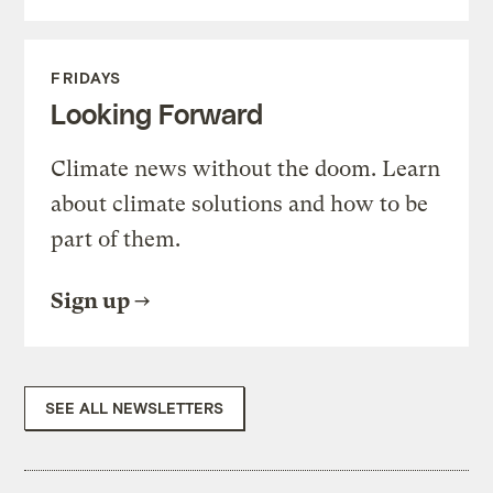
FRIDAYS
Looking Forward
Climate news without the doom. Learn
about climate solutions and how to be
part of them.
Sign up
SEE ALL NEWSLETTERS