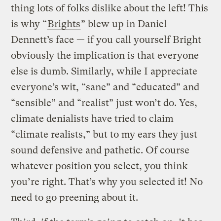
thing lots of folks dislike about the left! This
is why “
Brights
” blew up in Daniel
Dennett’s face — if you call yourself Bright
obviously the implication is that everyone
else is dumb. Similarly, while I appreciate
everyone’s wit, “sane” and “educated” and
“sensible” and “realist” just won’t do. Yes,
climate denialists have tried to claim
“climate realists,” but to my ears they just
sound defensive and pathetic. Of course
whatever position you select, you think
you’re right. That’s why you selected it! No
need to go preening about it.