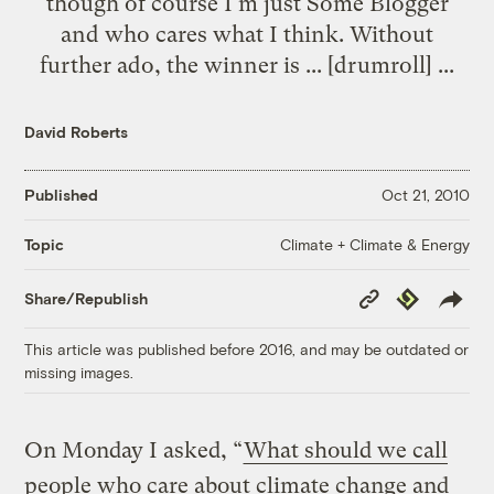
though of course I'm just Some Blogger
and who cares what I think. Without
further ado, the winner is ... [drumroll] ...
David Roberts
Published
Oct 21, 2010
Climate + Climate & Energy
Topic
Copy
Republish
Share/Republish
Link
This article was published before 2016, and may be outdated or
missing images.
On Monday I asked, “
What should we call
people who care about climate change and