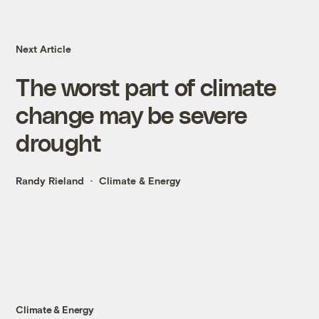
Next Article
The worst part of climate
change may be severe
drought
Randy Rieland
Climate & Energy
Climate & Energy