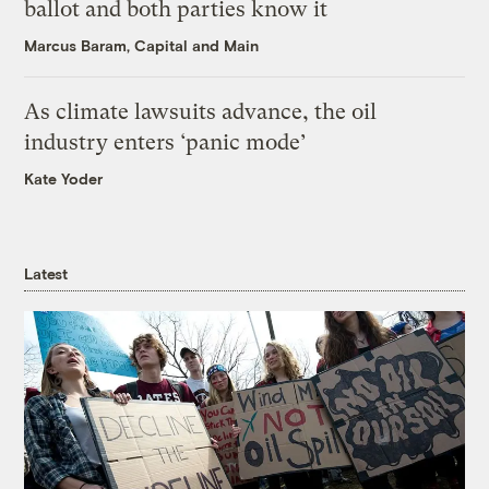
ballot and both parties know it
Marcus Baram, Capital and Main
As climate lawsuits advance, the oil
industry enters ‘panic mode’
Kate Yoder
Latest