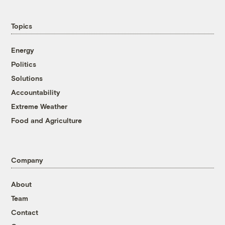
Topics
Energy
Politics
Solutions
Accountability
Extreme Weather
Food and Agriculture
Company
About
Team
Contact