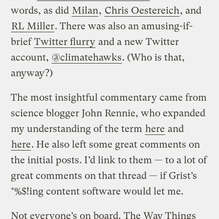
words, as did
Milan
,
Chris Oestereich
, and
RL Miller
. There was also an amusing-if-
brief
Twitter flurry
and a new Twitter
account,
@climatehawks
. (Who is that,
anyway?)
The most insightful commentary came from
science blogger John Rennie, who expanded
my understanding of the term
here
and
here
. He also left some great comments on
the initial posts. I’d link to them — to a lot of
great comments on that thread — if Grist’s
*%$!ing content software would let me.
Not everyone’s on board.
The Way Things