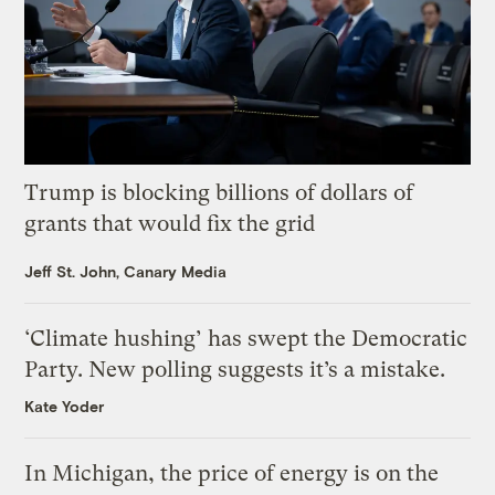
Trump is blocking billions of dollars of
grants that would fix the grid
Jeff St. John, Canary Media
‘Climate hushing’ has swept the Democratic
Party. New polling suggests it’s a mistake.
Kate Yoder
In Michigan, the price of energy is on the