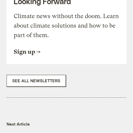
Looking Forward
Climate news without the doom. Learn
about climate solutions and how to be
part of them.
Sign up
SEE ALL NEWSLETTERS
Next Article