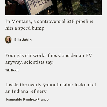
In Montana, a controversial $2B pipeline
hits a speed bump
Ellis Juhlin
Your gas car works fine. Consider an EV
anyway, scientists say.
Tik Root
Inside the nearly 5-month labor lockout at
an Indiana refinery
Juanpablo Ramirez-Franco