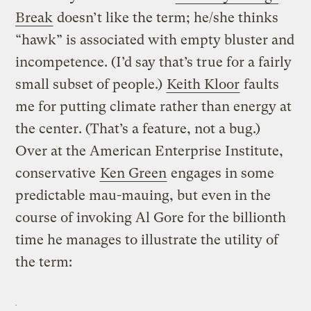
Break
doesn’t like the term; he/she thinks
“hawk” is associated with empty bluster and
incompetence. (I’d say that’s true for a fairly
small subset of people.)
Keith Kloor
faults
me for putting climate rather than energy at
the center. (That’s a feature, not a bug.)
Over at the American Enterprise Institute,
conservative
Ken Green
engages in some
predictable mau-mauing, but even in the
course of invoking Al Gore for the billionth
time he manages to illustrate the utility of
the term: