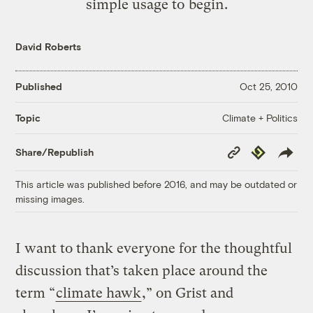
simple usage to begin.
David Roberts
Published
Oct 25, 2010
Climate + Politics
Topic
Copy
Republish
Share/Republish
Link
This article was published before 2016, and may be outdated or
missing images.
I want to thank everyone for the thoughtful
discussion that’s taken place around the
term “
climate hawk
,” on Grist and