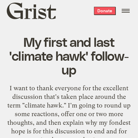
Grist
Donate
home
My first and last
'climate hawk' follow-
up
I want to thank everyone for the excellent
discussion that's taken place around the
term "climate hawk." I'm going to round up
some reactions, offer one or two more
thoughts, and then explain why my fondest
hope is for this discussion to end and for