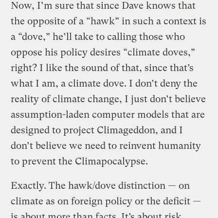
Now, I’m sure that since Dave knows that
the opposite of a “hawk” in such a context is
a “dove,” he’ll take to calling those who
oppose his policy desires “climate doves,”
right? I like the sound of that, since that’s
what I am, a climate dove. I don’t deny the
reality of climate change, I just don’t believe
assumption-laden computer models that are
designed to project Climageddon, and I
don’t believe we need to reinvent humanity
to prevent the Climapocalypse.
Exactly. The hawk/dove distinction — on
climate as on foreign policy or the deficit —
is about more than facts. It’s about risk