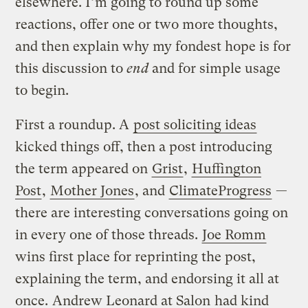
elsewhere. I’m going to round up some
reactions, offer one or two more thoughts,
and then explain why my fondest hope is for
this discussion to
end
and for simple usage
to begin.
First a roundup. A
post soliciting ideas
kicked things off, then a post introducing
the term appeared on
Grist
,
Huffington
Post
,
Mother Jones
, and
ClimateProgress
—
there are interesting conversations going on
in every one of those threads.
Joe Romm
wins first place for reprinting the post,
explaining the term, and endorsing it all at
once.
Andrew Leonard at Salon
had kind