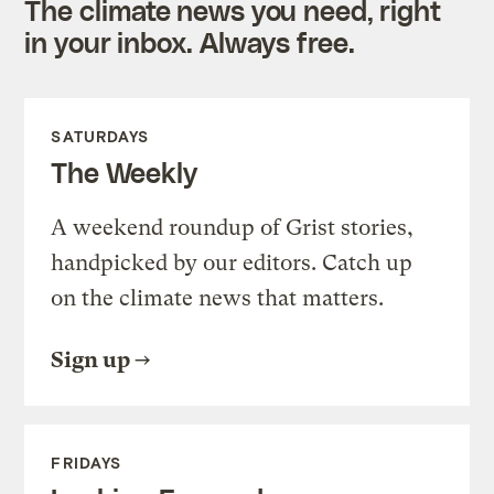
The climate news you need, right
in your inbox. Always free.
SATURDAYS
The Weekly
A weekend roundup of Grist stories,
handpicked by our editors. Catch up
on the climate news that matters.
Sign up
FRIDAYS