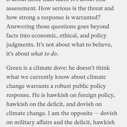
assessment. How serious is the threat and
how strong a response is warranted?
Answering those questions goes beyond
facts into economic, ethical, and policy
judgments. It’s not about what to believe,
it’s about
what to do
.
Green is a climate dove: he doesn’t think
what we currently know about climate
change warrants a robust public policy
response. He is hawkish on foreign policy,
hawkish on the deficit, and dovish on
climate change. I am the opposite — dovish
on military affairs and the deficit, hawkish