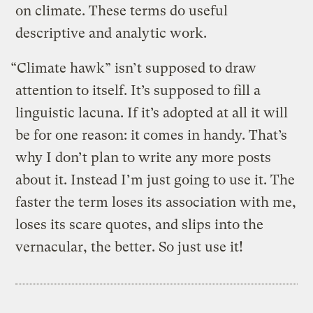
on climate. These terms do useful
descriptive and analytic work.
“Climate hawk” isn’t supposed to draw
attention to itself. It’s supposed to fill a
linguistic lacuna. If it’s adopted at all it will
be for one reason: it comes in handy. That’s
why I don’t plan to write any more posts
about it. Instead I’m just going to use it. The
faster the term loses its association with me,
loses its scare quotes, and slips into the
vernacular, the better. So just use it!