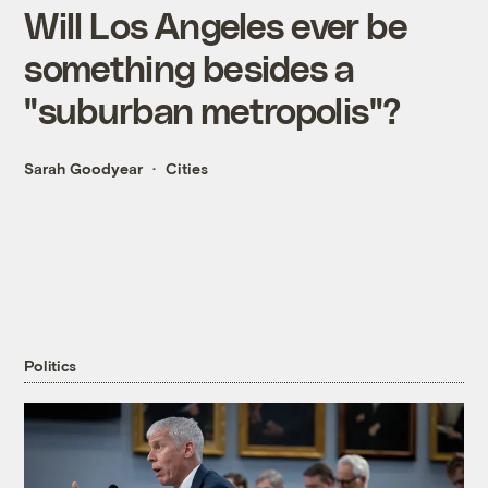
Will Los Angeles ever be
something besides a
"suburban metropolis"?
Sarah Goodyear
Cities
Politics