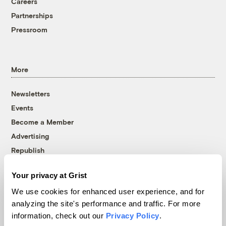
Careers
Partnerships
Pressroom
More
Newsletters
Events
Become a Member
Advertising
Republish
Accessibility
Your privacy at Grist
Follow us on Facebook
Follow us on Twitter
Follow us on Instagram
Follow us on YouTube
Follow us on Bluesky
We use cookies for enhanced user experience, and for
analyzing the site's performance and traffic. For more
© 1999-2026 Grist Magazine, Inc. All rights reserved.
information, check out our
Privacy Policy
.
Grist is powered by
WordPress VIP
.