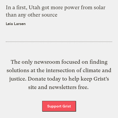
In a first, Utah got more power from solar
than any other source
Leia Larsen
The only newsroom focused on finding
solutions at the intersection of climate and
justice. Donate today to help keep Grist’s
site and newsletters free.
Support Grist