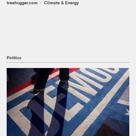
treehugger.com
Climate & Energy
Politics