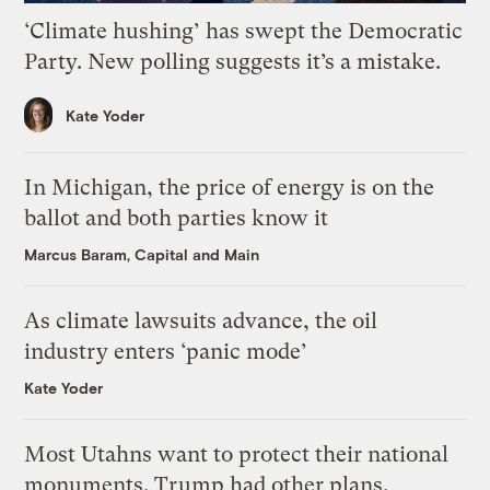
‘Climate hushing’ has swept the Democratic
Party. New polling suggests it’s a mistake.
Kate Yoder
In Michigan, the price of energy is on the
ballot and both parties know it
Marcus Baram, Capital and Main
As climate lawsuits advance, the oil
industry enters ‘panic mode’
Kate Yoder
Most Utahns want to protect their national
monuments. Trump had other plans.