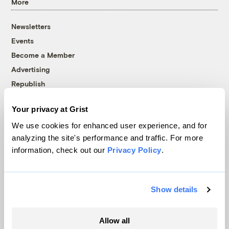
More
Newsletters
Events
Become a Member
Advertising
Republish
Accessibility
Your privacy at Grist
Follow us on Facebook
Follow us on Twitter
Follow us on Instagram
Follow us on YouTube
Follow us on Bluesky
We use cookies for enhanced user experience, and for
analyzing the site's performance and traffic. For more
© 1999-2026 Grist Magazine, Inc. All rights reserved.
information, check out our
Privacy Policy
.
Grist is powered by
WordPress VIP
.
Terms of Use
|
Privacy Policy
Show details
Allow all