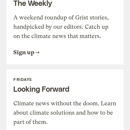
The Weekly
A weekend roundup of Grist stories,
handpicked by our editors. Catch up
on the climate news that matters.
Sign up
FRIDAYS
Looking Forward
Climate news without the doom. Learn
about climate solutions and how to be
part of them.