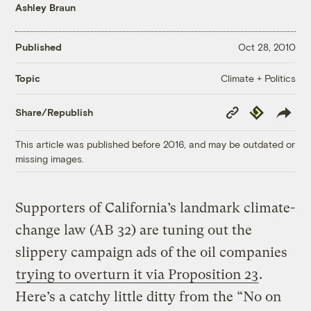
Ashley Braun
Published
Oct 28, 2010
Climate + Politics
Topic
Copy
Republish
Share/Republish
Link
This article was published before 2016, and may be outdated or
missing images.
Supporters of California’s landmark climate-
change law (AB 32) are tuning out the
slippery campaign ads of the oil companies
trying to overturn it via Proposition 23
.
Here’s a catchy little ditty from the “No on