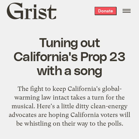
Grist
Donate
home
Tuning out
California's Prop 23
with a song
The fight to keep California's global-
warming law intact takes a turn for the
musical. Here's a little ditty clean-energy
advocates are hoping California voters will
be whistling on their way to the polls.