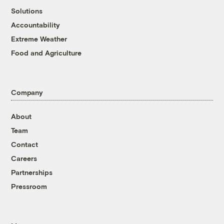
Solutions
Accountability
Extreme Weather
Food and Agriculture
Company
About
Team
Contact
Careers
Partnerships
Pressroom