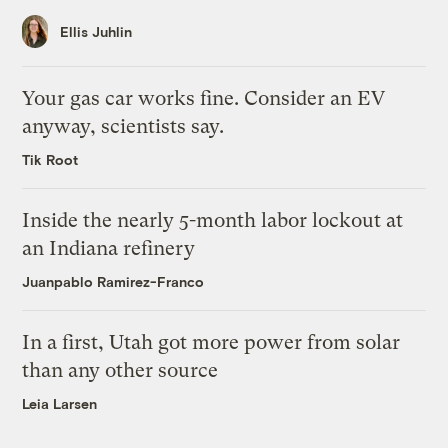
Ellis Juhlin
Your gas car works fine. Consider an EV
anyway, scientists say.
Tik Root
Inside the nearly 5-month labor lockout at
an Indiana refinery
Juanpablo Ramirez-Franco
In a first, Utah got more power from solar
than any other source
Leia Larsen