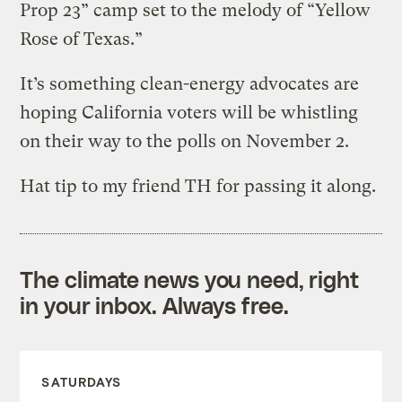
Prop 23” camp set to the melody of “Yellow
Rose of Texas.”
It’s something clean-energy advocates are
hoping California voters will be whistling
on their way to the polls on November 2.
Hat tip to my friend TH for passing it along.
The climate news you need, right
in your inbox. Always free.
SATURDAYS