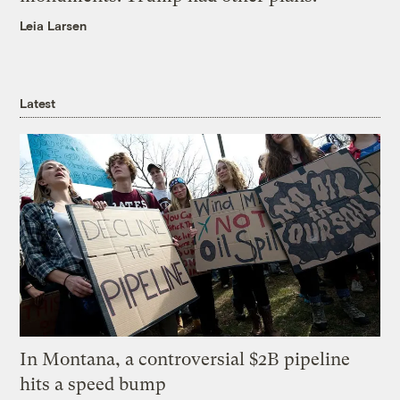
Leia Larsen
Latest
In Montana, a controversial $2B pipeline
hits a speed bump