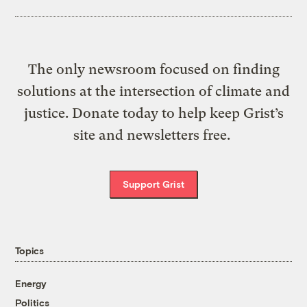
The only newsroom focused on finding
solutions at the intersection of climate and
justice. Donate today to help keep Grist’s
site and newsletters free.
Support Grist
Topics
Energy
Politics