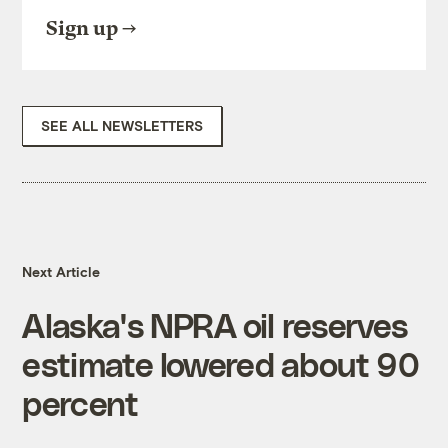
Sign up
SEE ALL NEWSLETTERS
Next Article
Alaska's NPRA oil reserves
estimate lowered about 90
percent