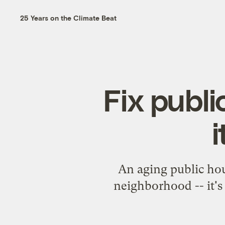
25 Years on the Climate Beat
Fix publ
i
An aging public hou
neighborhood -- it's 