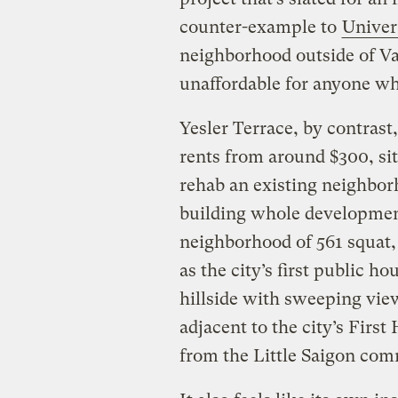
counter-example to
Univer
neighborhood outside of V
unaffordable for anyone wh
Yesler Terrace, by contrast
rents from around $300, sits
rehab an existing neighbo
building whole development
neighborhood of 561 squat, 
as the city’s first public ho
hillside with sweeping vie
adjacent to the city’s First
from the Little Saigon comm