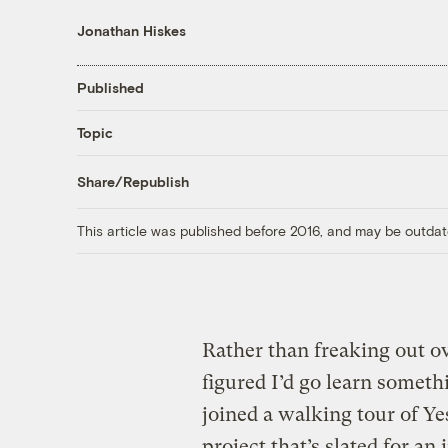
Jonathan Hiskes
Published
Topic
Share/Republish
This article was published before 2016, and may be outdat
Rather than freaking out ov
figured I’d go learn somethi
joined a walking tour of Ye
project that’s slated for an