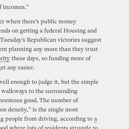
f incomes.”
sier when there’s public money
ends on getting a federal Housing and
Tuesday’s Republican victories suggest
ent planning any more than they trust
rity
these days, so funding more of
get any easier.
ell enough to judge it, but the simple
d walkways to the surrounding
enormous good. The number of
ion density,” is the single most
ng people from driving, according to
a
ood where lots of residents struggle to