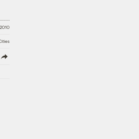
 2010
ities
lish