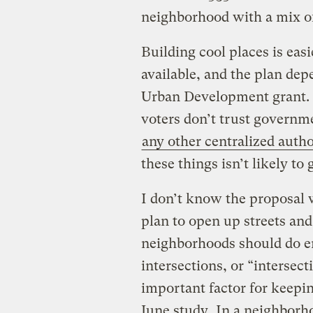
neighborhood with a mix o
Building cool places is ea
available, and the plan dep
Urban Development grant. 
voters don’t trust governm
any other centralized autho
these things isn’t likely to 
I don’t know the proposal w
plan to open up streets an
neighborhoods should do 
intersections, or “intersect
important factor for keepi
June study
. In a neighborh