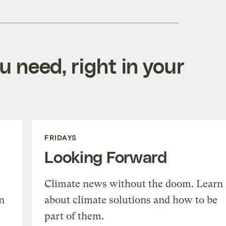
 need, right in your
FRIDAYS
Looking Forward
Climate news without the doom. Learn
n
about climate solutions and how to be
part of them.