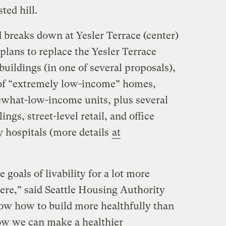
ted hill.
 breaks down at Yesler Terrace (center)
lans to replace the Yesler Terrace
uildings (in one of several proposals),
of “extremely low-income” homes,
what-low-income units, plus several
gs, street-level retail, and office
y hospitals (more details
at
he goals of livability for a lot more
ere,” said Seattle Housing Authority
ow how to build more healthfully than
ow we can make a healthier