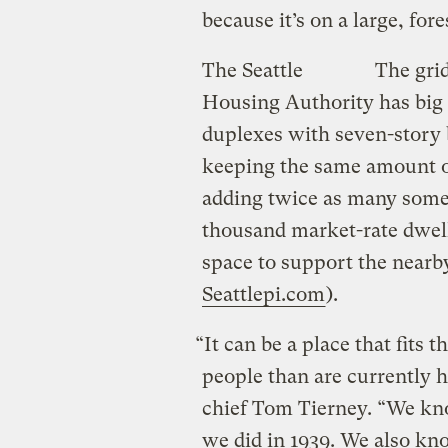
because it’s on a large, fores
The Seattle
The grid
Housing Authority has big p
duplexes with seven-story b
keeping the same amount 
adding twice as many some
thousand market-rate dwellin
space to support the nearb
Seattlepi.com
).
“It can be a place that fits t
people than are currently h
chief Tom Tierney. “We kn
we did in 1939. We also kn