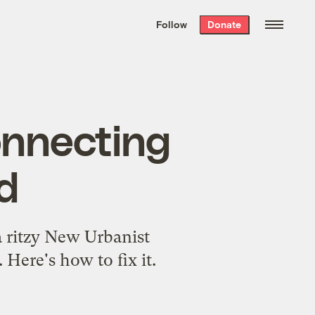
We hand-package
the week’s best
Follow
Donate
Grist stories
. Delivered free every
Saturday morning.
onnecting
id
a ritzy New Urbanist
 Here's how to fix it.