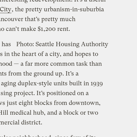
City
, the pretty urbanism-in-suburbia
ancouver that’s pretty much
o can’t make $1,200 rent.
, has
Photo: Seattle Housing Authority
 in the heart of a city, and hopes to
rhood — a far more common task than
s from the ground up. It’s a
aging duplex-style units built in 1939
using project. It’s positioned on a
ws just eight blocks from downtown,
 Hill medical hub, and a block or two
ercial district.