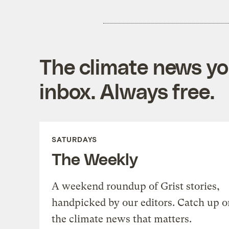
The climate news you
inbox. Always free.
SATURDAYS
The Weekly
A weekend roundup of Grist stories,
handpicked by our editors. Catch up o
the climate news that matters.