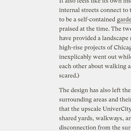
It also feels like its own i
internal streets connect to
to be a self-contained
gard
praised at the time. The tw
have provided a landscape 
high-rise projects of Chicag
inexplicably went out whil
each other about walking al
scared.)
The design has also left th
surrounding areas and their
that the upscale UniverCity 
shared yards, walkways, and 
disconnection from the sur