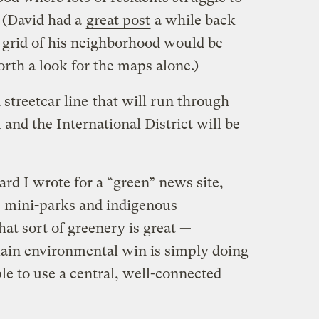
l. (David had a
great post
a while back
 grid of his neighborhood would be
worth a look for the maps alone.)
streetcar line
that will run through
 and the International District will be
rd I wrote for a “green” news site,
e mini-parks and indigenous
hat sort of greenery is great —
 main environmental win is simply doing
ple to use a central, well-connected