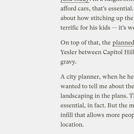
afford cars, that’s essentia
about how stitching up the
terrific for his kids — it’s 
On top of that, the
planned 
Yesler between Capitol Hill
gravy.
A city planner, when he hea
wanted to tell me about th
landscaping in the plans. T
essential, in fact. But the
infill that allows more peo
location.