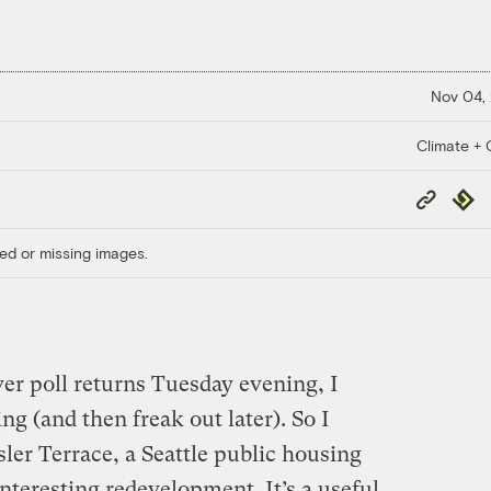
Nov 04,
Climate + C
Copy
Repub
Link
ed or missing images.
er poll returns Tuesday evening, I
ng (and then freak out later). So I
sler Terrace, a Seattle public housing
 interesting redevelopment. It’s a useful