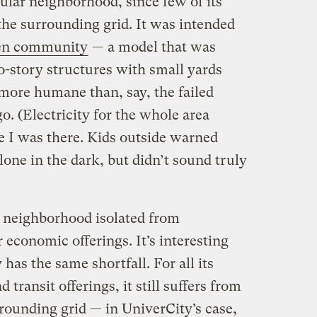
nsular neighborhood, since few of its
 the surrounding grid. It was intended
en community
— a model that was
o-story structures with small yards
more humane than, say, the failed
o. (Electricity for the whole area
e I was there. Kids outside warned
one in the dark, but didn’t sound truly
e neighborhood isolated from
 economic offerings. It’s interesting
has the same shortfall. For all its
transit offerings, it still suffers from
rounding grid — in UniverCity’s case,