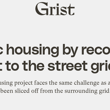
Grist
home
ic housing by rec
t to the street gr
sing project faces the same challenge as 
been sliced off from the surrounding grid.