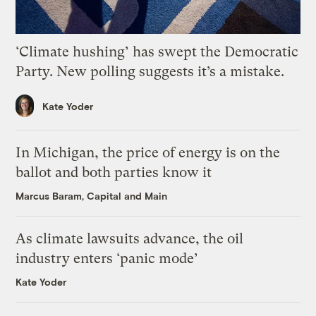
‘Climate hushing’ has swept the Democratic
Party. New polling suggests it’s a mistake.
Kate Yoder
In Michigan, the price of energy is on the
ballot and both parties know it
Marcus Baram, Capital and Main
As climate lawsuits advance, the oil
industry enters ‘panic mode’
Kate Yoder