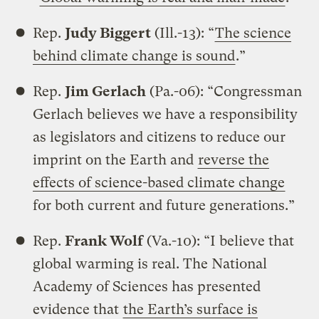
Rep.
Judy Biggert
(Ill.-13): “
The science
behind climate change is sound
.”
Rep.
Jim Gerlach
(Pa.-06): “Congressman
Gerlach believes we have a responsibility
as legislators and citizens to reduce our
imprint on the Earth and
reverse the
effects of science-based climate change
for both current and future generations.”
Rep.
Frank Wolf
(Va.-10): “I believe that
global warming is real. The National
Academy of Sciences has presented
evidence that
the Earth’s surface is