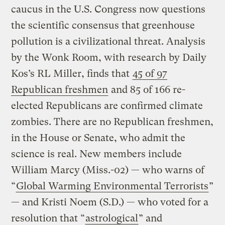
caucus in the U.S. Congress now questions
the scientific consensus that greenhouse
pollution is a civilizational threat. Analysis
by the Wonk Room, with research by Daily
Kos’s RL Miller, finds that
45 of 97
Republican freshmen
and 85 of 166 re-
elected Republicans are confirmed climate
zombies. There are no Republican freshmen,
in the House or Senate, who admit the
science is real. New members include
William Marcy (Miss.-02) — who warns of
“
Global Warming Environmental Terrorists
”
— and Kristi Noem (S.D.) — who voted for a
resolution that “
astrological
” and