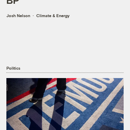
Josh Nelson
Climate & Energy
Politics