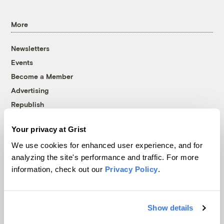
More
Newsletters
Events
Become a Member
Advertising
Republish
Accessibility
Your privacy at Grist
Follow us on Facebook
Follow us on Twitter
Follow us on Instagram
Follow us on YouTube
Follow us on Bluesky
We use cookies for enhanced user experience, and for
analyzing the site's performance and traffic. For more
© 1999-2026 Grist Magazine, Inc. All rights reserved.
information, check out our
Privacy Policy
.
Grist is powered by
WordPress VIP
.
Terms of Use
|
Privacy Policy
Show details