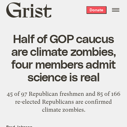
Grist
Donate
home
Half of GOP caucus
are climate zombies,
four members admit
science is real
45 of 97 Republican freshmen and 85 of 166
re-elected Republicans are confirmed
climate zombies.
Brad Johnson