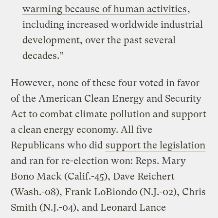
warming because of human activities
,
including increased worldwide industrial
development, over the past several
decades.”
However, none of these four voted in favor
of the American Clean Energy and Security
Act to combat climate pollution and support
a clean energy economy. All five
Republicans who did
support the legislation
and ran for re-election won: Reps. Mary
Bono Mack (Calif.-45), Dave Reichert
(Wash.-08), Frank LoBiondo (N.J.-02), Chris
Smith (N.J.-04), and Leonard Lance