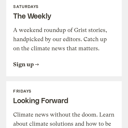
SATURDAYS
The Weekly
A weekend roundup of Grist stories,
handpicked by our editors. Catch up
on the climate news that matters.
Sign up
FRIDAYS
Looking Forward
Climate news without the doom. Learn
about climate solutions and how to be