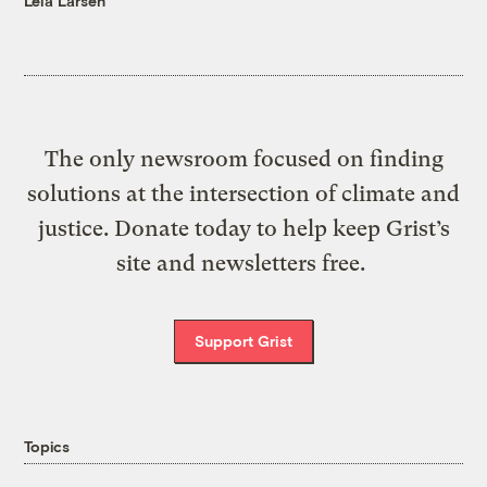
Leia Larsen
The only newsroom focused on finding
solutions at the intersection of climate and
justice. Donate today to help keep Grist’s
site and newsletters free.
Support Grist
Topics