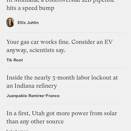
hits a speed bump
Ellis Juhlin
Your gas car works fine. Consider an EV
anyway, scientists say.
Tik Root
Inside the nearly 5-month labor lockout at
an Indiana refinery
Juanpablo Ramirez-Franco
In a first, Utah got more power from solar
than any other source