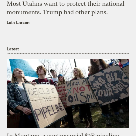
Most Utahns want to protect their national
monuments. Trump had other plans.
Leia Larsen
Latest
In Montana, a controversial $2B pipeline