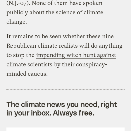
(N.J.-07). None of them have spoken
publicly about the science of climate
change.
It remains to be seen whether these nine
Republican climate realists will do anything
to stop the
impending witch hunt against
climate scientists
by their conspiracy-
minded caucus.
The climate news you need, right
in your inbox. Always free.