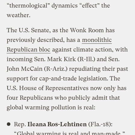
“thermological” dynamics “effect” the
weather.
The U.S. Senate, as the Wonk Room has
previously described, has a
monolithic
Republican bloc
against climate action, with
incoming Sen. Mark Kirk (R-Ill.) and Sen.
John McCain (R-Ariz.) repudiating their past
support for cap-and-trade legislation. The
U.S. House of Representatives now only has
four Republicans who publicly admit that
global warming pollution is real:
Rep.
Ileana Ros-Lehtinen
(Fla.-18):
“
Global warming is real and man-made
.”