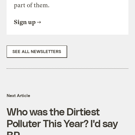
part of them.
Sign up
SEE ALL NEWSLETTERS
Next Article
Who was the Dirtiest
Polluter This Year? I'd say
BP