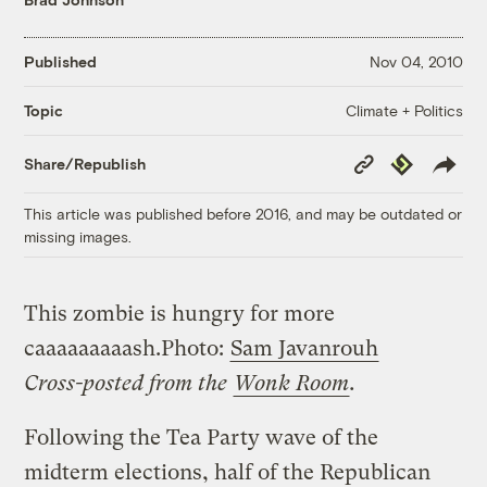
Published
Nov 04, 2010
Climate + Politics
Topic
Copy
Republish
Share/Republish
Link
This article was published before 2016, and may be outdated or
missing images.
This zombie is hungry for more
caaaaaaaaash.
Photo:
Sam Javanrouh
Cross-posted from the
Wonk Room
.
Following the Tea Party wave of the
midterm elections, half of the Republican