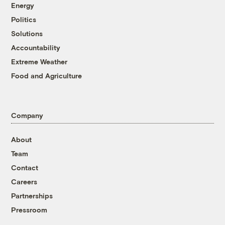
Energy
Politics
Solutions
Accountability
Extreme Weather
Food and Agriculture
Company
About
Team
Contact
Careers
Partnerships
Pressroom