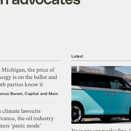
Latest
 Michigan, the price of
ergy is on the ballot and
th parties know it
rcus Baram, Capital and Main
 climate lawsuits
vance, the oil industry
nters ‘panic mode’
Your gas car works fine.