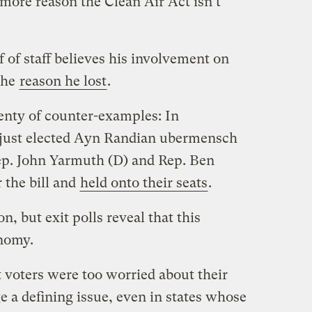
e more reason the Clean Air Act isn’t
 of staff believes his involvement on
the
reason he lost
.
lenty of counter-examples: In
t just elected Ayn Randian ubermensch
ep. John Yarmuth (D) and Rep. Ben
 the bill and
held onto their seats
.
on, but exit polls reveal that this
onomy.
t voters were too worried about their
 a defining issue, even in states whose