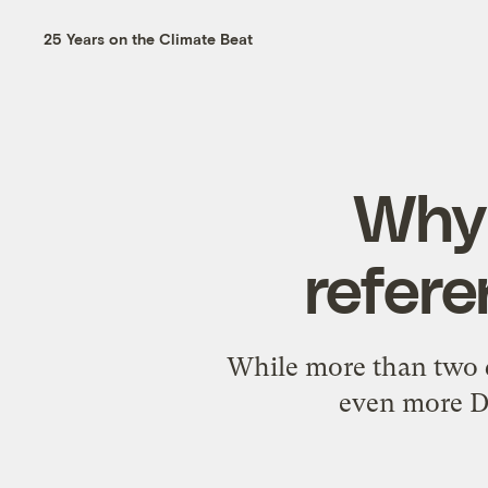
25 Years on the Climate Beat
Why 
refere
While more than two d
even more De