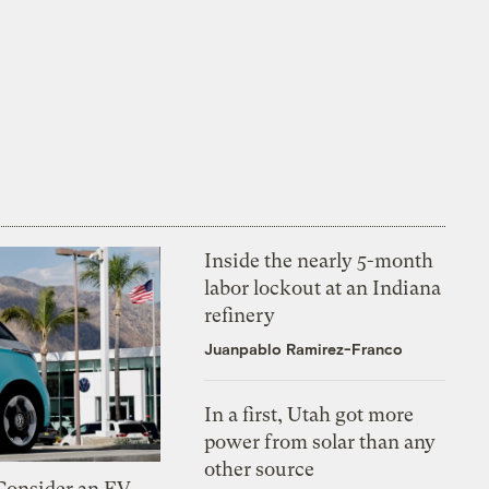
Inside the nearly 5-month
labor lockout at an Indiana
refinery
Juanpablo Ramirez-Franco
In a first, Utah got more
power from solar than any
other source
 Consider an EV