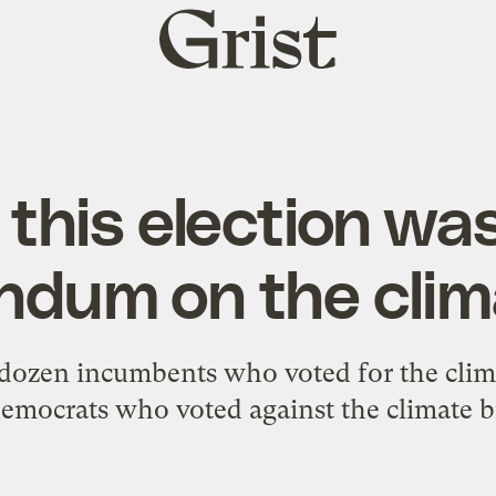
Grist
home
this election was
ndum on the clima
ozen incumbents who voted for the climate 
mocrats who voted against the climate bill