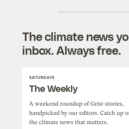
The climate news you
inbox. Always free.
SATURDAYS
The Weekly
A weekend roundup of Grist stories,
handpicked by our editors. Catch up o
the climate news that matters.