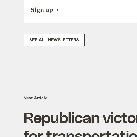
Sign up
SEE ALL NEWSLETTERS
Next Article
Republican victo
for transportati