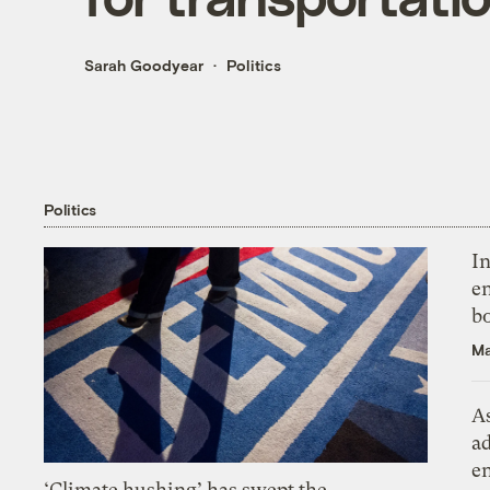
Sarah Goodyear
Politics
Politics
In
en
bo
Ma
As
ad
e
‘Climate hushing’ has swept the