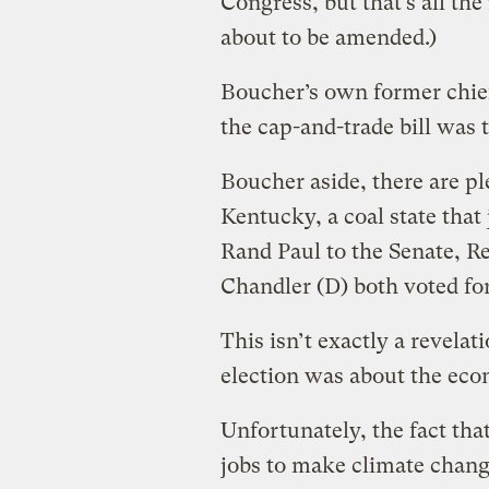
Congress, but that’s all th
about to be amended.)
Boucher’s own former chief
the cap-and-trade bill was 
Boucher aside, there are p
Kentucky, a coal state tha
Rand Paul to the Senate, R
Chandler (D) both voted for
This isn’t exactly a revelati
election was about the ec
Unfortunately, the fact tha
jobs to make climate change