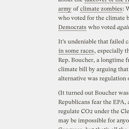
army
of
climate zombies
: 
who voted for the climate bi
Democrats
who voted
agai
It’s undeniable that failed 
in some races
, especially 
Rep. Boucher, a longtime fr
climate bill by arguing tha
alternative was regulation
(It turned out Boucher was
Republicans fear the EPA, 
regulate CO2 under the Clea
may be impossible for anyo