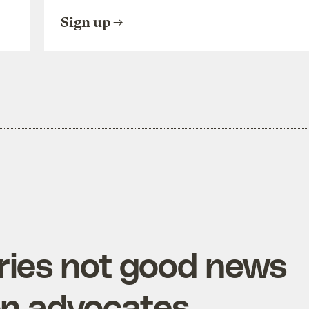
Sign up
ries not good news
on advocates