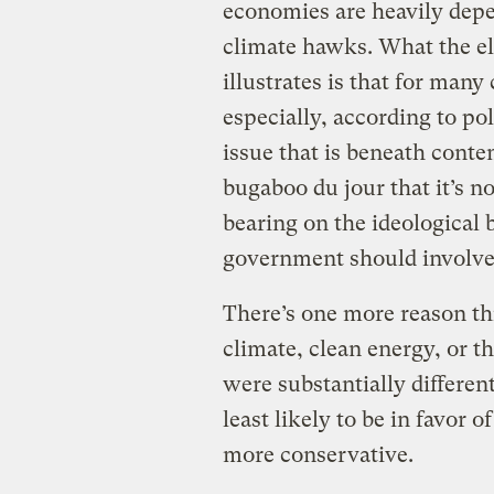
economies are heavily depen
climate hawks. What the el
illustrates is that for many
especially, according to pol
issue that is beneath conte
bugaboo du jour that it’s n
bearing on the ideological 
government should involve it
There’s one more reason th
climate, clean energy, or th
were substantially differe
least likely to be in favor 
more conservative.