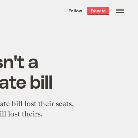
We hand-package
the week’s best
Follow
Donate
Grist stories
. Delivered free every
Saturday morning.
n't a
te bill
bill lost their seats,
 lost theirs.