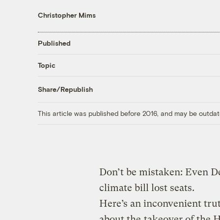
Christopher Mims
Published
Topic
Share/Republish
This article was published before 2016, and may be outdat
Don’t be mistaken: Even D
climate bill lost seats.
Here’s an inconvenient trut
about the
takeover of the 