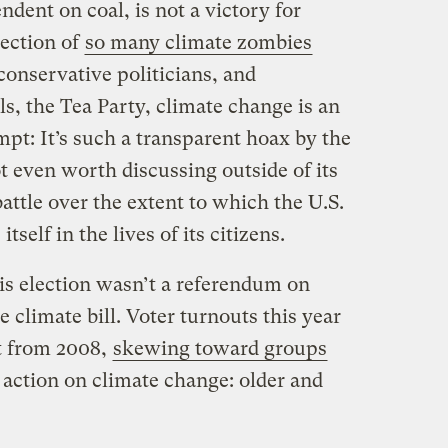
dent on coal, is not a victory for
ection of
so many climate zombies
 conservative politicians, and
ls, the Tea Party, climate change is an
mpt: It’s such a transparent hoax by the
ot even worth discussing outside of its
battle over the extent to which the U.S.
self in the lives of its citizens.
is election wasn’t a referendum on
e climate bill. Voter turnouts this year
nt from 2008,
skewing toward groups
of action on climate change: older and