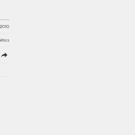
 2010
litics
lish