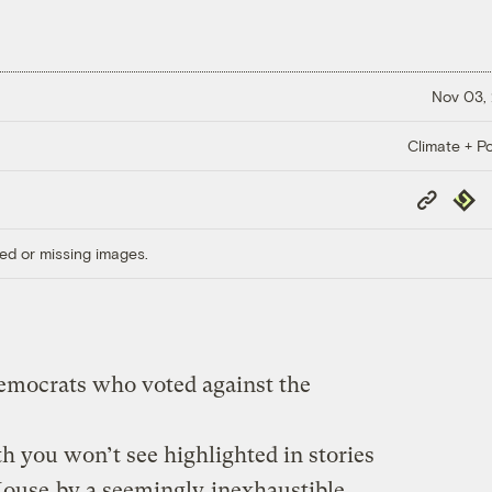
Nov 03,
Climate + Po
Copy
Repub
Link
ed or missing images.
emocrats who voted against the
h you won’t see highlighted in stories
House
by a seemingly
inexhaustible