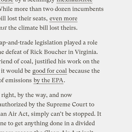
While more than two dozen incumbents
ll lost their seats,
even more
nst
the climate bill lost theirs.
cap-and-trade legislation played a role
the defeat of Rick Boucher in Virginia.
iend of coal, justified his work on the
t it would be
good for coal
because the
 of emissions
by the EPA
.
 right, by the way, and now
authorized by the Supreme Court to
n Air Act, simply can’t be stopped. It
ne to get anything done in a divided