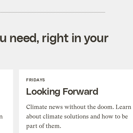
 need, right in your
FRIDAYS
Looking Forward
Climate news without the doom. Learn
n
about climate solutions and how to be
part of them.