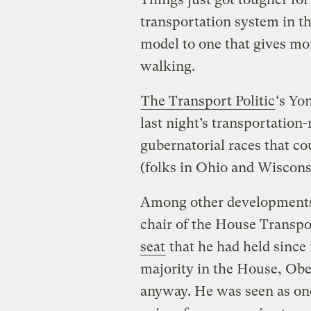
transportation system in t
model to one that gives mor
walking.
The Transport Politic
‘s Yo
last night’s transportation-
gubernatorial races that cou
(folks in Ohio and Wisconsi
Among other developments,
chair of the House Transp
seat
that he had held since
majority in the House, Obe
anyway. He was seen as one