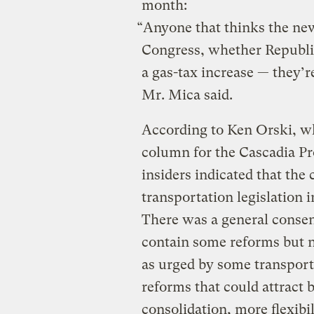
month:
“Anyone that thinks the n
Congress, whether Republic
a gas-tax increase — they’
Mr. Mica said.
According to Ken Orski, w
column for the Cascadia Pro
insiders indicated that the
transportation legislation 
There was a general consen
contain some reforms but n
as urged by some transport
reforms that could attract
consolidation, more flexibili