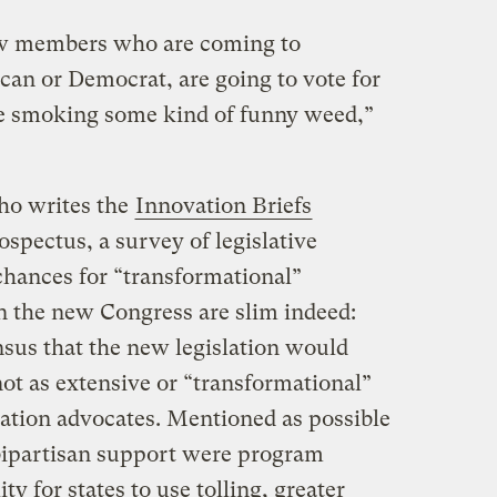
ew members who are coming to
an or Democrat, are going to vote for
re smoking some kind of funny weed,”
ho writes the
Innovation Briefs
spectus, a survey of legislative
 chances for “transformational”
in the new Congress are slim indeed:
sus that the new legislation would
ot as extensive or “transformational”
ation advocates. Mentioned as possible
 bipartisan support were program
ty for states to use tolling, greater