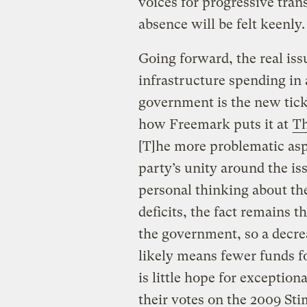
voices for progressive tran
absence will be felt keenly.
Going forward, the real iss
infrastructure spending in
government is the new ticke
how Freemark puts it at
Th
[T]he more problematic asp
party’s unity around the iss
personal thinking about th
deficits, the fact remains t
the government, so a decre
likely means fewer funds f
is little hope for exceptio
their votes on the 2009 Sti