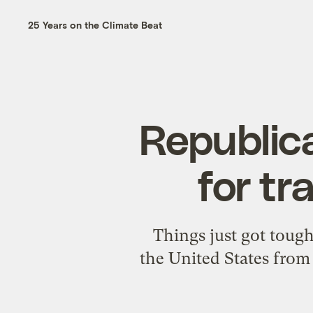
25 Years on the Climate Beat
Republic
for t
Things just got toug
the United States from 