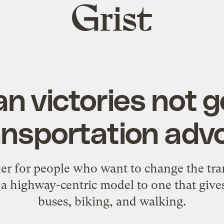
Grist
home
an victories not 
ransportation adv
her for people who want to change the tra
a highway-centric model to one that gives
buses, biking, and walking.