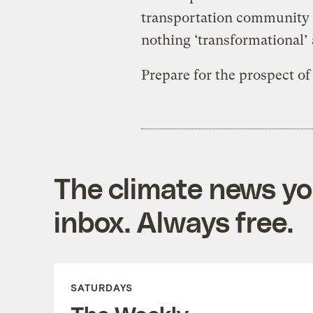
transportation community h
nothing ‘transformational’ 
Prepare for the prospect of
The climate news you
inbox. Always free.
SATURDAYS