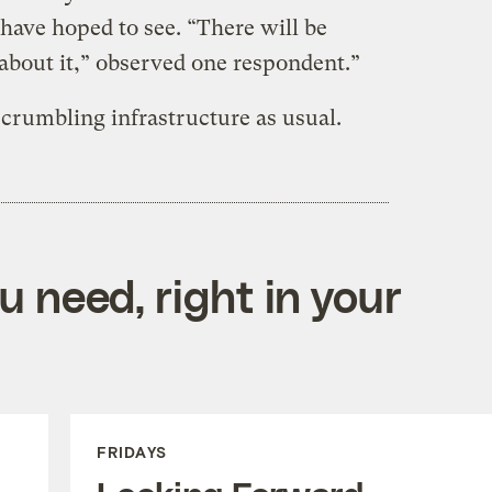
ave hoped to see. “There will be
about it,” observed one respondent.”
 crumbling infrastructure as usual.
 need, right in your
FRIDAYS