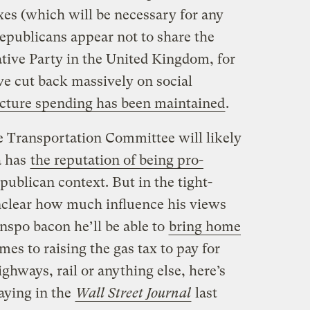
xes (which will be necessary for any
epublicans appear not to share the
tive Party in the United Kingdom, for
ve cut back massively on social
ucture spending has been maintained
.
 Transportation Committee will likely
a has
the reputation of being pro-
epublican context. But in the tight-
unclear how much influence his views
nspo bacon he’ll be able to
bring home
mes to raising the gas tax to pay for
ghways, rail or anything else, here’s
aying in the
Wall Street Journal
last