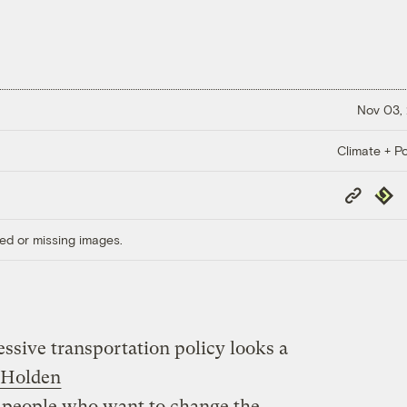
Nov 03,
Climate + Po
Copy
Repub
Link
ed or missing images.
ssive transportation policy looks a
 Holden
r people who want to change the