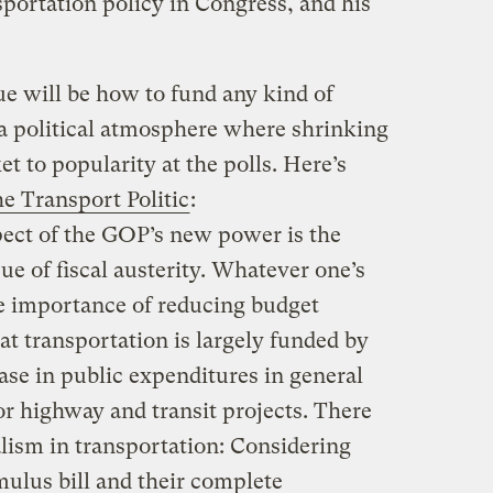
sportation policy in Congress, and his
ue will be how to fund any kind of
 a political atmosphere where shrinking
t to popularity at the polls. Here’s
e Transport Politic
:
ect of the GOP’s new power is the
ue of fiscal austerity. Whatever one’s
e importance of reducing budget
hat transportation is largely funded by
ase in public expenditures in general
or highway and transit projects. There
nalism in transportation: Considering
mulus bill and their complete