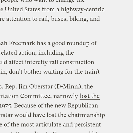
he United States from a highway-centric
e attention to rail, buses, biking, and
nah Freemark has a good roundup of
related action, including the
ld affect intercity rail construction
n, don’t bother waiting for the train).
 Rep. Jim Oberstar (D-Minn.), the
ortation Committee, narrowly
lost the
 1975. Because of the new Republican
rstar would have lost the chairmanship
 of the most articulate and persistent