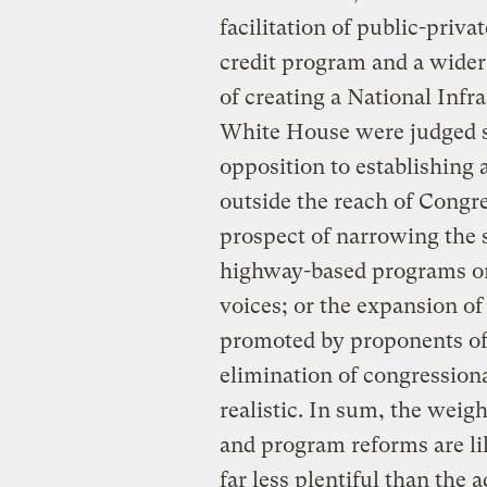
facilitation of public-priv
credit program and a wider
of creating a National Infr
White House were judged sm
opposition to establishing
outside the reach of Congr
prospect of narrowing the 
highway-based programs on
voices; or the expansion of
promoted by proponents of
elimination of congressiona
realistic. In sum, the weig
and program reforms are li
far less plentiful than the