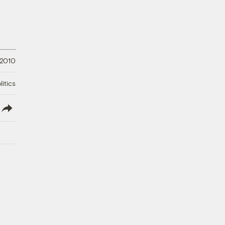
 2010
litics
lish