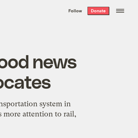
We hand-package
the week’s best
Follow
Donate
Grist stories
. Delivered free every
Saturday morning.
good news
ocates
nsportation system in
 more attention to rail,