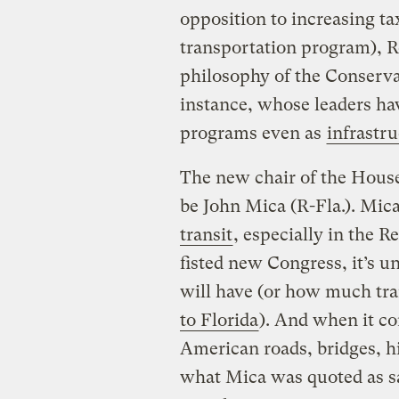
opposition to increasing ta
transportation program), R
philosophy of the Conserva
instance, whose leaders ha
programs even as
infrastr
The new chair of the House
be John Mica (R-Fla.). Mic
transit
, especially in the R
fisted new Congress, it’s 
will have (or how much tra
to Florida
). And when it co
American roads, bridges, hi
what Mica was quoted as s