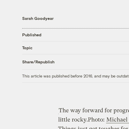
Sarah Goodyear
Published
Topic
Share/Republish
This article was published before 2016, and may be outdat
The way forward for progre
little rocky.
Photo:
Michael
Things just got tougher fo