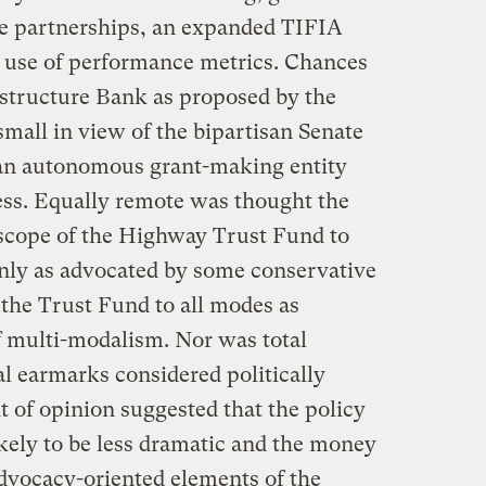
ate partnerships, an expanded TIFIA
 use of performance metrics. Chances
astructure Bank as proposed by the
all in view of the bipartisan Senate
 an autonomous grant-making entity
ess. Equally remote was thought the
scope of the Highway Trust Fund to
ly as advocated by some conservative
 the Trust Fund to all modes as
 multi-modalism. Nor was total
l earmarks considered politically
ht of opinion suggested that the policy
kely to be less dramatic and the money
 advocacy-oriented elements of the